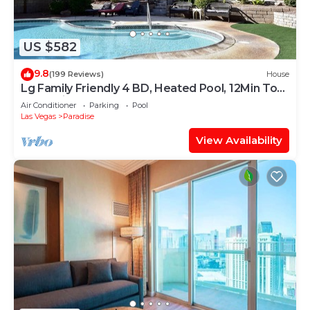
US $582
9.8
(199 Reviews)
House
Lg Family Friendly 4 BD, Heated Pool, 12Min To
The Strip
Air Conditioner
Parking
Pool
Las Vegas
Paradise
View Availability