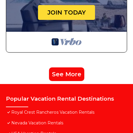
JOIN TODAY
See More
Popular Vacation Rental Destinations
Royal Crest Rancheros Vacation Rentals
Nevada Vacation Rentals