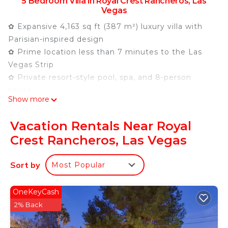
5 Bedroom Villa in Royal Crest Rancheros, Las
Vegas
✿ Expansive 4,163 sq ft (387 m²) luxury villa with
Parisian-inspired design
✿ Prime location less than 7 minutes to the Las
Vegas Strip
✿ Private resort-style pool, spa, and 8-person
sauna
Show more
✿ Grand private movie theater
✿ 5-bedroom, 4-bathroom layout with 9 total beds
Vacation Rentals Near Royal
✿ Billiards table, ping pong, and outdoor game
Crest Rancheros, Las Vegas
area
✿ Outdoor lounge with pergola, dining area, and
Sort by
Most Popular
BBQ grill
✿ STVR License 2024560
✿ PARIS Villa Las Vegas ✿
OneKeyCash
Step into a refined Parisian escape in the heart of
2% Back
Las Vegas. This expansive single-story villa blends