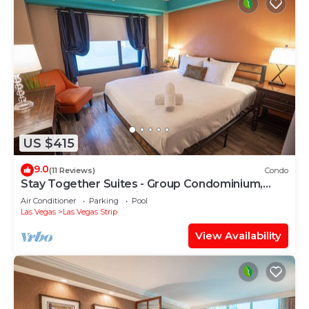
US $415
9.0
(11 Reviews)
Condo
Stay Together Suites - Group Condominium,
Sleeps 16, Center Strip - Jockey Club
Air Conditioner
Parking
Pool
Las Vegas
Las Vegas Strip
View Availability