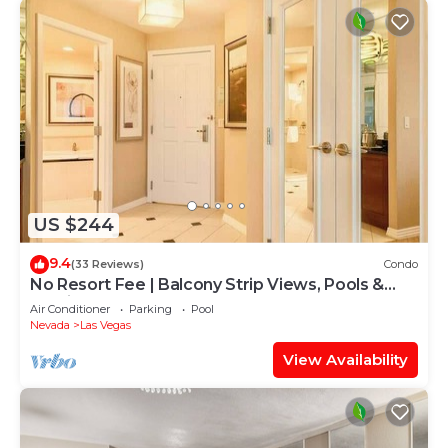
US $244
9.4
(33 Reviews)
Condo
No Resort Fee | Balcony Strip Views, Pools &
Parking
Air Conditioner
Parking
Pool
Nevada
Las Vegas
View Availability