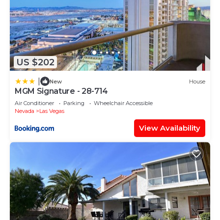
US $202
|
New
House
MGM Signature - 28-714
Air Conditioner
Parking
Wheelchair Accessible
Nevada
Las Vegas
View Availability