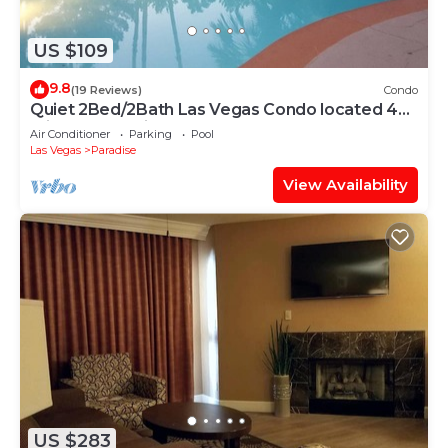
US $109
9.8
(19 Reviews)
Condo
Quiet 2Bed/2Bath Las Vegas Condo located 4
miles from Strip
Air Conditioner
Parking
Pool
Las Vegas
Paradise
View Availability
US $283