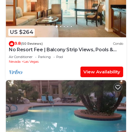
US $264
9.8
(50 Reviews)
Condo
No Resort Fee | Balcony Strip Views, Pools &
Parking
Air Conditioner
Parking
Pool
Nevada
Las Vegas
View Availability