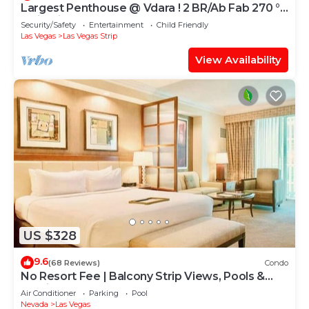
Largest Penthouse @ Vdara ! 2 BR/Ab Fab 270 °
Strip Views! Sleeps 7! 47th Flo
Security/Safety
Entertainment
Child Friendly
Las Vegas
Las Vegas Strip
View Availability
US $328
9.6
(68 Reviews)
Condo
No Resort Fee | Balcony Strip Views, Pools &
Parking
Air Conditioner
Parking
Pool
Nevada
Las Vegas