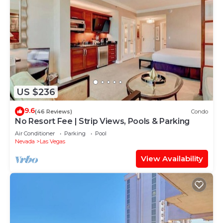
US $236
9.6
(46 Reviews)
Condo
No Resort Fee | Strip Views, Pools & Parking
Air Conditioner
Parking
Pool
Nevada
Las Vegas
View Availability