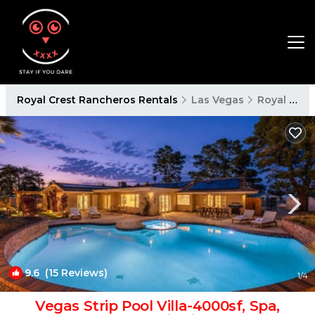
Royal Crest Rancheros Rentals
Las Vegas
Royal Crest Rancheros
9.6
(15 Reviews)
1
/4
Vegas Strip Pool Villa-4000sf, Spa,