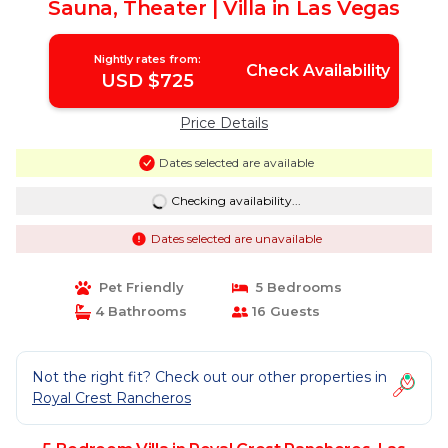
Sauna, Theater | Villa in Las Vegas
Nightly rates from:
Check Availability
USD $725
Price Details
Dates selected are available
Checking availability...
Dates selected are unavailable
Pet Friendly
5 Bedrooms
4 Bathrooms
16 Guests
Not the right fit? Check out our other properties in
Royal Crest Rancheros