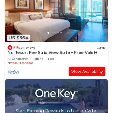
US $364
9.8
(39 Reviews)
Condo
No Resort Fee Strip View Suite + Free Valet+
Pool
Air Conditioner
Parking
Pool
Nevada
Las Vegas
View Availability
Start Earning Rewards to Use on Vrbo