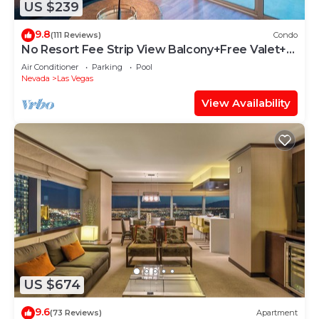
US $239
9.8
(111 Reviews)
Condo
No Resort Fee Strip View Balcony+Free Valet+
Pool
Air Conditioner
Parking
Pool
Nevada
Las Vegas
View Availability
US $674
9.6
(73 Reviews)
Apartment