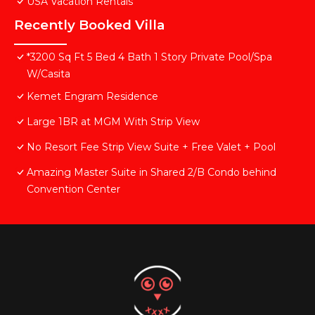
USA Vacation Rentals
Recently Booked Villa
*3200 Sq Ft 5 Bed 4 Bath 1 Story Private Pool/Spa
W/Casita
Kemet Engram Residence
Large 1BR at MGM With Strip View
No Resort Fee Strip View Suite + Free Valet + Pool
Amazing Master Suite in Shared 2/B Condo behind
Convention Center