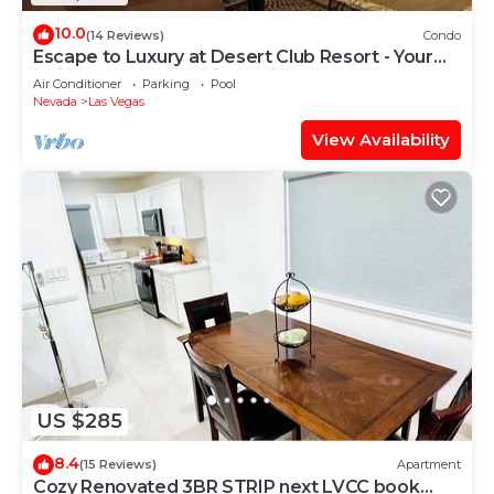
10.0
(14 Reviews)
Condo
Escape to Luxury at Desert Club Resort - Your
Ultimate Desert Oasis Awaits
Air Conditioner
Parking
Pool
Nevada
Las Vegas
View Availability
US $285
8.4
(15 Reviews)
Apartment
Cozy Renovated 3BR STRIP next LVCC book