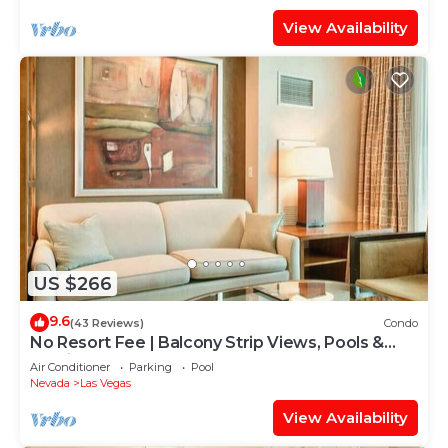
View Availability
US $266
9.6
(43 Reviews)
Condo
No Resort Fee | Balcony Strip Views, Pools &
Parking
Air Conditioner
Parking
Pool
Nevada
Las Vegas
View Availability