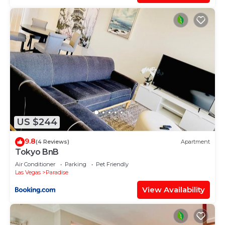
US $244
9.8
(4 Reviews)
Apartment
Tokyo BnB
Air Conditioner
Parking
Pet Friendly
Las Vegas
Paradise
View Availability