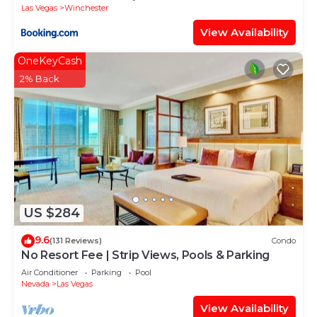
Las Vegas
Winchester
View Availability
OneKeyCash
2% Back
US $284
9.6
(131 Reviews)
Condo
No Resort Fee | Strip Views, Pools & Parking
Air Conditioner
Parking
Pool
Nevada
Las Vegas
View Availability