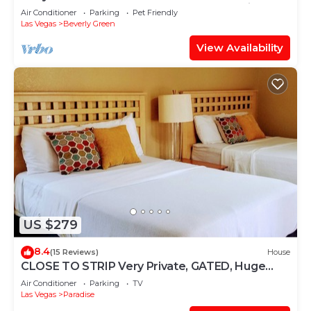
best-Spot Sale POOL Labor Day LVCC enjoy
Air Conditioner
Parking
Pet Friendly
Las Vegas
Beverly Green
View Availability
US $279
8.4
(15 Reviews)
House
CLOSE TO STRIP Very Private, GATED, Huge
Open Floor Plan, WIFI, WASHER & DRYER
Air Conditioner
Parking
TV
Las Vegas
Paradise