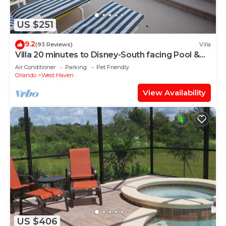
US $251
9.2
(93 Reviews)
Villa
Villa 20 minutes to Disney-South facing Pool &
Hot tub. Quiet gated community.
Air Conditioner
Parking
Pet Friendly
Orlando
West Haven
View Availability
US $406