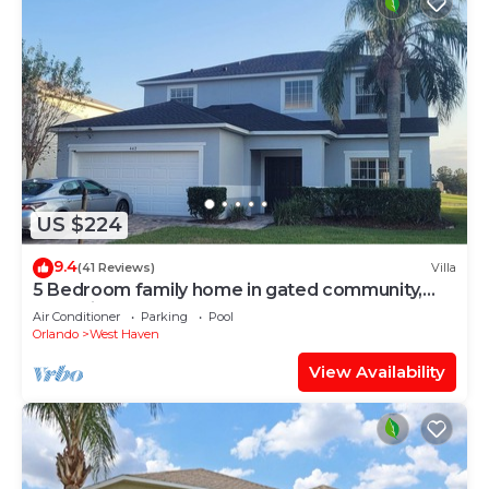
US $224
9.4
(41 Reviews)
Villa
5 Bedroom family home in gated community,
near Disney.
Air Conditioner
Parking
Pool
Orlando
West Haven
View Availability