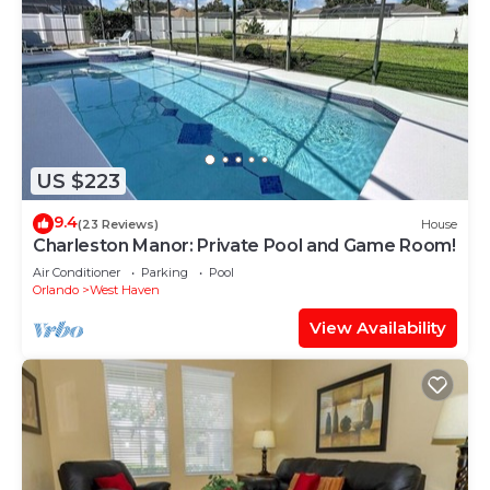
US $223
9.4
(23 Reviews)
House
Charleston Manor: Private Pool and Game Room!
Air Conditioner
Parking
Pool
Orlando
West Haven
View Availability