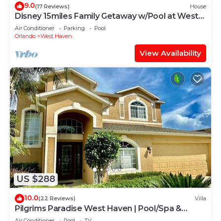
9.0
(17 Reviews)
House
Disney 15miles Family Getaway w/Pool at West
Haven
Air Conditioner
Parking
Pool
Orlando
West Haven
View Availability
US $288
10.0
(22 Reviews)
Villa
Pilgrims Paradise West Haven | Pool/Spa &
Games Rm
Air Conditioner
Pool
TV