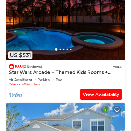
US $531
10.0
(3 Reviews)
House
Star Wars Arcade + Themed Kids Rooms +
Pool/Spa
Air Conditioner
Parking
Pool
Orlando
West Haven
View Availability