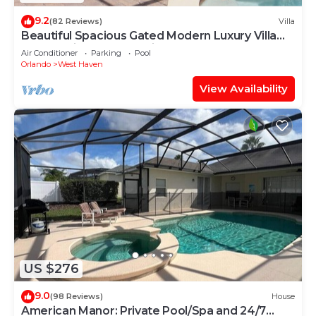
9.2
(82 Reviews)
Villa
Beautiful Spacious Gated Modern Luxury Villa
Overlooking Conservation Area 7BD6B
Air Conditioner
Parking
Pool
Orlando
West Haven
View Availability
US $276
9.0
(98 Reviews)
House
American Manor: Private Pool/Spa and 24/7