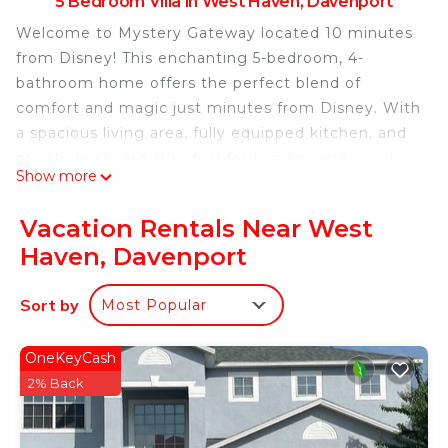
5 Bedroom Villa in West Haven, Davenport
Welcome to Mystery Gateway located 10 minutes
from Disney! This enchanting 5-bedroom, 4-
bathroom home offers the perfect blend of
comfort and magic just minutes from Disney. With
a spacious living area, fully equipped kitchen, and
private backyard, it’s ideal for families and groups.
Show more
Enjoy modern amenities, including top of the line
theater, heated pool, and a different experience
Vacation Rentals Near West
behind each door. Create unforgettable memories
Haven, Davenport
in this unique retreat, designed for a magical and
relaxing stay.
Sort by
Most Popular
• Top of the line Theater
• BBQ with propane provided
Location, location location. Mystery Gateway is
OneKeyCash
located within 2 mile from almost any fast food
2% Back
restaurant, a hand full of stores
NO PARTIES.