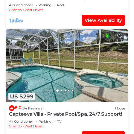
Support!
Air Conditioner
Parking
Pool
Orlando
West Haven
View Availability
US $299
8.0
(34 Reviews)
House
Capteeva Villa - Private Pool/Spa, 24/7 Support!
Air Conditioner
Parking
TV
Orlando
West Haven