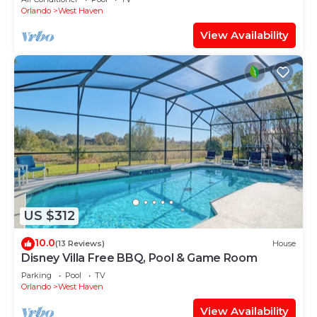
Orlando
West Haven
View Availability
US $312
10.0
(13 Reviews)
House
Disney Villa Free BBQ, Pool & Game Room
Parking
Pool
TV
Orlando
West Haven
View Availability