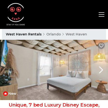
West Haven Rentals
Orlando
West Haven
New
1
/4
Unique, 7 bed Luxury Disney Escape,