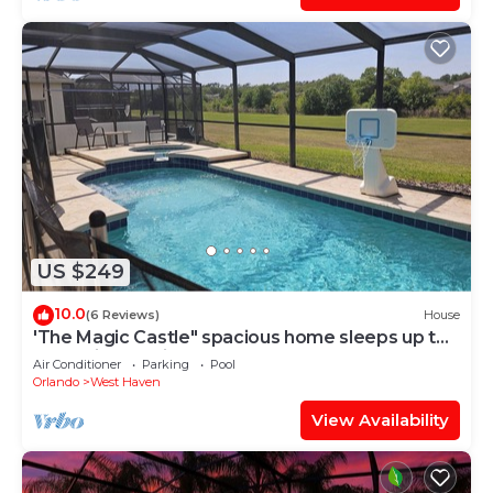
US $249
10.0
(6 Reviews)
House
'The Magic Castle" spacious home sleeps up to
14. 9 miles to disney
Air Conditioner
Parking
Pool
Orlando
West Haven
View Availability