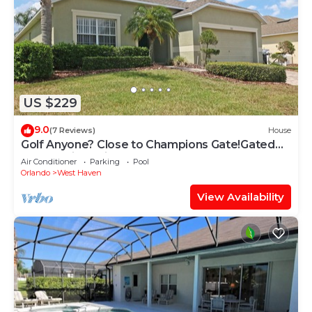
US $229
9.0
(7 Reviews)
House
Golf Anyone? Close to Champions Gate!Gated
Community , Private Pool
Air Conditioner
Parking
Pool
Orlando
West Haven
View Availability