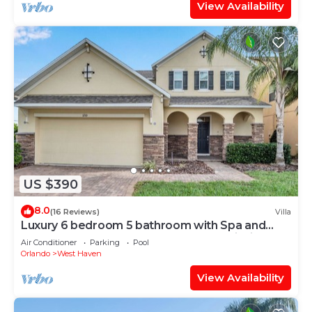
View Availability
US $390
8.0
(16 Reviews)
Villa
Luxury 6 bedroom 5 bathroom with Spa and
Games Room Brand New Modern Furnishings
Air Conditioner
Parking
Pool
Orlando
West Haven
View Availability