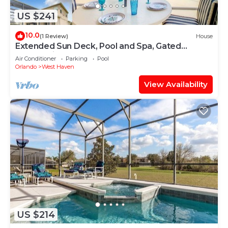
US $241
10.0
(1 Review)
House
Extended Sun Deck, Pool and Spa, Gated
Community
Air Conditioner
Parking
Pool
Orlando
West Haven
View Availability
US $214