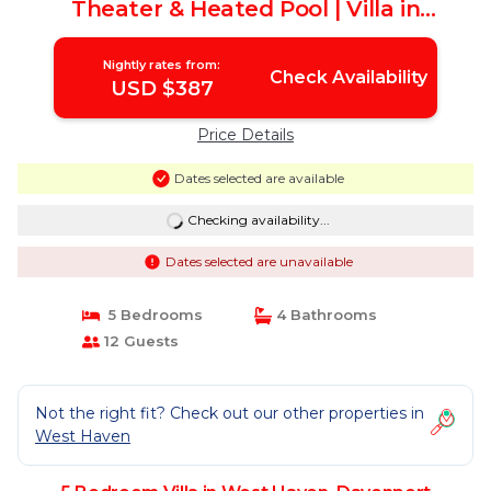
Theater & Heated Pool | Villa in
Davenport
Nightly rates from:
Check Availability
USD $387
Price Details
Dates selected are available
Checking availability...
Dates selected are unavailable
5 Bedrooms
4 Bathrooms
12 Guests
Not the right fit? Check out our other properties in
West Haven