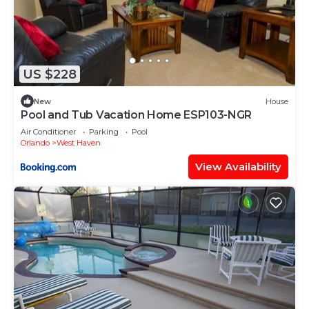
US $228
New
House
Pool and Tub Vacation Home ESP103-NGR
Air Conditioner
Parking
Pool
Orlando
West Haven
View Availability