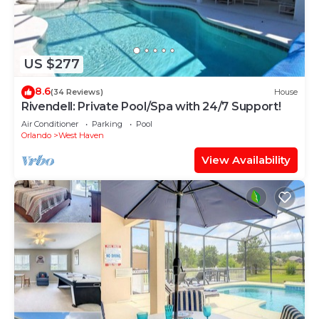
US $277
8.6
(34 Reviews)
House
Rivendell: Private Pool/Spa with 24/7 Support!
Air Conditioner
Parking
Pool
Orlando
West Haven
View Availability