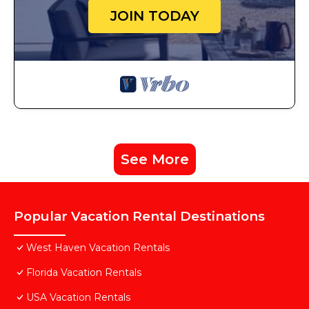
JOIN TODAY
See More
Popular Vacation Rental Destinations
West Haven Vacation Rentals
Florida Vacation Rentals
USA Vacation Rentals