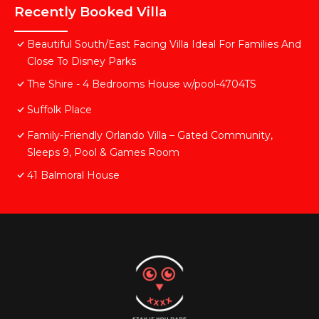
Recently Booked Villa
Beautiful South/East Facing Villa Ideal For Families And
Close To Disney Parks
The Shire - 4 Bedrooms House w/pool-4704TS
Suffolk Place
Family-Friendly Orlando Villa – Gated Community,
Sleeps 9, Pool & Games Room
41 Balmoral House