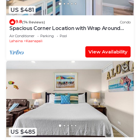
US $481
9.8
(74 Reviews)
Condo
Spacious Corner Location with Wrap Around
Lanai -BEST VALUE!
Air Conditioner
Parking
Pool
Lahaina
Kaanapali
View Availability
US $485