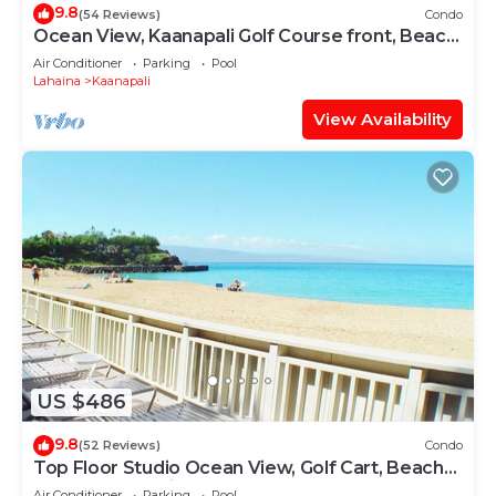
9.8
(54 Reviews)
Condo
Ocean View, Kaanapali Golf Course front, Beach
Cabana
Air Conditioner
Parking
Pool
Lahaina
Kaanapali
View Availability
US $486
9.8
(52 Reviews)
Condo
Top Floor Studio Ocean View, Golf Cart, Beach
Cabana, Jacuzzi, Pool
Air Conditioner
Parking
Pool