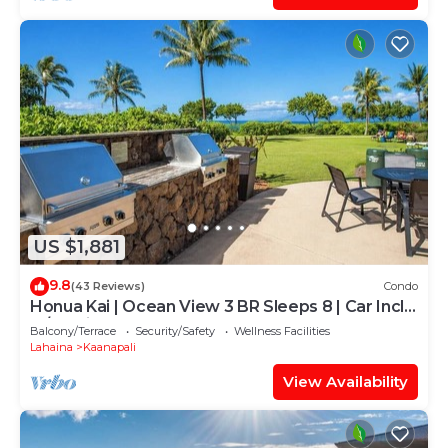
US $1,881
9.8
(43 Reviews)
Condo
Honua Kai | Ocean View 3 BR Sleeps 8 | Car Incl.
w/6+ Nights | HKH-503 by KBM
Balcony/Terrace
Security/Safety
Wellness Facilities
Lahaina
Kaanapali
View Availability