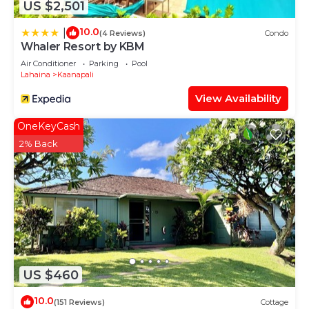
US $2,501
10.0
|
(4 Reviews)
Condo
Whaler Resort by KBM
Air Conditioner
Parking
Pool
Lahaina
Kaanapali
View Availability
OneKeyCash
2% Back
US $460
10.0
(151 Reviews)
Cottage