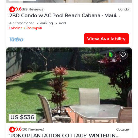
9.6
(69 Reviews)
Condo
2BD Condo w AC Pool Beach Cabana - Maui
Eldorado K203
Air Conditioner
Parking
Pool
Lahaina
Kaanapali
View Availability
US $536
9.6
(30 Reviews)
Cottage
'PONO PLANTATION COTTAGE' WINTER IN