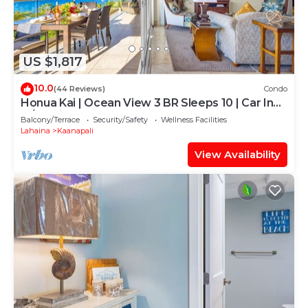
US $1,817
10.0
(44 Reviews)
Condo
Honua Kai | Ocean View 3 BR Sleeps 10 | Car Incl.
w/6+ Nights | HKH-504 by KBM
Balcony/Terrace
Security/Safety
Wellness Facilities
Lahaina
Kaanapali
View Availability