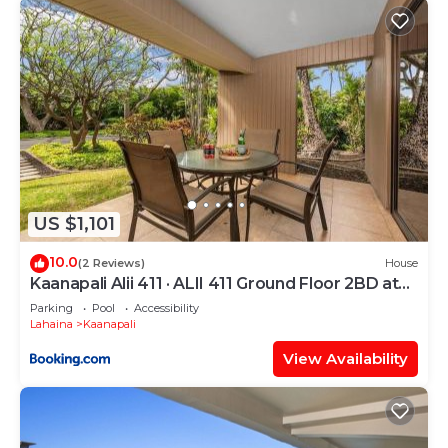
US $1,101
10.0
(2 Reviews)
House
Kaanapali Alii 411 · ALII 411 Ground Floor 2BD at
OceanFront Res
Parking
Pool
Accessibility
Lahaina
Kaanapali
View Availability