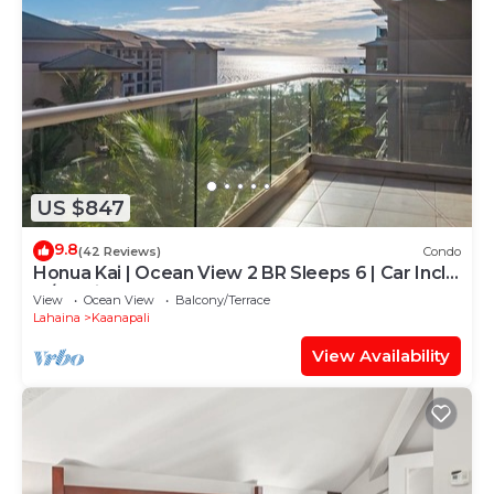
US $847
9.8
(42 Reviews)
Condo
Honua Kai | Ocean View 2 BR Sleeps 6 | Car Incl.
w/6+ Nights | HKH-620 by KBM
View
Ocean View
Balcony/Terrace
Lahaina
Kaanapali
View Availability