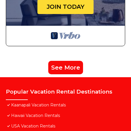
JOIN TODAY
See More
Popular Vacation Rental Destinations
Kaanapali Vacation Rentals
Hawaii Vacation Rentals
USA Vacation Rentals