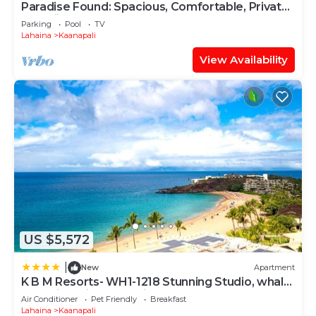
Paradise Found: Spacious, Comfortable, Private
Hawaiian Cottage
Parking
Pool
TV
Lahaina
Kaanapali
View Availability
US $5,572
|
New
Apartment
K B M Resorts- WH1-1218 Stunning Studio, whale
watching, big ocean views, steps to beach
Air Conditioner
Pet Friendly
Breakfast
Lahaina
Kaanapali