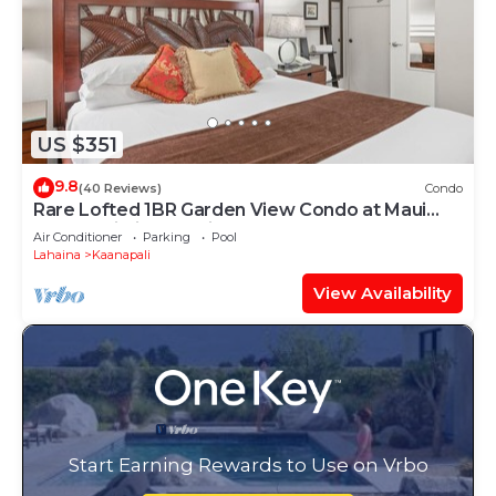
US $351
9.8
(40 Reviews)
Condo
Rare Lofted 1BR Garden View Condo at Maui
Kaanapali Villas – Unit B233
Air Conditioner
Parking
Pool
Lahaina
Kaanapali
View Availability
Start Earning Rewards to Use on Vrbo