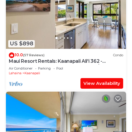
US $898
10.0
(57 Reviews)
Condo
Maui Resort Rentals: Kaanapali Ali'i 362 -
Elegantly Remodeled 6th Floor 2BR w/Ocean
Air Conditioner
Parking
Pool
AND Mountain Views!
Lahaina
Kaanapali
View Availability