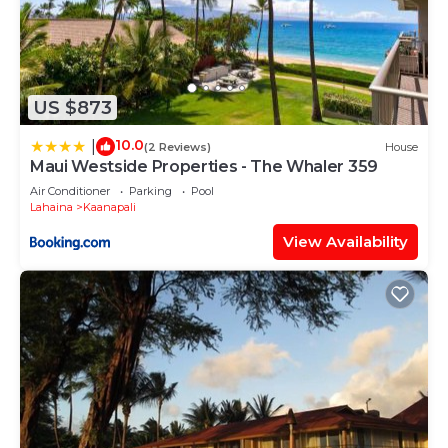
US $873
10.0
|
(2 Reviews)
House
Maui Westside Properties - The Whaler 359
Air Conditioner
Parking
Pool
Lahaina
Kaanapali
View Availability