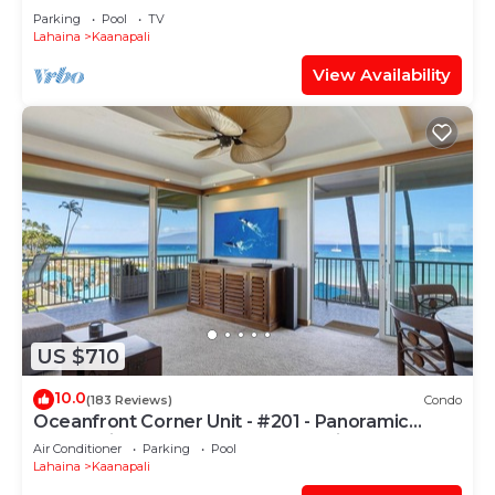
PARADISE-3 BEDROOM
Parking
Pool
TV
Lahaina
Kaanapali
View Availability
US $710
10.0
(183 Reviews)
Condo
Oceanfront Corner Unit - #201 - Panoramic
Ocean View - Over 180 "5" star reviews
Air Conditioner
Parking
Pool
Lahaina
Kaanapali