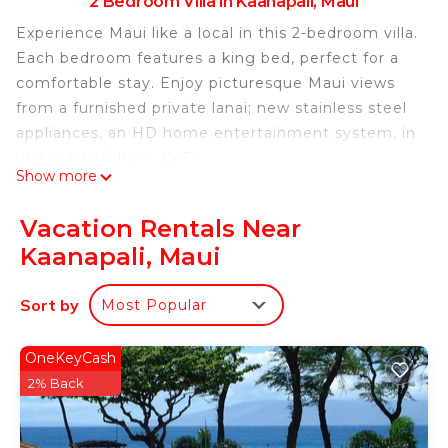
2 Bedroom Villa in Kaanapali, Maui
Experience Maui like a local in this 2-bedroom villa.
Each bedroom features a king bed, perfect for a
comfortable stay. Enjoy picturesque Maui views
from a furnished private lanai; new stainless steel
appliances, an HD home entertainment system, in
unit washer/dryer, WiFi.
Show more
The property maintains relationships with the top
Vacation Rentals Near
tour operators on the island. Step outside your villa
Kaanapali, Maui
retreat and embrace a welcoming abundance of
amenities at every turn. While you can enjoy
Sort by
Most Popular
whale-watching, snorkeling, sailing, windsurfing,
and scuba diving just minutes away, there are
plenty of on-site diversions to keep the entire
OneKeyCash
family entertained.
2% Back
Slip your toes into the sand of a blissful beach. See