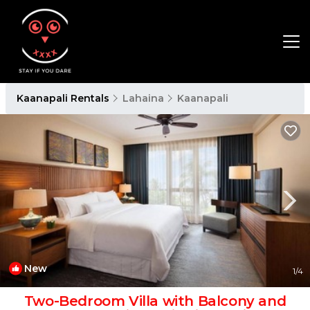
Kaanapali Rentals
Lahaina
Kaanapali
New
1
/4
Two-Bedroom Villa with Balcony and