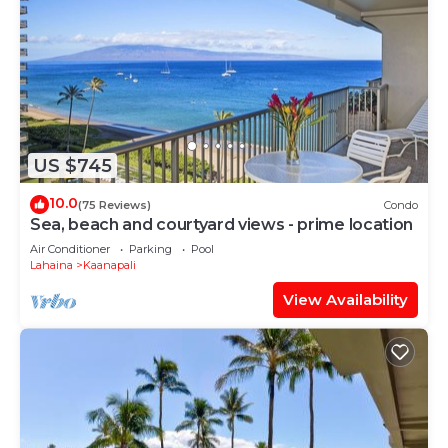
US $745
10.0
(75 Reviews)
Condo
Sea, beach and courtyard views - prime location
Air Conditioner
Parking
Pool
Lahaina
Kaanapali
View Availability