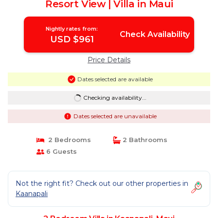
Resort View | Villa in Maui
Nightly rates from:
Check Availability
USD $961
Price Details
Dates selected are available
Checking availability...
Dates selected are unavailable
2 Bedrooms
2 Bathrooms
6 Guests
Not the right fit? Check out our other properties in
Kaanapali