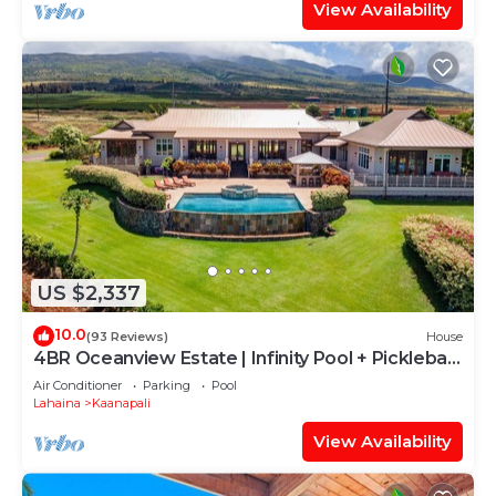
View Availability
US $2,337
10.0
(93 Reviews)
House
4BR Oceanview Estate | Infinity Pool + Pickleball
Ct.
Air Conditioner
Parking
Pool
Lahaina
Kaanapali
View Availability