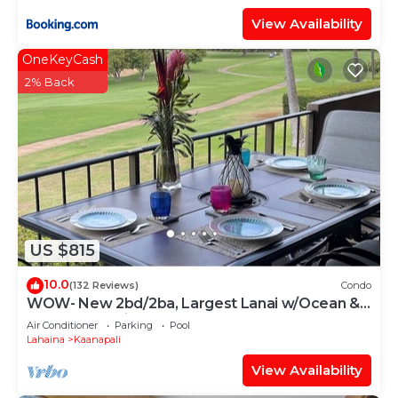
View Availability
OneKeyCash
2% Back
US $815
10.0
(132 Reviews)
Condo
WOW- New 2bd/2ba, Largest Lanai w/Ocean &
Golf Course Views, Lowest Resort Fee!
Air Conditioner
Parking
Pool
Lahaina
Kaanapali
View Availability