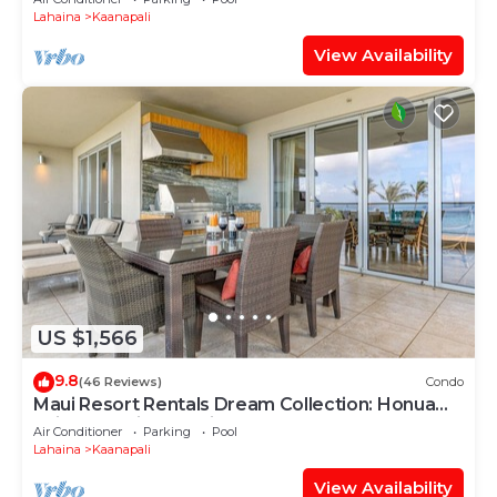
Lahaina
Kaanapali
View Availability
US $1,566
9.8
(46 Reviews)
Condo
Maui Resort Rentals Dream Collection: Honua
Kai Hokulani 202 – Direct Oceanfront 3BR
Air Conditioner
Parking
Pool
w/BBQ on Wraparound Balcony
Lahaina
Kaanapali
View Availability