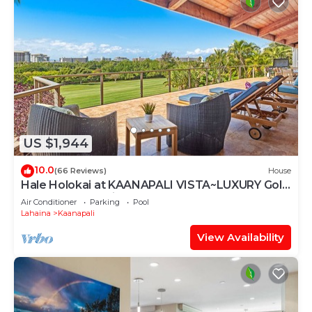
US $1,944
10.0
(66 Reviews)
House
Hale Holokai at KAANAPALI VISTA~LUXURY Golf
Course Ocean View Home 6 bedroom 3
Air Conditioner
Parking
Pool
bathroom~
Lahaina
Kaanapali
View Availability