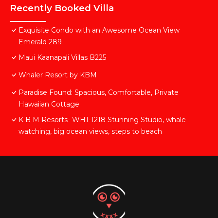
Recently Booked Villa
Exquisite Condo with an Awesome Ocean View
Emerald 289
Maui Kaanapali Villas B225
Whaler Resort by KBM
Paradise Found: Spacious, Comfortable, Private
Hawaiian Cottage
K B M Resorts- WH1-1218 Stunning Studio, whale
watching, big ocean views, steps to beach