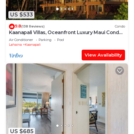
US $533
9.8
(138 Reviews)
Condo
Kaanapali Villas, Oceanfront Luxury Maui Condo
#180
Air Conditioner
Parking
Pool
Lahaina
Kaanapali
View Availability
US $685