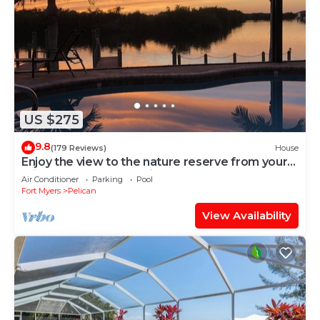
US $275
9.8
(179 Reviews)
House
Enjoy the view to the nature reserve from your
private pool & spa at Villa Amara
Air Conditioner
Parking
Pool
Fort Myers
Pelican
View Availability