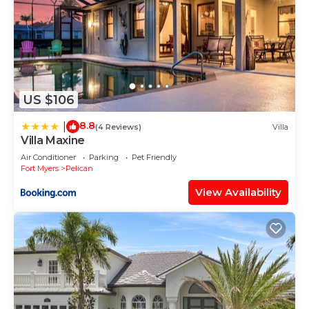
US $106
8.8
|
(4 Reviews)
Villa
Villa Maxine
Air Conditioner
Parking
Pet Friendly
Fort Myers
Pelican
View Availability