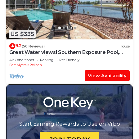
US $335
9.2
(50 Reviews)
House
Great Water views! Southern Exposure Pool,
Pet-Friendly- Villa On The Lake -Roelens
Air Conditioner
Parking
Pet Friendly
Vacations
Fort Myers
Pelican
View Availability
Start Earning Rewards to Use on Vrbo