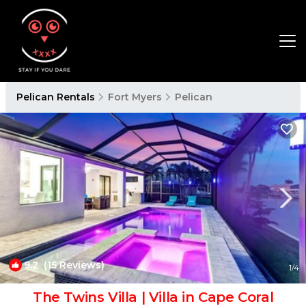
Pelican Rentals
Fort Myers
Pelican
9.2
(15 Reviews)
1
/4
The Twins Villa | Villa in Cape Coral