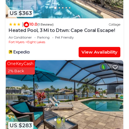
to learn more.
US $363
10.0
|
(1 Review)
Cottage
Heated Pool, 3 Mi to Dtwn: Cape Coral Escape!
Air Conditioner
Parking
Pet Friendly
Fort Myers
Eight Lakes
View Availability
OneKeyCash
2% Back
US $283