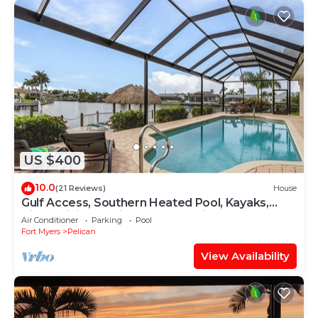
US $400
10.0
(21 Reviews)
House
Gulf Access, Southern Heated Pool, Kayaks,
Bikes, Tiki Hut - Villa Salty Shoreline - Roelens
Air Conditioner
Parking
Pool
Fort Myers
Pelican
View Availability