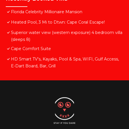
Florida Celebrity Millionaire Mansion
Heated Pool, 3 Mi to Dtwn: Cape Coral Escape!
Superior water view (western exposure) 4 bedroom villa
(sleeps 8)
Cape Comfort Suite
HD Smart TV's, Kayaks, Pool & Spa, WIFI, Gulf Access,
E-Dart Board, Bar, Grill