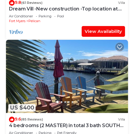
9.8
(61 Reviews)
Villa
Dream Vill -New construction -Top location at
natural preserve-direct Gulf acces
Air Conditioner
Parking
Pool
Fort Myers
Pelican
View Availability
US $400
9.6
(85 Reviews)
Villa
4 bedrooms (2 MASTER) in total 3 bath SOUTH-
facing large pool, boat dock
Air Conditioner
Parking
Pet Friendly