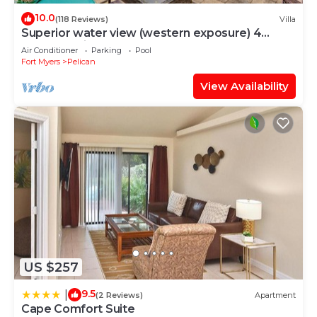
10.0
(118 Reviews)
Villa
Superior water view (western exposure) 4
bedroom villa (sleeps 8)
Air Conditioner
Parking
Pool
Fort Myers
Pelican
View Availability
US $257
9.5
|
(2 Reviews)
Apartment
Cape Comfort Suite