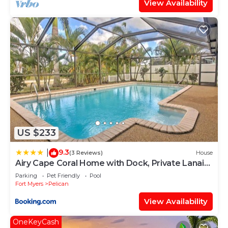
View Availability
US $233
9.3
|
(3 Reviews)
House
Airy Cape Coral Home with Dock, Private Lanai
and Pool
Parking
Pet Friendly
Pool
Fort Myers
Pelican
View Availability
OneKeyCash