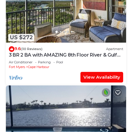
US $272
9.6
(30 Reviews)
Apartment
3 BR 2 BA with AMAZING 8th Floor River & Gulf
View!
Air Conditioner
Parking
Pool
Fort Myers
Cape Harbour
View Availability