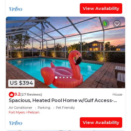
View Availability
US $394
9.2
(27 Reviews)
House
Spacious, Heated Pool Home w/Gulf Access-
Villa Sunset Point - Roelens Vacations
Air Conditioner
Parking
Pet Friendly
Fort Myers
Pelican
View Availability