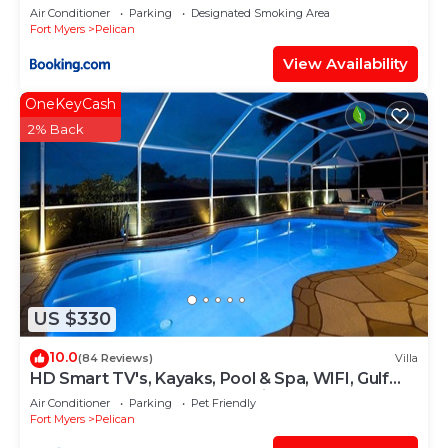
Air Conditioner
Parking
Designated Smoking Area
Fort Myers
Pelican
View Availability
OneKeyCash
2% Back
US $330
10.0
(84 Reviews)
Villa
HD Smart TV's, Kayaks, Pool & Spa, WIFI, Gulf
Access, E-Dart Board, Bar, Grill
Air Conditioner
Parking
Pet Friendly
Fort Myers
Pelican