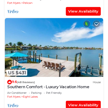
Fort Myers
Pelican
View Availability
US $431
9.6
(48 Reviews)
House
Southern Comfort - Luxury Vacation Home
Air Conditioner
Parking
Pet Friendly
Fort Myers
Eight Lakes
View Availability