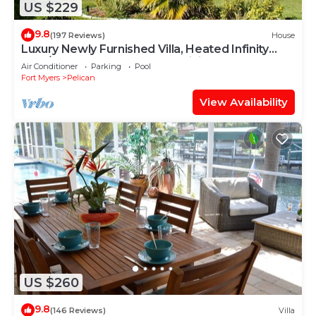
US $229
9.8
(197 Reviews)
House
Luxury Newly Furnished Villa, Heated Infinity
Pool/Spa, Gulf Access, free WiFi
Air Conditioner
Parking
Pool
Fort Myers
Pelican
View Availability
US $260
9.8
(146 Reviews)
Villa