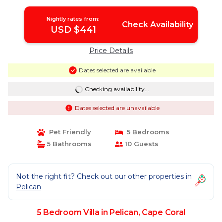
Nightly rates from:
Check Availability
USD $441
Price Details
Dates selected are available
Checking availability...
Dates selected are unavailable
Pet Friendly
5 Bedrooms
5 Bathrooms
10 Guests
Not the right fit? Check out our other properties in
Pelican
5 Bedroom Villa in Pelican, Cape Coral