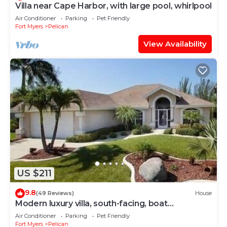
Villa near Cape Harbor, with large pool, whirlpool
Air Conditioner
Parking
Pet Friendly
Fort Myers
Pelican
View Availability
US $211
9.8
(49 Reviews)
House
Modern luxury villa, south-facing, boat
(optional),rental prices incl. 11.5% tax
Air Conditioner
Parking
Pet Friendly
Fort Myers
Pelican