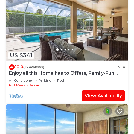
US $341
10.0
(13 Reviews)
Villa
Enjoy all this Home has to Offers, Family-Fun
Amenities, Pool -Villa Mercedes-Roelens
Air Conditioner
Parking
Pool
Vacations
Fort Myers
Pelican
View Availability