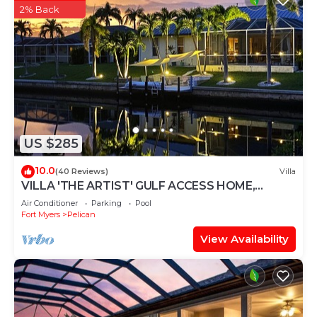
2% Back
US $285
10.0
(40 Reviews)
Villa
VILLA 'THE ARTIST' GULF ACCESS HOME,
SOLAR-AND ELECTRIC HEATED POOL
Air Conditioner
Parking
Pool
Fort Myers
Pelican
View Availability