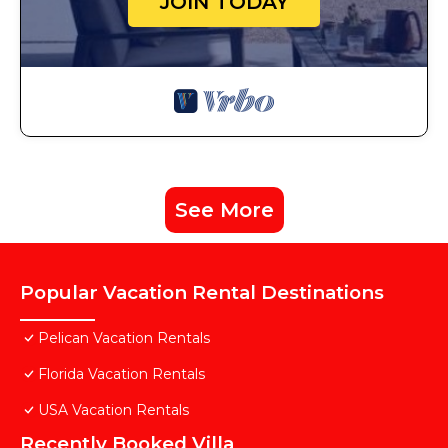
JOIN TODAY
See More
Popular Vacation Rental Destinations
Pelican Vacation Rentals
Florida Vacation Rentals
USA Vacation Rentals
Recently Booked Villa