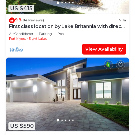
US $415
9.8
(84 Reviews)
Villa
First class location by Lake Britannia with direct
gulf access
Air Conditioner
Parking
Pool
Fort Myers
Eight Lakes
View Availability
US $590