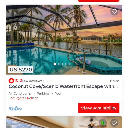
US $270
10.0
(46 Reviews)
House
Coconut Cove/Scenic Waterfront Escape with
Private Heated Pool & Spa
Air Conditioner
Parking
Pool
Fort Myers
Pelican
View Availability