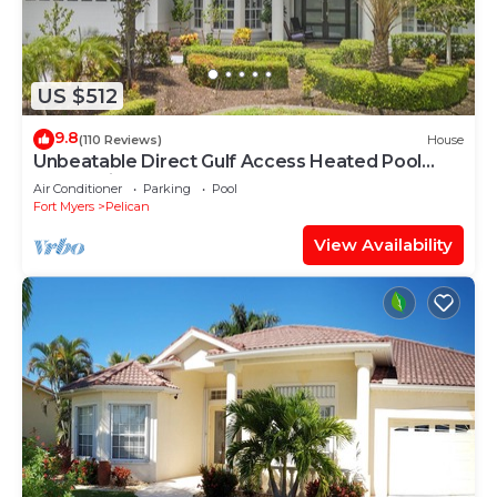
US $512
9.8
(110 Reviews)
House
Unbeatable Direct Gulf Access Heated Pool
Home with a Hot Tub and 6 bedrooms!
Air Conditioner
Parking
Pool
Fort Myers
Pelican
View Availability