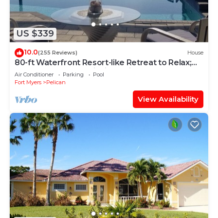
US $339
10.0
(255 Reviews)
House
80-ft Waterfront Resort-like Retreat to Relax;
Heated Pool, Jacuzzi, Bikes, Pier
Air Conditioner
Parking
Pool
Fort Myers
Pelican
View Availability