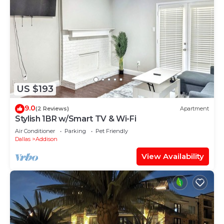
US $193
9.0
(2 Reviews)
Apartment
Stylish 1BR w/Smart TV & Wi-Fi
Air Conditioner
Parking
Pet Friendly
Dallas
Addison
View Availability