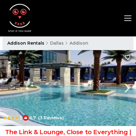
Addison Rentals
Dallas
Addison
|
6.7
(3 Reviews)
1
/4
The Link & Lounge, Close to Everything |