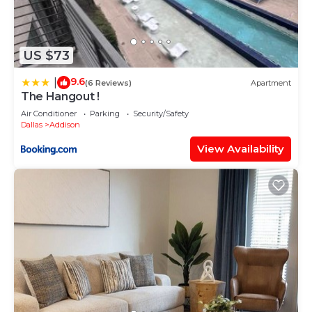
US $73
9.6
|
(6 Reviews)
Apartment
The Hangout !
Air Conditioner
Parking
Security/Safety
Dallas
Addison
View Availability