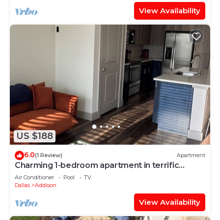
View Availability
US $188
6.0
(1 Review)
Apartment
Charming 1-bedroom apartment in terrific
Addison with fitness room, WiFi
Air Conditioner
Pool
TV
Dallas
Addison
View Availability