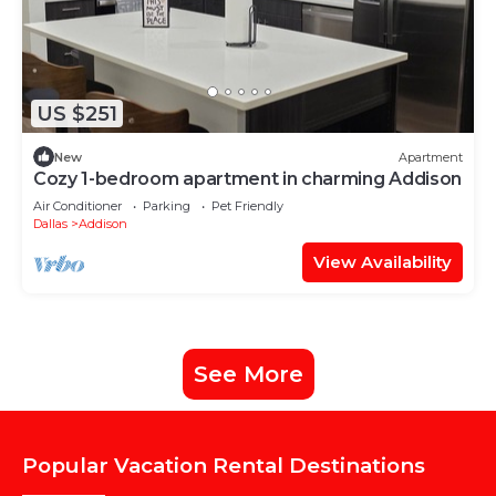
US $251
New
Apartment
Cozy 1-bedroom apartment in charming Addison
Air Conditioner
Parking
Pet Friendly
Dallas
Addison
View Availability
See More
Popular Vacation Rental Destinations