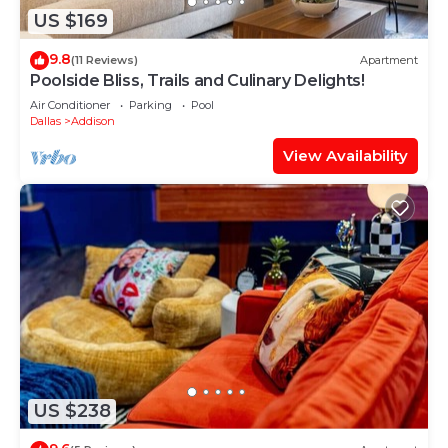
US $169
9.8
(11 Reviews)
Apartment
Poolside Bliss, Trails and Culinary Delights!
Air Conditioner
Parking
Pool
Dallas
Addison
View Availability
US $238