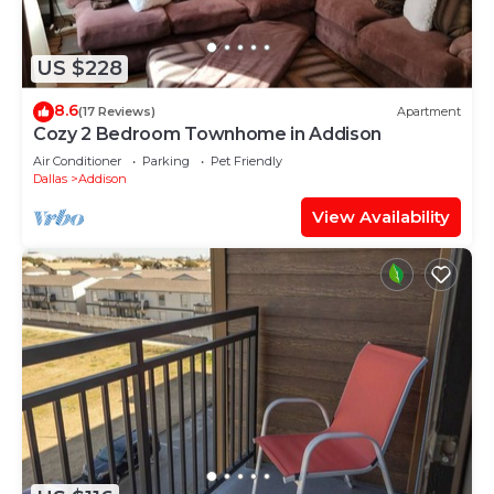
US $228
8.6
(17 Reviews)
Apartment
Cozy 2 Bedroom Townhome in Addison
Air Conditioner
Parking
Pet Friendly
Dallas
Addison
View Availability