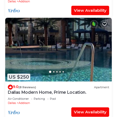
Dallas
Addison
View Availability
US $250
9.0
(8 Reviews)
Apartment
Dallas Modern Home, Prime Location.
Air Conditioner
Parking
Pool
Dallas
Addison
View Availability