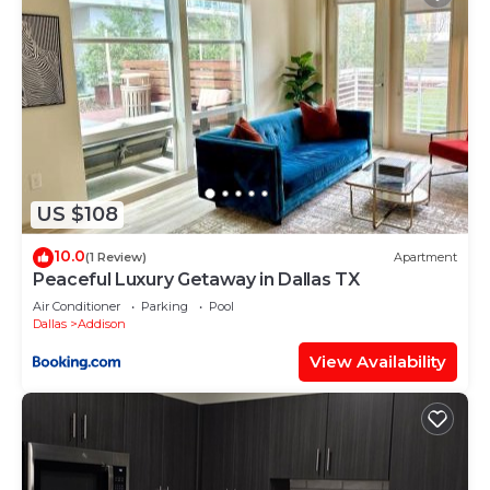
US $108
10.0
(1 Review)
Apartment
Peaceful Luxury Getaway in Dallas TX
Air Conditioner
Parking
Pool
Dallas
Addison
View Availability