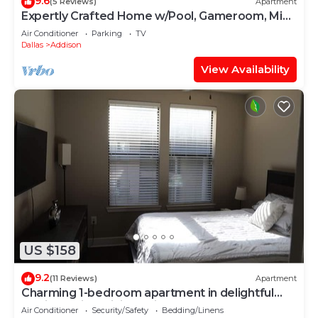
9.6
(5 Reviews)
Apartment
Expertly Crafted Home w/Pool, Gameroom, Mini
Bar
Air Conditioner
Parking
TV
Dallas
Addison
View Availability
US $158
9.2
(11 Reviews)
Apartment
Charming 1-bedroom apartment in delightful
Addison with WiFi, AC, fitness room
Air Conditioner
Security/Safety
Bedding/Linens