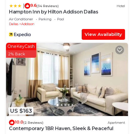
9.6
|
(34 Reviews)
Hotel
Hampton Inn by Hilton Addison Dallas
Air Conditioner
Parking
Pool
Dallas
Addison
View Availability
OneKeyCash
2% Back
US $163
10.0
(2 Reviews)
Apartment
Contemporary 1BR Haven, Sleek & Peaceful