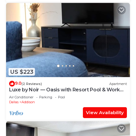
US $223
9.0
(2 Reviews)
Apartment
Luxe by Noir — Oasis with Resort Pool & Work
Haven
Air Conditioner
Parking
Pool
Dallas
Addison
View Availability