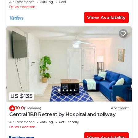
Air Conditioner
Parking
Pool
Dallas
Addison
View Availability
US $135
10.0
(1 Review)
Apartment
Central 1BR Retreat by Hospital and tollway
Air Conditioner
Parking
Pet Friendly
Dallas
Addison
View Availability