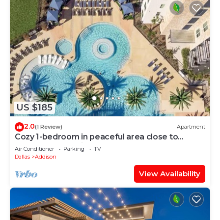
US $185
2.0
(1 Review)
Apartment
Cozy 1-bedroom in peaceful area close to
downtown and airports.
Air Conditioner
Parking
TV
Dallas
Addison
View Availability