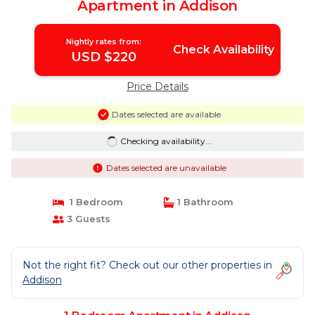
Apartment in Addison
Nightly rates from:
Check Availability
USD $220
Price Details
Dates selected are available
Checking availability...
Dates selected are unavailable
1 Bedroom
1 Bathroom
3 Guests
Not the right fit? Check out our other properties in
Addison