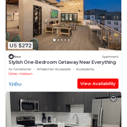
US $272
New
Apartment
Stylish One-Bedroom Getaway Near Everything
Air Conditioner
Wheelchair Accessible
Accessibility
Dallas
Addison
View Availability