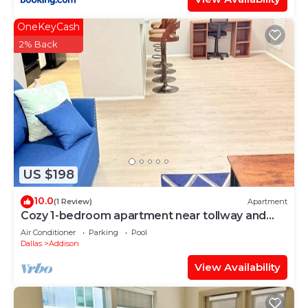
OneKeyCash
2% Back
US $198
10.0
(1 Review)
Apartment
Cozy 1-bedroom apartment near tollway and
hospital
Air Conditioner
Parking
Pool
Dallas
Addison
View Availability