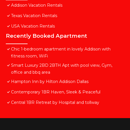
Addison Vacation Rentals
Texas Vacation Rentals
USA Vacation Rentals
Recently Booked Apartment
Chic 1-bedroom apartment in lovely Addison with
fitness room, WiFi
Smart Luxury 2BD 2BTH Apt with pool view, Gym,
office and bbq area
Hampton Inn by Hilton Addison Dallas
Contemporary 1BR Haven, Sleek & Peaceful
Central 1BR Retreat by Hospital and tollway