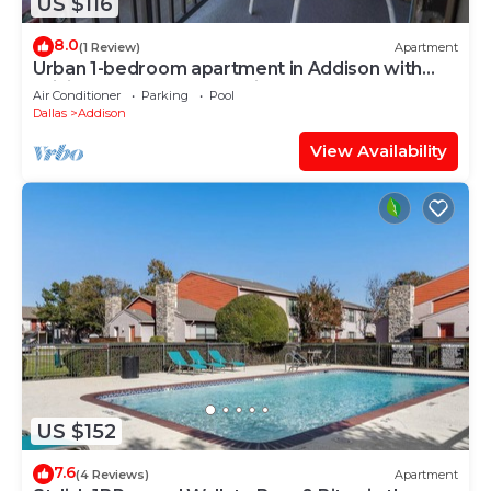
US $116
8.0
(1 Review)
Apartment
Urban 1-bedroom apartment in Addison with
WiFi, AC & Reserved Parking
Air Conditioner
Parking
Pool
Dallas
Addison
View Availability
US $152
7.6
(4 Reviews)
Apartment