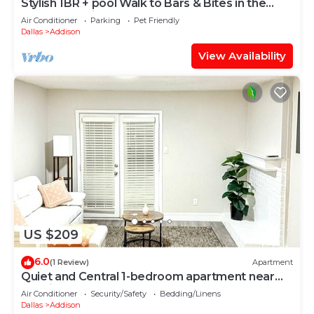
Stylish 1BR + pool Walk to Bars & Bites in the
heart of Addison
Air Conditioner
Parking
Pet Friendly
Dallas
Addison
View Availability
US $209
6.0
(1 Review)
Apartment
Quiet and Central 1-bedroom apartment near
hospital and Tollway
Air Conditioner
Security/Safety
Bedding/Linens
Dallas
Addison