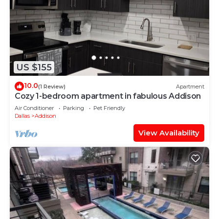
US $155
10.0
(1 Review)
Apartment
Cozy 1-bedroom apartment in fabulous Addison
Air Conditioner
Parking
Pet Friendly
Dallas
Addison
View Availability