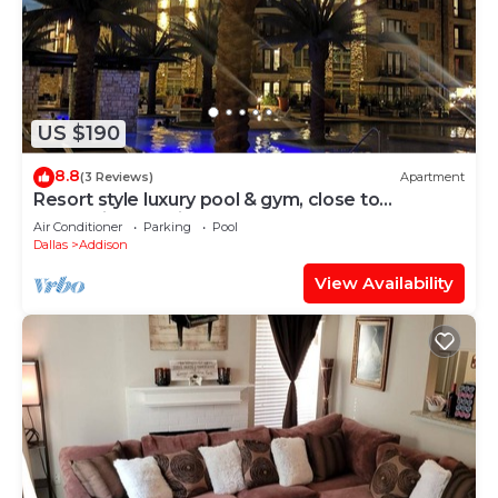
US $190
8.8
(3 Reviews)
Apartment
Resort style luxury pool & gym, close to
everything, parking garage
Air Conditioner
Parking
Pool
Dallas
Addison
View Availability