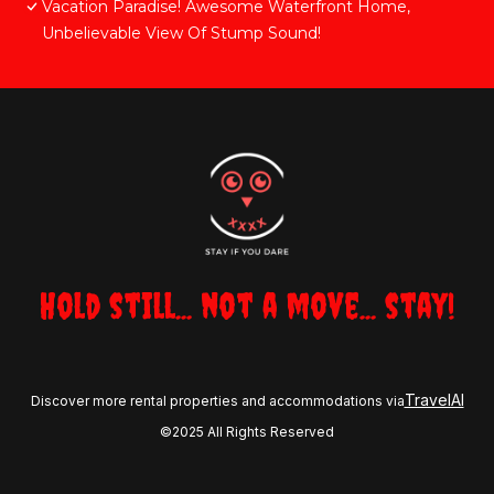
Vacation Paradise! Awesome Waterfront Home,
Unbelievable View Of Stump Sound!
Hold still... not a move... stay!
TravelAI
Discover more rental properties and accommodations via
©2025 All Rights Reserved