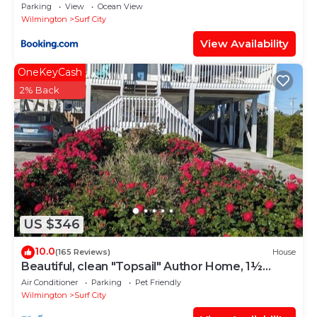
Parking
View
Ocean View
Wilmington
Surf City
View Availability
OneKeyCash
2% Back
US $346
10.0
(165 Reviews)
House
Beautiful, clean "Topsail" Author Home, 1½
Blocks to Beach, Fenced Yard for Pets
Air Conditioner
Parking
Pet Friendly
Wilmington
Surf City