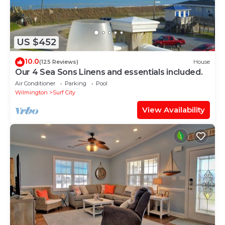
US $452
10.0
(125 Reviews)
House
Our 4 Sea Sons Linens and essentials included.
Air Conditioner
Parking
Pool
Wilmington
Surf City
View Availability