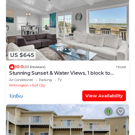
US $645
10.0
(33 Reviews)
House
Stunning Sunset & Water Views, 1 block to
Beach
Air Conditioner
Parking
TV
Wilmington
Surf City
View Availability