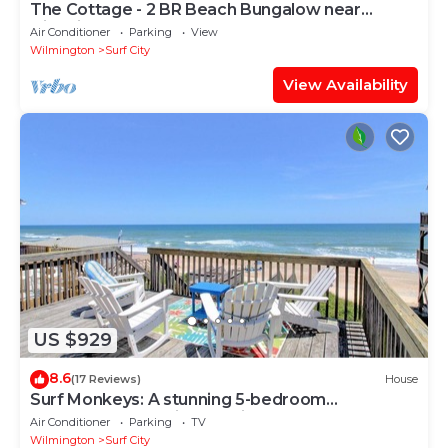
The Cottage - 2 BR Beach Bungalow near
Nightlife!
Air Conditioner
Parking
View
Wilmington
Surf City
View Availability
US $929
8.6
(17 Reviews)
House
Surf Monkeys: A stunning 5-bedroom
oceanfront home in Surf City, NC.
Air Conditioner
Parking
TV
Wilmington
Surf City