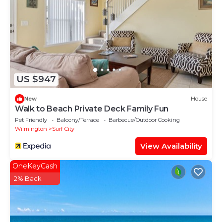
US $947
New
House
Walk to Beach Private Deck Family Fun
Pet Friendly
Balcony/Terrace
Barbecue/Outdoor Cooking
Wilmington
Surf City
View Availability
OneKeyCash
2% Back