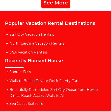
See More
Popular Vacation Rental Destinations
Surf City Vacation Rentals
North Carolina Vacation Rentals
USA Vacation Rentals
Recently Booked House
Shore's Bliss
Walk to Beach Private Deck Family Fun
Beautifully Remodeled Surf City Oceanfront Home-
Direct Beach Access Walk to All
Sea Coast Suites 15