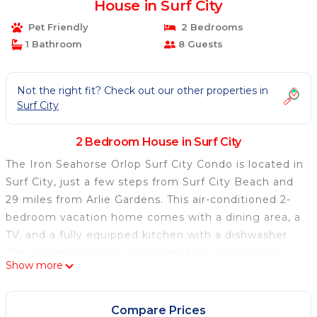
House in Surf City
Pet Friendly
2 Bedrooms
1 Bathroom
8 Guests
Not the right fit? Check out our other properties in
Surf City
2 Bedroom House in Surf City
The Iron Seahorse Orlop Surf City Condo is located in
Surf City, just a few steps from Surf City Beach and
29 miles from Arlie Gardens. This air-conditioned 2-
bedroom vacation home comes with a dining area, a
TV, and a fully equipped kitchen with a dishwasher.
The accommodation is non-smoking. Wilmington
Show more
International Airport is 31 miles from the property.
The Iron Seahorse Orlop Surf City Condo is located in
Compare Prices
Surf City.