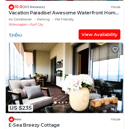
10.0
(103 Reviews)
House
Vacation Paradise! Awesome Waterfront Home,
Unbelievable View Of Stump Sound!
Air Conditioner
Parking
Pet Friendly
Wilmington
Surf City
View Availability
US $235
New
House
E-Sea Breezy Cottage