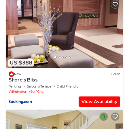
Iron Seahorse Orlop Surf City Condo”. We solely rely
on their shared details and are regarded as
“accurate”. If you have any concerns about the
information or accuracy describing this House,
please let us know.
US $388
New
House
Shore's Bliss
Parking
Balcony/Terrace
Child Friendly
Wilmington
Surf City
View Availability