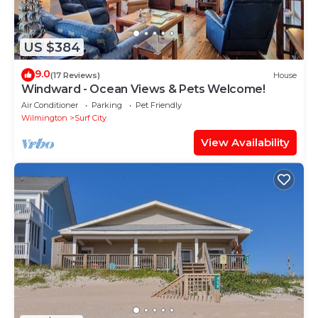
US $384
9.0
(17 Reviews)
House
Windward - Ocean Views & Pets Welcome!
Air Conditioner
Parking
Pet Friendly
Wilmington
Surf City
View Availability