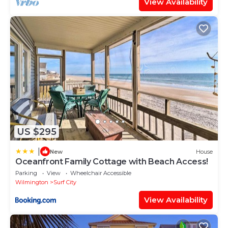
View Availability
US $295
|
New
House
Oceanfront Family Cottage with Beach Access!
Parking
View
Wheelchair Accessible
Wilmington
Surf City
View Availability