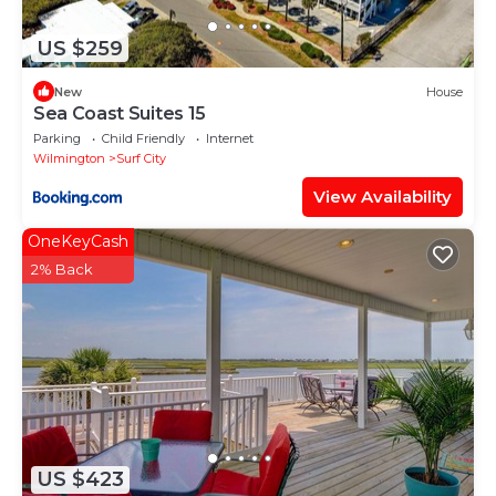
US $259
New
House
Sea Coast Suites 15
Parking
Child Friendly
Internet
Wilmington
Surf City
View Availability
OneKeyCash
2% Back
US $423