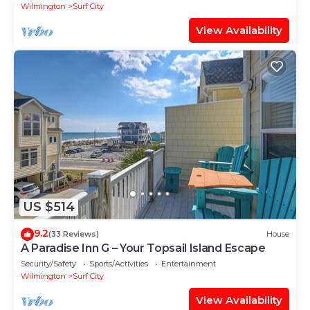
Wilmington
Surf City
View Availability
US $514
9.2
(33 Reviews)
House
A Paradise Inn G – Your Topsail Island Escape
Security/Safety
Sports/Activities
Entertainment
Wilmington
Surf City
View Availability