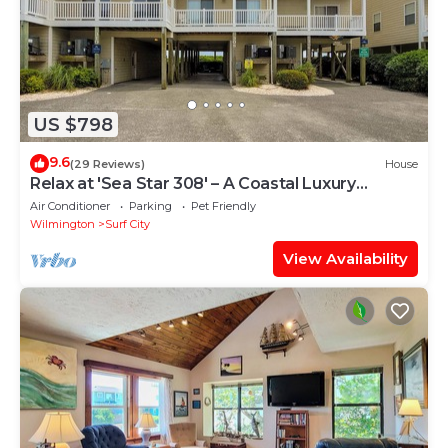
US $798
9.6
(29 Reviews)
House
Relax at 'Sea Star 308' – A Coastal Luxury
Retreat
Air Conditioner
Parking
Pet Friendly
Wilmington
Surf City
View Availability