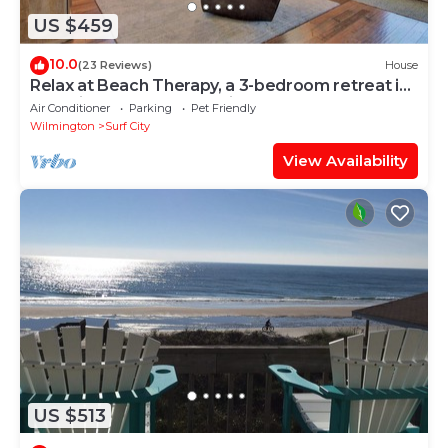
US $459
10.0
(23 Reviews)
House
Relax at Beach Therapy, a 3-bedroom retreat in
Surf City, perfect for family fun!
Air Conditioner
Parking
Pet Friendly
Wilmington
Surf City
View Availability
US $513