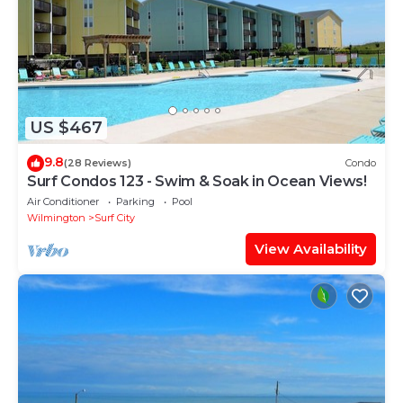
US $467
9.8
(28 Reviews)
Condo
Surf Condos 123 - Swim & Soak in Ocean Views!
Air Conditioner
Parking
Pool
Wilmington
Surf City
View Availability