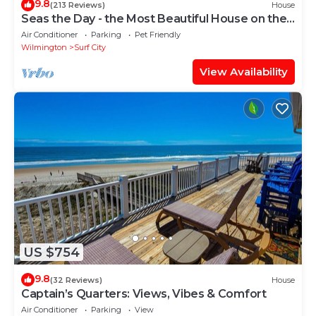
9.8
(213 Reviews)
House
Seas the Day - the Most Beautiful House on the
Beach!
Air Conditioner
Parking
Pet Friendly
Wilmington
Surf City
View Availability
US $754
9.8
(32 Reviews)
House
Captain’s Quarters: Views, Vibes & Comfort
Air Conditioner
Parking
View