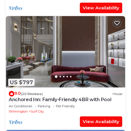
View Availability
US $797
9.0
(20 Reviews)
House
Anchored Inn: Family-Friendly 4BR with Pool
Air Conditioner
Parking
Pet Friendly
Wilmington
Surf City
View Availability