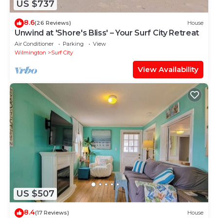
US $737
8.6
(26 Reviews)
House
Unwind at 'Shore's Bliss' – Your Surf City Retreat
Air Conditioner
Parking
View
Wilmington
Surf City
View Availability
US $507
8.4
(17 Reviews)
House