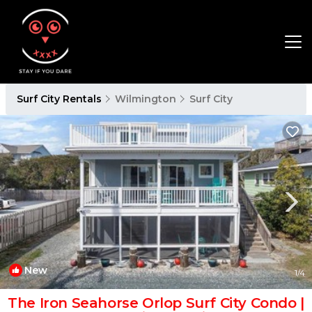
Surf City Rentals
Wilmington
Surf City
New
1
/4
The Iron Seahorse Orlop Surf City Condo |