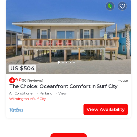
US $504
9.0
(10 Reviews)
House
The Choice: Oceanfront Comfort in Surf City
Air Conditioner
Parking
View
Wilmington
Surf City
View Availability