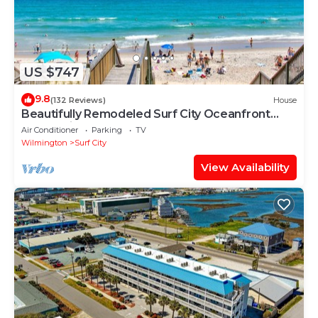
US $747
9.8
(132 Reviews)
House
Beautifully Remodeled Surf City Oceanfront
Home-Direct Beach Access Walk to All
Air Conditioner
Parking
TV
Wilmington
Surf City
View Availability