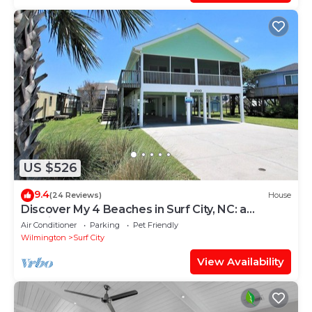
US $526
9.4
(24 Reviews)
House
Discover My 4 Beaches in Surf City, NC: a
spacious 3-bedroom home for 10!
Air Conditioner
Parking
Pet Friendly
Wilmington
Surf City
View Availability