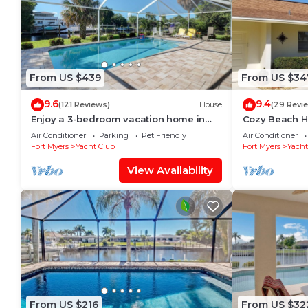
From US $439
From US $34
9.6
9.4
(121 Reviews)
House
(29 Revi
Enjoy a 3-bedroom vacation home in
Cozy Beach H
Yacht Club - Special January & February.
Heated w/fee,
Air Conditioner
Parking
Pet Friendly
Air Conditioner
Fort Myers
Yacht Club
Fort Myers
Yacht
View Availability
From US $216
From US $32