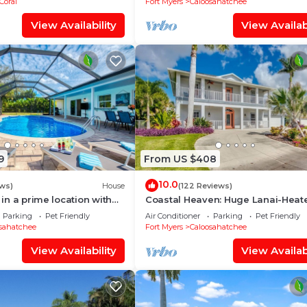
Coral
Fort Myers
Caloosahatchee
View Availability
View Availabi
9
From US $408
10.0
ws)
House
(122 Reviews)
a in a prime location with
Coastal Heaven: Huge Lanai-Heat
pool.
Pool-Canal w Private Dock-River 
Parking
Pet Friendly
Air Conditioner
Parking
Pet Friendly
sahatchee
Fort Myers
Caloosahatchee
View Availability
View Availabi