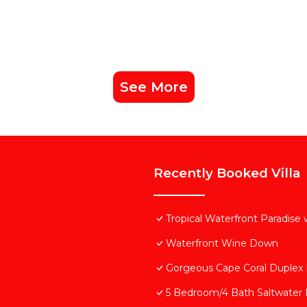
See More
Recently Booked Villa
Tropical Waterfront Paradise
Waterfront Wine Down
Gorgeous Cape Coral Duplex
5 Bedroom/4 Bath Saltwater P