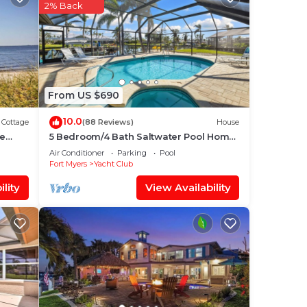
2% Back
ng.
ices
sts.
has a
ut
From US $690
re.
10.0
Cottage
(88 Reviews)
House
me
5 Bedroom/4 Bath Saltwater Pool Home
with Kayaks and Boat! Fishing off the
Air Conditioner
Parking
Pool
dock!
Fort Myers
Yacht Club
lity
View Availability