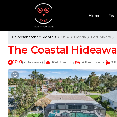
Fea
Home
Caloosahatchee Rentals
USA
Florida
Fort Myers
The Coastal Hideaway 
10.0
|
(2 Reviews)
Pet Friendly
4 Bedrooms
3 B