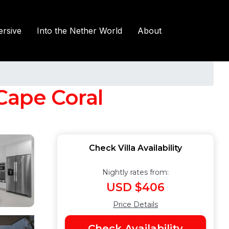
rsive
Into the Nether World
About
 Cape Coral
Check Villa Availability
Nightly rates from:
USD $406
Price Details
Check Availability