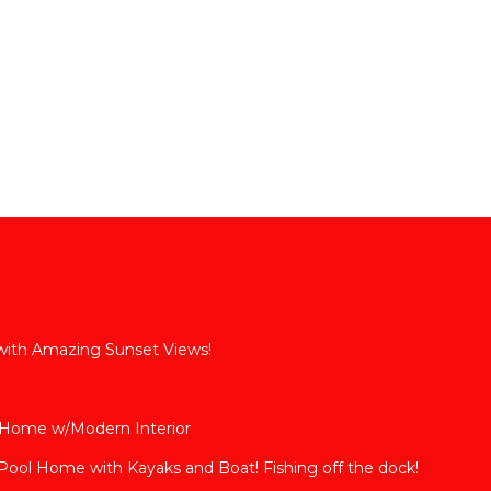
 with Amazing Sunset Views!
 Home w/Modern Interior
ool Home with Kayaks and Boat! Fishing off the dock!