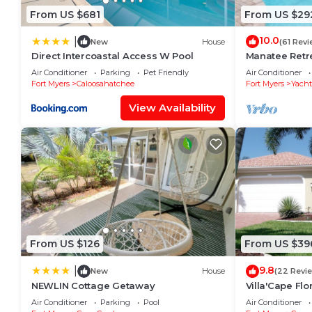
From US $681
From US $29
10.0
|
New
House
(61 Revi
Direct Intercoastal Access W Pool
Manatee Retre
WiFi/Saltwate
Air Conditioner
Parking
Pet Friendly
Air Conditioner
Fort Myers
Caloosahatchee
Fort Myers
Yacht
View Availability
From US $126
From US $39
9.8
|
New
House
(22 Revi
NEWLIN Cottage Getaway
Villa'Cape Flo
on a wide Gul
Air Conditioner
Parking
Pool
Air Conditioner