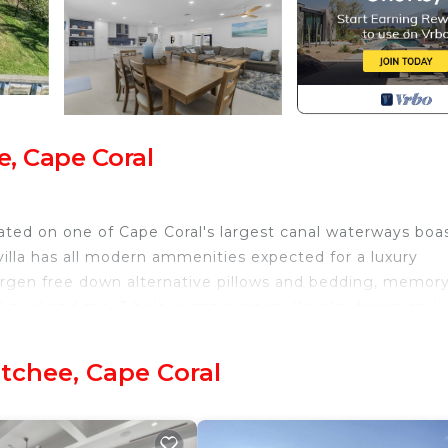
e, Cape Coral
ated on one of Cape Coral's largest canal waterways boa
villa has all modern ammenities expected for a luxury
ergen free down alternative pillows and bedding, memor
 pool and spa, 3 hole putting green, Kayaks, firepit and
osahatchee. The Coastal Hideaway Luxury Villa provides
tchee, Cape Coral
Facilities, Fireplace/Heating, among other amenities. Th
ndly to make your stay a comfortable one.