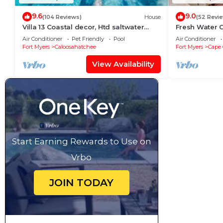
9.6
9.0
(104 Reviews)
House
(52 Revi
Villa 13 Coastal decor, Htd saltwater
Fresh Water C
pool, Gulf Access.102 reviews
Free Bikes & 
Air Conditioner
Pet Friendly
Pool
Air Conditioner
Activities!
Fort Myers
Caloosahatchee
Fort Myers
Cape 
View Availability
Start Earning Rewards to Use on
Vrbo
JOIN TODAY