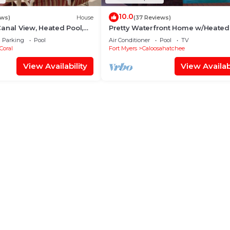
10.0
ews)
House
(37 Reviews)
anal View, Heated Pool,
Pretty Waterfront Home w/Heated
Over $125 of Free Daily
Pool/Spa + Tiki
Parking
Pool
Air Conditioner
Pool
TV
Coral
Fort Myers
Caloosahatchee
View Availability
View Availabi