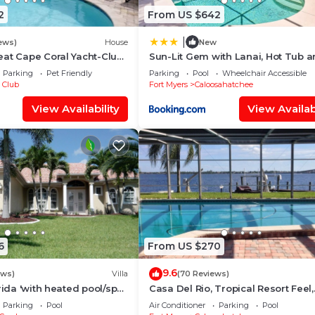
2
From US $642
|
ews)
House
New
at Cape Coral Yacht-Club
Sun-Lit Gem with Lanai, Hot Tub 
r-Pool/Direct River Access
Boat Dock!
Parking
Pet Friendly
Parking
Pool
Wheelchair Accessible
 Club
Fort Myers
Caloosahatchee
View Availability
View Availabi
6
From US $270
9.6
ews)
Villa
(70 Reviews)
rida 'with heated pool/spa
Casa Del Rio, Tropical Resort Feel,
f access canal
Breathtaking River Views, Large P
Parking
Pool
Air Conditioner
Parking
Pool
Dock