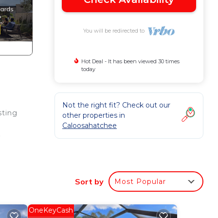
You will be redirected to
Hot Deal - It has been viewed 30 times
today
Not the right fit? Check out our
sting
other properties in
Caloosahatchee
y
Sort by
Most Popular
is
OneKeyCash