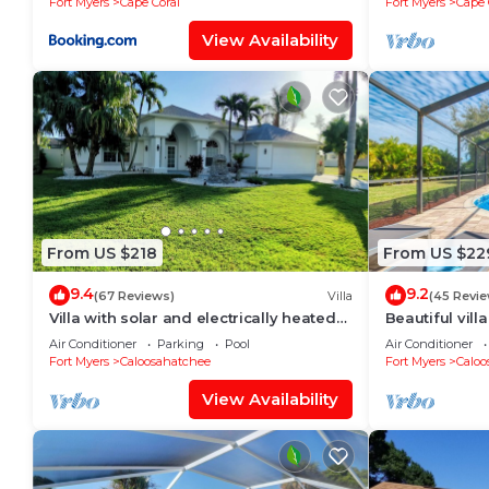
Fort Myers
Cape Coral
Fort Myers
Cape 
View Availability
From US $218
From US $22
9.4
9.2
(67 Reviews)
Villa
(45 Revie
Villa with solar and electrically heated
Beautiful vill
pool, south-facing exposure.
large heated 
Air Conditioner
Parking
Pool
Air Conditioner
Fort Myers
Caloosahatchee
Fort Myers
Caloo
View Availability