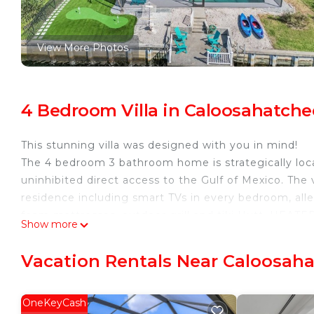
View More Photos
4 Bedroom Villa in Caloosahatche
This stunning villa was designed with you in mind!
The 4 bedroom 3 bathroom home is strategically loc
uninhibited direct access to the Gulf of Mexico. The 
residence including smart TVs in every bedroom, all
foam mattresses, outdoor grill and tiki Hutt, HEATED
Show more
more!
The Coastal Hideaway Luxury Villa is located in Calo
Vacation Rentals Near Caloosaha
accommodation, featuring Security/Safety, Wellness 
Villa features Air Conditioner, Parking and Pet Frie
OneKeyCash