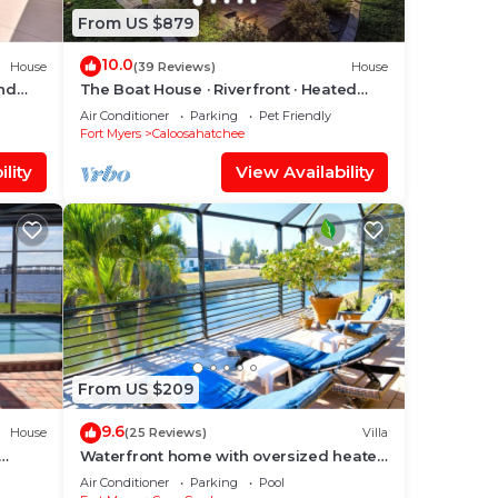
From US $879
10.0
House
(39 Reviews)
House
and
The Boat House · Riverfront · Heated
Pool & Spa · Tiki Bar · Sleeps 10
Air Conditioner
Parking
Pet Friendly
Fort Myers
Caloosahatchee
lity
View Availability
From US $209
9.6
House
(25 Reviews)
Villa
Waterfront home with oversized heated
ool &
pool & spa, bikes, beach gear!
Air Conditioner
Parking
Pool