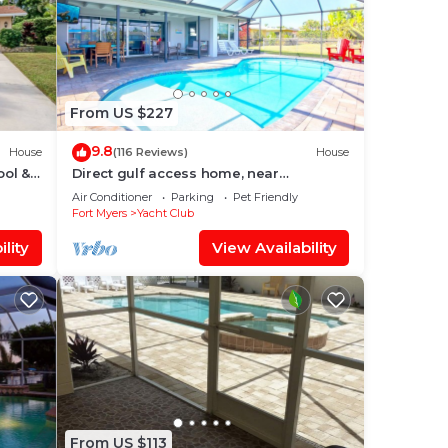
From US $227
9.8
House
(116 Reviews)
House
ool &
Direct gulf access home, near
shopping, Yacht Club, and beach!
Air Conditioner
Parking
Pet Friendly
Fort Myers
Yacht Club
lity
View Availability
From US $113