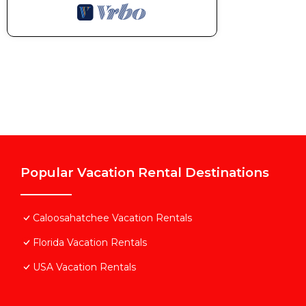
Popular Vacation Rental Destinations
Caloosahatchee Vacation Rentals
Florida Vacation Rentals
USA Vacation Rentals