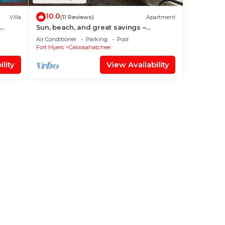
10.0
Villa
(11 Reviews)
Apartment
Sun, beach, and great savings –
discover amazing discounts on dream
Air Conditioner
Parking
Pool
destinations!
Fort Myers
Caloosahatchee
lity
View Availability