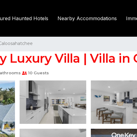
tured Haunted Hotels
Nearby Accommodations
Imme
Caloosahatchee
Luxury Villa | Villa in
athrooms
10 Guests