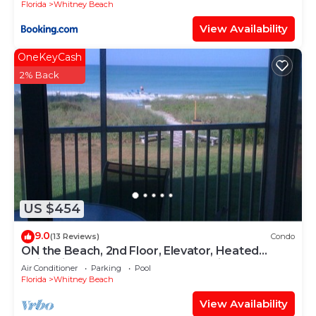
Florida
Whitney Beach
View Availability
OneKeyCash
2% Back
US $454
9.0
(13 Reviews)
Condo
ON the Beach, 2nd Floor, Elevator, Heated
swimming pool and Spa, Freshly painted
Air Conditioner
Parking
Pool
Florida
Whitney Beach
View Availability