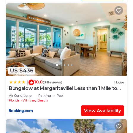
US $436
10.0
|
(3 Reviews)
House
Bungalow at Margaritaville! Less than 1 Mile to
AMI!
Air Conditioner
Parking
Pool
Florida
Whitney Beach
View Availability