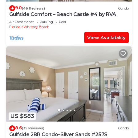
9.0
(46 Reviews)
Condo
Gulfside Comfort – Beach Castle #4 by RVA
Air Conditioner
Parking
Pool
Florida
Whitney Beach
View Availability
US $583
8.6
(35 Reviews)
Condo
Gulfside 2BR Condo–Silver Sands #257S