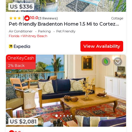
US $336
10.0
|
(3 Reviews)
Cottage
Pet-friendly Bradenton Home 1.5 Mi to Cortez
Beach
Air Conditioner
Parking
Pet Friendly
Florida
Whitney Beach
View Availability
OneKeyCash
2% Back
US $2,081