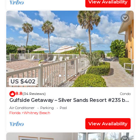
View Availability
US $402
8.8
(34 Reviews)
Condo
Gulfside Getaway – Silver Sands Resort #235 by
RVA
Air Conditioner
Parking
Pool
Florida
Whitney Beach
View Availability