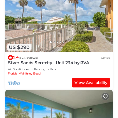
US $290
9.4
(32 Reviews)
Condo
Silver Sands Serenity – Unit 234 by RVA
Air Conditioner
Parking
Pool
Florida
Whitney Beach
View Availability