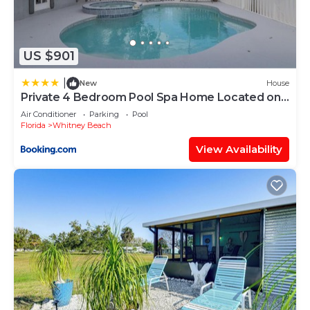
US $901
|
New
House
Private 4 Bedroom Pool Spa Home Located on
Palma Sola Blvd home
Air Conditioner
Parking
Pool
Florida
Whitney Beach
View Availability