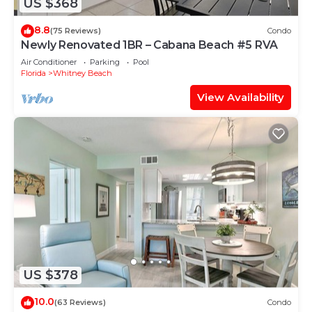
US $368
8.8
(75 Reviews)
Condo
Newly Renovated 1BR – Cabana Beach #5 RVA
Air Conditioner
Parking
Pool
Florida
Whitney Beach
View Availability
US $378
10.0
(63 Reviews)
Condo