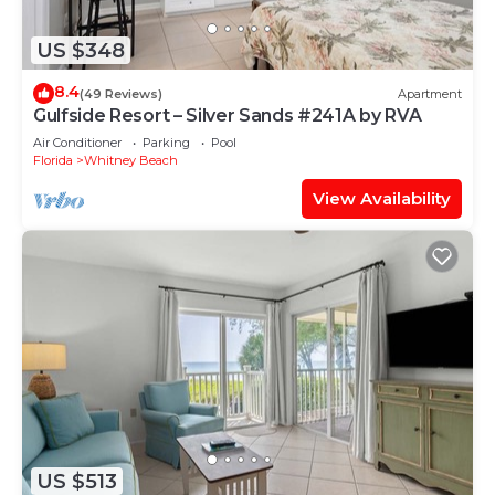
US $348
8.4
(49 Reviews)
Apartment
Gulfside Resort – Silver Sands #241A by RVA
Air Conditioner
Parking
Pool
Florida
Whitney Beach
View Availability
US $513