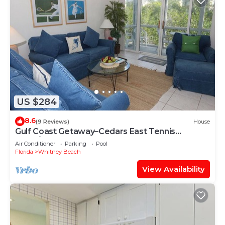
US $284
8.6
(9 Reviews)
House
Gulf Coast Getaway–Cedars East Tennis
#509/RVA
Air Conditioner
Parking
Pool
Florida
Whitney Beach
View Availability