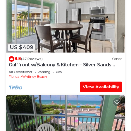
US $409
8.8
(47 Reviews)
Condo
Gulffront w/Balcony & Kitchen – Silver Sands
#253 by RVA
Air Conditioner
Parking
Pool
Florida
Whitney Beach
View Availability