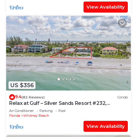
View Availability
US $356
9.4
(82 Reviews)
Condo
Relax at Gulf – Silver Sands Resort #232,
Longboat
Air Conditioner
Parking
Pool
Florida
Whitney Beach
View Availability