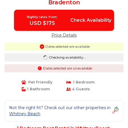
Bradenton
Nightly rates from:
Check Availability
USD $175
Price Details
Dates selected are available
Checking availability...
Dates selected are unavailable
Pet Friendly
1 Bedroom
1 Bathroom
4 Guests
Not the right fit? Check out our other properties in
Whitney Beach