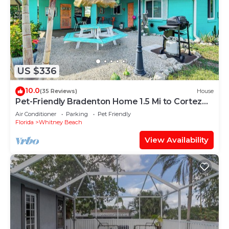
US $336
10.0
(35 Reviews)
House
Pet-Friendly Bradenton Home 1.5 Mi to Cortez
Beach
Air Conditioner
Parking
Pet Friendly
Florida
Whitney Beach
View Availability