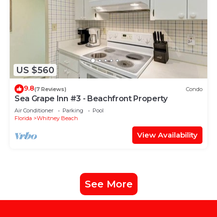
US $560
9.8
(7 Reviews)
Condo
Sea Grape Inn #3 - Beachfront Property
Air Conditioner
Parking
Pool
Florida
Whitney Beach
View Availability
See More