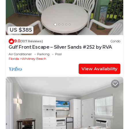
US $385
9.0
(107 Reviews)
Condo
Gulf Front Escape – Silver Sands #252 by RVA
Air Conditioner
Parking
Pool
Florida
Whitney Beach
View Availability