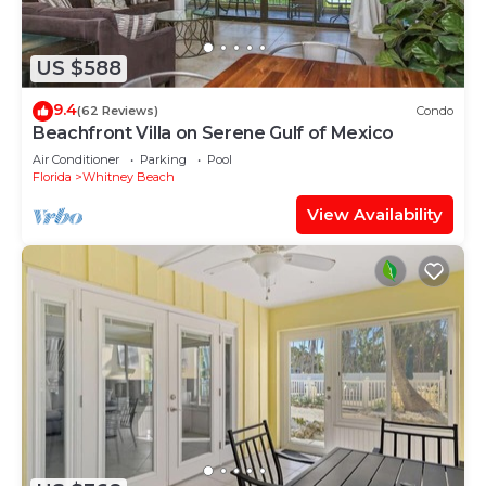
US $588
9.4
(62 Reviews)
Condo
Beachfront Villa on Serene Gulf of Mexico
Air Conditioner
Parking
Pool
Florida
Whitney Beach
View Availability