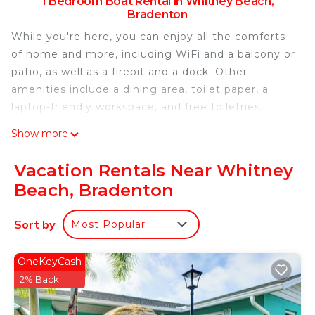
1 Bedroom Boat Rental in Whitney Beach,
Bradenton
While you're here, you can enjoy all the comforts
of home and more, including WiFi and a balcony or
patio, as well as a firepit and a dock. Other
amenities include a dining area, toilet paper, a
laptop-friendly workspace, and free toiletries.
Show more
Vacation Rentals Near Whitney
Beach, Bradenton
Sort by
Most Popular
OneKeyCash
2% Back