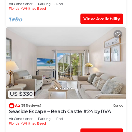
Air Conditioner
Parking
Pool
Florida
Whitney Beach
View Availability
US $330
9.2
(51 Reviews)
Condo
Seaside Escape – Beach Castle #24 by RVA
Air Conditioner
Parking
Pool
Florida
Whitney Beach