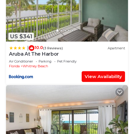
US $341
10.0
|
(3 Reviews)
Apartment
Aruba At The Harbor
Air Conditioner
Parking
Pet Friendly
Florida
Whitney Beach
View Availability