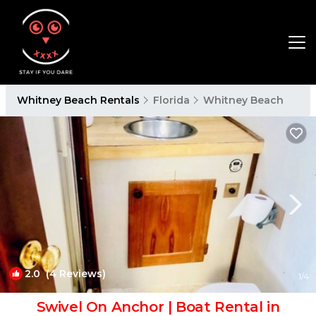
Whitney Beach Rentals
Florida
Whitney Beach
2.0
(4 Reviews)
1
/4
Swivel On Anchor | Boat Rental in