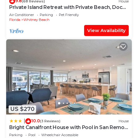
9.8
(68 Reviews)
House
Private Island Retreat with Private Beach, Dock,
Palm Trees & Glorious Sunsets
Air Conditioner
Parking
Pet Friendly
Florida
Whitney Beach
View Availability
US $270
10.0
|
(3 Reviews)
House
Bright Canalfront House with Pool in San Remo
Shores
Parking
Pool
Wheelchair Accessible