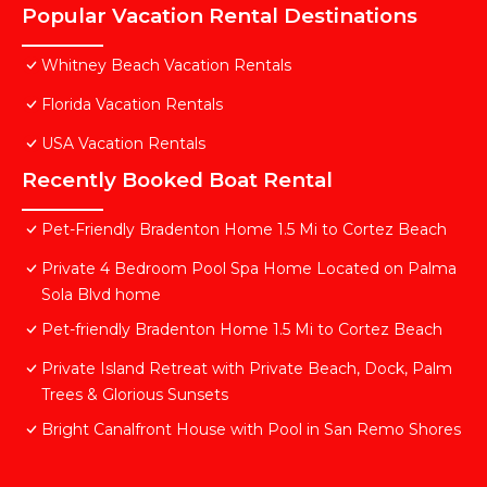
Popular Vacation Rental Destinations
Whitney Beach Vacation Rentals
Florida Vacation Rentals
USA Vacation Rentals
Recently Booked Boat Rental
Pet-Friendly Bradenton Home 1.5 Mi to Cortez Beach
Private 4 Bedroom Pool Spa Home Located on Palma
Sola Blvd home
Pet-friendly Bradenton Home 1.5 Mi to Cortez Beach
Private Island Retreat with Private Beach, Dock, Palm
Trees & Glorious Sunsets
Bright Canalfront House with Pool in San Remo Shores