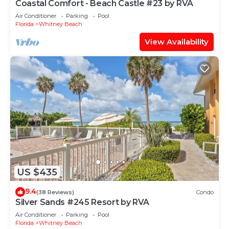
Coastal Comfort - Beach Castle #23 by RVA
Air Conditioner
Parking
Pool
Florida
Whitney Beach
View Availability
US $435
9.4
(38 Reviews)
Condo
Silver Sands #245 Resort by RVA
Air Conditioner
Parking
Pool
Florida
Whitney Beach