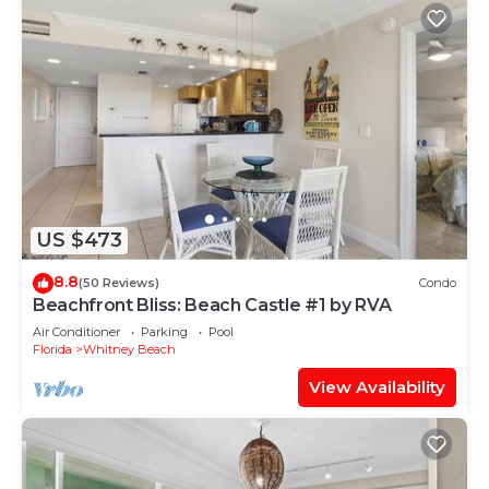
US $473
8.8
(50 Reviews)
Condo
Beachfront Bliss: Beach Castle #1 by RVA
Air Conditioner
Parking
Pool
Florida
Whitney Beach
View Availability