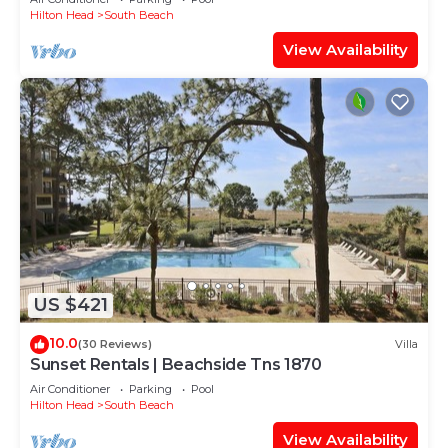
Hilton Head
South Beach
View Availability
US $421
10.0
(30 Reviews)
Villa
Sunset Rentals | Beachside Tns 1870
Air Conditioner
Parking
Pool
Hilton Head
South Beach
View Availability