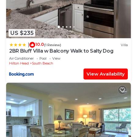
US $235
10.0
|
(1 Review)
Villa
2BR Bluff Villa w Balcony Walk to Salty Dog
Air Conditioner
Pool
View
Hilton Head
South Beach
View Availability