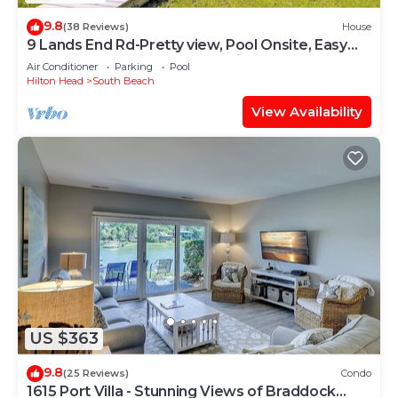
9.8
(38 Reviews)
House
9 Lands End Rd-Pretty view, Pool Onsite, Easy
Walk to water & S. Beach Marina
Air Conditioner
Parking
Pool
Hilton Head
South Beach
View Availability
US $363
9.8
(25 Reviews)
Condo
1615 Port Villa - Stunning Views of Braddock