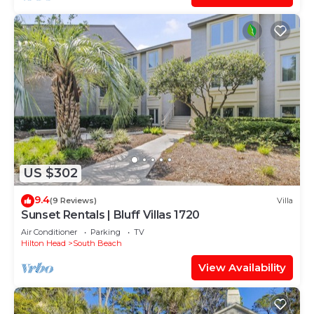
US $302
9.4
(9 Reviews)
Villa
Sunset Rentals | Bluff Villas 1720
Air Conditioner
Parking
TV
Hilton Head
South Beach
View Availability