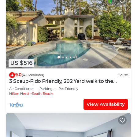
US $516
9.0
(45 Reviews)
House
3 Scaup-Fido Friendly, 202 Yard walk to the
Beach, Private HEATED Pool & Spa.
Air Conditioner
Parking
Pet Friendly
Hilton Head
South Beach
View Availability