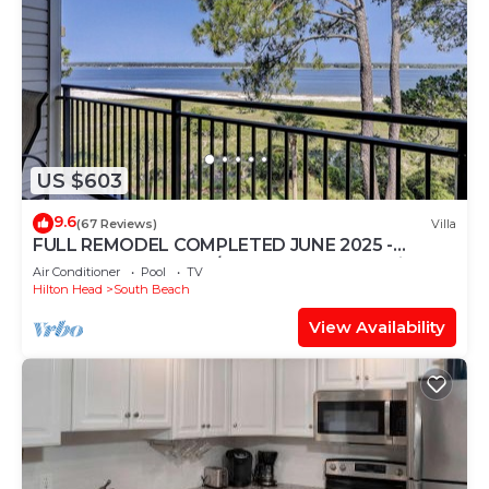
US $603
9.6
(67 Reviews)
Villa
FULL REMODEL COMPLETED JUNE 2025 -
Beachfront Condo w/STUNNING Sunset Views!
Air Conditioner
Pool
TV
Hilton Head
South Beach
View Availability