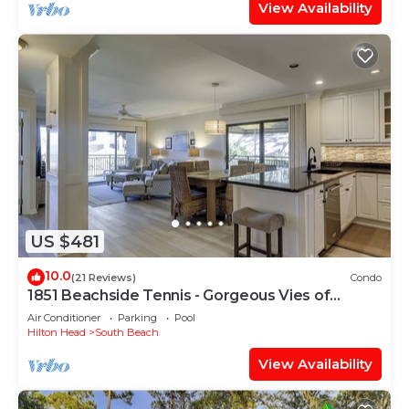
View Availability
US $481
10.0
(21 Reviews)
Condo
1851 Beachside Tennis - Gorgeous Vies of
Calibogue Sound!
Air Conditioner
Parking
Pool
Hilton Head
South Beach
View Availability