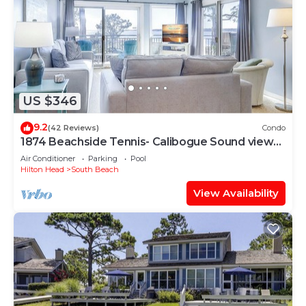
US $346
9.2
(42 Reviews)
Condo
1874 Beachside Tennis- Calibogue Sound views
from every room.
Air Conditioner
Parking
Pool
Hilton Head
South Beach
View Availability