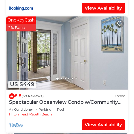
View Availability
OneKeyCash
2% Back
US $449
8.8
(59 Reviews)
Condo
Spectacular Oceanview Condo w/Community
Pool Near South Beach!
Air Conditioner
Parking
Pool
Hilton Head
South Beach
View Availability