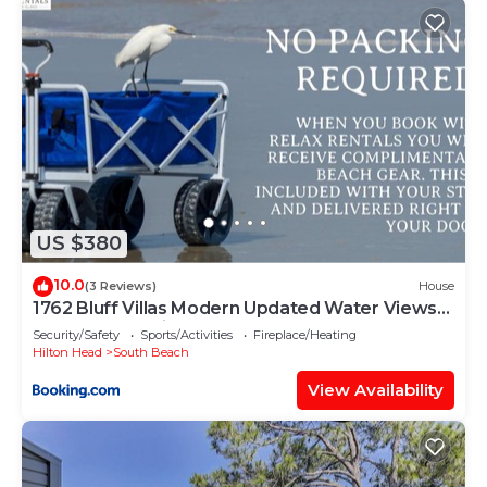
US $380
10.0
(3 Reviews)
House
1762 Bluff Villas Modern Updated Water Views
Sleeps 8 Sea Pines
Security/Safety
Sports/Activities
Fireplace/Heating
Hilton Head
South Beach
View Availability