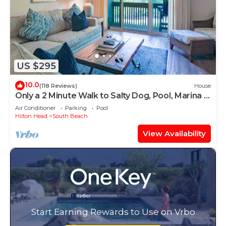
US $295
10.0
(118 Reviews)
House
Only a 2 Minute Walk to Salty Dog, Pool, Marina &
Beach! Perfect South Beach Vacation Getaway!
Air Conditioner
Parking
Pool
Hilton Head
South Beach
View Availability
Start Earning Rewards to Use on Vrbo