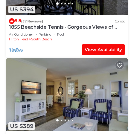
US $394
9.8
(37 Reviews)
Condo
1855 Beachside Tennis - Gorgeous Views of
Calibogue Sound!
Air Conditioner
Parking
Pool
Hilton Head
South Beach
View Availability
US $389