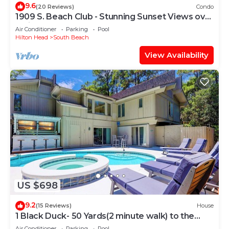
9.6
(20 Reviews)
Condo
1909 S. Beach Club - Stunning Sunset Views over
Calibogue Sound
Air Conditioner
Parking
Pool
Hilton Head
South Beach
View Availability
US $698
9.2
(15 Reviews)
House
1 Black Duck- 50 Yards(2 minute walk) to the
Ocean, PRIVATE POOL.
Air Conditioner
Parking
Pool