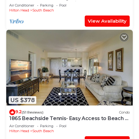
Cove and steps to the marina!
Air Conditioner
Parking
Pool
Hilton Head
South Beach
View Availability
US $378
9.2
(51 Reviews)
Condo
1865 Beachside Tennis- Easy Access to Beach &
Pool.
Air Conditioner
Parking
Pool
Hilton Head
South Beach