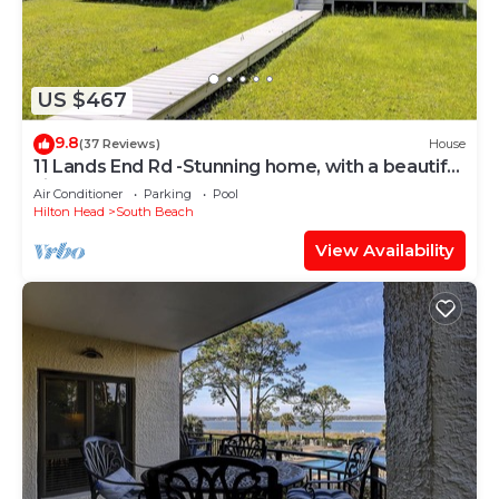
US $467
9.8
(37 Reviews)
House
11 Lands End Rd -Stunning home, with a beautiful
view.
Air Conditioner
Parking
Pool
Hilton Head
South Beach
View Availability