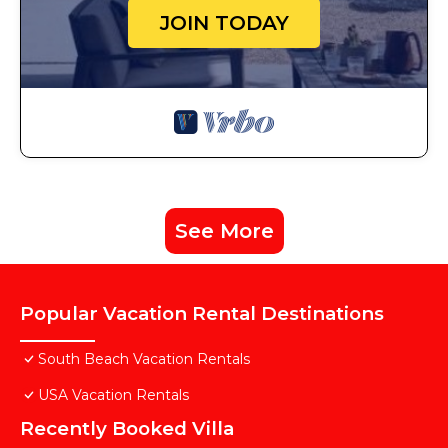
JOIN TODAY
See More
Popular Vacation Rental Destinations
South Beach Vacation Rentals
USA Vacation Rentals
Recently Booked Villa