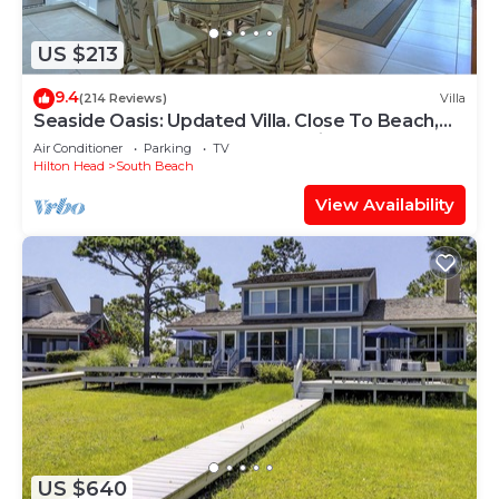
US $213
9.4
(214 Reviews)
Villa
Seaside Oasis: Updated Villa. Close To Beach,
Salty Dog. And South Beach Marina
Air Conditioner
Parking
TV
Hilton Head
South Beach
View Availability
US $640