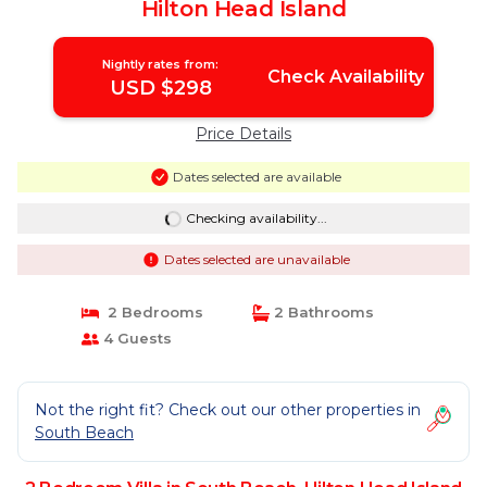
Hilton Head Island
Nightly rates from:
Check Availability
USD $298
Price Details
Dates selected are available
Checking availability...
Dates selected are unavailable
2 Bedrooms
2 Bathrooms
4 Guests
Not the right fit? Check out our other properties in
South Beach