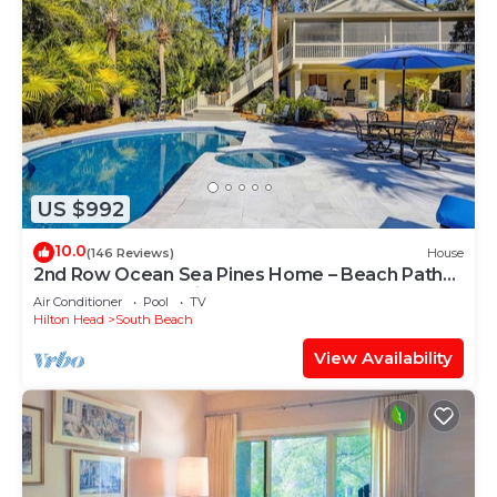
US $992
10.0
(146 Reviews)
House
2nd Row Ocean Sea Pines Home – Beach Path
Next to Home – Private Pool & Spa
Air Conditioner
Pool
TV
Hilton Head
South Beach
View Availability