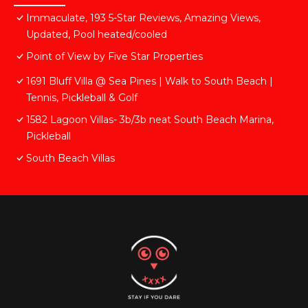
Immaculate, 193 5-Star Reviews, Amazing Views,
Updated, Pool heated/cooled
Point of View by Five Star Properties
1691 Bluff Villa @ Sea Pines | Walk to South Beach |
Tennis, Pickleball & Golf
1582 Lagoon Villas- 3b/3b neat South Beach Marina,
Pickleball
South Beach Villas