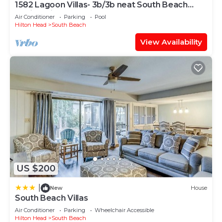
1582 Lagoon Villas- 3b/3b neat South Beach
Marina, Pickleball
Air Conditioner
Parking
Pool
Hilton Head
South Beach
View Availability
US $200
|
New
House
South Beach Villas
Air Conditioner
Parking
Wheelchair Accessible
Hilton Head
South Beach