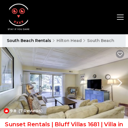
South Beach Rentals
Hilton Head
South Beach
9.8
(7 Reviews)
1
/4
Sunset Rentals | Bluff Villas 1681 | Villa in