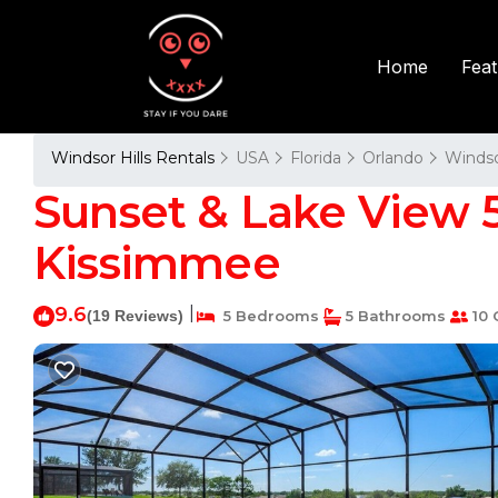
Fea
Home
Windsor Hills Rentals
USA
Florida
Orlando
Windso
Sunset & Lake View 5b
Kissimmee
9.6
|
(19 Reviews)
5 Bedrooms
5 Bathrooms
10 