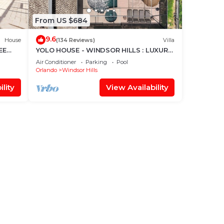
From US $684
9.6
House
(134 Reviews)
Villa
EE
YOLO HOUSE - WINDSOR HILLS : LUXURY
TIKI BAR & BBQ : ALL DAY SUN :NEAR
Air Conditioner
Parking
Pool
DISNEY
Orlando
Windsor Hills
lity
View Availability