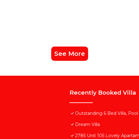
See More
Recently Booked Villa
Outstanding 6 Bed Villa, Pool
Dream Villa
2785 Unit 105 Lovely Aparta