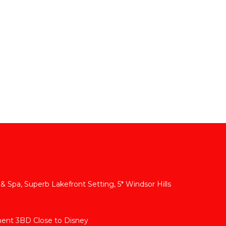
 & Spa, Superb Lakefront Setting, 5* Windsor Hills
ment 3BD Close to Disney