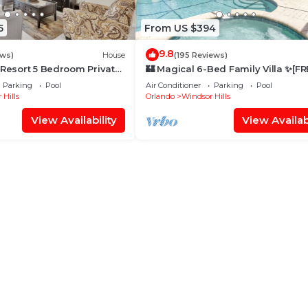
5
From US $394
9.8
ews)
House
(195 Reviews)
 Resort 5 Bedroom Private
🏰 Magical 6-Bed Family Villa ✨[FR
me
Heated Pool, Spa & BBQ] 5 Mins to
Parking
Pool
Air Conditioner
Parking
Pool
Disney 🎢
 Hills
Orlando
Windsor Hills
View Availability
View Availabi