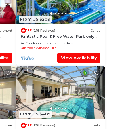
veral
From US $209
9.8
artment
(218 Reviews)
Condo
ath
Fantastic Pool & Free Water Park only
is
Minutes to Walt Disney Worlds Front
Air Conditioner
Parking
Pool
Gate!
Orlando
Windsor Hills
lity
View Availability
10
lan
them
ou
check
From US $485
9.8
House
(126 Reviews)
Villa