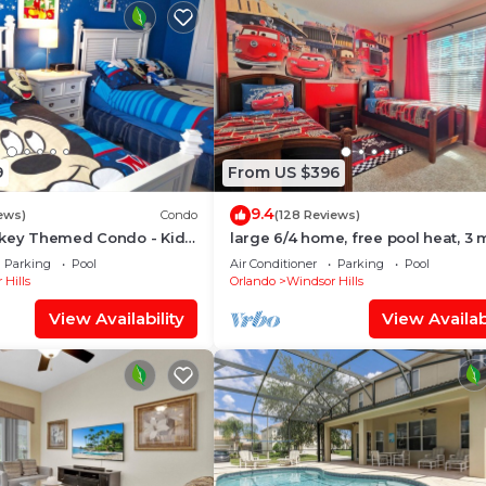
9
From US $396
9.4
ews)
Condo
(128 Reviews)
ckey Themed Condo - Kids
large 6/4 home, free pool heat, 3 
Only 2 Miles to Disney!
to Disney
Parking
Pool
Air Conditioner
Parking
Pool
 Hills
Orlando
Windsor Hills
View Availability
View Availabi