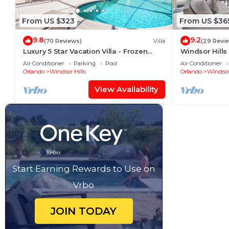
From US $323
From US $36
9.8
9.2
(70 Reviews)
Villa
(29 Revi
Luxury 5 Star Vacation Villa - Frozen
Windsor Hills
Themed Room
Pool+Spa Ho
Air Conditioner
Parking
Pool
Air Conditioner
Orlando
Windsor Hills
Orlando
Windsor
View Availability
Start Earning Rewards to Use on
Vrbo
JOIN TODAY