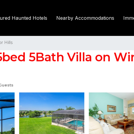
tured Haunted Hotels
Nearby Accommodations
Imme
r Hills
ed 5Bath Villa on Winds
Guests