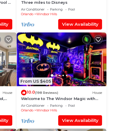
Pool +
Three miles to Disneys
Air Conditioner
Parking
Pool
Orlando
Windsor Hills
lity
View Availability
From US $405
10.0
House
(198 Reviews)
House
ol,
Welcome to The Windsor Magic with
aby
Professional Arcade Room! Brand New
Air Conditioner
Parking
Pool
2024!
Orlando
Windsor Hills
lity
View Availability