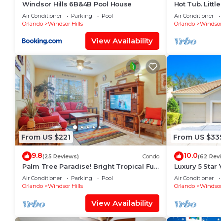
Windsor Hills 6B&4B Pool House
Hot Tub. Litt
Potter Theme.
Air Conditioner
Parking
Pool
Air Conditioner
Pool
Orlando
Windsor Hills
Orlando
Windsor
View Availability
From US $221
From US $33
9.8
10.0
(25 Reviews)
Condo
(62 Rev
Palm Tree Paradise! Bright Tropical Fun
Luxury 5 Star 
with “Frozen” Bedroom - 3 mi from
Long Distanc
Air Conditioner
Parking
Pool
Air Conditioner
WDW
Orlando
Windsor Hills
Orlando
Windsor
View Availability