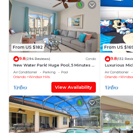
From US $182
From US $16
9.8
9.8
(294 Reviews)
Condo
(132 Revi
New Water Park! Huge Pool, 5 Minutes to
Luxurious Mi
Disney World!🏝
Will Love It! 
Air Conditioner
Parking
Pool
Air Conditioner
Orlando
Windsor Hills
Orlando
Windsor
View Availability