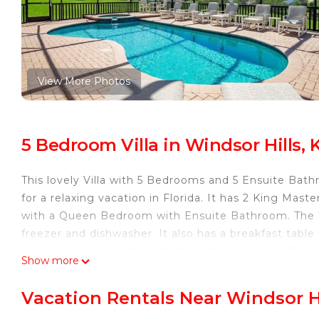
View More Photos
5 Bedroom Villa in Windsor Hills,
This lovely Villa with 5 Bedrooms and 5 Ensuite Bat
for a relaxing vacation in Florida. It has 2 King Mas
with a Queen Bedroom with Ensuite Bathroom. The ki
freezer and dishwasher. It also has a breakfast tabl
is a formal dining table which seats 8 persons. The 
Show more
It has comfortable seating with a large TV. The 2 Mas
out to the coverd lanai and onto the extended pool 
Vacation Rentals Near Windsor H
the home giving it a truly wonderful view during the