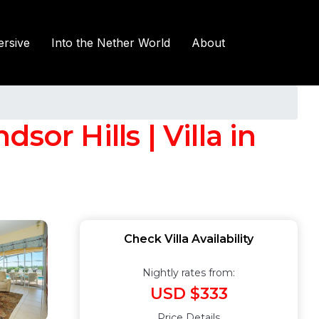
rsive
Into the Nether World
About
or Hills | Villa in
Check Villa Availability
Nightly rates from:
USD $333
Price Details