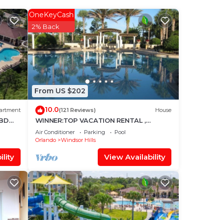
le
OneKeyCash
2% Back
d
u can
und
From US $202
10.0
artment
(121 Reviews)
House
3BD
WINNER:TOP VACATION RENTAL ,
eams
CERTIFICATE OF EXCELLENCE
Air Conditioner
Parking
Pool
and
Orlando
Windsor Hills
lity
View Availability
en to
ie