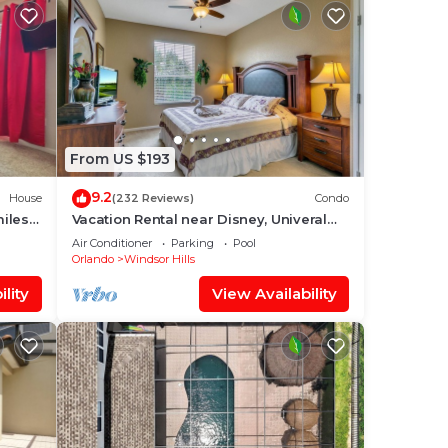
From US $193
9.2
House
(232 Reviews)
Condo
miles
Vacation Rental near Disney, Univeral
Studios, Epic, w/free parking and Wi-Fi.
Air Conditioner
Parking
Pool
Orlando
Windsor Hills
lity
View Availability