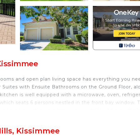
 Kissimmee
hrooms and open plan living space has everything you ne
ter Suites with Ensuite Bathrooms on the Ground Floor, a
tchen is well equipped with a microwave, oven, refriger
e which seats 6 persons nestled in the front bay window. 
living area boasts an amazing view outside and over the l
ter Suites lead off from the living area. There are patio 
deck. There are no rear neighbors and plenty of space ne
ills, Kissimmee
 day as well as spectacular sunset views each evening. T