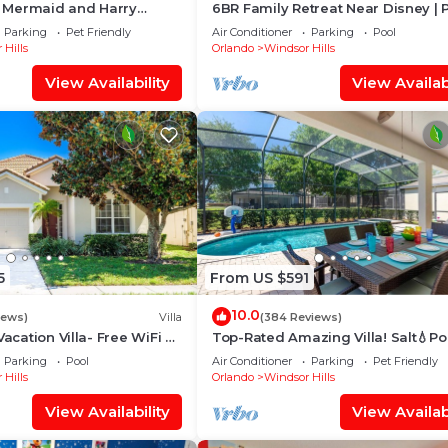
le Mermaid and Harry
6BR Family Retreat Near Disney | 
 Closest To Disney Private
Arcade + Resort Access
Parking
Pet Friendly
Air Conditioner
Parking
Pool
 Hills
Orlando
Windsor Hills
View Availability
View Availabi
5
From US $591
10.0
iews)
Villa
(384 Reviews)
Vacation Villa- Free WiFi &
Top-Rated Amazing Villa! Salt💧Po
e
Game Room + Pool Heat, BBQ & B
Parking
Pool
Air Conditioner
Parking
Pet Friendly
Gear
 Hills
Orlando
Windsor Hills
View Availability
View Availabi