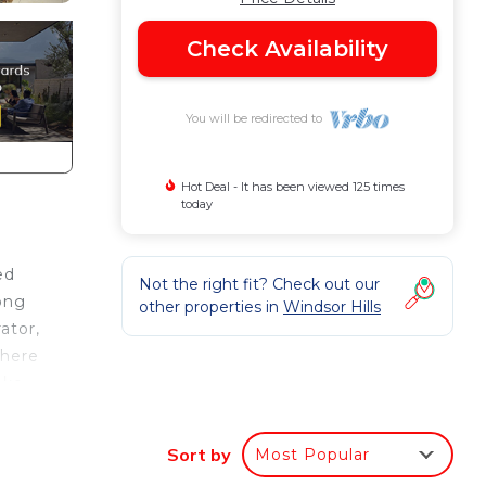
Check Availability
You will be redirected to
Hot Deal - It has been viewed 125 times
today
ed
Not the right fit? Check out our
long
other properties in
Windsor Hills
ator,
There
ake.
doors
xt to
Sort by
Most Popular
here