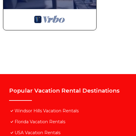
Popular Vacation Rental Destinations
Windsor Hills Vacation Rentals
Florida Vacation Rentals
USA Vacation Rentals