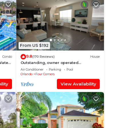
From US $192
9.8
Condo
(170 Reviews)
House
Water
Outstanding, owner operated
nt
Townhome, even a TV in the pool area!
Air Conditioner
Parking
Pool
Orlando
Four Corners
lity
View Availability