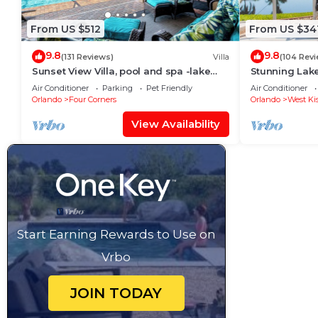
From US $512
From US $34
9.8
9.8
(131 Reviews)
Villa
(104 Rev
Sunset View Villa, pool and spa -lake
Stunning Lak
view - game room, resort, Nr
Room,Free Wi-
Air Conditioner
Parking
Pet Friendly
Air Conditioner
Disney/Golf
Orlando
Four Corners
Orlando
West Ki
View Availability
Start Earning Rewards to Use on
Vrbo
JOIN TODAY