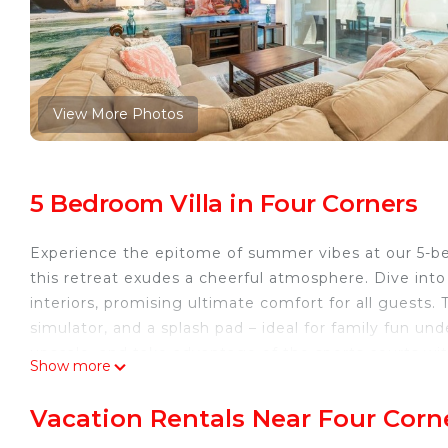
View More Photos
5 Bedroom Villa in Four Corners
Experience the epitome of summer vibes at our 5-b
this retreat exudes a cheerful atmosphere. Dive into 
interiors, promising ultimate comfort for all guests.
simulator, and a splash pad – ideal for family fun und
upscale, and take advantage of the sports courts with
Show more
here!
The Space:
Vacation Rentals Near Four Corn
Welcome to our incredibly spacious 5-bedroom, 4.5-