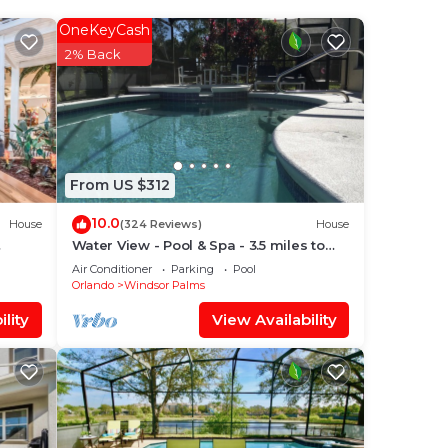
r
OneKeyCash
our
2% Back
a
e
From US $312
10.0
House
(324 Reviews)
House
with
Water View - Pool & Spa - 3.5 miles to
Disney - BBQ
Air Conditioner
Parking
Pool
Orlando
Windsor Palms
ou
lity
View Availability
 and