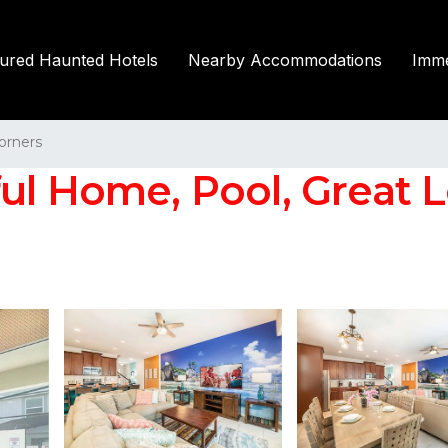
tured Haunted Hotels
Nearby Accommodations
Imme
orners
l Home, Pool, Great Lo