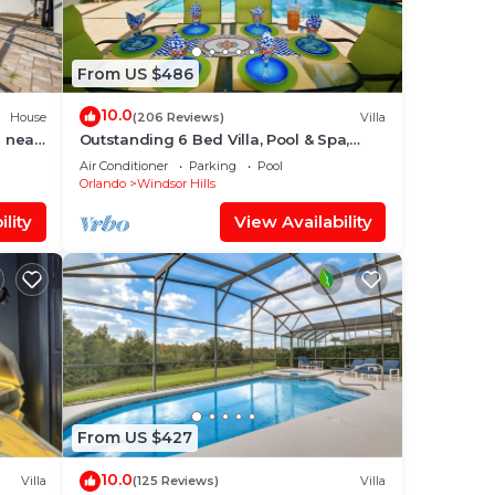
lth
From US $486
dless
10.0
ed.
House
(206 Reviews)
Villa
 near
Outstanding 6 Bed Villa, Pool & Spa,
like
Superb Lakefront Setting, 5* Windsor
Air Conditioner
Parking
Pool
Hills
Orlando
Windsor Hills
ons,
lity
View Availability
of
,
e
From US $427
lan
10.0
Villa
(125 Reviews)
Villa