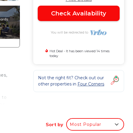
Check Availability
You will be redirected to
Hot Deal - It has been viewed 14 times
today
es,
Not the right fit? Check out our
other properties in
Four Corners
 to
ght
Sort by
Most Popular
to