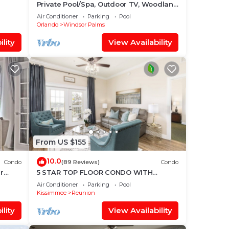
Private Pool/Spa, Outdoor TV, Woodland
Disney
Views, Windsor Palms, Minutes to
them
Air Conditioner
Parking
Pool
Disney
Orlando
Windsor Palms
ou
check
lity
View Availability
From US $155
10.0
Condo
(89 Reviews)
Condo
r
5 STAR TOP FLOOR CONDO WITH
AMAZING GOLF VIEWS!
Air Conditioner
Parking
Pool
Kissimmee
Reunion
lity
View Availability