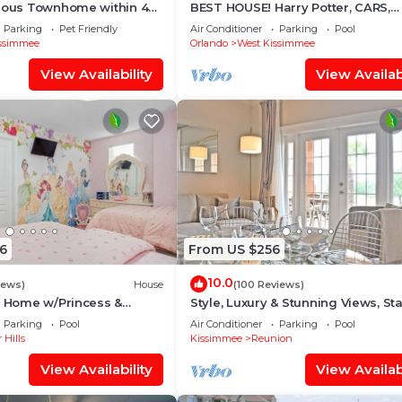
of this Villa, and has consistently provided great
cious Townhome within 4
BEST HOUSE! Harry Potter, CARS,
 Disney World
Princesses, StarWars, Avengers. 
s that use it recommend it to their friends and some of 
Parking
Pet Friendly
Air Conditioner
Parking
Pool
8-10 min!
ssimmee
Orlando
West Kissimmee
and the Four Corners has interesting places to visit. If y
uch as places to visit and things to do nearby, you can 
View Availability
View Availabi
6
From US $256
10.0
iews)
House
(100 Reviews)
s Home w/Princess &
Style, Luxury & Stunning Views, Sta
ed Rooms, Game Room
Wars
Parking
Pool
Air Conditioner
Parking
Pool
Spa
 Hills
Kissimmee
Reunion
View Availability
View Availabi