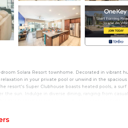
edroom Solara Resort townhome. Decorated in vibrant hu
relaxation in your private pool or unwind in the spacious
 The resort's Super Clubhouse boasts heated pools, a surf
er the sun. Indulge in diverse dining, ranging from casual
in this fantastic location. Your dream vacation starts ri
ers
bathroom Solara Resort townhome, exquisitely designed 