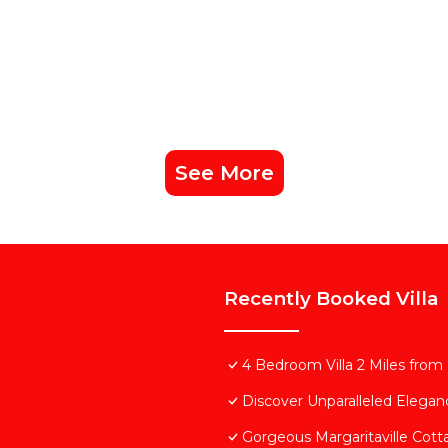
See More
Recently Booked Villa
4 Bedroom Villa 2 Miles from
Discover Unparalleled Elega
Gorgeous Margaritaville Cott