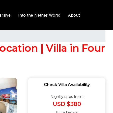
rsive
Into the Nether World
About
cation | Villa in Four
Check Villa Availability
Nightly rates from:
USD $380
Price Details