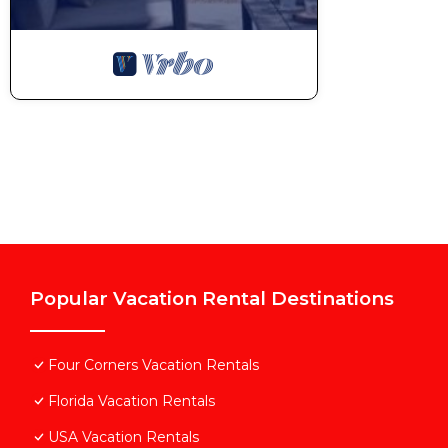
Popular Vacation Rental Destinations
Four Corners Vacation Rentals
Florida Vacation Rentals
USA Vacation Rentals