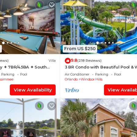
1
From US $250
9.8
iews)
Villa
(218 Reviews)
y ✦ 7BR/4.5BA ✦ South
3 BR Condo with Beautiful Pool & 
/C Star Wars Gameroom ✦
Park Minutes to Disney Worlds Fro
Parking
Pool
Air Conditioner
Parking
Pool
Gate
ssimmee
Orlando
Windsor Hills
View Availability
View Availabi