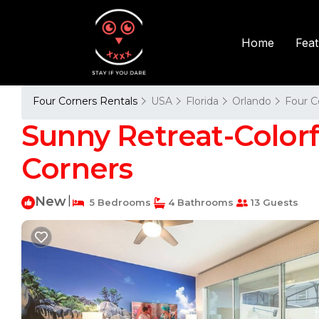
Fea
Home
Four Corners Rentals
USA
Florida
Orlando
Four C
Sunny Retreat-Colorfu
Corners
New
|
5 Bedrooms
4 Bathrooms
13 Guests