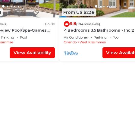
1
From US $238
9.8
iews)
House
(104 Reviews)
eview Pool/Spa-Games
4 Bedrooms 3.5 Bathrooms - Inc 2
Fi, 2 mls to Disney
Bed Master Suites-Next to Disney
Parking
Pool
Air Conditioner
Parking
Pool
ssimmee
Orlando
West Kissimmee
View Availability
View Availabi