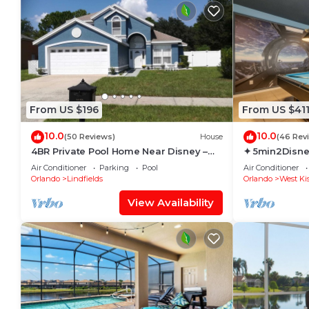
From US $196
From US $41
10.0
10.0
(50 Reviews)
House
(46 Rev
4BR Private Pool Home Near Disney –
✦ 5min2Disne
Family Friendly Sleeps 8 Screened Pool
Pool/Spa ✦ A
Air Conditioner
Parking
Pool
Air Conditioner
Modern
Orlando
Lindfields
Orlando
West Ki
View Availability