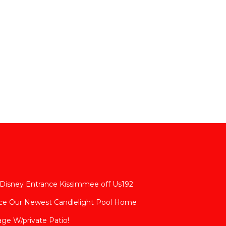
 Disney Entrance Kissimmee off Us192
nce Our Newest Candlelight Pool Home
age W/private Patio!