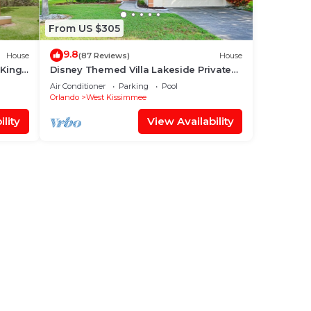
From US $305
9.8
House
(87 Reviews)
House
 King
Disney Themed Villa Lakeside Private
 World
Heated Pool 4 Bed only 3 miles to
Air Conditioner
Parking
Pool
Disney
Orlando
West Kissimmee
lity
View Availability