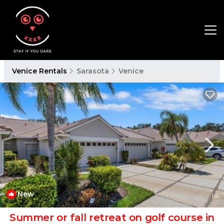
Venice Rentals
Sarasota
Venice
New
1
/4
Summer or fall retreat on golf course in