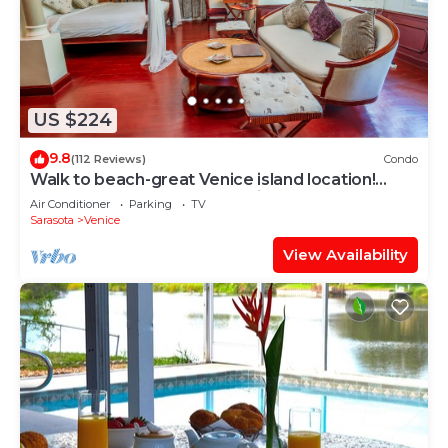
US $224
9.8
(112 Reviews)
Condo
Walk to beach-great Venice island location!
Close to Sharkey's and the pier.
Air Conditioner
Parking
TV
Sarasota
Venice
View Availability