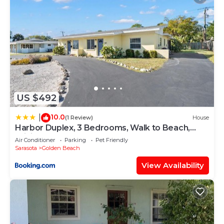
US $492
10.0
|
(1 Review)
House
Harbor Duplex, 3 Bedrooms, Walk to Beach,
WiFi, Sleeps 8, Walk to Beach
Air Conditioner
Parking
Pet Friendly
Sarasota
Golden Beach
View Availability