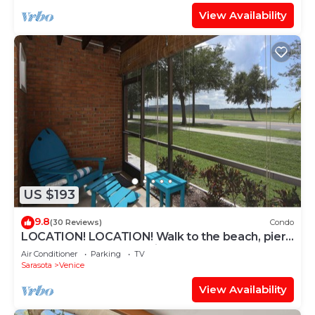
View Availability
US $193
9.8
(30 Reviews)
Condo
LOCATION! LOCATION! Walk to the beach, pier,
golf, restaurants on Venice Island
Air Conditioner
Parking
TV
Sarasota
Venice
View Availability