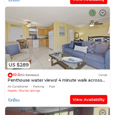
US $289
10.0
(52 Reviews)
Condo
Penthouse water views! 4 minute walk across
the street to the beach!
Air Conditioner
Parking
Pool
Naples
Bonita Springs
View Availability