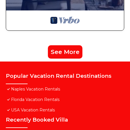
See More
Popular Vacation Rental Destinations
Naples Vacation Rentals
Florida Vacation Rentals
USA Vacation Rentals
Recently Booked Villa