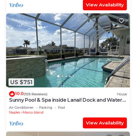
View Availability
US $751
10.0
(105 Reviews)
House
Sunny Pool & Spa inside Lanai! Dock and Water
access! 3bd 2bath home.
Air Conditioner
Parking
Pool
Naples
Marco Island
View Availability