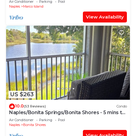
Air Conditioner
Parking
Pool
Naples
Marco Island
View Availability
US $263
10.0
(53 Reviews)
Condo
Naples/Bonita Springs/Bonita Shores - 5 mins to
the beach, with lake view!
Air Conditioner
Parking
Pool
Naples
Bonita Shores
View Availability