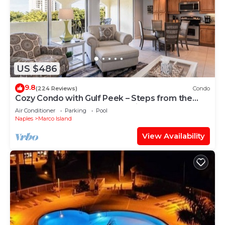
US $486
9.8
(224 Reviews)
Condo
Cozy Condo with Gulf Peek – Steps from the
Beach & Across from JW Marriott!
Air Conditioner
Parking
Pool
Naples
Marco Island
View Availability