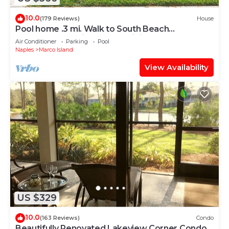
10.0
(179 Reviews)
House
Pool home .3 mi. Walk to South Beach
restaurants movie theater mini golf
Air Conditioner
Parking
Pool
Naples
Marco Island
View Availability
US $329
10.0
(163 Reviews)
Condo
Beautifully Renovated Lakeview Corner Condo.