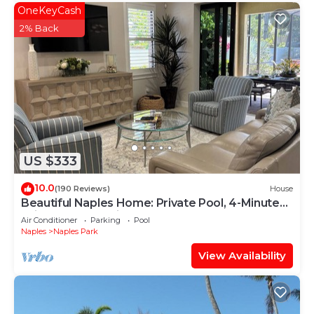
OneKeyCash
2% Back
US $333
10.0
(190 Reviews)
House
Beautiful Naples Home: Private Pool, 4-Minute
Drive to Vanderbilt Beach
Air Conditioner
Parking
Pool
Naples
Naples Park
View Availability