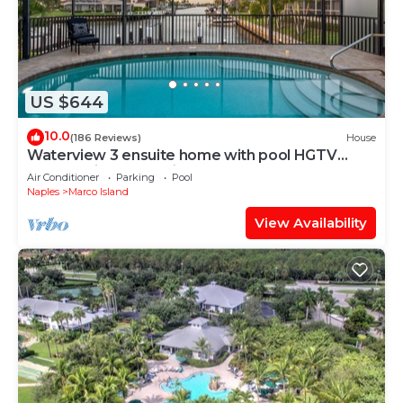
US $644
10.0
(186 Reviews)
House
Waterview 3 ensuite home with pool HGTV
chose as ideal vacation home!
Air Conditioner
Parking
Pool
Naples
Marco Island
View Availability