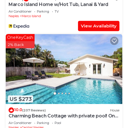
Marco Island Home w/Hot Tub, Lanai & Yard
Air Conditioner
Parking
TV
Naples
Marco Island
View Availability
OneKeyCash
2% Back
US $273
10.0
(207 Reviews)
House
Charming Beach Cottage with private pool! One
mile to stunning Horizon Beach!
Air Conditioner
Parking
Pool
Naples
Central Naples