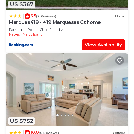
US $367
6.5
|
(2 Reviews)
House
Marques419 - 419 Marquesas Ct home
Parking
Pool
Child Friendly
Naples
Marco Island
View Availability
US $752
10.0
|
(6 Reviews)
Cottage