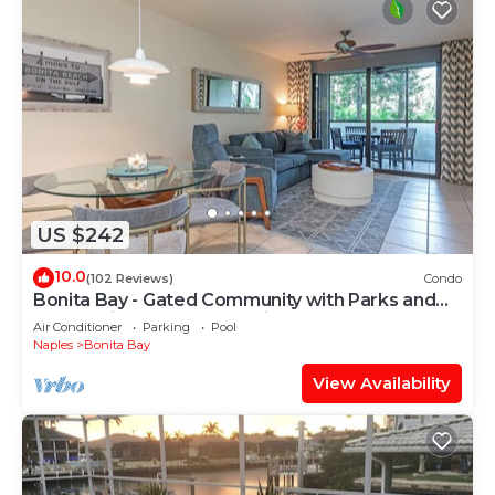
US $242
10.0
(102 Reviews)
Condo
Bonita Bay - Gated Community with Parks and
Paths. Private Beach Park is Open!
Air Conditioner
Parking
Pool
Naples
Bonita Bay
View Availability