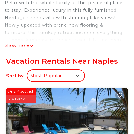
Relax with the whole family at this peaceful place
to stay. Experience luxury in this fully furnished
Heritage Greens villa with stunning lake views!
Newly updated with brand-new flooring &
furniture, this turnkey retreat includes everything
—linens, kitchenware, beach essentials, and even
Show more
gym dumbbells. Enjoy serene lake views from the
screened lanai in Naples' top golf community.
Vacation Rentals Near Naples
Minutes from beaches, dining & shopping. Book
now 1896 Crestview Way Naples, FL 34119!
Sort by
Most Popular
Stylish Naples Home Lake Views is located in
Naples. Stylish Naples Home Lake Views provides
OneKeyCash
accommodation, featuring Wellness Facilities,
2% Back
Fireplace/Heating, Child Friendly, among other
amenities. This Villa features Air Conditioner,
Security and Bedding to make your stay a
comfortable one.