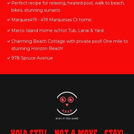
Perfect recipe for relaxing, heated pool, walk to beach,
bikes, stunning sunsets
Marques419 - 419 Marquesas Ct home
Marco Island Home w/Hot Tub, Lanai & Yard
Charming Beach Cottage with private pool! One mile to
stunning Horizon Beach!
978 Spruce Avenue
Hold still... not a move... stay!