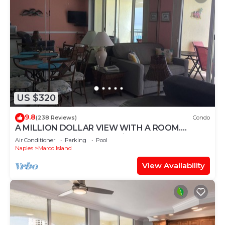
US $320
9.8
(238 Reviews)
Condo
A MILLION DOLLAR VIEW WITH A ROOM.
Penthouse Floor. 5 star reviews. 3 beds.
Air Conditioner
Parking
Pool
Naples
Marco Island
View Availability