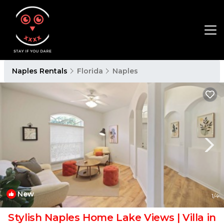
Naples Rentals
Florida
Naples
New
1
/4
Stylish Naples Home Lake Views | Villa in