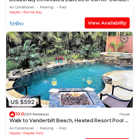
Private Beach, Pool and Spa
Air Conditioner
Parking
Pool
Naples
Bonita Bay
View Availability
US $592
10.0
(120 Reviews)
House
Walk to Vanderbilt Beach, Heated Resort Pool &
Spa, Kids Gear
Air Conditioner
Parking
Pool
Naples
Naples Park