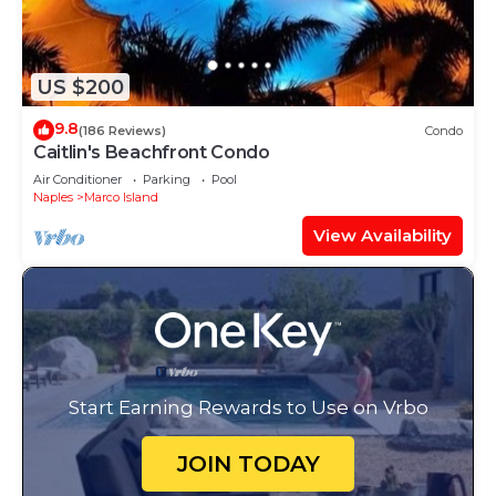
US $200
9.8
(186 Reviews)
Condo
Caitlin's Beachfront Condo
Air Conditioner
Parking
Pool
Naples
Marco Island
View Availability
Start Earning Rewards to Use on Vrbo
JOIN TODAY