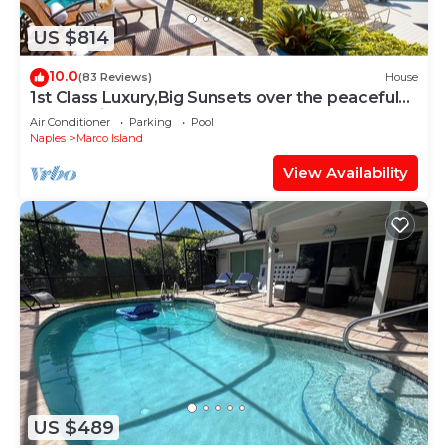
US $814
10.0
(83 Reviews)
House
1st Class Luxury,Big Sunsets over the peaceful
lagoon,Bikes & Walk to Beach
Air Conditioner
Parking
Pool
Naples
Marco Island
View Availability
US $489