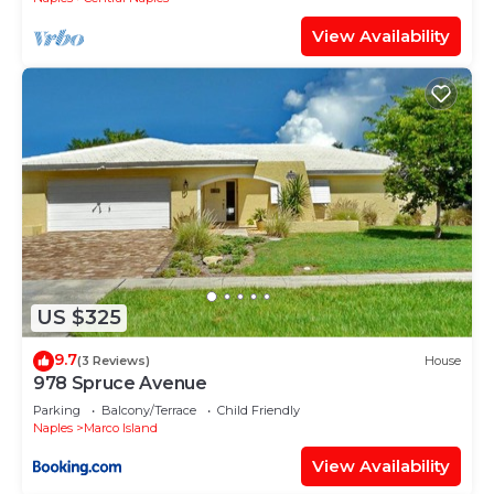
View Availability
US $325
9.7
(3 Reviews)
House
978 Spruce Avenue
Parking
Balcony/Terrace
Child Friendly
Naples
Marco Island
View Availability