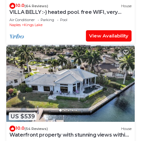
10.0
(64 Reviews)
House
VILLA BELLY :-) heated pool. free WIFI, very
private, Garage, BBQ, Kings Lake
Air Conditioner
Parking
Pool
Naples
Kings Lake
View Availability
US $539
10.0
(54 Reviews)
House
Waterfront property with stunning views within
walking distance to the beach.