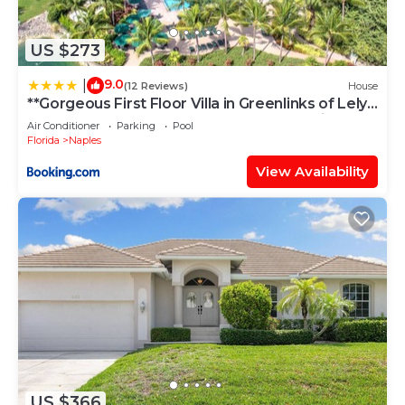
US $273
9.0
|
(12 Reviews)
House
**Gorgeous First Floor Villa in Greenlinks of Lely -
Relax by the Pool, Golf at 2 Courses or Enjoy
Air Conditioner
Parking
Pool
Happy Hour Next Door!**
Florida
Naples
View Availability
US $366