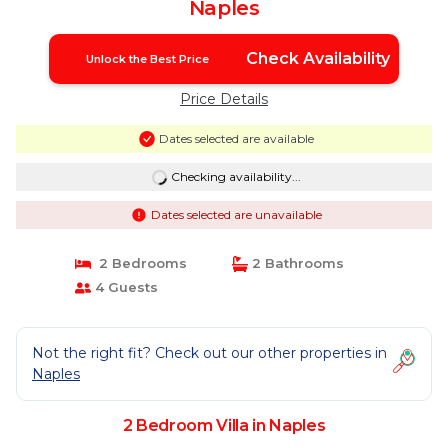
Naples
Check Availability
Unlock the Best Price
Price Details
Dates selected are available
Checking availability...
Dates selected are unavailable
2 Bedrooms
2 Bathrooms
4 Guests
Not the right fit? Check out our other properties in
Naples
2 Bedroom Villa in Naples