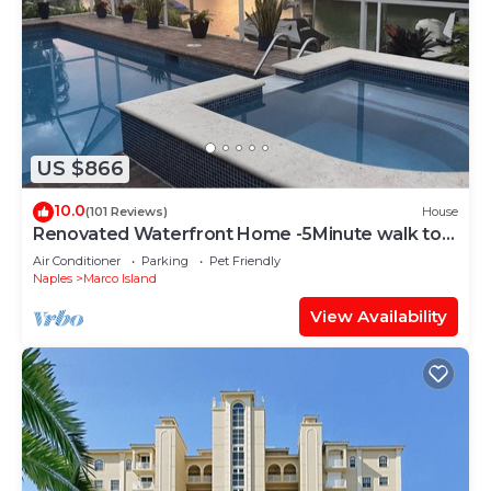
US $866
10.0
(101 Reviews)
House
Renovated Waterfront Home -5Minute walk to
Beach- sunsets& Marco Sq restaurants
Air Conditioner
Parking
Pet Friendly
Naples
Marco Island
View Availability