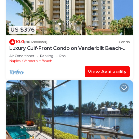
US $376
10.0
(86 Reviews)
Condo
Luxury Gulf-Front Condo on Vanderbilt Beach-
Stunning Sunsets
Air Conditioner
Parking
Pool
Naples
Vanderbilt Beach
View Availability