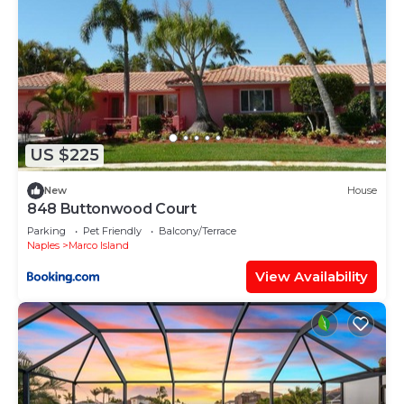
US $225
New
House
848 Buttonwood Court
Parking
Pet Friendly
Balcony/Terrace
Naples
Marco Island
View Availability