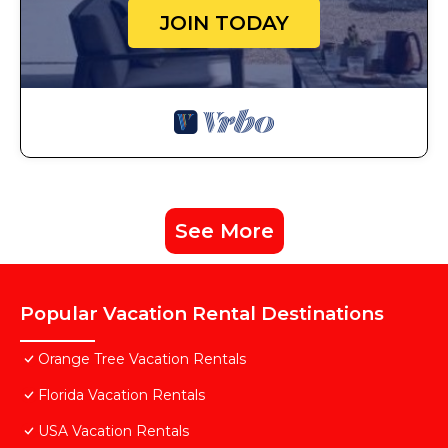
JOIN TODAY
See More
Popular Vacation Rental Destinations
Orange Tree Vacation Rentals
Florida Vacation Rentals
USA Vacation Rentals