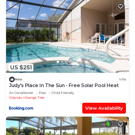
US $251
New
Villa
Judy's Place In The Sun - Free Solar Pool Heat
Air Conditioner
Pool
Child Friendly
Orlando
Orange Tree
View Availability