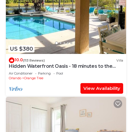
US $380
10.0
(113 Reviews)
Villa
Hidden Waterfront Oasis - 18 minutes to the
Disney Entrance!
Air Conditioner
Parking
Pool
Orlando
Orange Tree
View Availability