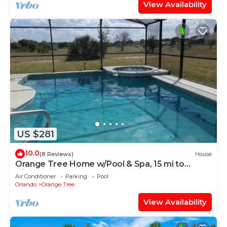
View Availability
US $281
10.0
(8 Reviews)
House
Orange Tree Home w/Pool & Spa, 15 mi to
Disney
Air Conditioner
Parking
Pool
Orlando
Orange Tree
View Availability