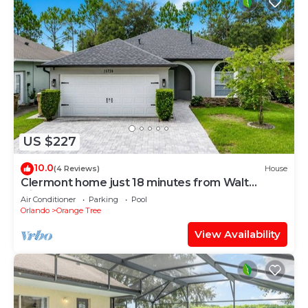
US $227
10.0
(4 Reviews)
House
Clermont home just 18 minutes from Walt
Disney World® Resort
Air Conditioner
Parking
Pool
Orlando
Orange Tree
View Availability