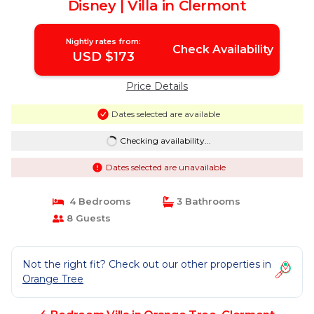
Disney | Villa in Clermont
Nightly rates from:
Check Availability
USD $173
Price Details
Dates selected are available
Checking availability...
Dates selected are unavailable
4 Bedrooms
3 Bathrooms
8 Guests
Not the right fit? Check out our other properties in
Orange Tree