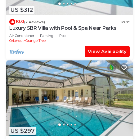
US $312
10.0
(2 Reviews)
House
Luxury 5BR Villa with Pool & Spa Near Parks
Air Conditioner
Parking
Pool
Orlando
Orange Tree
View Availability
US $297