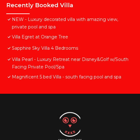
Recently Booked Villa
NEW - Luxury decorated villa with amazing view,
private pool and spa
Villa Egret at Orange Tree
Sapphire Sky Villa 4 Bedrooms
Villa Pearl - Luxury Retreat near Disney&Golf w/South
Facing Private Pool/Spa
Magnificent 5 bed Villa - south facing pool and spa