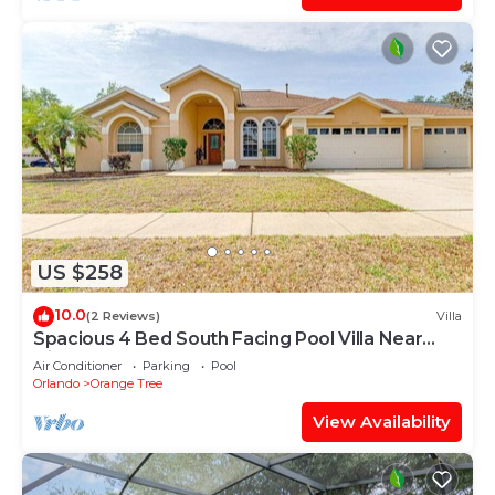
US $258
10.0
(2 Reviews)
Villa
Spacious 4 Bed South Facing Pool Villa Near
Disney
Air Conditioner
Parking
Pool
Orlando
Orange Tree
View Availability