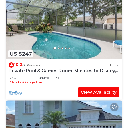
US $247
10.0
(2 Reviews)
House
Private Pool & Games Room, Minutes to Disney,
golf, shopping and more!
Air Conditioner
Parking
Pool
Orlando
Orange Tree
View Availability