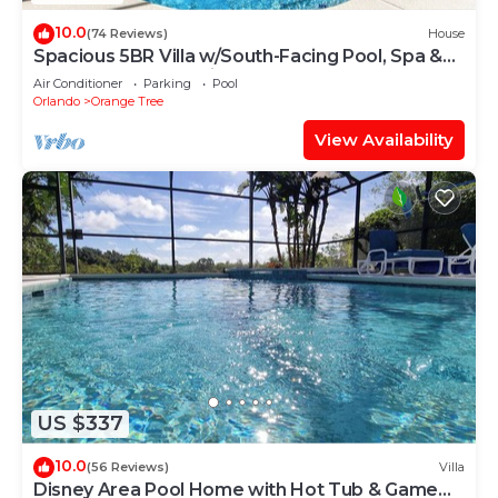
10.0
(74 Reviews)
House
Spacious 5BR Villa w/South-Facing Pool, Spa &
Game Room Near Disney
Air Conditioner
Parking
Pool
Orlando
Orange Tree
View Availability
US $337
10.0
(56 Reviews)
Villa
Disney Area Pool Home with Hot Tub & Game