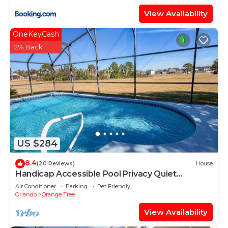
View Availability
OneKeyCash
2% Back
US $284
8.4
(20 Reviews)
House
Handicap Accessible Pool Privacy Quiet
Neighborhood
Air Conditioner
Parking
Pet Friendly
Orlando
Orange Tree
View Availability