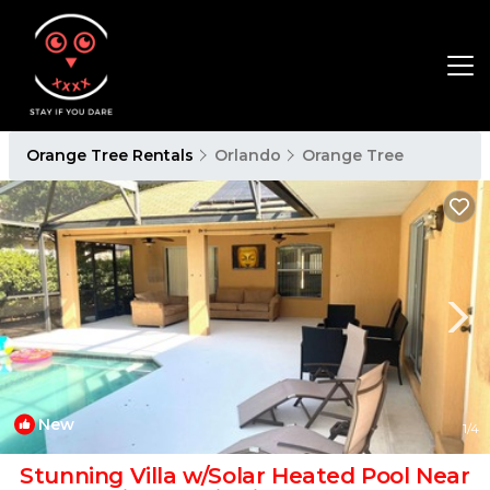
Orange Tree Rentals
Orlando
Orange Tree
New
1
/4
Stunning Villa w/Solar Heated Pool Near