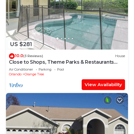
US $281
10.0
(3 Reviews)
House
Close to Shops, Theme Parks & Restaurants
with Pool, Spa & Games Room (16026)
Air Conditioner
Parking
Pool
Orlando
Orange Tree
View Availability