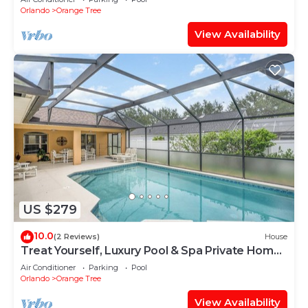
community near the best of Orlando's hot spots!
Orlando
Orange Tree
View Availability
US $279
10.0
(2 Reviews)
House
Treat Yourself, Luxury Pool & Spa Private Home
16147
Air Conditioner
Parking
Pool
Orlando
Orange Tree
View Availability