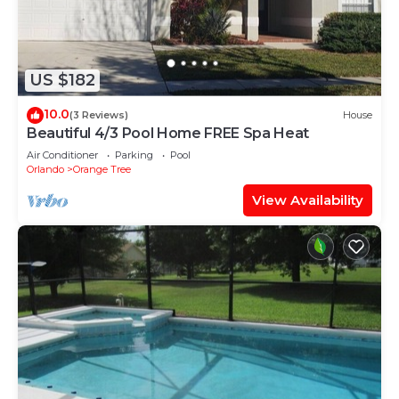
US $182
10.0
(3 Reviews)
House
Beautiful 4/3 Pool Home FREE Spa Heat
Air Conditioner
Parking
Pool
Orlando
Orange Tree
View Availability