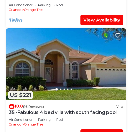
Room
Air Conditioner
Parking
Pool
Orlando
Orange Tree
View Availability
US $221
10.0
(16 Reviews)
Villa
35 -Fabulous 4 bed villa with south facing pool
Air Conditioner
Parking
Pool
Orlando
Orange Tree