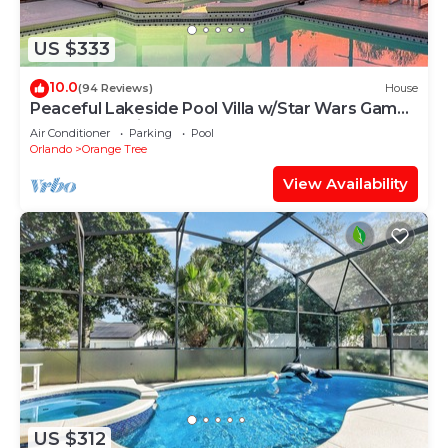
US $333
10.0
(94 Reviews)
House
Peaceful Lakeside Pool Villa w/Star Wars Games
Room Near Disney
Air Conditioner
Parking
Pool
Orlando
Orange Tree
View Availability
US $312