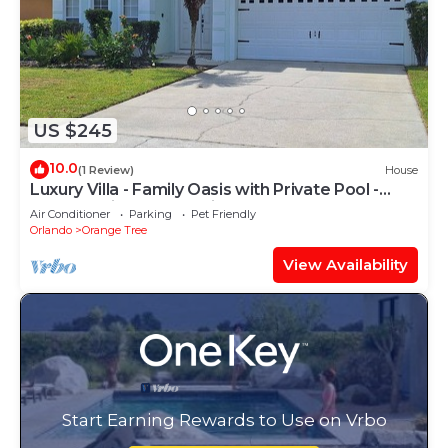
US $245
10.0
(1 Review)
House
Luxury Villa - Family Oasis with Private Pool -
close to Disney and Universal!
Air Conditioner
Parking
Pet Friendly
Orlando
Orange Tree
View Availability
Start Earning Rewards to Use on Vrbo