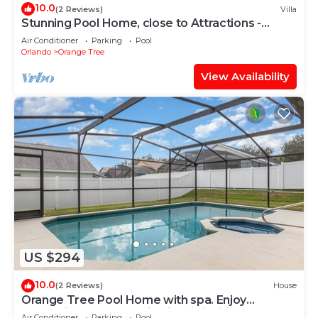
10.0
(2 Reviews)
Villa
Stunning Pool Home, close to Attractions -
16306
Air Conditioner
Parking
Pool
Orlando
Orange Tree
View Availability
US $294
10.0
(2 Reviews)
House
Orange Tree Pool Home with spa. Enjoy
recreation and relaxation in this inviting
Air Conditioner
Parking
Pool