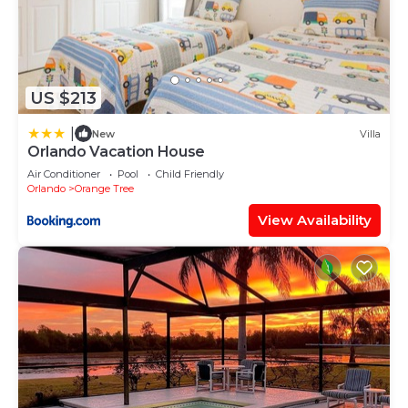
US $213
|
New
Villa
Orlando Vacation House
Air Conditioner
Pool
Child Friendly
Orlando
Orange Tree
View Availability