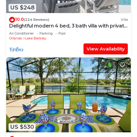
US $248
10.0
(224 Reviews)
Villa
Delightful modern 4 bed, 3 bath villa with private
pool/spa and lake view.
Air Conditioner
Parking
Pool
Orlando
Lake Berkley
View Availability
US $530