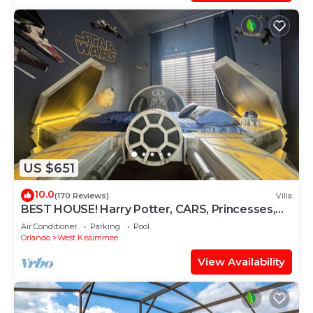
US $651
10.0
(170 Reviews)
Villa
BEST HOUSE! Harry Potter, CARS, Princesses,
StarWars, Avengers. Disney 8-10 min!
Air Conditioner
Parking
Pool
Orlando
West Kissimmee
View Availability