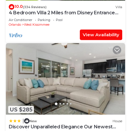
10.0
(334 Reviews)
Villa
4 Bedroom Villa 2 Miles from Disney Entrance
Kissimmee off Us192
Air Conditioner
Parking
Pool
Orlando
West Kissimmee
View Availability
US $285
|
New
House
Discover Unparalleled Elegance Our Newest