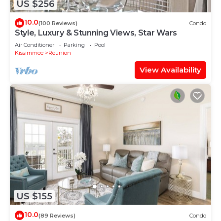
US $256
10.0
(100 Reviews)
Condo
Style, Luxury & Stunning Views, Star Wars
Air Conditioner
Parking
Pool
Kissimmee
Reunion
View Availability
US $155
10.0
(89 Reviews)
Condo