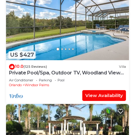
US $427
10.0
(125 Reviews)
Villa
Private Pool/Spa, Outdoor TV, Woodland Views,
Windsor Palms, Minutes to Disney
Air Conditioner
Parking
Pool
Orlando
Windsor Palms
View Availability