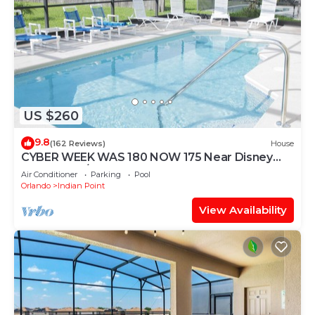
US $260
9.8
(162 Reviews)
House
CYBER WEEK WAS 180 NOW 175 Near Disney
World: 4BR/2BA Pool Home + Free Internet
Air Conditioner
Parking
Pool
Orlando
Indian Point
View Availability