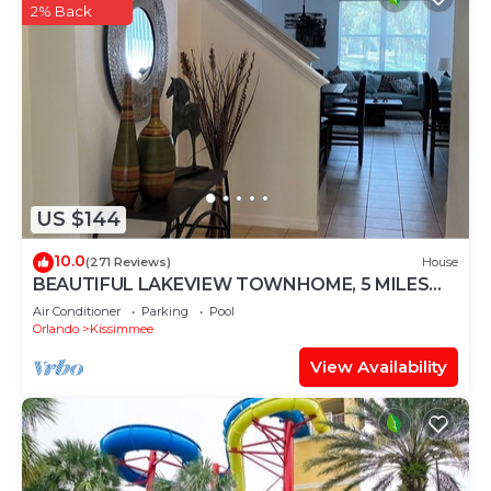
2% Back
US $144
10.0
(271 Reviews)
House
BEAUTIFUL LAKEVIEW TOWNHOME, 5 MILES
TO DISNEY. FULLY EQUIPED
Air Conditioner
Parking
Pool
Orlando
Kissimmee
View Availability