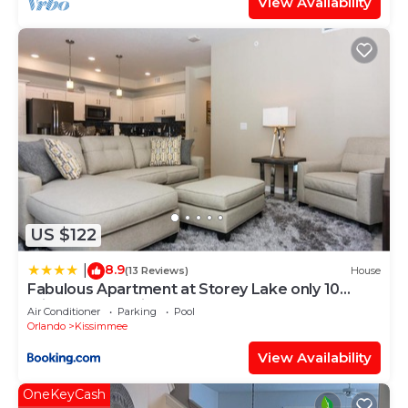
View Availability
US $122
8.9
|
(13 Reviews)
House
Fabulous Apartment at Storey Lake only 10
minutes from Disney SL4731-103
Air Conditioner
Parking
Pool
Orlando
Kissimmee
View Availability
OneKeyCash