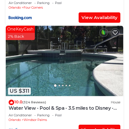
Candlelight Pool Home
Air Conditioner
Parking
Pool
Orlando
Four Corners
View Availability
OneKeyCash
2% Back
US $311
10.0
(324 Reviews)
House
Water View - Pool & Spa - 3.5 miles to Disney -
BBQ
Air Conditioner
Parking
Pool
Orlando
Windsor Palms