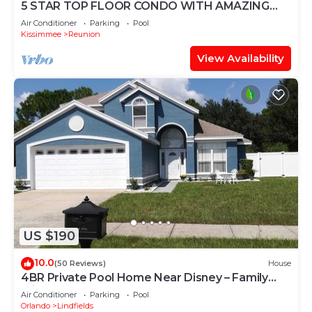
5 STAR TOP FLOOR CONDO WITH AMAZING
GOLF VIEWS!
Air Conditioner
Parking
Pool
Kissimmee
Reunion
View Availability
US $190
10.0
(50 Reviews)
House
4BR Private Pool Home Near Disney – Family
Friendly Sleeps 8 Screened Pool
Air Conditioner
Parking
Pool
Orlando
Lindfields