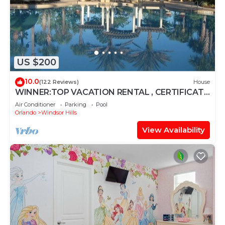
US $200
10.0
(122 Reviews)
House
WINNER:TOP VACATION RENTAL , CERTIFICATE
OF EXCELLENCE
Air Conditioner
Parking
Pool
Orlando
Windsor Hills
View Availability