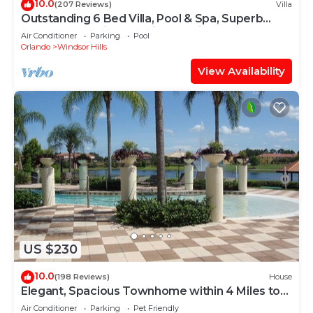
10.0
(207 Reviews)
Villa
Outstanding 6 Bed Villa, Pool & Spa, Superb
Lakefront Setting, 5* Windsor Hills
Air Conditioner
Parking
Pool
Orlando
Windsor Hills
View Availability
US $230
10.0
(198 Reviews)
House
Elegant, Spacious Townhome within 4 Miles to
Walt Disney World
Air Conditioner
Parking
Pet Friendly