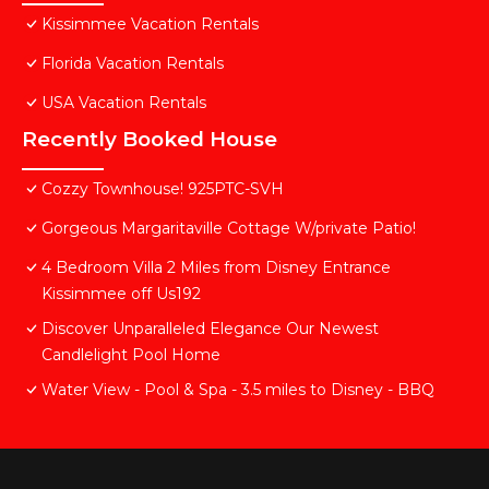
Kissimmee Vacation Rentals
Florida Vacation Rentals
USA Vacation Rentals
Recently Booked House
Cozzy Townhouse! 925PTC-SVH
Gorgeous Margaritaville Cottage W/private Patio!
4 Bedroom Villa 2 Miles from Disney Entrance
Kissimmee off Us192
Discover Unparalleled Elegance Our Newest
Candlelight Pool Home
Water View - Pool & Spa - 3.5 miles to Disney - BBQ