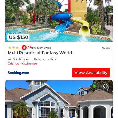
US $150
7.4
|
(19 Reviews)
House
Multi Resorts at Fantasy World
Air Conditioner
Parking
Pool
Orlando
Kissimmee
View Availability