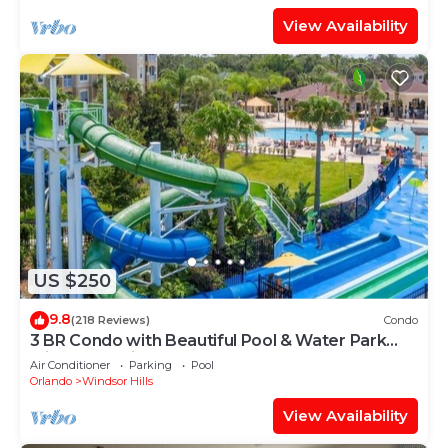
View Availability
US $250
9.8
(218 Reviews)
Condo
3 BR Condo with Beautiful Pool & Water Park
Minutes to Disney Worlds Front Gate
Air Conditioner
Parking
Pool
Orlando
Windsor Hills
View Availability