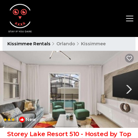
Kissimmee Rentals
Orlando
Kissimmee
|
New
1
/4
Storey Lake Resort 510 - Hosted by Top