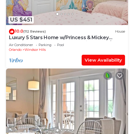
US $451
10.0
(112 Reviews)
House
Luxury 5 Stars Home w/Princess & Mickey
Themed Rooms, Game Room Private Pool/Spa
Air Conditioner
Parking
Pool
Orlando
Windsor Hills
View Availability