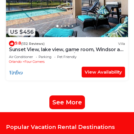
US $456
9.8
(132 Reviews)
Villa
Sunset View, lake view, game room, Windsor at
Westside resort, Nr Disney/Golf
Air Conditioner
Parking
Pet Friendly
Orlando
Four Corners
View Availability
See More
Popular Vacation Rental Destinations