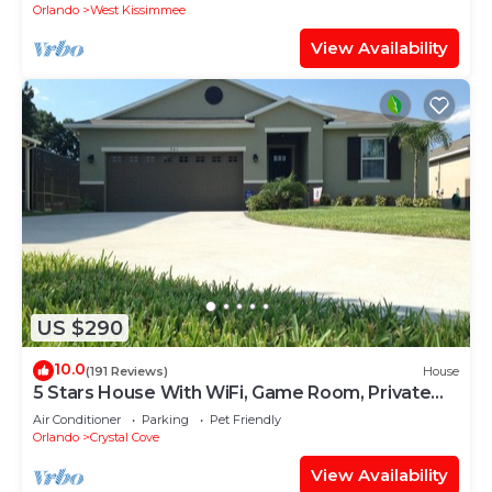
Orlando
West Kissimmee
View Availability
US $290
10.0
(191 Reviews)
House
5 Stars House With WiFi, Game Room, Private
Heated Spa & Pool In a Gated Area
Air Conditioner
Parking
Pet Friendly
Orlando
Crystal Cove
View Availability