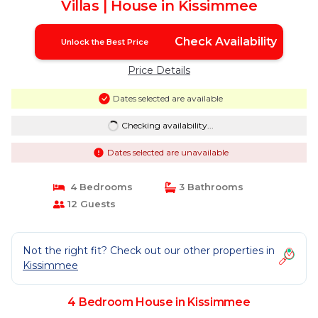
Villas | House in Kissimmee
Check Availability
Unlock the Best Price
Price Details
Dates selected are available
Checking availability...
Dates selected are unavailable
4 Bedrooms
3 Bathrooms
12 Guests
Not the right fit? Check out our other properties in
Kissimmee
4 Bedroom House in Kissimmee