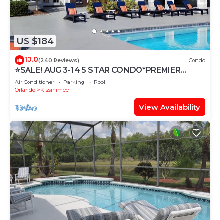
US $184
10.0
(240 Reviews)
Condo
⭐SALE! AUG 3-14 5 STAR CONDO*PREMIER
HOST*GREAT PRICE&CLOSE TO ALL
Air Conditioner
Parking
Pool
ATTRACTIONS⭐
Orlando
Kissimmee
View Availability