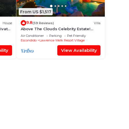
From US $1,517
9.8
House
(59 Reviews)
Villa
ivate
Above The Clouds Celebrity Estate!
 Top!
Lake Size Infinity Pool/Jacuzzi + Views!
Air Conditioner
Parking
Pet Friendly
Escondido
Lawrence Welk Resort Village
lity
View Availability