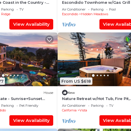
e Coast in the Country -
Escondido Townhome w/Gas Grill 
ge Families
Acess!
Parking
TV
Air Conditioner
Parking
Pool
 Ridge
Escondido
Hidden Meadows
View Availability
View Availabi
77
From US $618
House
New
ate - Sunrise+Sunset
Nature Retreat w/Hot Tub, Fire Pit,
Spa
Views, Privacy
Parking
Pet Friendly
Air Conditioner
Parking
TV
dido
California
Vista
View Availability
View Availabi