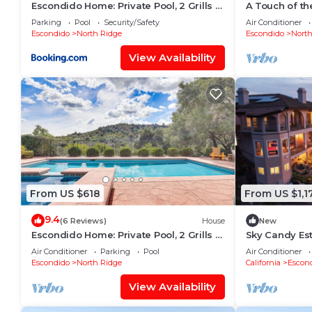
Escondido Home: Private Pool, 2 Grills &
A Touch of th
Fire Pit!
Great for Lar
Parking
Pool
Security/Safety
Air Conditioner
Escondido
North Ridge
Escondido
North
View Availability
From US $618
From US $1,1
9.4
(6 Reviews)
House
New
Escondido Home: Private Pool, 2 Grills &
Sky Candy Est
Fire Pit!
Views, Pool, 
Air Conditioner
Parking
Pool
Air Conditioner
Escondido
North Ridge
California
Escon
View Availability