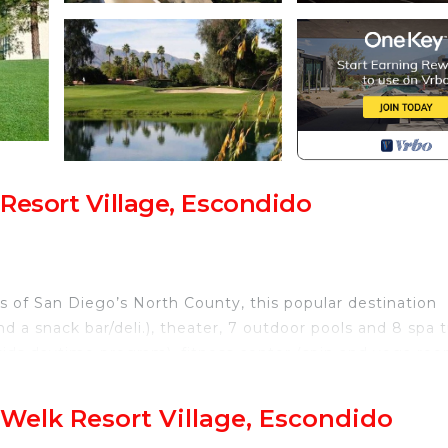
Resort Village, Escondido
s of San Diego’s North County, this popular destination
nd a snack bar/deli.), theater, 7 outdoor pools and 8 spa 
 kids daytime program), fitness center (spin and yoga roo
wo-story climbing wall), 2 golf courses, lighted tennis
age featuring shopping.
Welk Resort Village, Escondido