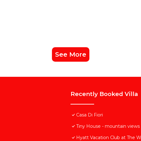
See More
Recently Booked Villa
Casa Di Fiori
Tiny House - mountain views 
Hyatt Vacation Club at The W