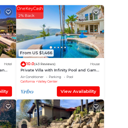
so
OneKeyCash
2% Back
From US $1,466
10.0
Hotel
(43 Reviews)
House
San
Private Villa with Infinity Pool and Game
Room
Air Conditioner
Parking
Pool
California
Valley Center
t,
lity
View Availability
table
f 4
lan