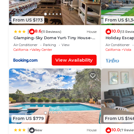
on staying. Previous guests have given good rated it
excellent services rendered by the owner or manager 
experiences for their guests. Most families or guest
From US $173
From US $1,3
are repeat guests. Villa has a friendly neighborhood
to visit. If you want to learn more about the Villa in
8.6
10.0
|
(11 Reviews)
House
(13 Revi
things to do nearby, you can check below to learn m
Glamping-Sky Dome Yurt-Tiny House-2
Holiday Escap
modern composting toilet
Room, Fire Pit
Air Conditioner
Parking
View
Air Conditioner
California
Valley Center
California
Vista
View Availability
From US $779
From US $14
10.0
|
New
House
(7 Revi