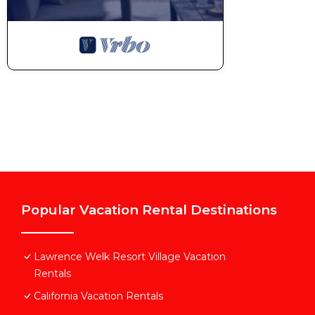
Popular Vacation Rental Destinations
Lawrence Welk Resort Village Vacation
Rentals
California Vacation Rentals