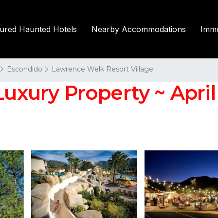
tured Haunted Hotels
Nearby Accommodations
Imme
Escondido
Lawrence Welk Resort Village
uxury Property ~ April 3