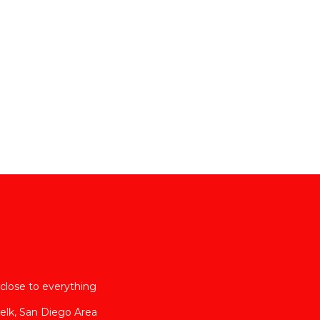
close to everything
elk, San Diego Area