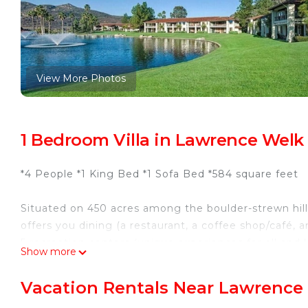
View More Photos
1 Bedroom Villa in Lawrence Welk 
*4 People *1 King Bed *1 Sofa Bed *584 square feet
Situated on 450 acres among the boulder-strewn hill
offers you dining (a restaurant, a coffee shop/café, a
5 recreation centers (unique experiences for all and
Show more
state-of-the-art strength and cardio machines and a t
courts, a weekly farmers’ market, and downtown vill
Vacation Rentals Near Lawrence 