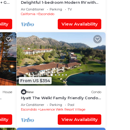
+ Golf
Delightful 1-bedroom Modern RV with
AC North County SD, Escondido
Air Conditioner
Parking
TV
California
Escondido
lity
View Availability
From US $354
House
New
Condo
Hyatt The Welk! Family Friendly Condo
with Great Location!
Air Conditioner
Parking
Pool
Escondido
Lawrence Welk Resort Village
lity
View Availability