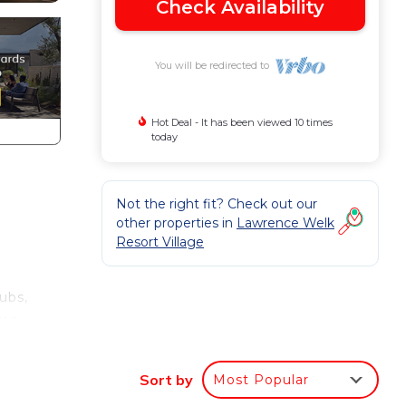
Check Availability
You will be redirected to
Hot Deal - It has been viewed 10 times
today
Not the right fit? Check out our
other properties in
Lawrence Welk
Resort Village
tubs,
ms,
Sort by
Most Popular