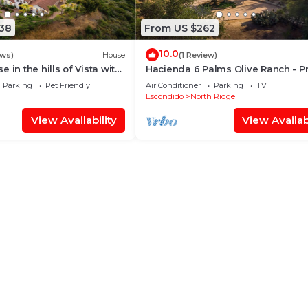
838
From US $262
10.0
ews)
House
(1 Review)
 in the hills of Vista with
Hacienda 6 Palms Olive Ranch - Pr
es, peaceful and quiet
1 Bedroom Apartment on Mountain
Parking
Pet Friendly
Air Conditioner
Parking
TV
Escondido
North Ridge
View Availability
View Availabi