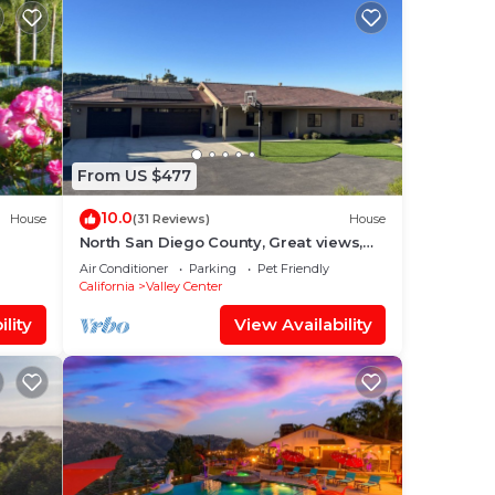
From US $477
10.0
House
(31 Reviews)
House
North San Diego County, Great views,
5
relaxing gated 2 acres. Pet friendly
Air Conditioner
Parking
Pet Friendly
California
Valley Center
lity
View Availability