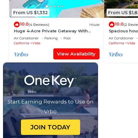
From US $1,332
From US $1,
10.0
10.0
(4 Reviews)
House
(2 Revi
Huge 4-Acre Private Getaway With
Spacious house
Stunning Views & Amenities For The
views for mil
Air Conditioner
Parking
Pool
Air Conditioner
Whole Family
California
Vista
California
Vista
View Availability
Start Earning Rewards to Use on
Vrbo
JOIN TODAY