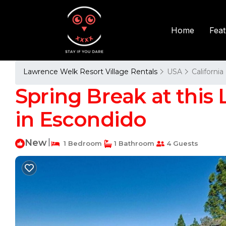
Fea
Home
Lawrence Welk Resort Village Rentals
USA
California
Spring Break at this L
in Escondido
New
|
1 Bedroom
1 Bathroom
4 Guests