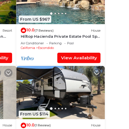
them
From US $967
laces
10.0
Resort
(7 Reviews)
House
an
Hilltop Hacienda Private Estate Pool Spa
360 Views
Air Conditioner
Parking
Pool
California
Escondido
lity
View Availability
From US $114
10.0
House
(1 Review)
House