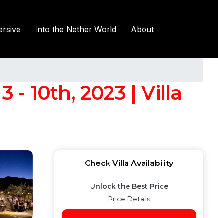
rsive
Into the Nether World
About
 - 10th, 2023 | Villa
Check Villa Availability
Unlock the Best Price
Price Details