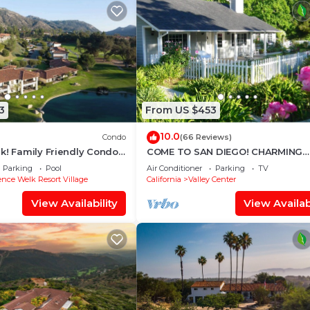
3
From US $453
10.0
Condo
(66 Reviews)
k! Family Friendly Condo
COME TO SAN DIEGO! CHARMING
cation!
COTTAGE IN PARK-LIKE SETTING - 
Parking
Pool
Air Conditioner
Parking
TV
MINS FROM FRWY
nce Welk Resort Village
California
Valley Center
View Availability
View Availabi