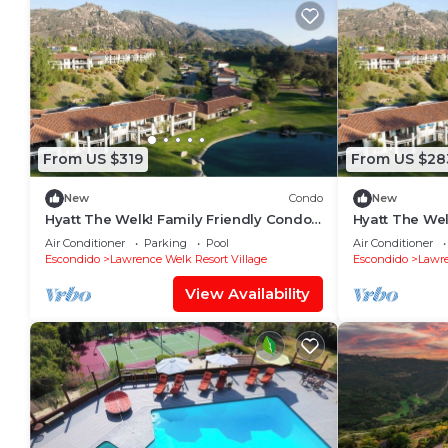
From US $319
From US $28
New
Condo
New
Hyatt The Welk! Family Friendly Condo
Hyatt The Wel
with Great Location!
with Great Lo
Air Conditioner
Parking
Pool
Air Conditioner
Escondido
Lawrence Welk Resort Village
Escondido
Lawre
View Availability