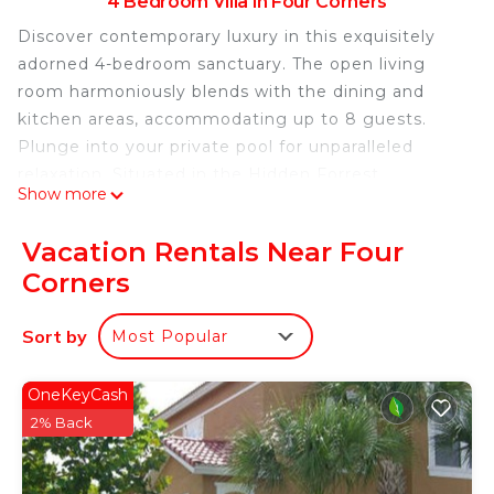
4 Bedroom Villa in Four Corners
Discover contemporary luxury in this exquisitely
adorned 4-bedroom sanctuary. The open living
room harmoniously blends with the dining and
kitchen areas, accommodating up to 8 guests.
Plunge into your private pool for unparalleled
relaxation. Situated in the Hidden Forrest
Show more
neighborhood, relish in club amenities, including
pool, games room, and fitness facilities. Your
Vacation Rentals Near Four
stylish retreat beckons!
Corners
The Space:
Sort by
Most Popular
Step into our exquisitely modern 4-bedroom, 3-
bathroom haven, where style and comfort unite
seamlessly. The generous living room effortlessly
OneKeyCash
flows into the dining area and fully equipped
2% Back
kitchen, forming a delightful communal space.
Step outdoors to your private heatable pool, an