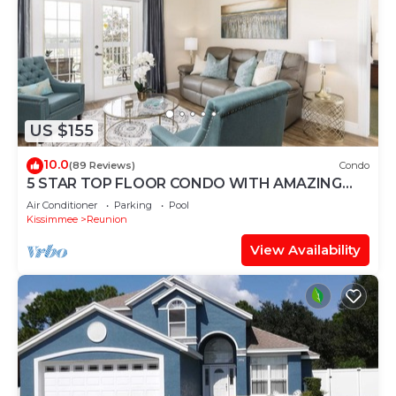
US $155
10.0
(89 Reviews)
Condo
5 STAR TOP FLOOR CONDO WITH AMAZING
GOLF VIEWS!
Air Conditioner
Parking
Pool
Kissimmee
Reunion
View Availability