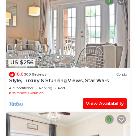
US $256
10.0
(100 Reviews)
Condo
Style, Luxury & Stunning Views, Star Wars
Air Conditioner
Parking
Pool
Kissimmee
Reunion
View Availability