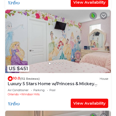
View Availability
US $451
10.0
(112 Reviews)
House
Luxury 5 Stars Home w/Princess & Mickey
Themed Rooms, Game Room Private Pool/Spa
Air Conditioner
Parking
Pool
Orlando
Windsor Hills
View Availability