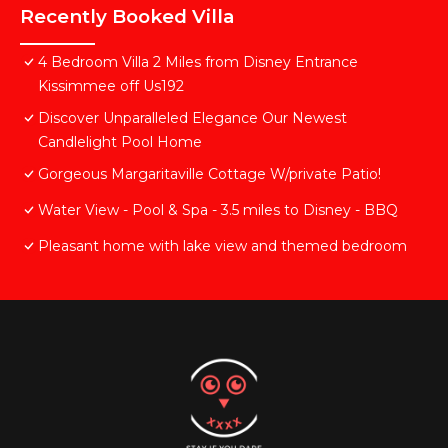
Recently Booked Villa
4 Bedroom Villa 2 Miles from Disney Entrance
Kissimmee off Us192
Discover Unparalleled Elegance Our Newest
Candlelight Pool Home
Gorgeous Margaritaville Cottage W/private Patio!
Water View - Pool & Spa - 3.5 miles to Disney - BBQ
Pleasant home with lake view and themed bedroom