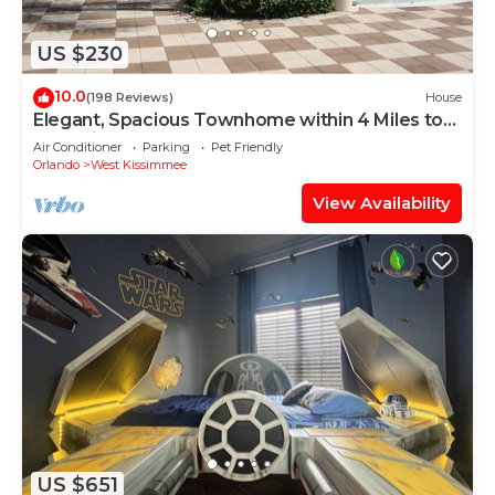
US $230
10.0
(198 Reviews)
House
Elegant, Spacious Townhome within 4 Miles to
Walt Disney World
Air Conditioner
Parking
Pet Friendly
Orlando
West Kissimmee
View Availability
US $651