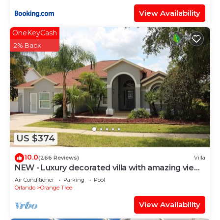
View Availability
OneKeyCash
2% Back
US $374
10.0
(266 Reviews)
Villa
NEW - Luxury decorated villa with amazing view,
private pool and spa
Air Conditioner
Parking
Pool
Orlando
Orange Tree
View Availability