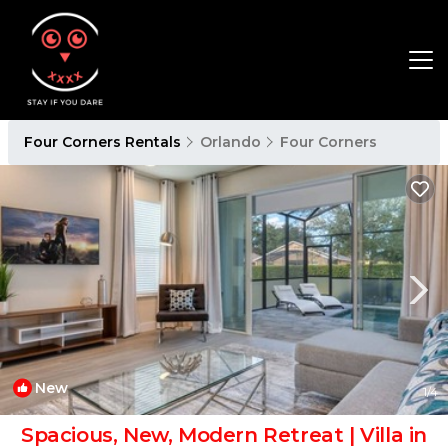
Four Corners Rentals
Orlando
Four Corners
New
1
/4
Spacious, New, Modern Retreat | Villa in