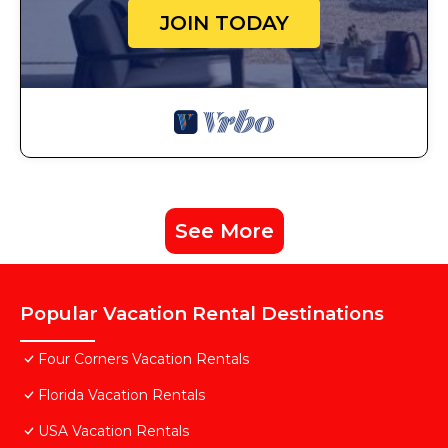
JOIN TODAY
See More
Popular Vacation Rental Destinations
Four Corners Vacation Rentals
Florida Vacation Rentals
USA Vacation Rentals