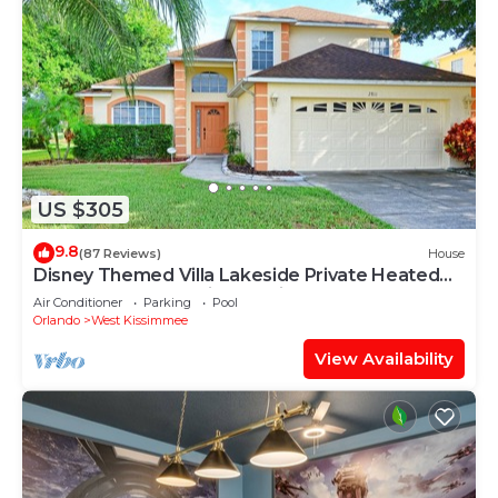
US $305
9.8
(87 Reviews)
House
Disney Themed Villa Lakeside Private Heated
Pool 4 Bed only 3 miles to Disney
Air Conditioner
Parking
Pool
Orlando
West Kissimmee
View Availability