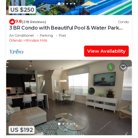
US $250
9.8
(218 Reviews)
Condo
3 BR Condo with Beautiful Pool & Water Park
Minutes to Disney Worlds Front Gate
Air Conditioner
Parking
Pool
Orlando
Windsor Hills
View Availability
US $192