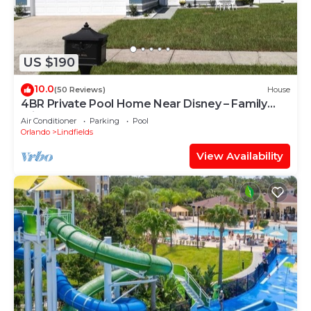
US $190
10.0
(50 Reviews)
House
4BR Private Pool Home Near Disney – Family
Friendly Sleeps 8 Screened Pool
Air Conditioner
Parking
Pool
Orlando
Lindfields
View Availability