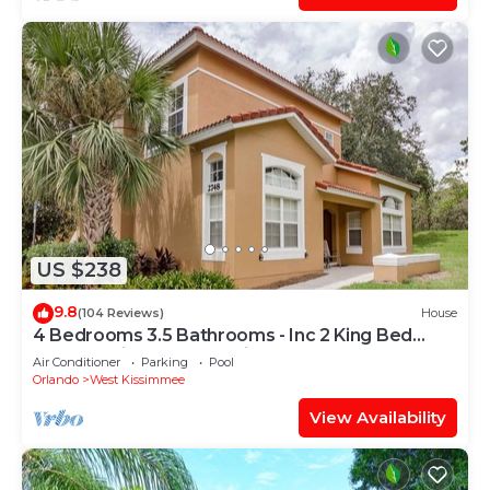
US $238
9.8
(104 Reviews)
House
4 Bedrooms 3.5 Bathrooms - Inc 2 King Bed
Master Suites-Next to Disney World
Air Conditioner
Parking
Pool
Orlando
West Kissimmee
View Availability