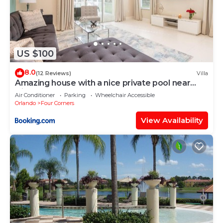
US $100
8.0
(12 Reviews)
Villa
Amazing house with a nice private pool near
Disney
Air Conditioner
Parking
Wheelchair Accessible
Orlando
Four Corners
View Availability