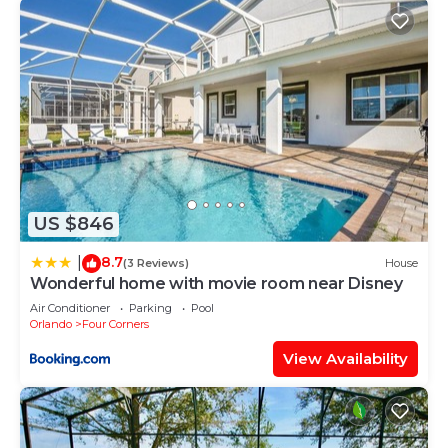
US $846
8.7
|
(3 Reviews)
House
Wonderful home with movie room near Disney
Air Conditioner
Parking
Pool
Orlando
Four Corners
View Availability