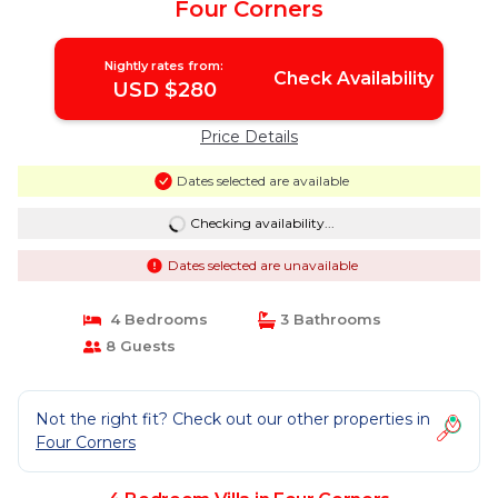
Four Corners
Nightly rates from:
Check Availability
USD $280
Price Details
Dates selected are available
Checking availability...
Dates selected are unavailable
4 Bedrooms
3 Bathrooms
8 Guests
Not the right fit? Check out our other properties in
Four Corners