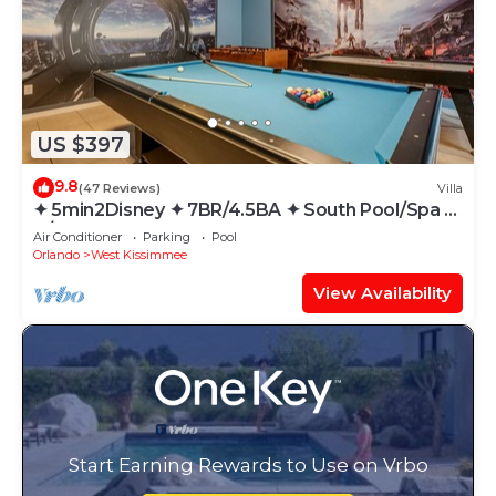
US $397
9.8
(47 Reviews)
Villa
✦ 5min2Disney ✦ 7BR/4.5BA ✦ South Pool/Spa ✦
A/C Star Wars Gameroom ✦ Modern
Air Conditioner
Parking
Pool
Orlando
West Kissimmee
View Availability
Start Earning Rewards to Use on Vrbo