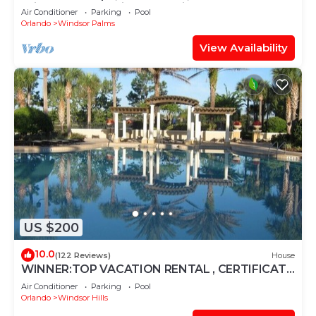
Windsor Palms, Minutes to Disney
Air Conditioner
Parking
Pool
Orlando
Windsor Palms
View Availability
US $200
10.0
(122 Reviews)
House
WINNER:TOP VACATION RENTAL , CERTIFICATE
OF EXCELLENCE
Air Conditioner
Parking
Pool
Orlando
Windsor Hills