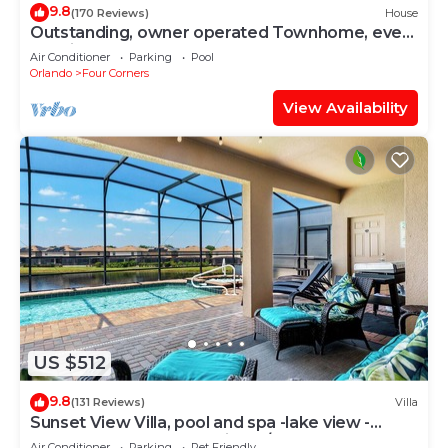
9.8
(170 Reviews)
House
Outstanding, owner operated Townhome, even
a TV in the pool area!
Air Conditioner
Parking
Pool
Orlando
Four Corners
View Availability
US $512
9.8
(131 Reviews)
Villa
Sunset View Villa, pool and spa -lake view -
game room, resort, Nr Disney/Golf
Air Conditioner
Parking
Pet Friendly