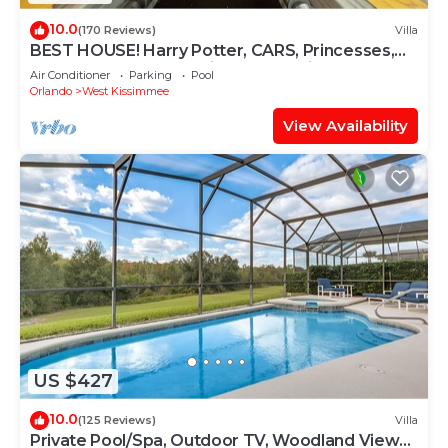
10.0
(170 Reviews)
Villa
BEST HOUSE! Harry Potter, CARS, Princesses,
StarWars, Avengers. Disney 8-10 min!
Air Conditioner
Parking
Pool
Orlando
West Kissimmee
View Availability
US $427
10.0
(125 Reviews)
Villa
Private Pool/Spa, Outdoor TV, Woodland Views,