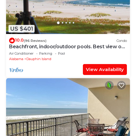
US $401
10.0
(96 Reviews)
Condo
Beachfront, indoor/outdoor pools. Best view on
Gulf Coast! NO FEES OF ANY TYPE.
Air Conditioner
Parking
Pool
Alabama
Dauphin Island
View Availability