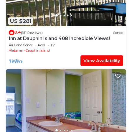
US $281
9.4
(151 Reviews)
Condo
Inn at Dauphin Island 408 Incredible Views!
Air Conditioner
Pool
TV
Alabama
Dauphin Island
View Availability