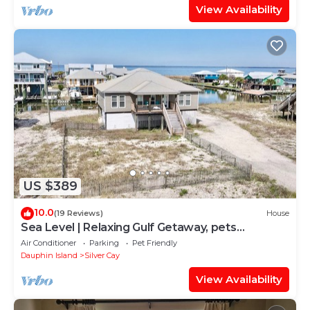
View Availability
US $389
10.0
(19 Reviews)
House
Sea Level | Relaxing Gulf Getaway, pets
welcome
Air Conditioner
Parking
Pet Friendly
Dauphin Island
Silver Cay
View Availability