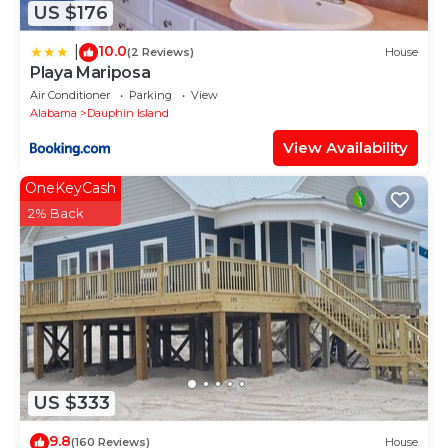
US $176
10.0
|
(2 Reviews)
House
Playa Mariposa
Air Conditioner
Parking
View
Alabama
Dauphin Island
View Availability
OneKeyCash
2% Back
US $333
9.8
(160 Reviews)
House