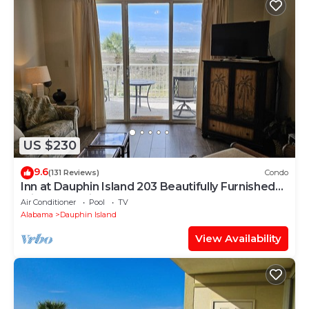
US $230
9.6
(131 Reviews)
Condo
Inn at Dauphin Island 203 Beautifully Furnished
with Great Views!
Air Conditioner
Pool
TV
Alabama
Dauphin Island
View Availability