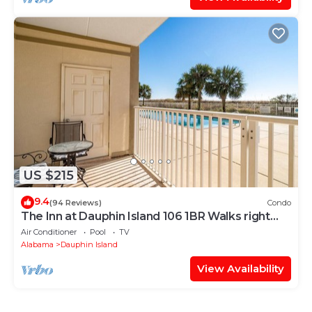
US $215
9.4
(94 Reviews)
Condo
The Inn at Dauphin Island 106 1BR Walks right
out to Pools and Beach!
Air Conditioner
Pool
TV
Alabama
Dauphin Island
View Availability