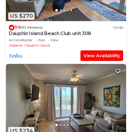
US $270
9.6
(92 Reviews)
Condo
Dauphin Island Beach Club unit 308
Air Conditioner
Pool
View
Alabama
Dauphin Island
View Availability
US $234