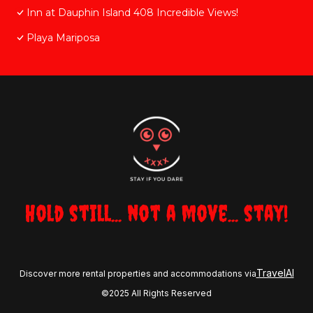
Inn at Dauphin Island 408 Incredible Views!
Playa Mariposa
Hold still... not a move... stay!
TravelAI
Discover more rental properties and accommodations via
©2025 All Rights Reserved