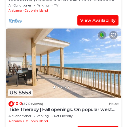
Air Conditioner
Parking
TV
Alabama
Dauphin Island
View Availability
US $553
10.0
(27 Reviews)
House
Tide Therapy | Fall openings. On popular west
end beach
Air Conditioner
Parking
Pet Friendly
Alabama
Dauphin Island