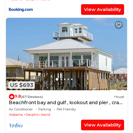
View Availability
US $693
9.8
(67 Reviews)
House
Beachfront bay and gulf , lookout and pier , crab
traps , fishin poles !
Air Conditioner
Parking
Pet Friendly
Alabama
Dauphin Island
View Availability