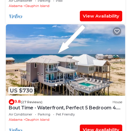
Air Conditioner
Parking
Pool
Alabama
Dauphin Island
View Availability
US $730
9.8
(27 Reviews)
House
Bout Time - Waterfront, Perfect 5 Bedroom 4.5
Bath, Sleep 16, Pool, Dog Friendly
Air Conditioner
Parking
Pet Friendly
Alabama
Dauphin Island
View Availability