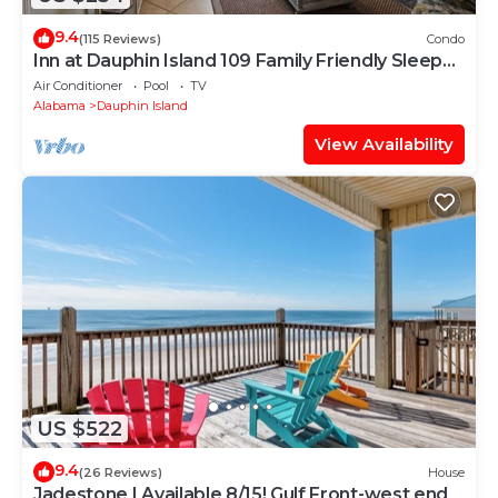
9.4
(115 Reviews)
Condo
Inn at Dauphin Island 109 Family Friendly Sleeps
8-Walk out to Pool and Beach
Air Conditioner
Pool
TV
Alabama
Dauphin Island
View Availability
US $522
9.4
(26 Reviews)
House
Jadestone | Available 8/15! Gulf Front-west end