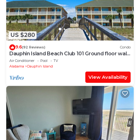
US $280
9.6
(92 Reviews)
Condo
Dauphin Island Beach Club 101 Ground floor walk
right out to Pools and Beach!
Air Conditioner
Pool
TV
Alabama
Dauphin Island
View Availability