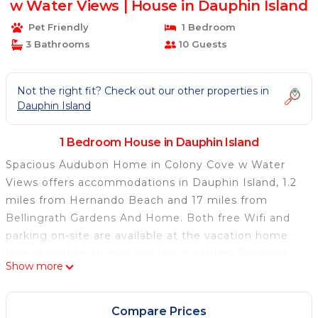
w Water Views | House in Dauphin Island
Pet Friendly
1 Bedroom
3 Bathrooms
10 Guests
Not the right fit? Check out our other properties in
Dauphin Island
1 Bedroom House in Dauphin Island
Spacious Audubon Home in Colony Cove w Water
Views offers accommodations in Dauphin Island, 1.2
miles from Hernando Beach and 17 miles from
Bellingrath Gardens And Home. Both free Wifi and
parking on-site are available at the vacation home
free of charge. Guests can use a garden. Spacious
Show more
Audubon Home in Colony Cove w Water Views
features 4 bedrooms, a fully equipped kitchen with a
dishwasher and an oven, a washing machine, and 3
Compare Prices