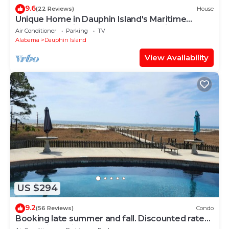
9.6
(22 Reviews)
House
Unique Home in Dauphin Island's Maritime
Forest - Stunning Home and Water Views
Air Conditioner
Parking
TV
Alabama
Dauphin Island
View Availability
US $294
9.2
(56 Reviews)
Condo
Booking late summer and fall. Discounted rates.
Book with Affirm. New Beach!