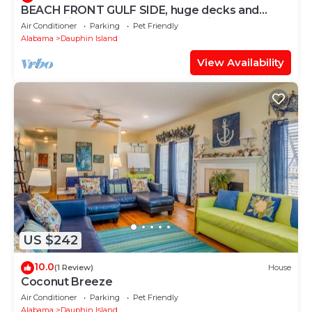
BEACH FRONT GULF SIDE, huge decks and
Ocean Views! Newly remodeled, like new!
Air Conditioner
Parking
Pet Friendly
Alabama
Dauphin Island
View Availability
US $242
10.0
(1 Review)
House
Coconut Breeze
Air Conditioner
Parking
Pet Friendly
Alabama
Dauphin Island