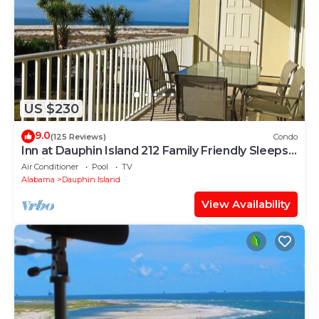
US $230
9.0
(125 Reviews)
Condo
Inn at Dauphin Island 212 Family Friendly Sleeps
8 with Great Views!
Air Conditioner
Pool
TV
Alabama
Dauphin Island
View Availability