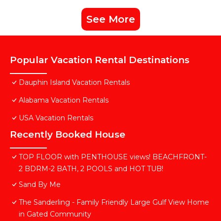
See More
Popular Vacation Rental Destinations
Dauphin Island Vacation Rentals
Alabama Vacation Rentals
USA Vacation Rentals
Recently Booked House
TOP FLOOR with PENTHOUSE views! BEACHFRONT-
2 BDRM-2 BATH, 2 POOLS and HOT TUB!
Sand By Me
The Sanderling - Family Friendly Large Gulf View Home
in Gated Community