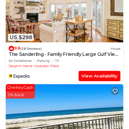
US $298
9.6
(28 Reviews)
House
The Sanderling - Family Friendly Large Gulf View
Home in Gated Community
Air Conditioner
Parking
TV
Dauphin Island
Audubon Place
View Availability
OneKeyCash
2% Back