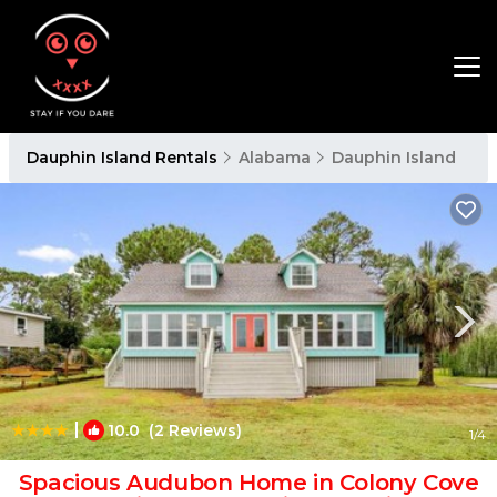
Dauphin Island Rentals
Alabama
Dauphin Island
|
10.0
(2 Reviews)
1
/4
Spacious Audubon Home in Colony Cove