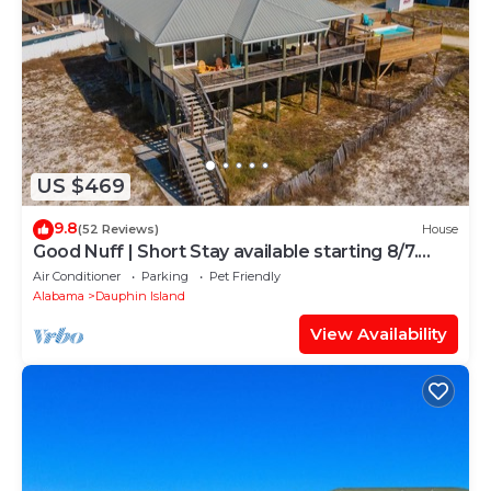
US $469
9.8
(52 Reviews)
House
Good Nuff | Short Stay available starting 8/7.
Pool!
Air Conditioner
Parking
Pet Friendly
Alabama
Dauphin Island
View Availability