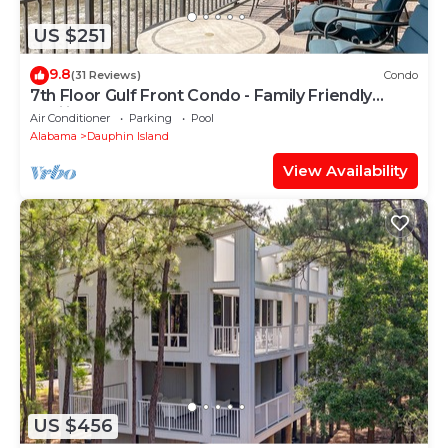
US $251
9.8
(31 Reviews)
Condo
7th Floor Gulf Front Condo - Family Friendly
Facility
Air Conditioner
Parking
Pool
Alabama
Dauphin Island
View Availability
US $456