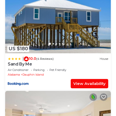
US $180
10.0
|
(4 Reviews)
House
Sand By Me
Air Conditioner
Parking
Pet Friendly
Alabama
Dauphin Island
View Availability