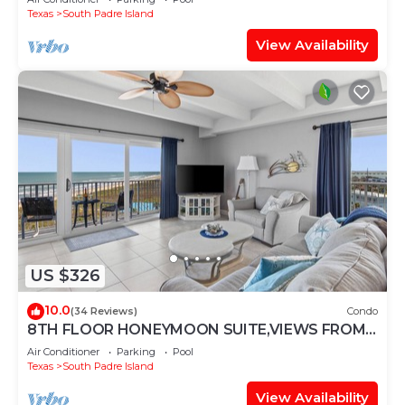
Texas
South Padre Island
View Availability
US $326
10.0
(34 Reviews)
Condo
8TH FLOOR HONEYMOON SUITE,VIEWS FROM 3
FLOOR TO CEILING WINDOWS STEPS TO
Air Conditioner
Parking
Pool
BEACH
Texas
South Padre Island
View Availability