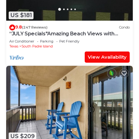
US $181
9.8
(247 Reviews)
Condo
“JULY Specials"Amazing Beach Views with
Fireworks on weekends!Close to hotspots
Air Conditioner
Parking
Pet Friendly
Texas
South Padre Island
View Availability
US $209