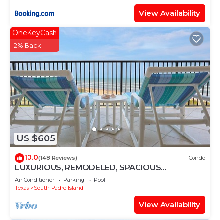
View Availability
OneKeyCash
2% Back
US $605
10.0
(148 Reviews)
Condo
LUXURIOUS, REMODELED, SPACIOUS
PENTHOUSE CONDO WITH AWESOME BEACH
Air Conditioner
Parking
Pool
VIEWS!
Texas
South Padre Island
View Availability