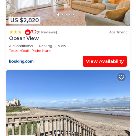
love it.
You can check the reviews and description of this
US $2,820
4 Bedrooms House if you want to learn more
about this place in South Padre Island
. These
7.2
|
(11 Reviews)
Apartment
details are authentic, as they are provided by our
Ocean View
partner, booking.com.
Air Conditioner
Parking
View
Texas
South Padre Island
This South Padre Haven Heated Pool Firepit Pool
View Availability
Table Games Early Checkin in South Padre Island is
well equipped and has all facilities that have been
listed below. Please note that these details were
shared to us by booking.com for the listed “South
Padre Haven Heated Pool Firepit Pool Table
Games Early Checkin”. We solely rely on their
shared details and are regarded as “accurate”. If
you have any concerns about the information or
accuracy describing this House, please let us know.