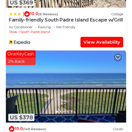
US $369
10.0
|
(6 Reviews)
Cottage
Family-friendly South Padre Island Escape w/Grill
Air Conditioner
Parking
Pet Friendly
Texas
South Padre Island
View Availability
OneKeyCash
2% Back
US $378
10.0
(149 Reviews)
Condo