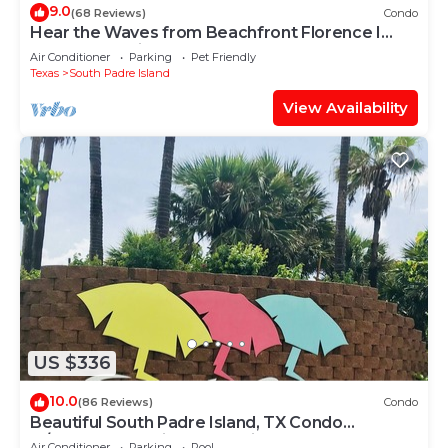
9.0
(68 Reviews)
Condo
Hear the Waves from Beachfront Florence I
#402! Dog-Friendly!
Air Conditioner
Parking
Pet Friendly
Texas
South Padre Island
View Availability
US $336
10.0
(86 Reviews)
Condo
Beautiful South Padre Island, TX Condo
w/Spectacular Views! permit # 2023-0207
Air Conditioner
Parking
Pool