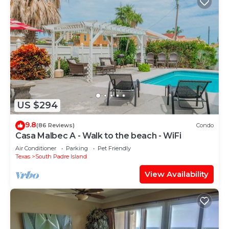
US $294
9.8
(86 Reviews)
Condo
Casa Malbec A - Walk to the beach - WiFi
Air Conditioner
Parking
Pet Friendly
Texas
South Padre Island
View Availability