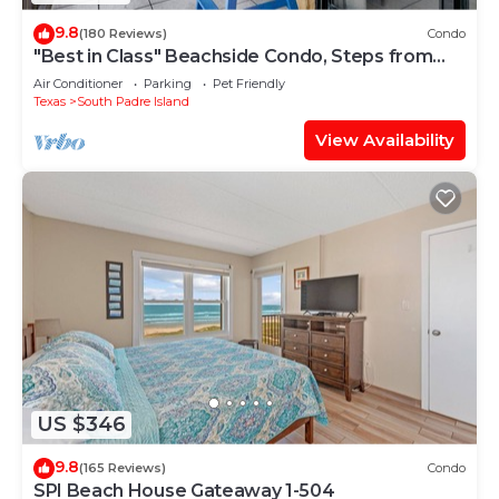
9.8
(180 Reviews)
Condo
"Best in Class" Beachside Condo, Steps from
Beach
Air Conditioner
Parking
Pet Friendly
Texas
South Padre Island
View Availability
US $346
9.8
(165 Reviews)
Condo
SPI Beach House Gateaway 1-504