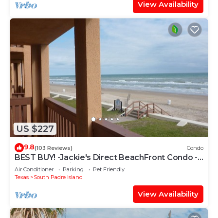
View Availability
US $227
9.8
(103 Reviews)
Condo
BEST BUY! -Jackie's Direct BeachFront Condo -
Spectacular View -NEW JUNE DISCOUNT
Air Conditioner
Parking
Pet Friendly
Texas
South Padre Island
View Availability