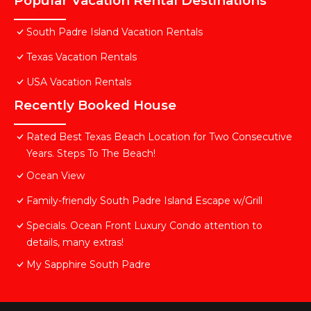
Popular Vacation Rental Destinations
South Padre Island Vacation Rentals
Texas Vacation Rentals
USA Vacation Rentals
Recently Booked House
Rated Best Texas Beach Location for Two Consecutive
Years. Steps To The Beach!
Ocean View
Family-friendly South Padre Island Escape w/Grill
Specials. Ocean Front Luxury Condo attention to
details, many extras!
My Sapphire South Padre