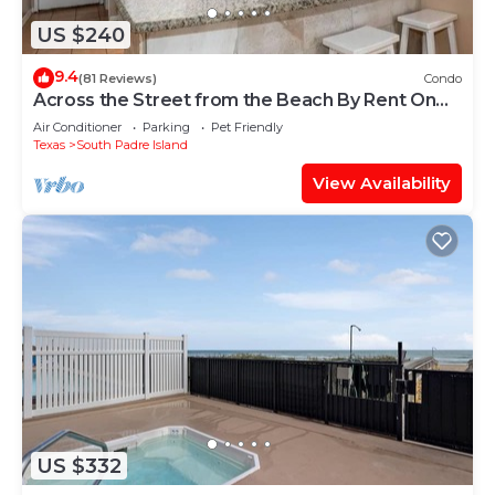
US $240
9.4
(81 Reviews)
Condo
Across the Street from the Beach By Rent On
Padre
Air Conditioner
Parking
Pet Friendly
Texas
South Padre Island
View Availability
US $332