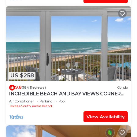
US $258
9.8
(184 Reviews)
Condo
INCREDIBLE BEACH AND BAY VIEWS CORNER
UNIT
Air Conditioner
Parking
Pool
Texas
South Padre Island
View Availability