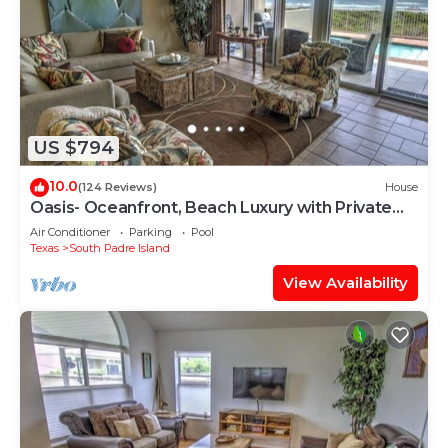
US $794
10.0
(124 Reviews)
House
Oasis- Oceanfront, Beach Luxury with Private
Pool & Beach Access
Air Conditioner
Parking
Pool
Texas
South Padre Island
View Availability