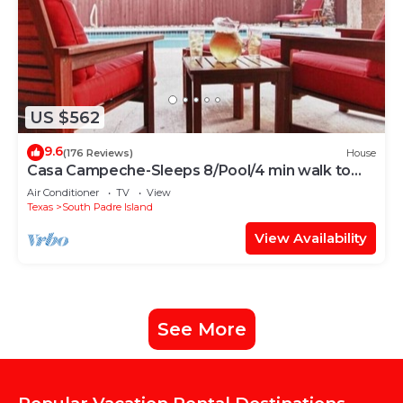
US $562
9.6
(176 Reviews)
House
Casa Campeche-Sleeps 8/Pool/4 min walk to
Beach
Air Conditioner
TV
View
Texas
South Padre Island
View Availability
See More