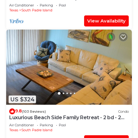
Air Conditioner
Parking
Pool
Texas
South Padre Island
View Availability
US $324
9.8
(103 Reviews)
Condo
Luxurious Beach Side Family Retreat - 2 bd - 2
bath STR License 2024-0020
Air Conditioner
Parking
Pool
Texas
South Padre Island