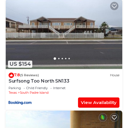
US $154
7.8
(5 Reviews)
House
Surfsong Too North SN133
Parking
Child Friendly
Internet
Texas
South Padre Island
View Availability