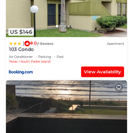
US $146
8.0
|
(1 Review)
Apartment
103 Condo
Air Conditioner
Parking
Pool
Texas
South Padre Island
View Availability