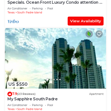
Specials. Ocean Front Luxury Condo attention to
details, many extras!
Air Conditioner
Parking
Pool
Texas
South Padre Island
View Availability
US $550
7.9
(23 Reviews)
Apartment
My Sapphire South Padre
Air Conditioner
Parking
Pool
Texas
South Padre Island