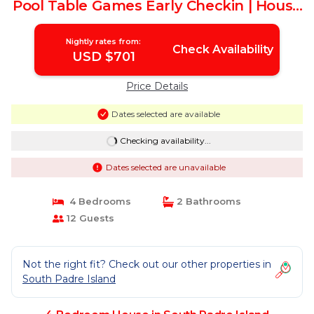
Pool Table Games Early Checkin | House
in South Padre Island
Nightly rates from:
Check Availability
USD $701
Price Details
Dates selected are available
Checking availability...
Dates selected are unavailable
4 Bedrooms
2 Bathrooms
12 Guests
Not the right fit? Check out our other properties in
South Padre Island