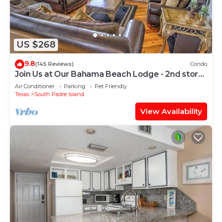
US $268
9.8
(145 Reviews)
Condo
Join Us at Our Bahama Beach Lodge - 2nd story
private duplex
Air Conditioner
Parking
Pet Friendly
Texas
South Padre Island
View Availability