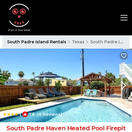
South Padre Island Rentals
Texas
South Padre Island
|
7.8
(4 Reviews)
1
/4
South Padre Haven Heated Pool Firepit