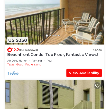
US $350
10.0
(145 Reviews)
Condo
Beachfront Condo, Top Floor, Fantastic Views!
Air Conditioner
Parking
Pool
Texas
South Padre Island
View Availability