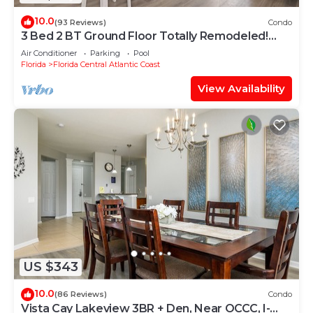
10.0
(93 Reviews)
Condo
3 Bed 2 BT Ground Floor Totally Remodeled!
WOW!
Air Conditioner
Parking
Pool
Florida
Florida Central Atlantic Coast
View Availability
US $343
10.0
(86 Reviews)
Condo
Vista Cay Lakeview 3BR + Den, Near OCCC, I-