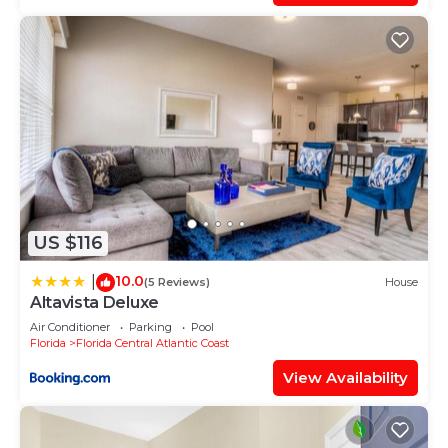
US $116
10.0
|
(5 Reviews)
House
Altavista Deluxe
Air Conditioner
Parking
Pool
Florida
Florida Central Atlantic Coast
View Availability