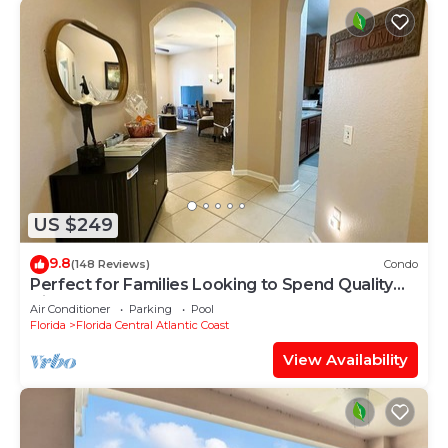
US $249
9.8
(148 Reviews)
Condo
Perfect for Families Looking to Spend Quality
Time Together Near the Theme Parks
Air Conditioner
Parking
Pool
Florida
Florida Central Atlantic Coast
View Availability