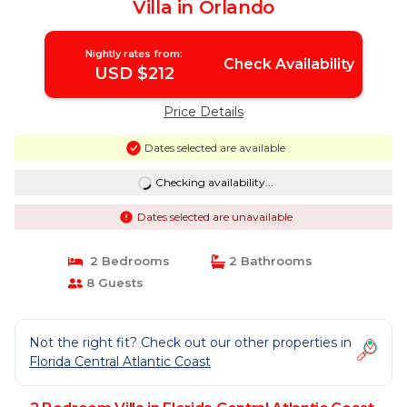
Villa in Orlando
Nightly rates from:
Check Availability
USD $212
Price Details
Dates selected are available
Checking availability...
Dates selected are unavailable
2 Bedrooms
2 Bathrooms
8 Guests
Not the right fit? Check out our other properties in
Florida Central Atlantic Coast