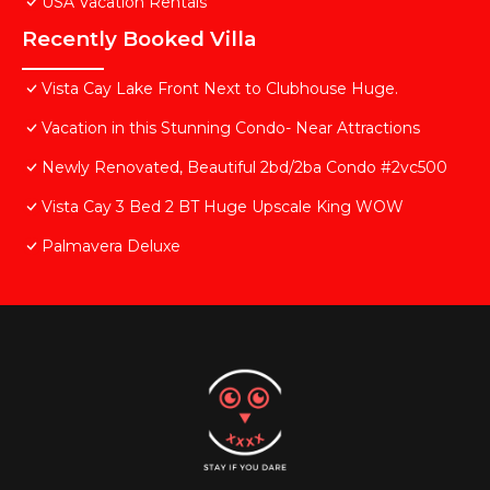
USA Vacation Rentals
Recently Booked Villa
Vista Cay Lake Front Next to Clubhouse Huge.
Vacation in this Stunning Condo- Near Attractions
Newly Renovated, Beautiful 2bd/2ba Condo #2vc500
Vista Cay 3 Bed 2 BT Huge Upscale King WOW
Palmavera Deluxe