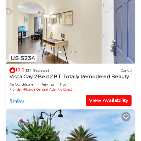
US $234
10.0
(134 Reviews)
Condo
Vista Cay 2 Bed 2 BT Totally Remodeled Beauty
Air Conditioner
Parking
Pool
Florida
Florida Central Atlantic Coast
View Availability