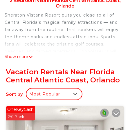
2 Bedroom Villa in Florida Central Atlantic Coast,
Orlando
Sheraton Vistana Resort puts you close to all of
Central Florida’s magical family attractions — and
far away from the routine. Thrill seekers will enjoy
the theme parks and endless attractions. Sports
fans will celebrate the pristine golf courses,
beaches, and famed racetracks. Connoisseurs will
Show more
crave the world-class shopping and renowned
dining. And everyone will love 135 acres of pools,
Vacation Rentals Near Florida
mini-golf, tennis courts, and other fun amenities.
Central Atlantic Coast, Orlando
Attraction Tickets and Theme Park Shuttle Service:
Did you know you can purchase attraction tickets
Sort by
Most Popular
and get shuttle service to the theme parks right
here at the resort? Please reserve your space at
least 24 hours in advance with the Vacation
OneKeyCash
Services team in the lobby. For the most up-to-
2% Back
date schedule, pricing, or to make reservations,