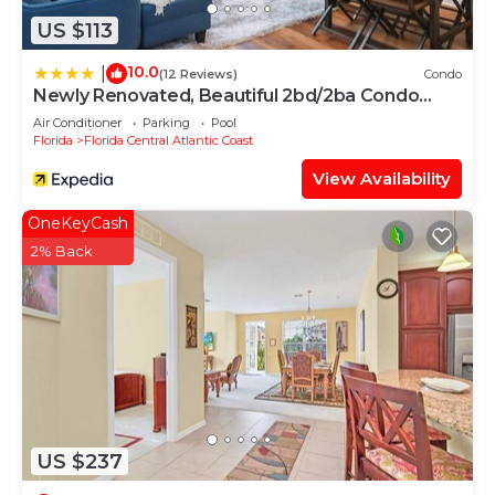
US $113
10.0
|
(12 Reviews)
Condo
Newly Renovated, Beautiful 2bd/2ba Condo
#2vc500
Air Conditioner
Parking
Pool
Florida
Florida Central Atlantic Coast
View Availability
OneKeyCash
2% Back
US $237