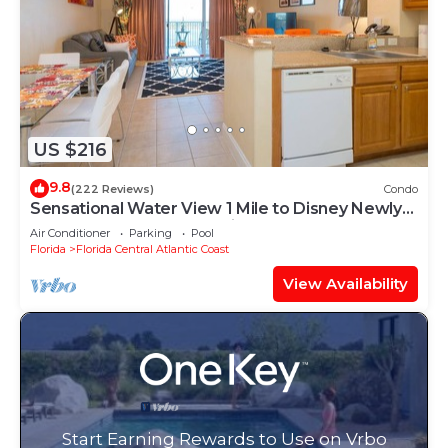
US $216
9.8
(222 Reviews)
Condo
Sensational Water View 1 Mile to Disney Newly
Renovated Superb Location
Air Conditioner
Parking
Pool
Florida
Florida Central Atlantic Coast
View Availability
Start Earning Rewards to Use on Vrbo