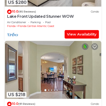
US $280
10.0
(95 Reviews)
Condo
Lake Front Updated Stunner WOW
Air Conditioner
Parking
Pool
Florida
Florida Central Atlantic Coast
View Availability
US $218
10.0
(91 Reviews)
Condo