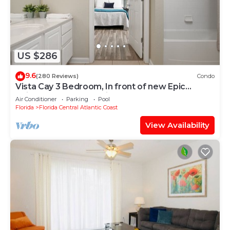
US $286
9.6
(280 Reviews)
Condo
Vista Cay 3 Bedroom, In front of new Epic
Universe and Convention Center, Island
Air Conditioner
Parking
Pool
Florida
Florida Central Atlantic Coast
View Availability