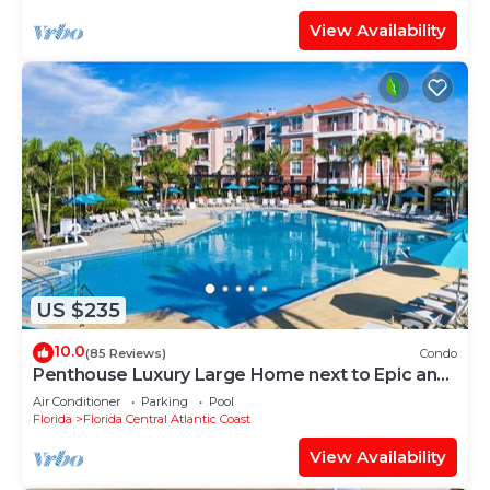
View Availability
US $235
10.0
(85 Reviews)
Condo
Penthouse Luxury Large Home next to Epic and
OCCC
Air Conditioner
Parking
Pool
Florida
Florida Central Atlantic Coast
View Availability