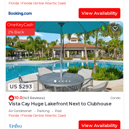
Florida
Florida Central Atlantic Coast
View Availability
OneKeyCash
2% Back
US $293
10.0
(143 Reviews)
Condo
Vista Cay Huge Lakefront Next to Clubhouse
Air Conditioner
Parking
Pool
Florida
Florida Central Atlantic Coast
View Availability