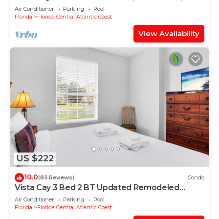
Drive, Universal & Epic Universe,
Air Conditioner
Parking
Pool
Florida
Florida Central Atlantic Coast
View Availability
US $222
10.0
(83 Reviews)
Condo
Vista Cay 3 Bed 2 BT Updated Remodeled
Ground Floor
Air Conditioner
Parking
Pool
Florida
Florida Central Atlantic Coast