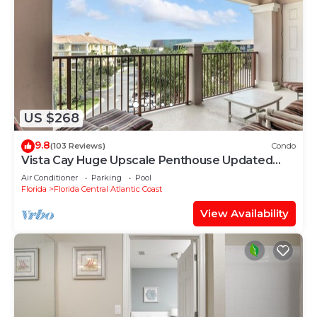
US $268
9.8
(103 Reviews)
Condo
Vista Cay Huge Upscale Penthouse Updated
and Relisted
Air Conditioner
Parking
Pool
Florida
Florida Central Atlantic Coast
View Availability