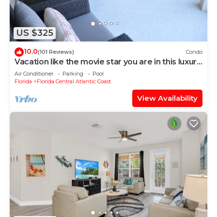
US $325
10.0
(101 Reviews)
Condo
Vacation like the movie star you are in this luxury
condo at Vista Cay!
Air Conditioner
Parking
Pool
Florida
Florida Central Atlantic Coast
View Availability