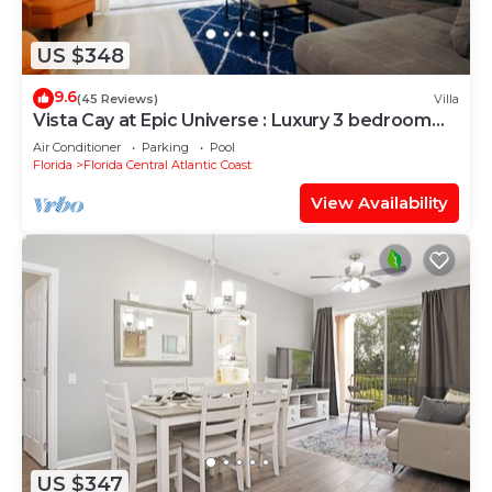
US $348
9.6
(45 Reviews)
Villa
Vista Cay at Epic Universe : Luxury 3 bedroom
Townhouse
Air Conditioner
Parking
Pool
Florida
Florida Central Atlantic Coast
View Availability
US $347