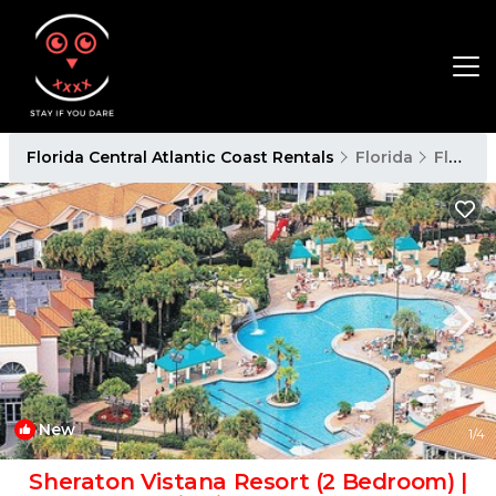
Florida Central Atlantic Coast Rentals
Florida
Florida Central Atlantic Coast
New
1
/4
Sheraton Vistana Resort (2 Bedroom) |