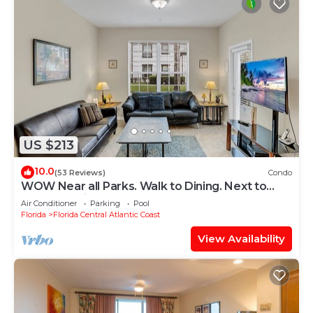
US $213
10.0
(53 Reviews)
Condo
WOW Near all Parks. Walk to Dining. Next to
OCCC. & Epic. Ground Floor
Air Conditioner
Parking
Pool
Florida
Florida Central Atlantic Coast
View Availability