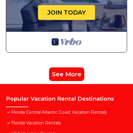
JOIN TODAY
See More
Popular Vacation Rental Destinations
Florida Central Atlantic Coast Vacation Rentals
Florida Vacation Rentals