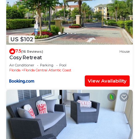
US $102
7.5
(16 Reviews)
House
Cosy Retreat
Air Conditioner
Parking
Pool
Florida
Florida Central Atlantic Coast
View Availability