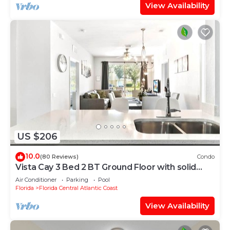
View Availability
US $206
10.0
(80 Reviews)
Condo
Vista Cay 3 Bed 2 BT Ground Floor with solid
floors
Air Conditioner
Parking
Pool
Florida
Florida Central Atlantic Coast
View Availability