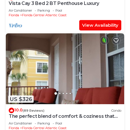
Vista Cay 3 Bed 2 BT Penthouse Luxury
Air Conditioner
Parking
Pool
Florida
Florida Central Atlantic Coast
View Availability
US $326
10.0
(89 Reviews)
Condo
The perfect blend of comfort & coziness that
makes you feel right at home!
Air Conditioner
Parking
Pool
Florida
Florida Central Atlantic Coast