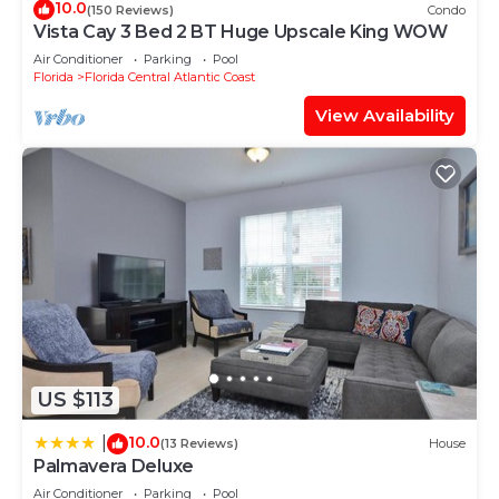
10.0
(150 Reviews)
Condo
Vista Cay 3 Bed 2 BT Huge Upscale King WOW
Air Conditioner
Parking
Pool
Florida
Florida Central Atlantic Coast
View Availability
US $113
10.0
|
(13 Reviews)
House
Palmavera Deluxe
Air Conditioner
Parking
Pool