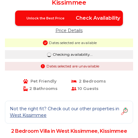
Kissimmee
Check Availability
Unlock the Best Price
Price Details
Dates selected are available
Checking availability...
Dates selected are unavailable
Pet Friendly
2 Bedrooms
2 Bathrooms
10 Guests
Not the right fit? Check out our other properties in
West Kissimmee
2 Bedroom Villa in West Kissimmee, Kissimmee