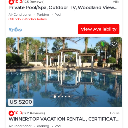
10.0
(125 Reviews)
Villa
Private Pool/Spa, Outdoor TV, Woodland Views,
Windsor Palms, Minutes to Disney
Air Conditioner
Parking
Pool
Orlando
Windsor Palms
View Availability
US $200
10.0
(122 Reviews)
House
WINNER:TOP VACATION RENTAL , CERTIFICATE
OF EXCELLENCE
Air Conditioner
Parking
Pool