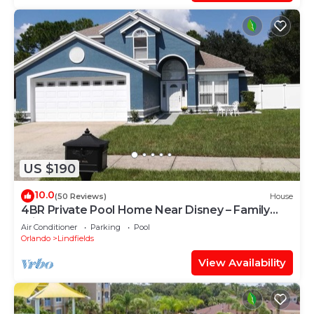
US $190
10.0
(50 Reviews)
House
4BR Private Pool Home Near Disney – Family
Friendly Sleeps 8 Screened Pool
Air Conditioner
Parking
Pool
Orlando
Lindfields
View Availability