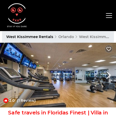
West Kissimmee Rentals
Orlando
West Kissimmee
2.0
(1 Review)
1
/4
Safe travels in Floridas Finest | Villa in