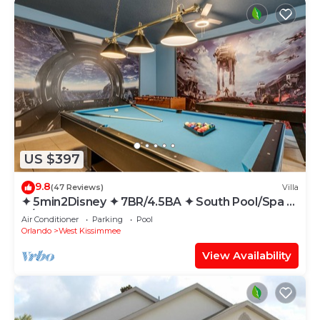
US $397
9.8
(47 Reviews)
Villa
✦ 5min2Disney ✦ 7BR/4.5BA ✦ South Pool/Spa ✦
A/C Star Wars Gameroom ✦ Modern
Air Conditioner
Parking
Pool
Orlando
West Kissimmee
View Availability