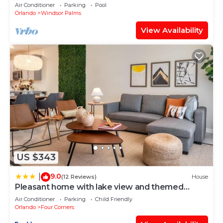
BBQ
Air Conditioner
Parking
Pool
Orlando
Windsor Palms
View Availability
US $343
9.0
|
(12 Reviews)
House
Pleasant home with lake view and themed
bedroom
Air Conditioner
Parking
Child Friendly
Orlando
Four Corners