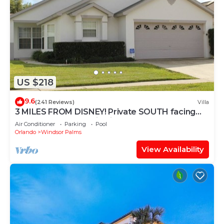
US $218
9.6
(241 Reviews)
Villa
3 MILES FROM DISNEY! Private SOUTH facing
Pool. Awesome family villa
Air Conditioner
Parking
Pool
Orlando
Windsor Palms
View Availability