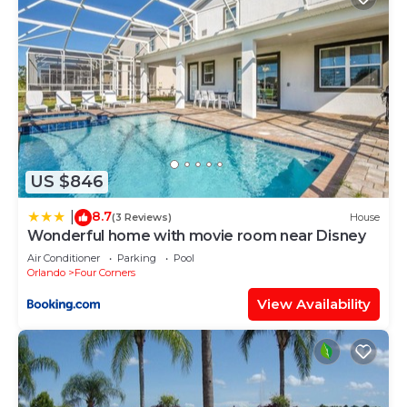
US $846
8.7
|
(3 Reviews)
House
Wonderful home with movie room near Disney
Air Conditioner
Parking
Pool
Orlando
Four Corners
View Availability