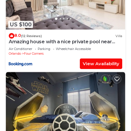
US $100
8.0
(12 Reviews)
Villa
Amazing house with a nice private pool near
Disney
Air Conditioner
Parking
Wheelchair Accessible
Orlando
Four Corners
View Availability