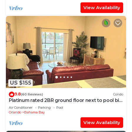
View Availability
US $155
9.8
(60 Reviews)
Condo
Platinum rated 2BR ground floor next to pool big
screen TVs, Huge patio, wifi
Air Conditioner
Parking
Pool
Orlando
Bahama Bay
View Availability