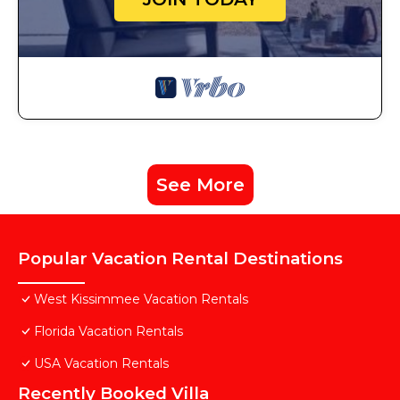
See More
Popular Vacation Rental Destinations
West Kissimmee Vacation Rentals
Florida Vacation Rentals
USA Vacation Rentals
Recently Booked Villa