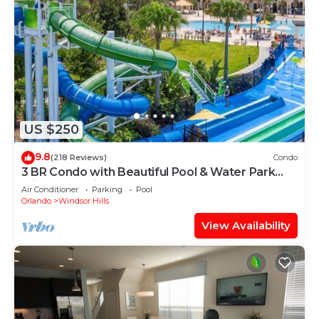
US $250
9.8
(218 Reviews)
Condo
3 BR Condo with Beautiful Pool & Water Park
Minutes to Disney Worlds Front Gate
Air Conditioner
Parking
Pool
Orlando
Windsor Hills
View Availability