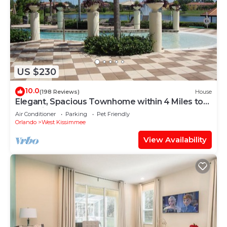
US $230
10.0
(198 Reviews)
House
Elegant, Spacious Townhome within 4 Miles to
Walt Disney World
Air Conditioner
Parking
Pet Friendly
Orlando
West Kissimmee
View Availability