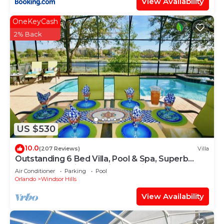
View Availability
OneKeyCash
2% Back
US $530
10.0
(207 Reviews)
Villa
Outstanding 6 Bed Villa, Pool & Spa, Superb
Lakefront Setting, 5* Windsor Hills
Air Conditioner
Parking
Pool
Orlando
Windsor Hills
View Availability