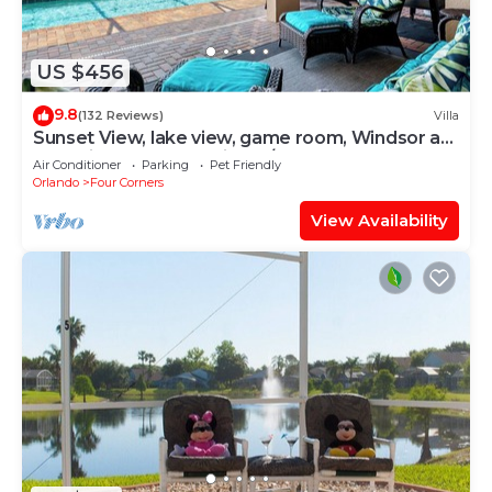
US $456
9.8
(132 Reviews)
Villa
Sunset View, lake view, game room, Windsor at
Westside resort, Nr Disney/Golf
Air Conditioner
Parking
Pet Friendly
Orlando
Four Corners
View Availability