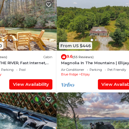
0
From US $446
9.6
iews)
Cabin
(55 Reviews)
E RIVER, Fast Internet,
Magnolia In The Mountains | Ellija
ng, Peaceful, Family
Parking
Pool
Air Conditioner
Parking
Pet Friendly
ay
Blue Ridge
Ellijay
View Availability
View Availabi