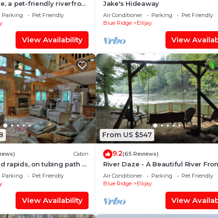
, a pet-friendly riverfront
Jake's Hideaway
e with a pool table, lit
Parking
Pet Friendly
Air Conditioner
Parking
Pet Friendly
rt, fire pit, dock, and WiFi
ay
Blue Ridge
Ellijay
View Availability
View Availabi
8
From US $547
9.2
views)
Cabin
(65 Reviews)
ud rapids, on tubing path -
River Daze - A Beautiful River Fron
neighboring River's Echo)
Brick House O
Parking
Pet Friendly
Air Conditioner
Parking
Pet Friendly
ay
Blue Ridge
Ellijay
View Availability
View Availabi