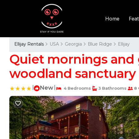
Fea
Home
Ellijay Rentals
USA
Georgia
Blue Ridge
Ellijay
Quiet mornings and 
woodland sanctuary D
|
New
|
4 Bedrooms
3 Bathrooms
8 