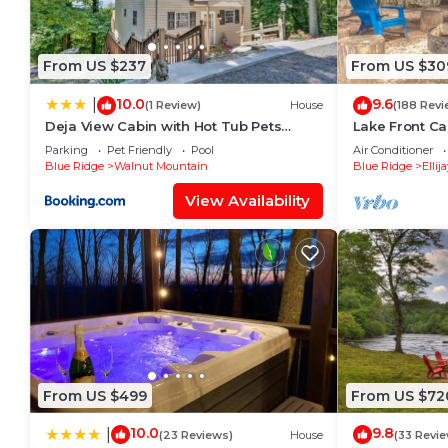
by booking.com for the listed “Quiet mornings and
Watch Retreat”. We solely rely on their shared detai
about the information or accuracy describing this Ho
From US $237
From US $30
10.0
9.6
|
(1 Review)
House
(188 Revi
Deja View Cabin with Hot Tub Pets
Lake Front Ca
Welcome!
Secluded.Sere
Parking
Pet Friendly
Pool
Air Conditioner
Blue Ridge
Walnut Mountain
Blue Ridge
Ellij
View Availability
From US $499
From US $72
10.0
9.8
|
(23 Reviews)
House
(33 Revi