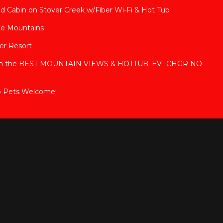
ded Cabin on Stover Creek w/Fiber Wi-Fi & Hot Tub
ge Mountains
ver Resort
with the BEST MOUNTAIN VIEWS & HOTTUB. EV- CHGR NO
b Pets Welcome!