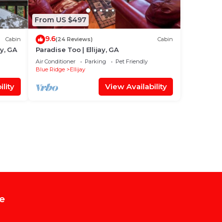
From US $497
9.6
Cabin
(24 Reviews)
Cabin
ay, GA
Paradise Too | Ellijay, GA
Air Conditioner
Parking
Pet Friendly
Blue Ridge
Ellijay
lity
View Availability
e