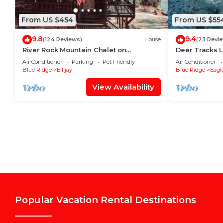
From US $454
From US $55
9.8
9.4
(124 Reviews)
House
(23 Revi
River Rock Mountain Chalet on
Deer Tracks 
Coosawattee River/HotTub/Fire-
Resort
Air Conditioner
Parking
Pet Friendly
Air Conditioner
pit/Riverside
Blue Ridge
Ellijay
Blue Ridge
Eagl
View Availability
Popular Vacation Rental Destinations