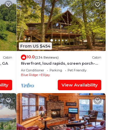
From US $454
10.0
Cabin
(234 Reviews)
Cabin
y, GA
Riverfront, loud rapids, screen porch-
River's Echo (neighboring Rapids' Echo
Air Conditioner
Parking
Pet Friendly
Blue Ridge
Ellijay
lity
View Availability