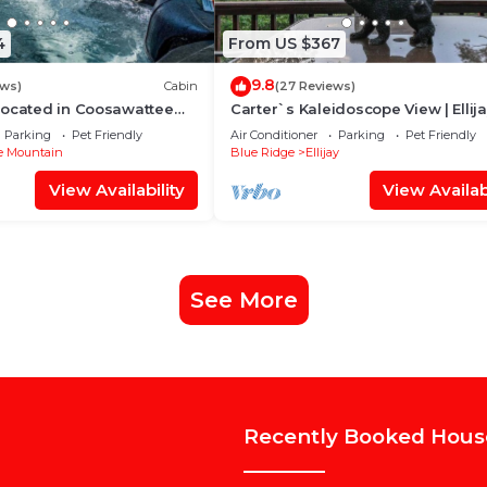
4
From US $367
9.8
ews)
Cabin
(27 Reviews)
Located in Coosawattee
Carter`s Kaleidoscope View | Ellij
Parking
Pet Friendly
Air Conditioner
Parking
Pet Friendly
e Mountain
Blue Ridge
Ellijay
View Availability
View Availabi
See More
Recently Booked Hous