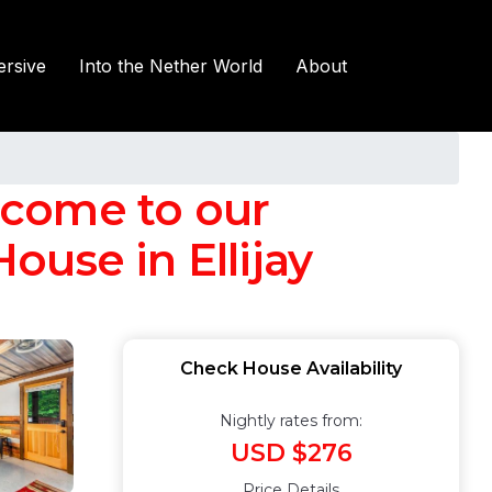
rsive
Into the Nether World
About
lcome to our
use in Ellijay
Check House Availability
Nightly rates from:
USD $276
Price Details