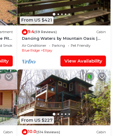
eer
rns
From US $421
9.4
artment
(59 Reviews)
Cabin
e Pit
Dancing Waters by Mountain Oasis |
Riverfront Cabin in Ellijay
ed Smoking Area
Air Conditioner
Parking
Pet Friendly
Blue Ridge
Ellijay
lity
View Availability
From US $227
10.0
Cabin
(514 Reviews)
Cabin