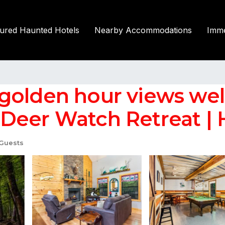
tured Haunted Hotels
Nearby Accommodations
Imme
golden hour views we
eer Watch Retreat | Ho
Guests