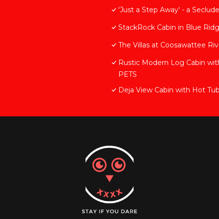
'Just a Step Away' - a Seclu
StackRock Cabin in Blue Rid
The Villas at Coosawattee Ri
Rustic Modern Log Cabin 
PETS
Deja View Cabin with Hot Tu