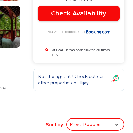
Check Availability
You will be redirected to
Hot Deal - It has been viewed 38 times
today
Not the right fit? Check out our
other properties in
Ellijay
day
or
Sort by
Most Popular