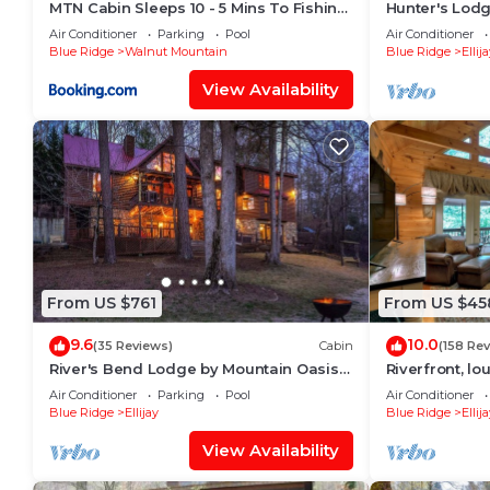
MTN Cabin Sleeps 10 - 5 Mins To Fishing
Hunter's Lodge
& Camping
cabin, complet
Air Conditioner
Parking
Pool
Air Conditioner
basketball cou
Blue Ridge
Walnut Mountain
Blue Ridge
Ellij
View Availability
From US $761
From US $45
9.6
10.0
(35 Reviews)
Cabin
(158 Re
River's Bend Lodge by Mountain Oasis |
Riverfront, lo
Riverfront Cabin in Coosawattee River
easy access (
Air Conditioner
Parking
Pool
Air Conditioner
Resort
Blue Ridge
Ellijay
Blue Ridge
Ellij
View Availability