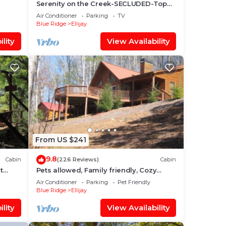
Serenity on the Creek-SECLUDED-Top
Quality-Romantic-Hot Tub, WiFi, Hiking
Air Conditioner
Parking
TV
nearby
Blue Ridge
Ellijay
lity
View Availability
From US $241
9.8
Cabin
(226 Reviews)
Cabin
t
Pets allowed, Family friendly, Cozy
mountain cabin
Air Conditioner
Parking
Pet Friendly
Blue Ridge
Ellijay
lity
View Availability