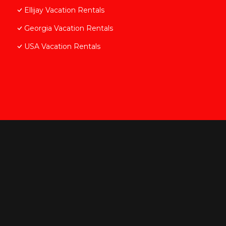
Ellijay Vacation Rentals
Georgia Vacation Rentals
USA Vacation Rentals