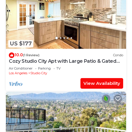
US $177
10.0
(1 Review)
Condo
Cozy Studio City Apt with Large Patio & Gated
Parking
Air Conditioner
Parking
TV
Los Angeles
Studio City
View Availability