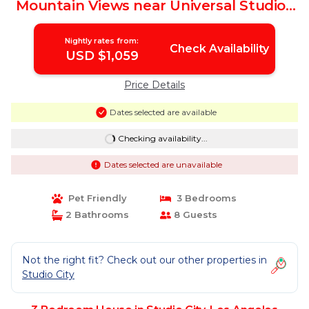
Mountain Views near Universal Studios
Hollywood | House in Los Angeles
Nightly rates from:
Check Availability
USD $1,059
Price Details
Dates selected are available
Checking availability...
Dates selected are unavailable
Pet Friendly
3 Bedrooms
2 Bathrooms
8 Guests
Not the right fit? Check out our other properties in
Studio City