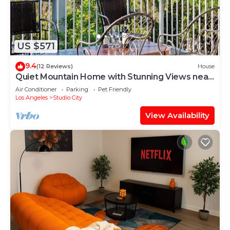
US $571
9.4
(12 Reviews)
House
Quiet Mountain Home with Stunning Views near
Universal Studios Hollywood
Air Conditioner
Parking
Pet Friendly
Los Angeles
Studio City
View Availability