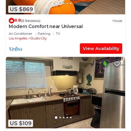
US $869
8.8
(5 Reviews)
House
Modern Comfort near Universal
Air Conditioner
Parking
TV
Los Angeles
Studio City
View Availability
US $109