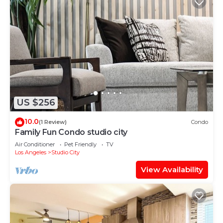
US $256
10.0
(1 Review)
Condo
Family Fun Condo studio city
Air Conditioner
Pet Friendly
TV
Los Angeles
Studio City
View Availability