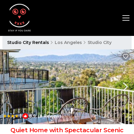
Studio City Rentals
Los Angeles
Studio City
|
8.9
(8 Reviews)
1
/4
Quiet Home with Spectacular Scenic