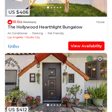
US $406
10.0
(6 Reviews)
House
The Hollywood Hearthlight Bungalow
Air Conditioner
Parking
Pet Friendly
Los Angeles
Studio City
View Availability
US $412