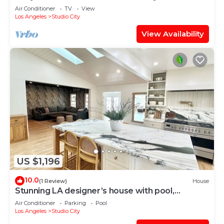
Air Conditioner
TV
View
Los Angeles
Studio City
View Availability
US $1,196
10.0
(1 Review)
House
Stunning LA designer’s house with pool,
unbeatable location - walkable!
Air Conditioner
Parking
Pool
Los Angeles
Studio City