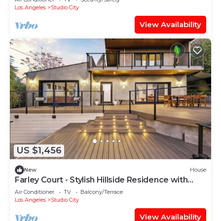
Los Angeles
Studio City
View Availability
US $1,456
New
House
Farley Court - Stylish Hillside Residence with
Stunning Views
Air Conditioner
TV
Balcony/Terrace
Los Angeles
Studio City
View Availability