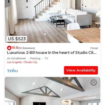
US $523
10.0
(12 Reviews)
House
Luxurious 2-BR house in the heart of Studio City
for the FIFA World Cup 2026
Air Conditioner
Parking
TV
Los Angeles
Studio City
View Availability