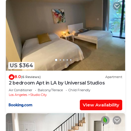
US $364
8.0
(6 Reviews)
Apartment
2 bedroom Apt in LA by Universal Studios
Air Conditioner
Balcony/Terrace
Child Friendly
Los Angeles
Studio City
View Availability