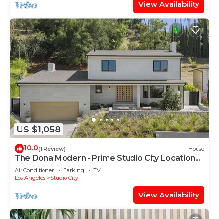
View Availability
US $1,058
10.0
(1 Review)
House
The Dona Modern - Prime Studio City Location
with Indoor-Outdoor Flow
Air Conditioner
Parking
TV
Los Angeles
Studio City
View Availability