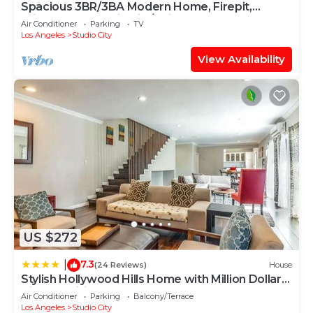
Spacious 3BR/3BA Modern Home, Firepit,
Private Yard Studio City/Universal Close
Air Conditioner
Parking
TV
Los Angeles
Studio City
View Availability
US $272
7.3
|
(24 Reviews)
House
Stylish Hollywood Hills Home with Million Dollar
Views Waiting for You!
Air Conditioner
Parking
Balcony/Terrace
Los Angeles
Studio City