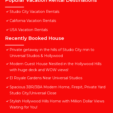
Popular Vacation Rental Destinations
Studio City Vacation Rentals
California Vacation Rentals
USA Vacation Rentals
Recently Booked House
Private getaway in the hills of Studio City min to
Universal Studios & Hollywood
Modern Guest House Nestled in the Hollywood Hills
with huge deck and WOW views!
El Royale Gardens Near Universal Studios
Spacious 3BR/3BA Modern Home, Firepit, Private Yard
Studio City/Universal Close
Stylish Hollywood Hills Home with Million Dollar Views
Waiting for You!