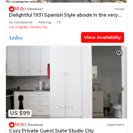
10.0
(3 Reviews)
House
Delightful 1931 Spanish Style abode in the very
desirable area, Studio City, CA.
Air Conditioner
Parking
TV
Los Angeles
Studio City
View Availability
US $99
10.0
(2 Reviews)
Apartment
Cozy Private Guest Suite Studio City