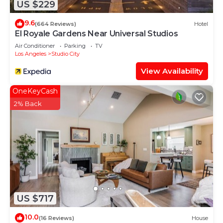
US $229
9.6
(664 Reviews)
Hotel
El Royale Gardens Near Universal Studios
Air Conditioner
Parking
TV
Los Angeles
Studio City
View Availability
OneKeyCash
2% Back
US $717
10.0
(16 Reviews)
House