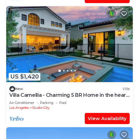
US $1,420
New
Villa
Villa Camellia - Charming 5 BR Home in the heart
of Studio City
Air Conditioner
Parking
Pool
Los Angeles
Studio City
View Availability