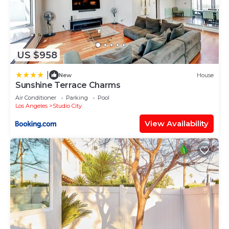
US $958
|
New
House
Sunshine Terrace Charms
Air Conditioner
Parking
Pool
Los Angeles
Studio City
View Availability