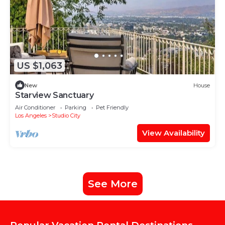
US $1,063
New
House
Starview Sanctuary
Air Conditioner
Parking
Pet Friendly
Los Angeles
Studio City
View Availability
See More