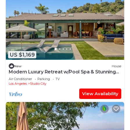
US $1,169
New
House
Modern Luxury Retreat w/Pool Spa & Stunning
Views
Air Conditioner
Parking
TV
Los Angeles
Studio City
View Availability