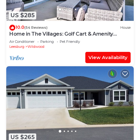
US $285
10.0
(54 Reviews)
House
Home in The Villages: Golf Cart & Amenity
Access
Air Conditioner
Parking
Pet Friendly
Leesburg
Wildwood
View Availability
US $265