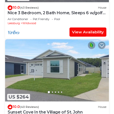
10.0
(43 Reviews)
House
Nice 3 Bedroom, 2 Bath Home, Sleeps 6 w/golf
cart
Air Conditioner
Pet Friendly
Pool
Leesburg
Wildwood
View Availability
US $264
10.0
(40 Reviews)
House
Sunset Cove In the Village of St. John