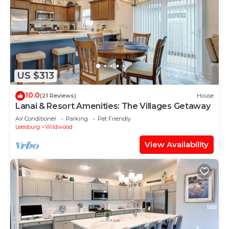
US $313
10.0
(21 Reviews)
House
Lanai & Resort Amenities: The Villages Getaway
Air Conditioner
Parking
Pet Friendly
Leesburg
Wildwood
View Availability