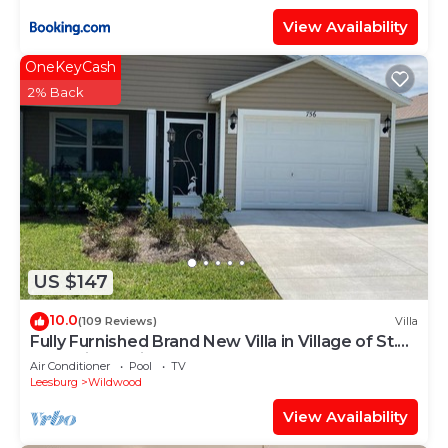
View Availability
OneKeyCash
2% Back
US $147
10.0
(109 Reviews)
Villa
Fully Furnished Brand New Villa in Village of St.
Catherine's with Cart
Air Conditioner
Pool
TV
Leesburg
Wildwood
View Availability