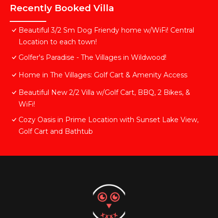
Recently Booked Villa
Beautiful 3/2 Sm Dog Friendy home w/WiFi! Central
Location to each town!
Golfer's Paradise - The Villages in Wildwood!
Home in The Villages: Golf Cart & Amenity Access
Beautiful New 2/2 Villa w/Golf Cart, BBQ, 2 Bikes, &
WiFi!
Cozy Oasis in Prime Location with Sunset Lake View,
Golf Cart and Bathtub