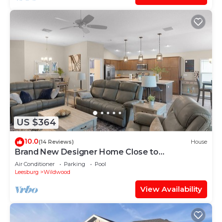
US $364
10.0
(14 Reviews)
House
Brand New Designer Home Close to
Brownwood! Golf Cart Included!
Air Conditioner
Parking
Pool
Leesburg
Wildwood
View Availability