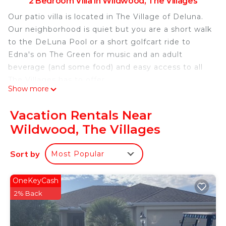
2 Bedroom Villa in Wildwood, The Villages
Our patio villa is located in The Village of Deluna.
Our neighborhood is quiet but you are a short walk
to the DeLuna Pool or a short golfcart ride to
Edna's on The Green for music and an adult
beverage (and some food) and easy access to all
The Villages has to offer.
Show more
Quiet and relaxing home just short ride to all The
Villages has to offer! is located in Wildwood. Quiet
Vacation Rentals Near
and relaxing home just short ride to all The Villages
Wildwood, The Villages
has to offer! provides accommodation, featuring
Security/Safety, Bedding/Linens, Wellness
Sort by
Most Popular
Facilities, among other amenities. This Villa
features Air Conditioner, Parking and Pet Friendly
OneKeyCash
to make your stay a comfortable one.
2% Back
Quiet and relaxing home just short ride to all The
Villages has to offer! has 2 Bedrooms , 2