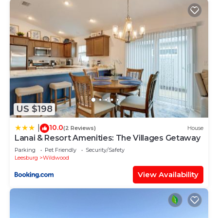
US $198
10.0
|
(2 Reviews)
House
Lanai & Resort Amenities: The Villages Getaway
Parking
Pet Friendly
Security/Safety
Leesburg
Wildwood
View Availability