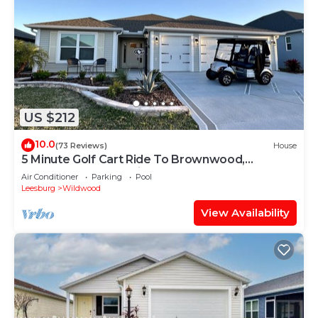
US $212
10.0
(73 Reviews)
House
5 Minute Golf Cart Ride To Brownwood,
Restaurants, Entertainment
Air Conditioner
Parking
Pool
Leesburg
Wildwood
View Availability