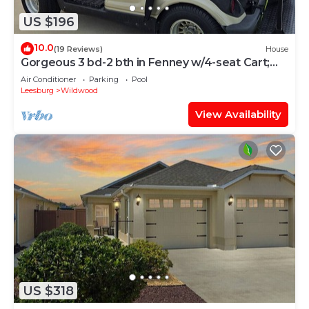
US $196
10.0
(19 Reviews)
House
Gorgeous 3 bd-2 bth in Fenney w/4-seat Cart;
Near Brownwood, Sawgrass, Eastport
Air Conditioner
Parking
Pool
Leesburg
Wildwood
View Availability
US $318