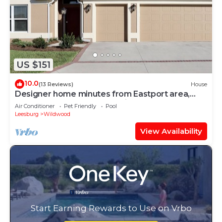
US $151
10.0
(13 Reviews)
House
Designer home minutes from Eastport area,
near 7 golf courses, & pet friendly!
Air Conditioner
Pet Friendly
Pool
Leesburg
Wildwood
View Availability
Start Earning Rewards to Use on Vrbo