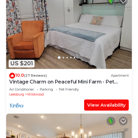
US $201
10.0
(27 Reviews)
Apartment
Vintage Charm on Peaceful Mini Farm - Pet
Friendly
Air Conditioner
Parking
Pet Friendly
Leesburg
Wildwood
View Availability