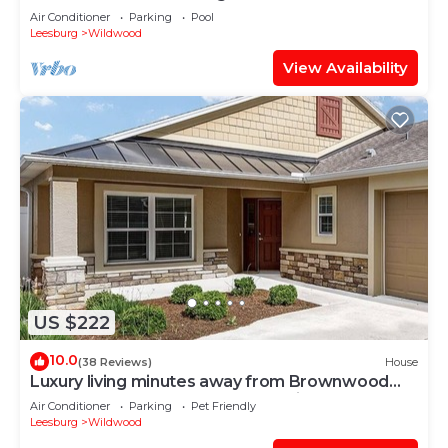
Air Conditioner
Parking
Pool
Leesburg
Wildwood
View Availability
US $222
10.0
(38 Reviews)
House
Luxury living minutes away from Brownwood
Paddock Square-4 seat golf cart incl.
Air Conditioner
Parking
Pet Friendly
Leesburg
Wildwood