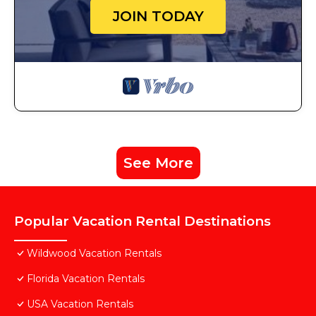
JOIN TODAY
See More
Popular Vacation Rental Destinations
Wildwood Vacation Rentals
Florida Vacation Rentals
USA Vacation Rentals