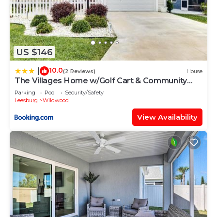
US $146
10.0
|
(2 Reviews)
House
The Villages Home w/Golf Cart & Community
Pools!
Parking
Pool
Security/Safety
Leesburg
Wildwood
View Availability