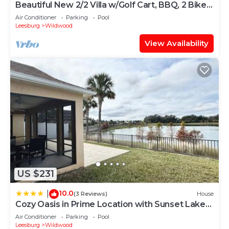
Beautiful New 2/2 Villa w/Golf Cart, BBQ, 2 Bikes,
& WiFi!
Air Conditioner
Parking
Pool
Leesburg
Wildwood
View Availability
US $231
10.0
|
(3 Reviews)
House
Cozy Oasis in Prime Location with Sunset Lake
View, Golf Cart and Bathtub
Air Conditioner
Parking
Pool
Leesburg
Wildwood