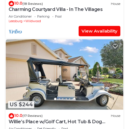
10.0
(18 Reviews)
House
Charming Courtyard Villa - In The Villages
Air Conditioner
Parking
Pool
Leesburg
Wildwood
View Availability
US $244
10.0
(17 Reviews)
House
Willie’s Place w/Golf Cart, Hot Tub & Dog
Friendly
Air Conditioner
Pet Friendly
Pool