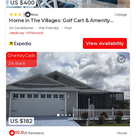
US $400
|
New
Cottage
Home in The Villages: Golf Cart & Amenity
Access
Air Conditioner
Pet Friendly
Pool
Leesburg
Wildwood
View Availability
OneKeyCash
2% Back
US $182
10.0
(9 Reviews)
House