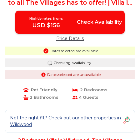
to all The Villages has to offer! | Villa in
The Villages
Nightly rates from:
Check Availability
USD $156
Price Details
Dates selected are available
Checking availability...
Dates selected are unavailable
Pet Friendly
2 Bedrooms
2 Bathrooms
4 Guests
Not the right fit? Check out our other properties in
Wildwood