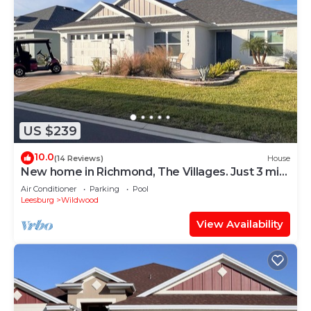
US $239
10.0
(14 Reviews)
House
New home in Richmond, The Villages. Just 3 min.
golf cart ride to Brownwood.
Air Conditioner
Parking
Pool
Leesburg
Wildwood
View Availability