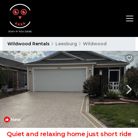
Wildwood Rentals
Leesburg
Wildwood
New
1
/4
Quiet and relaxing home just short ride