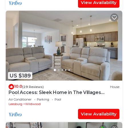
View Availability
US $189
10.0
(29 Reviews)
House
Pool Access: Sleek Home in The Villages
w/Lanai
Air Conditioner
Parking
Pool
Leesburg
Wildwood
View Availability