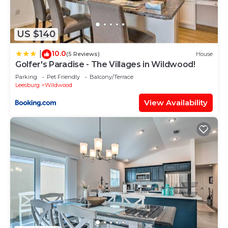
US $140
10.0
|
(5 Reviews)
House
Golfer's Paradise - The Villages in Wildwood!
Parking
Pet Friendly
Balcony/Terrace
Leesburg
Wildwood
View Availability