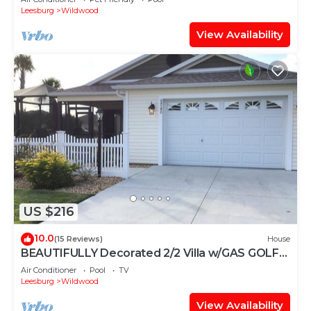
Leesburg
Wildwood
View Availability
US $216
10.0
(15 Reviews)
House
BEAUTIFULLY Decorated 2/2 Villa w/GAS GOLF
CART & GAS BBQ
Air Conditioner
Pool
TV
Leesburg
Wildwood
View Availability