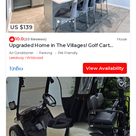
US $139
10.0
(20 Reviews)
House
Upgraded Home in The Villages! Golf Cart
Included, Community Pools and Much More
Air Conditioner
Parking
Pet Friendly
Leesburg
Wildwood
View Availability