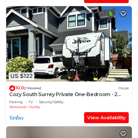
US $122
10.0
(1 Review)
House
Cozy South Surrey Private One-Bedroom - 2
beds -
Parking
TV
Security/Safety
Vancouver
Surrey
View Availability