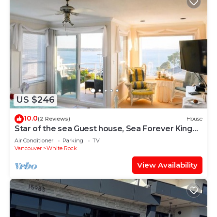
US $246
10.0
(2 Reviews)
House
Star of the sea Guest house, Sea Forever King
size bed with ocean view balcony!
Air Conditioner
Parking
TV
Vancouver
White Rock
View Availability