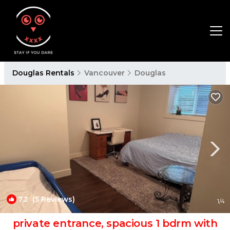
Douglas Rentals
Vancouver
Douglas
7.2
(5 Reviews)
1
/4
private entrance, spacious 1 bdrm with