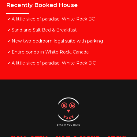
Recently Booked House
A little slice of paradise! White Rock BC
Sand and Salt Bed & Breakfast
New two-bedroom legal suite with parking
Entire condo in White Rock, Canada
A little slice of paradise! White Rock B.C