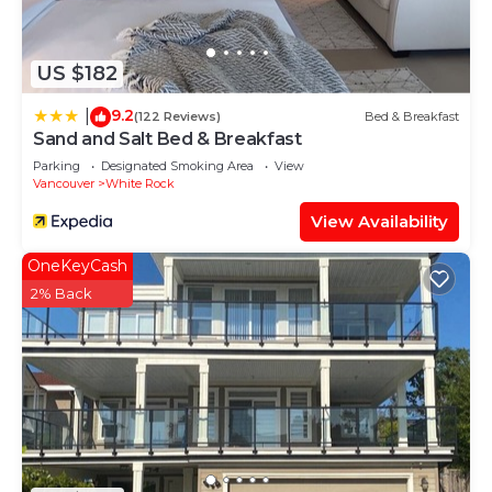
House has a friendly neighborhood, and the
Douglas has interesting places to visit. If you want
to learn more about the House in Douglas, such as
US $182
places to visit and things to do nearby, you can
9.2
|
check below to learn more.
(122 Reviews)
Bed & Breakfast
Sand and Salt Bed & Breakfast
Parking
Designated Smoking Area
View
Vancouver
White Rock
View Availability
OneKeyCash
2% Back