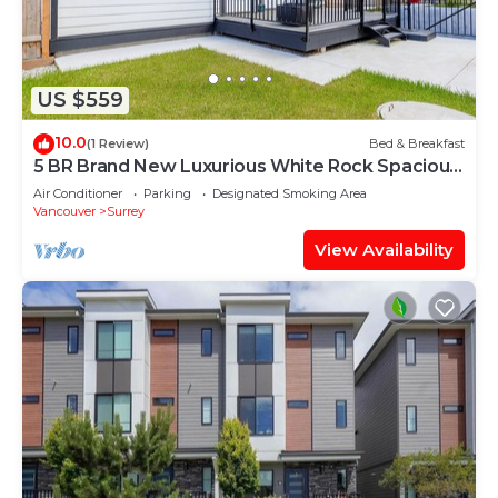
US $559
10.0
(1 Review)
Bed & Breakfast
5 BR Brand New Luxurious White Rock Spacious
Home
Air Conditioner
Parking
Designated Smoking Area
Vancouver
Surrey
View Availability