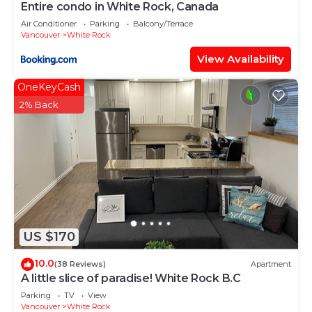
Entire condo in White Rock, Canada
Air Conditioner
Parking
Balcony/Terrace
Vancouver
White Rock
View Availability
OneKeyCash
2% Back
US $170
10.0
(38 Reviews)
Apartment
A little slice of paradise! White Rock B.C
Parking
TV
View
Vancouver
White Rock