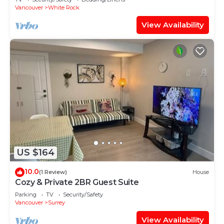
Vancouver
White Rock
View Availability
US $164
10.0
(1 Review)
House
Cozy & Private 2BR Guest Suite
Parking
TV
Security/Safety
Vancouver
Surrey
View Availability