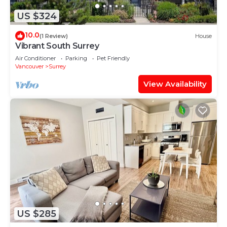
US $324
10.0
(1 Review)
House
Vibrant South Surrey
Air Conditioner
Parking
Pet Friendly
Vancouver
Surrey
View Availability
US $285