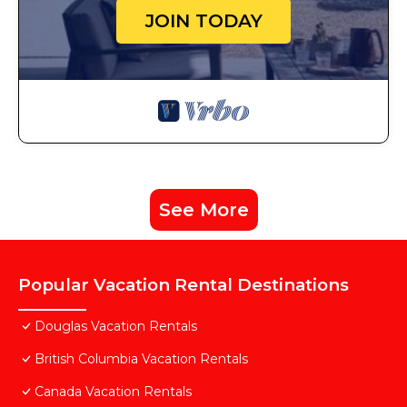
JOIN TODAY
See More
Popular Vacation Rental Destinations
Douglas Vacation Rentals
British Columbia Vacation Rentals
Canada Vacation Rentals