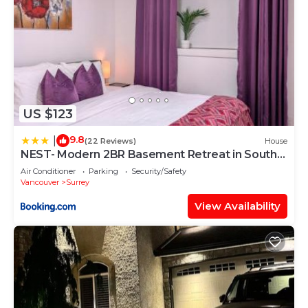
US $123
9.8
|
(22 Reviews)
House
NEST- Modern 2BR Basement Retreat in South
Surrey
Air Conditioner
Parking
Security/Safety
Vancouver
Surrey
View Availability