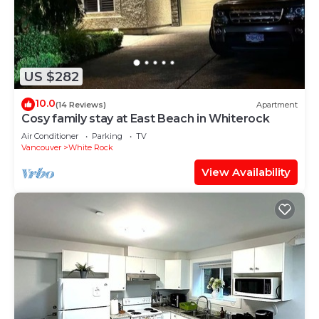
US $282
10.0
(14 Reviews)
Apartment
Cosy family stay at East Beach in Whiterock
Air Conditioner
Parking
TV
Vancouver
White Rock
View Availability