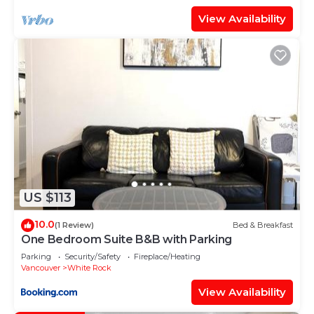
View Availability
US $113
10.0
(1 Review)
Bed & Breakfast
One Bedroom Suite B&B with Parking
Parking
Security/Safety
Fireplace/Heating
Vancouver
White Rock
View Availability