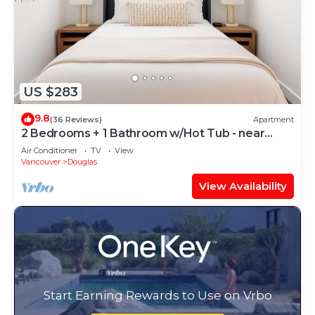
US $283
9.8
(36 Reviews)
Apartment
2 Bedrooms + 1 Bathroom w/Hot Tub - near
White Rock
Air Conditioner
TV
View
Vancouver
Douglas
View Availability
Start Earning Rewards to Use on Vrbo