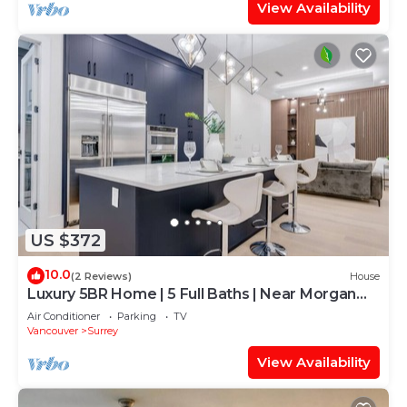
View Availability
US $372
10.0
(2 Reviews)
House
Luxury 5BR Home | 5 Full Baths | Near Morgan
Golf
Air Conditioner
Parking
TV
Vancouver
Surrey
View Availability