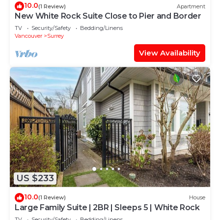
10.0
(1 Review)
Apartment
New White Rock Suite Close to Pier and Border
TV
Security/Safety
Bedding/Linens
Vancouver
Surrey
View Availability
US $233
10.0
(1 Review)
House
Large Family Suite | 2BR | Sleeps 5 | White Rock
TV
Security/Safety
Bedding/Linens