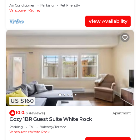
Parking
Air Conditioner
Parking
Pet Friendly
Vancouver
Surrey
View Availability
US $160
10.0
(3 Reviews)
Apartment
Cozy 1BR Guest Suite White Rock
Parking
TV
Balcony/Terrace
Vancouver
White Rock