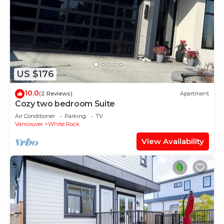
US $176
10.0
(2 Reviews)
Apartment
Cozy two bedroom Suite
Air Conditioner
Parking
TV
Vancouver
White Rock
View Availability