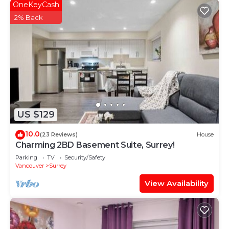
OneKeyCash
2% Back
US $129
10.0
(23 Reviews)
House
Charming 2BD Basement Suite, Surrey!
Parking
TV
Security/Safety
Vancouver
Surrey
View Availability