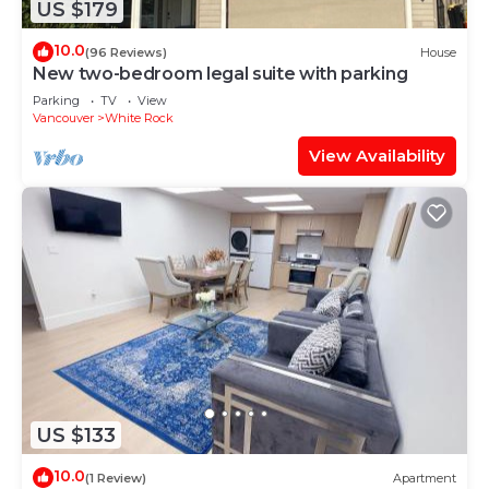
US $179
10.0
(96 Reviews)
House
New two-bedroom legal suite with parking
Parking
TV
View
Vancouver
White Rock
View Availability
US $133
10.0
(1 Review)
Apartment