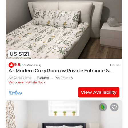
US $121
9.8
(65 Reviews)
House
A - Modern Cozy Room w Private Entrance &
Washroom
Air Conditioner
Parking
Pet Friendly
Vancouver
White Rock
View Availability