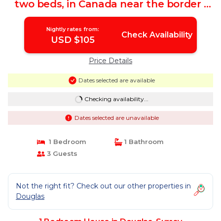
two beds, in Canada near the border |
House in Surrey
Nightly rates from:
Check Availability
USD $105
Price Details
Dates selected are available
Checking availability...
Dates selected are unavailable
1 Bedroom
1 Bathroom
3 Guests
Not the right fit? Check out our other properties in
Douglas