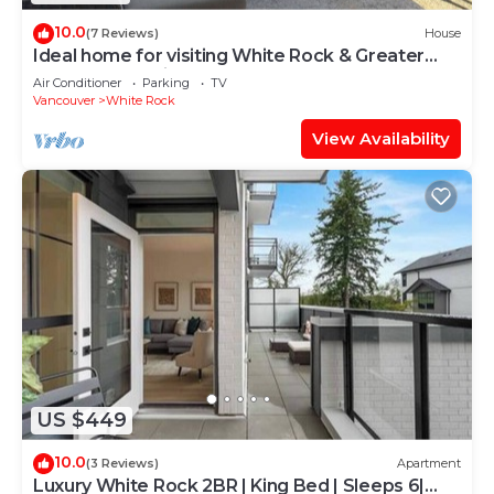
10.0
(7 Reviews)
House
Ideal home for visiting White Rock & Greater
Vancouver region
Air Conditioner
Parking
TV
Vancouver
White Rock
View Availability
US $449
10.0
(3 Reviews)
Apartment
Luxury White Rock 2BR | King Bed | Sleeps 6|