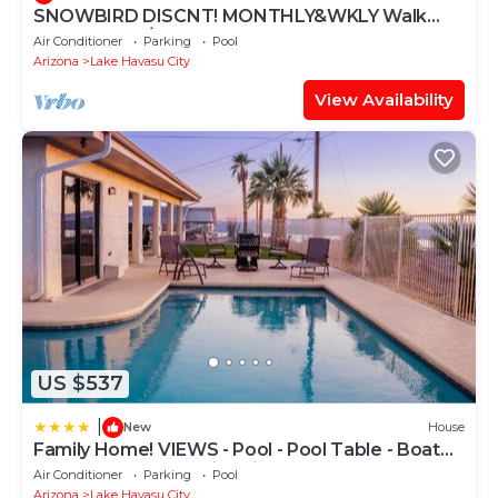
SNOWBIRD DISCNT! MONTHLY&WKLY Walk
LONDON BR/TOWN 4+2 Heat Pool, HTub
Air Conditioner
Parking
Pool
Cornhole!
Arizona
Lake Havasu City
View Availability
US $537
|
New
House
Family Home! VIEWS - Pool - Pool Table - Boat
Garage - Sleep 16 - Fire Pit
Air Conditioner
Parking
Pool
Arizona
Lake Havasu City