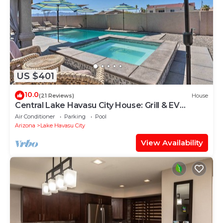
US $401
10.0
(21 Reviews)
House
Central Lake Havasu City House: Grill & EV
Charger
Air Conditioner
Parking
Pool
Arizona
Lake Havasu City
View Availability