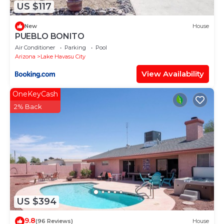
US $117
New
House
PUEBLO BONITO
Air Conditioner
Parking
Pool
Arizona
Lake Havasu City
View Availability
OneKeyCash
2% Back
US $394
9.8
(96 Reviews)
House