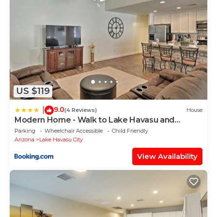
US $119
9.0
|
(4 Reviews)
House
Modern Home - Walk to Lake Havasu and
London Bridge!
Parking
Wheelchair Accessible
Child Friendly
Arizona
Lake Havasu City
View Availability