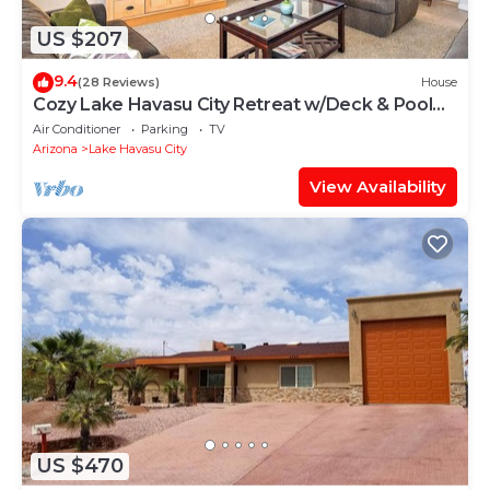
US $207
9.4
(28 Reviews)
House
Cozy Lake Havasu City Retreat w/Deck & Pool
Table
Air Conditioner
Parking
TV
Arizona
Lake Havasu City
View Availability
US $470