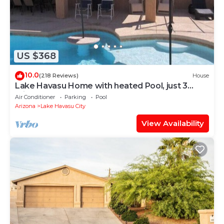
US $368
10.0
(218 Reviews)
House
Lake Havasu Home with heated Pool, just 3
minutes from the Lake
Air Conditioner
Parking
Pool
Arizona
Lake Havasu City
View Availability