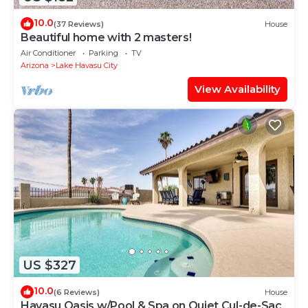
10.0
(37 Reviews)
House
Beautiful home with 2 masters!
Air Conditioner
Parking
TV
Arizona
Lake Havasu City
View Availability
US $327
10.0
(6 Reviews)
House
Havasu Oasis w/Pool & Spa on Quiet Cul-de-Sac