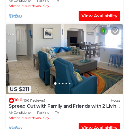
Air Conditioner
Parking
TV
Arizona
Lake Havasu City
View Availability
US $211
10.0
(100 Reviews)
House
Spread Out with Family and Friends with 2 Living
Rooms!
Air Conditioner
Parking
TV
Arizona
Lake Havasu City
View Availability