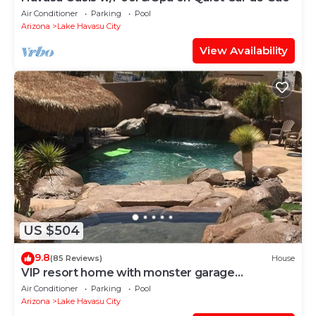
Air Conditioner
Parking
Pool
Arizona
Lake Havasu City
View Availability
US $504
9.8
(85 Reviews)
House
VIP resort home with monster garage
entertainers dream!
Air Conditioner
Parking
Pool
Arizona
Lake Havasu City