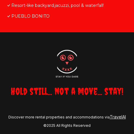
Resort-like backyard.jacuzzi, pool & waterfall!
PUEBLO BONITO
Hold still... not a move... stay!
TravelAI
Discover more rental properties and accommodations via
©2025 All Rights Reserved