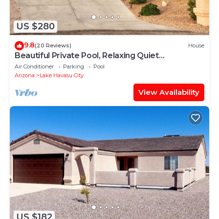
US $280
9.8
(20 Reviews)
House
Beautiful Private Pool, Relaxing Quiet
Neighbourhood, Perfect Lake Havasu House
Air Conditioner
Parking
Pool
Arizona
Lake Havasu City
View Availability
US $182