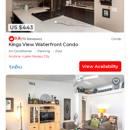
US $443
9.8
(70 Reviews)
Condo
Kings View Waterfront Condo
Air Conditioner
Parking
Pool
Arizona
Lake Havasu City
View Availability