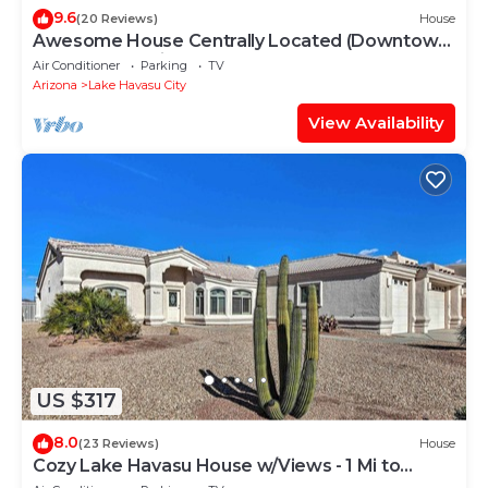
9.6
(20 Reviews)
House
Awesome House Centrally Located (Downtown
and London Bridge) Great Value!
Air Conditioner
Parking
TV
Arizona
Lake Havasu City
View Availability
US $317
8.0
(23 Reviews)
House
Cozy Lake Havasu House w/Views - 1 Mi to
Water!