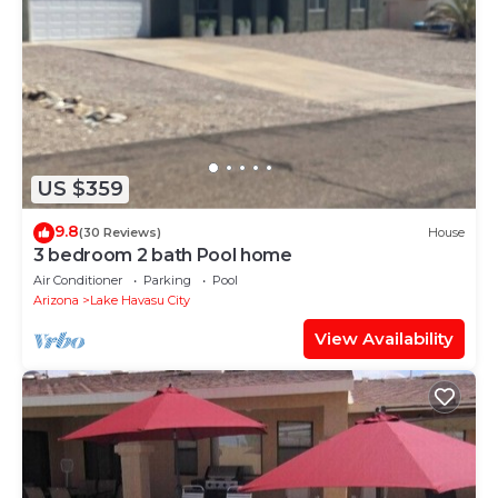
US $359
9.8
(30 Reviews)
House
3 bedroom 2 bath Pool home
Air Conditioner
Parking
Pool
Arizona
Lake Havasu City
View Availability