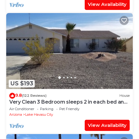
View Availability
US $193
9.8
(122 Reviews)
House
Very Clean 3 Bedroom sleeps 2 in each bed and
has 2 bathrooms.
Air Conditioner
Parking
Pet Friendly
Arizona
Lake Havasu City
View Availability