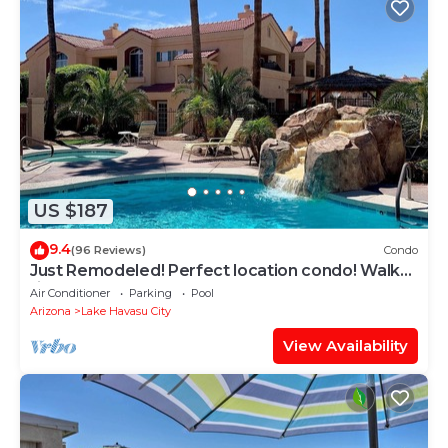
US $187
9.4
(96 Reviews)
Condo
Just Remodeled! Perfect location condo! Walk
right to the lake and restaurants!
Air Conditioner
Parking
Pool
Arizona
Lake Havasu City
View Availability