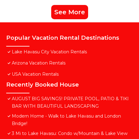
See More
Popular Vacation Rental Destinations
Lake Havasu City Vacation Rentals
Arizona Vacation Rentals
USA Vacation Rentals
Recently Booked House
AUGUST BIG SAVINGS! PRIVATE POOL, PATIO & TIKI
BAR WITH BEAUTIFUL LANDSCAPING
Modern Home - Walk to Lake Havasu and London
Bridge!
3 Mi to Lake Havasu: Condo w/Mountain & Lake View