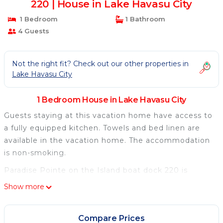
220 | House in Lake Havasu City
1 Bedroom
1 Bathroom
4 Guests
Not the right fit? Check out our other properties in
Lake Havasu City
1 Bedroom House in Lake Havasu City
Guests staying at this vacation home have access to
a fully equipped kitchen. Towels and bed linen are
available in the vacation home. The accommodation
is non-smoking.
Paradise Pointe on the Island boat dock 220 is
located in Lake Havasu City.
Show more
This 1 Bedroom House is suitable for tourists and
travelers. It has several amenities that would
Compare Prices