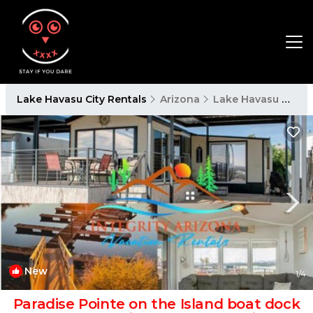
Lake Havasu City Rentals
Arizona
Lake Havasu City
New
1
/4
Paradise Pointe on the Island boat dock