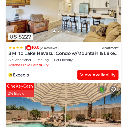
US $227
10.0
|
(2 Reviews)
Apartment
3 Mi to Lake Havasu: Condo w/Mountain & Lake
View
Air Conditioner
Parking
Pet Friendly
Arizona
Lake Havasu City
View Availability
OneKeyCash
2% Back