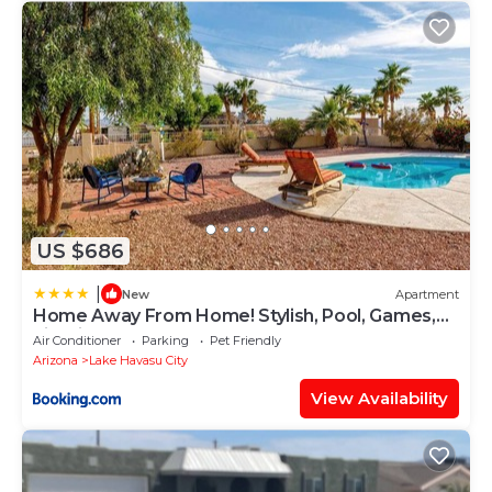
US $686
|
New
Apartment
Home Away From Home! Stylish, Pool, Games,
Firepit
Air Conditioner
Parking
Pet Friendly
Arizona
Lake Havasu City
View Availability