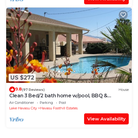
US $272
9.8
(97 Reviews)
House
Clean 3 Bed/2 bath home w/pool, BBQ &
covered patio, locked RV & boat parking
Air Conditioner
Parking
Pool
Lake Havasu City
Havasu Foothill Estates
View Availability