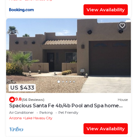
View Availability
US $433
9.8
(56 Reviews)
House
Spacious Santa Fe 4b/4b Pool and Spa home
centrally located
Air Conditioner
Parking
Pet Friendly
Arizona
Lake Havasu City
View Availability