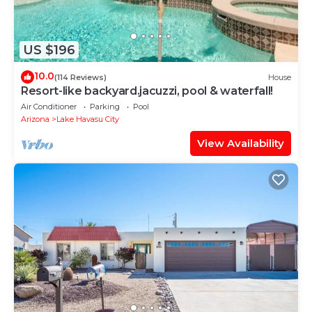
US $196
10.0
(114 Reviews)
House
Resort-like backyard.jacuzzi, pool & waterfall!
Air Conditioner
Parking
Pool
Arizona
Lake Havasu City
View Availability