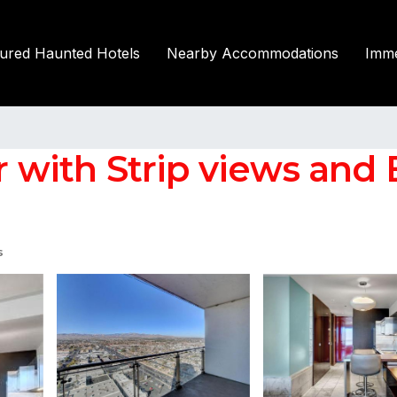
tured Haunted Hotels
Nearby Accommodations
Imme
or with Strip views and
s