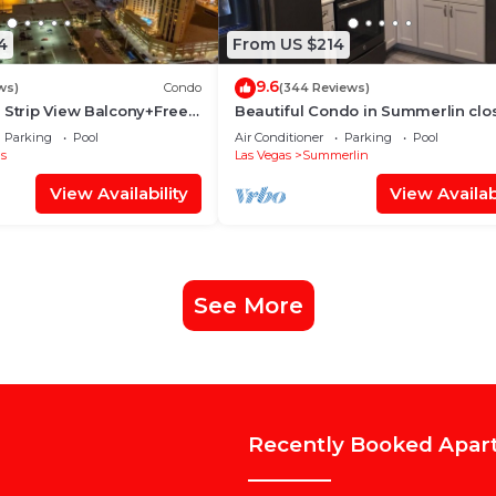
4
From US $214
9.6
ews)
Condo
(344 Reviews)
 Strip View Balcony+Free
Beautiful Condo in Summerlin clo
ALL, home away from home.
Parking
Pool
Air Conditioner
Parking
Pool
s
Las Vegas
Summerlin
View Availability
View Availabi
See More
Recently Booked Apar