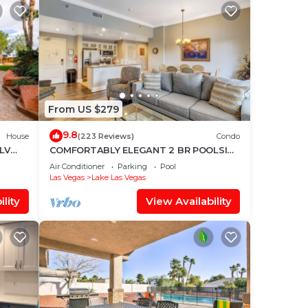
From US $279
9.8
House
(223 Reviews)
Condo
 LV
COMFORTABLY ELEGANT 2 BR POOLSIDE
CONDO IN MONTELAGO VILLAGE
Air Conditioner
Parking
Pool
Las Vegas
Lake Las Vegas
lity
View Availability