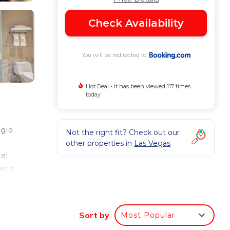
Check Availability
You will be redirected to
Hot Deal - It has been viewed 117 times
today
agio
Not the right fit? Check out our
other properties in
Las Vegas
el.
 and
a
io
Sort by
Most Popular