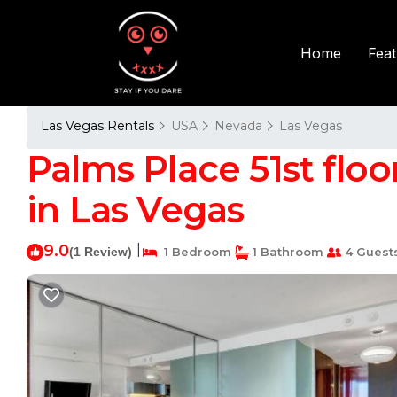
Fea
Home
Las Vegas Rentals
USA
Nevada
Las Vegas
Palms Place 51st flo
in Las Vegas
9.0
|
(1 Review)
1 Bedroom
1 Bathroom
4 Guest