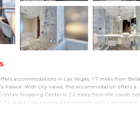
s
offers accommodations in Las Vegas, 1.7 miles from Bell
s Palace. With city views, this accommodation offers a
Crystals Shopping Center is 2.3 miles from the condo hot
een TV, and a fully equipped kitchenette with a microwave
do hotel. The accommodation offers an air conditioning, 
s Palace is 1.9 miles from the condo hotel, while Bellag
 Harry Reid International Airport is 3.1 miles from the