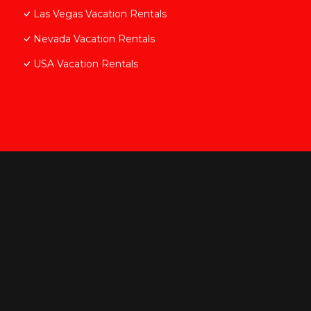
Las Vegas Vacation Rentals
Nevada Vacation Rentals
USA Vacation Rentals