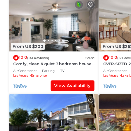
From US $200
From US $26
10.0
10.0
(141 Reviews)
House
(171 Rev
Comfy, clean & quiet 3 bedroom house
OVER-SIZED 2
close to Strip, Airport & T-mobile arena
POOL & COUR
Air Conditioner
Parking
TV
Air Conditioner
Las Vegas
Enterprise
Las Vegas
Lake L
View Availability