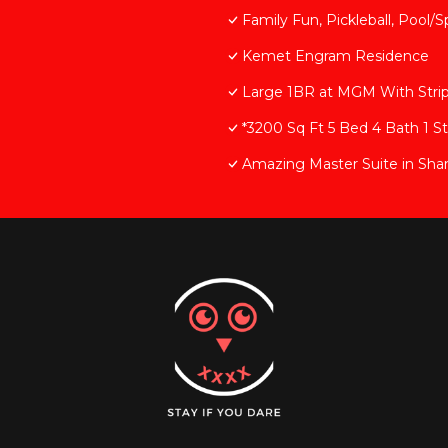
Family Fun, Pickleball, Pool/S
Kemet Engram Residence
Large 1BR at MGM With Stri
*3200 Sq Ft 5 Bed 4 Bath 1 S
Amazing Master Suite in Sha