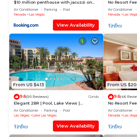
$10 million penthouse with jacuzzi on
No Resort Fee 
balcony
Valet + Pool
Air Conditioner
Parking
Pool
Air Conditioner
Nevada
Las Vegas
Nevada
Las Vega
View Availability
From US $413
From US $20
9.6
9.6
(50 Reviews)
Condo
(46 Revi
Elegant 2BR | Pool, Lake Views |
No Resort Fee 
Remodeled June 24
Parking
Air Conditioner
Parking
Pool
Air Conditioner
Las Vegas
Lake Las Vegas
Nevada
Las Vega
View Availability