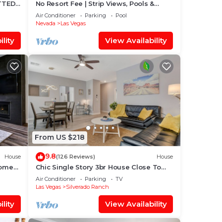
TTED!
No Resort Fee | Strip Views, Pools &
Pet
Parking
Air Conditioner
Parking
Pool
Nevada
Las Vegas
lity
View Availability
From US $218
9.8
House
(126 Reviews)
House
Home
Chic Single Story 3br House Close To
Strip & Airport
Air Conditioner
Parking
TV
Las Vegas
Silverado Ranch
lity
View Availability