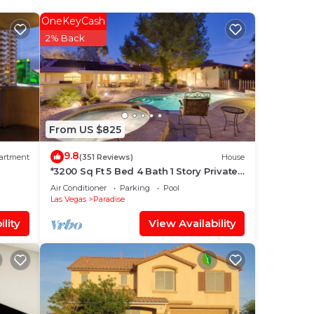
OneKeyCash
e
2% Back
good
lace
 it.
From US $825
at
9.8
artment
(351 Reviews)
House
ms
*3200 Sq Ft 5 Bed 4 Bath 1 Story Private
Pool/Spa W/Casita
Air Conditioner
Parking
Pool
Las Vegas
Paradise
 us
lity
View Availability