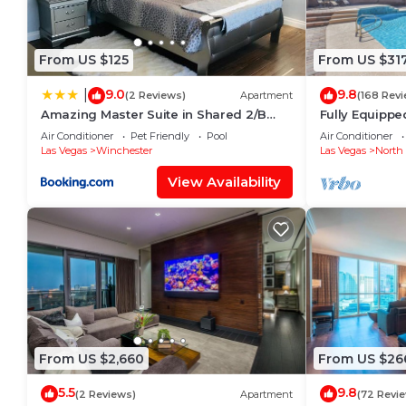
From US $125
From US $31
9.0
9.8
|
(2 Reviews)
Apartment
(168 Rev
Amazing Master Suite in Shared 2/B
Fully Equippe
Condo behind Convention Center
Retreat With 
Air Conditioner
Pet Friendly
Pool
Air Conditioner
Las Vegas
Winchester
Las Vegas
North 
View Availability
From US $2,660
From US $26
5.5
9.8
(2 Reviews)
Apartment
(72 Revi