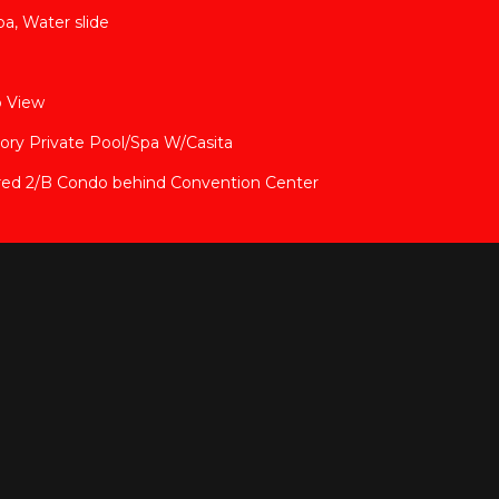
pa, Water slide
p View
tory Private Pool/Spa W/Casita
red 2/B Condo behind Convention Center