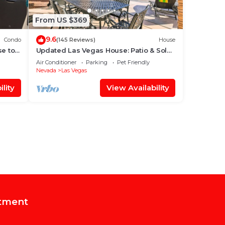
From US $369
9.6
Condo
(145 Reviews)
House
se to
Updated Las Vegas House: Patio & Solar
Heated Pool
Air Conditioner
Parking
Pet Friendly
Nevada
Las Vegas
lity
View Availability
tment