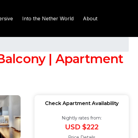
rsive
Into the Nether World
About
 Balcony | Apartment
Check Apartment Availability
Nightly rates from:
USD $222
Price Details