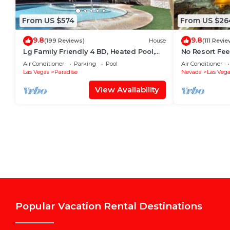
From US $574
From US $26
9.8
9.8
(199 Reviews)
House
(111 Revi
Lg Family Friendly 4 BD, Heated Pool,
No Resort Fee
12Min To The Strip
Valet+ Pool
Air Conditioner
Parking
Pool
Air Conditioner
Las Vegas
Paradise
Nevada
Las Vega
View Availability
Popular Vacation Rental Destinations