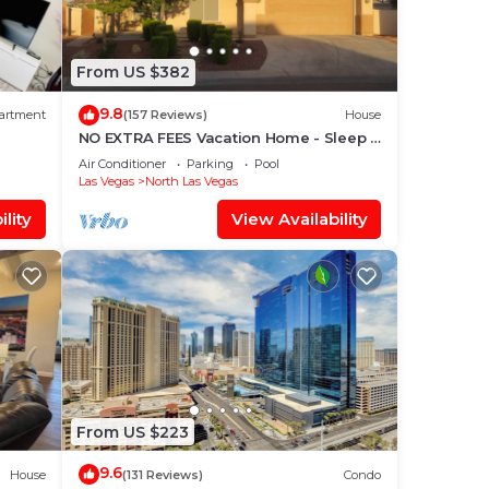
From US $382
9.8
artment
(157 Reviews)
House
NO EXTRA FEES Vacation Home - Sleep 8
- Private Swimming Pool/Basketball
Air Conditioner
Parking
Pool
Court
Las Vegas
North Las Vegas
lity
View Availability
From US $223
9.6
House
(131 Reviews)
Condo