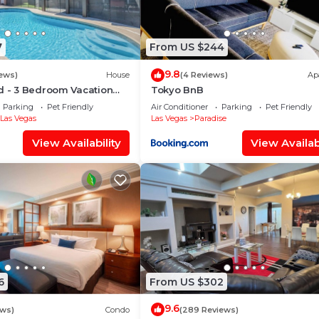
7
From US $244
9.8
iews)
House
(4 Reviews)
Ap
d - 3 Bedroom Vacation
Tokyo BnB
Pool
Parking
Pet Friendly
Air Conditioner
Parking
Pet Friendly
Las Vegas
Las Vegas
Paradise
View Availability
View Availabi
6
From US $302
9.6
ews)
Condo
(289 Reviews)