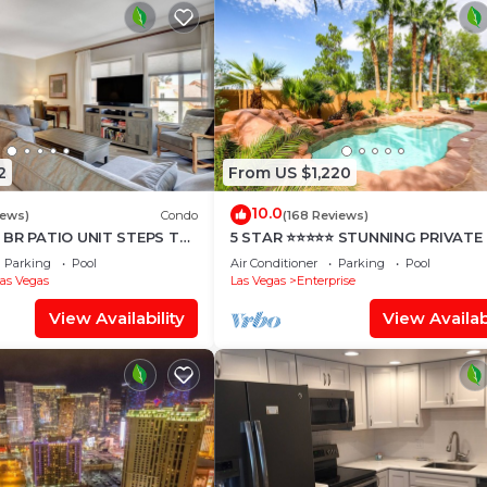
2
From US $1,220
10.0
iews)
Condo
(168 Reviews)
 BR PATIO UNIT STEPS TO
5 STAR ⭐️⭐️⭐️⭐️⭐️ STUNNING PRIVATE
TYARD!
ESTATE!
Parking
Pool
Air Conditioner
Parking
Pool
as Vegas
Las Vegas
Enterprise
View Availability
View Availabi