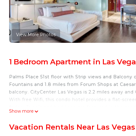
View More Photos
1 Bedroom Apartment in Las Vega
Palms Place 51st floor with Strip views and Balcony 
Fountains and 1.8 miles from Forum Shops at Caesar’
balcony. CityCenter Las Vegas is 2.2 miles away and 
With free Wifi, this condo hotel provides a flat-scr
fridge. Towels and bed linen are featured in the con
Show more
heating, and a private bathroom. Colosseum at Caesar
Conservatory and Botanical Gardens is 2.2 miles away.
Vacation Rentals Near Las Vegas
property.