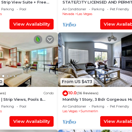
Strip View Suite + Free
STATE/CITY LICENSED AND PERMI
3 bed 2 bath Single Family Home 
Parking
Pool
Air Conditioner
Parking
Pet Friendly
Friendly.
s
Nevada
Las Vegas
View Availability
View Availabi
0
From US $473
10.0
ews)
Condo
(36 Reviews)
| Strip Views, Pools &
Monthly 1 Story, 3 Bdr Gorgeous 
Summerlin Pet Friendly
Parking
Pool
Air Conditioner
Parking
Pet Friendly
s
Las Vegas
Summerlin
View Availability
View Availabi