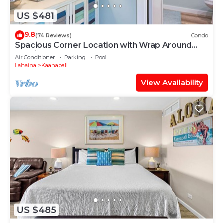
US $481
9.8
(74 Reviews)
Condo
Spacious Corner Location with Wrap Around
Lanai -BEST VALUE!
Air Conditioner
Parking
Pool
Lahaina
Kaanapali
View Availability
US $485