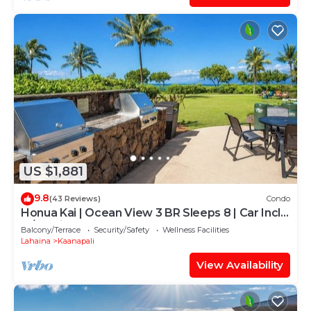
US $1,881
9.8
(43 Reviews)
Condo
Honua Kai | Ocean View 3 BR Sleeps 8 | Car Incl.
w/6+ Nights | HKH-503 by KBM
Balcony/Terrace
Security/Safety
Wellness Facilities
Lahaina
Kaanapali
View Availability