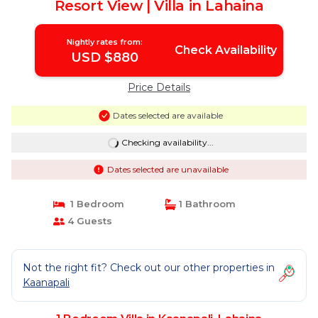
Resort View | Villa in Lahaina
Nightly rates from:
Check Availability
USD $880
Price Details
Dates selected are available
Checking availability...
Dates selected are unavailable
1 Bedroom
1 Bathroom
4 Guests
Not the right fit? Check out our other properties in
Kaanapali