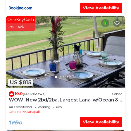
View Availability
OneKeyCash
2% Back
US $815
10.0
(132 Reviews)
Condo
WOW- New 2bd/2ba, Largest Lanai w/Ocean &
Golf Course Views, Lowest Resort Fee!
Air Conditioner
Parking
Pool
Lahaina
Kaanapali
View Availability