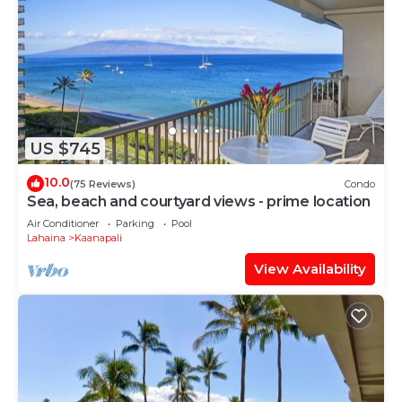
US $745
10.0
(75 Reviews)
Condo
Sea, beach and courtyard views - prime location
Air Conditioner
Parking
Pool
Lahaina
Kaanapali
View Availability