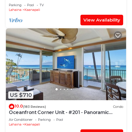
PARADISE-3 BEDROOM
Parking
Pool
TV
Lahaina
Kaanapali
View Availability
US $710
10.0
(183 Reviews)
Condo
Oceanfront Corner Unit - #201 - Panoramic
Ocean View - Over 180 "5" star reviews
Air Conditioner
Parking
Pool
Lahaina
Kaanapali