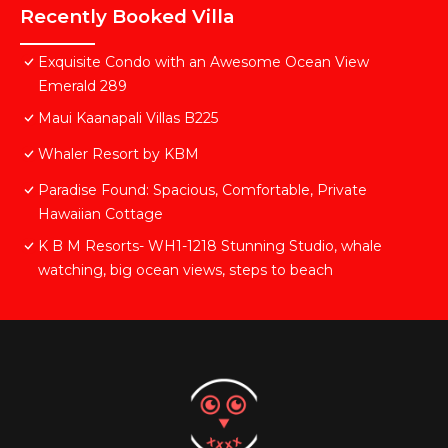
Recently Booked Villa
Exquisite Condo with an Awesome Ocean View
Emerald 289
Maui Kaanapali Villas B225
Whaler Resort by KBM
Paradise Found: Spacious, Comfortable, Private
Hawaiian Cottage
K B M Resorts- WH1-1218 Stunning Studio, whale
watching, big ocean views, steps to beach