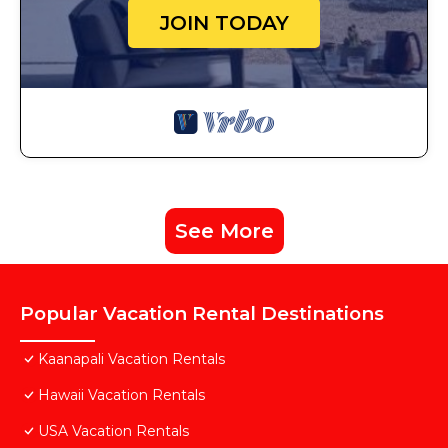
JOIN TODAY
See More
Popular Vacation Rental Destinations
Kaanapali Vacation Rentals
Hawaii Vacation Rentals
USA Vacation Rentals