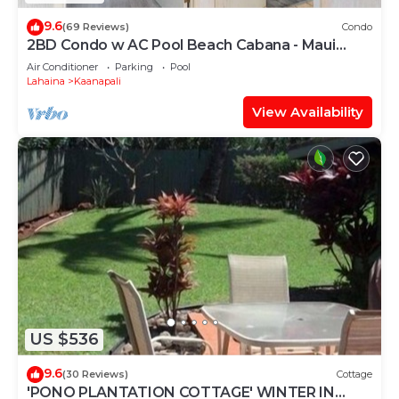
9.6
(69 Reviews)
Condo
2BD Condo w AC Pool Beach Cabana - Maui
Eldorado K203
Air Conditioner
Parking
Pool
Lahaina
Kaanapali
View Availability
US $536
9.6
(30 Reviews)
Cottage
'PONO PLANTATION COTTAGE' WINTER IN