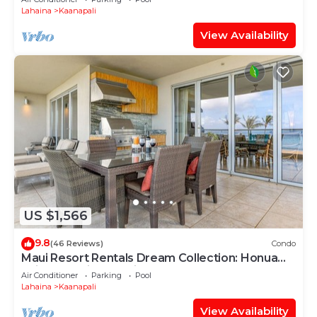
Lahaina
Kaanapali
View Availability
US $1,566
9.8
(46 Reviews)
Condo
Maui Resort Rentals Dream Collection: Honua
Kai Hokulani 202 – Direct Oceanfront 3BR
Air Conditioner
Parking
Pool
w/BBQ on Wraparound Balcony
Lahaina
Kaanapali
View Availability