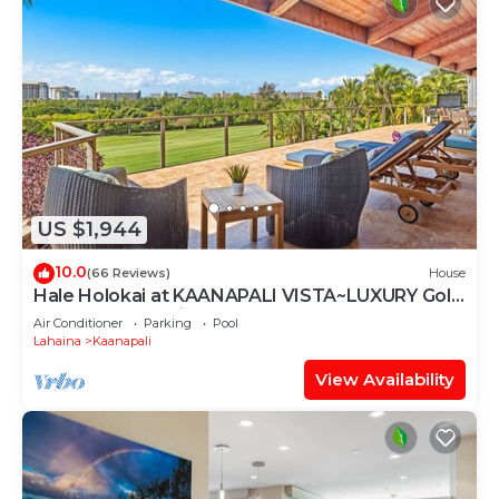
US $1,944
10.0
(66 Reviews)
House
Hale Holokai at KAANAPALI VISTA~LUXURY Golf
Course Ocean View Home 6 bedroom 3
Air Conditioner
Parking
Pool
bathroom~
Lahaina
Kaanapali
View Availability