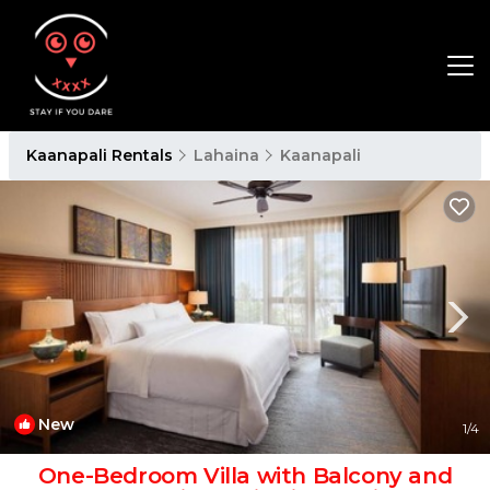
Kaanapali Rentals
Lahaina
Kaanapali
New
1
/4
One-Bedroom Villa with Balcony and