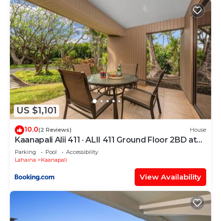
US $1,101
10.0
(2 Reviews)
House
Kaanapali Alii 411 · ALII 411 Ground Floor 2BD at
OceanFront Res
Parking
Pool
Accessibility
Lahaina
Kaanapali
View Availability