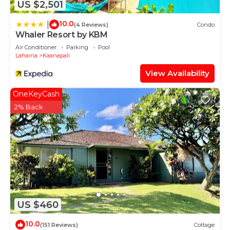
US $2,501
10.0
|
(4 Reviews)
Condo
Whaler Resort by KBM
Air Conditioner
Parking
Pool
Lahaina
Kaanapali
View Availability
OneKeyCash
2% Back
US $460
10.0
(151 Reviews)
Cottage