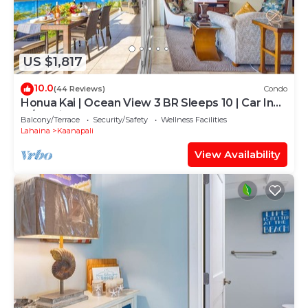
US $1,817
10.0
(44 Reviews)
Condo
Honua Kai | Ocean View 3 BR Sleeps 10 | Car Incl.
w/6+ Nights | HKH-504 by KBM
Balcony/Terrace
Security/Safety
Wellness Facilities
Lahaina
Kaanapali
View Availability