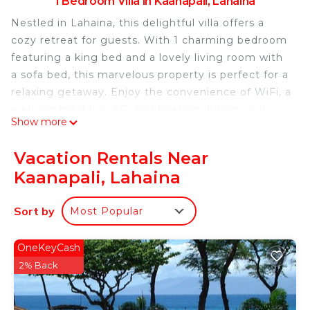
1 Bedroom Villa in Kaanapali, Lahaina
Nestled in Lahaina, this delightful villa offers a
cozy retreat for guests. With 1 charming bedroom
featuring a king bed and a lovely living room with
a sofa bed, this marvelous property is perfect for a
relaxing getaway. Enjoy the convenience of WiFi, a
washing machine, AC, and heating during your
Show more
stay. You're sure to make fantastic memories with
a stay at our place.
Vacation Rentals Near
One-Bedroom Villa with Balcony and Resort View
Kaanapali, Lahaina
is located in Kaanapali. One-Bedroom Villa with
Balcony and Resort View provides
Sort by
Most Popular
accommodation, featuring Air Conditioner, Pool,
TV, among other amenities. This Villa features Air
OneKeyCash
Conditioner, Pool and TV to make your stay a
2% Back
comfortable one.
One-Bedroom Villa with Balcony and Resort View