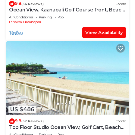
9.8
(54 Reviews)
Condo
Ocean View, Kaanapali Golf Course front, Beach
Cabana
Air Conditioner
Parking
Pool
Lahaina
Kaanapali
View Availability
US $486
9.8
(52 Reviews)
Condo
Top Floor Studio Ocean View, Golf Cart, Beach
Cabana, Jacuzzi, Pool
Air Conditioner
Parking
Pool