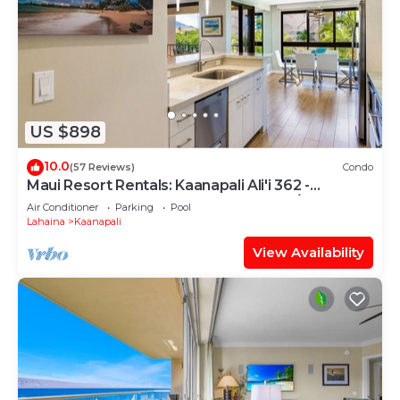
US $898
10.0
(57 Reviews)
Condo
Maui Resort Rentals: Kaanapali Ali'i 362 -
Elegantly Remodeled 6th Floor 2BR w/Ocean
Air Conditioner
Parking
Pool
AND Mountain Views!
Lahaina
Kaanapali
View Availability