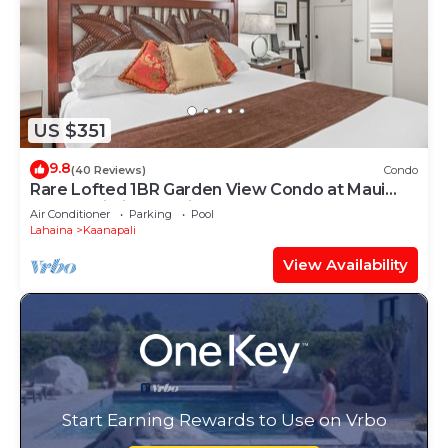
US $351
9.8
(40 Reviews)
Condo
Rare Lofted 1BR Garden View Condo at Maui
Kaanapali Villas – Unit B233
Air Conditioner
Parking
Pool
Lahaina
Kaanapali
View Availability
Start Earning Rewards to Use on Vrbo