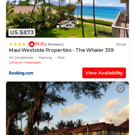
US $873
10.0
|
(2 Reviews)
House
Maui Westside Properties - The Whaler 359
Air Conditioner
Parking
Pool
Lahaina
Kaanapali
View Availability