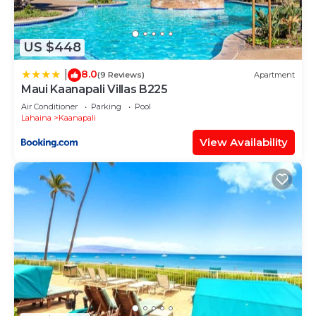
US $448
8.0
|
(9 Reviews)
Apartment
Maui Kaanapali Villas B225
Air Conditioner
Parking
Pool
Lahaina
Kaanapali
View Availability