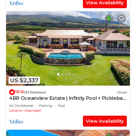
View Availability
US $2,337
10.0
(93 Reviews)
House
4BR Oceanview Estate | Infinity Pool + Pickleball
Ct.
Air Conditioner
Parking
Pool
Lahaina
Kaanapali
View Availability