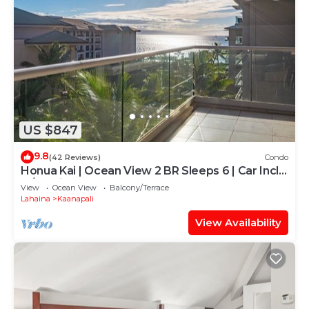
US $847
9.8
(42 Reviews)
Condo
Honua Kai | Ocean View 2 BR Sleeps 6 | Car Incl.
w/6+ Nights | HKH-620 by KBM
View
Ocean View
Balcony/Terrace
Lahaina
Kaanapali
View Availability