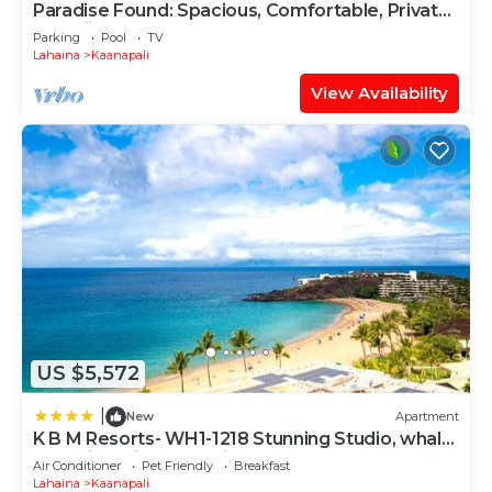
Paradise Found: Spacious, Comfortable, Private
Hawaiian Cottage
Parking
Pool
TV
Lahaina
Kaanapali
View Availability
US $5,572
|
New
Apartment
K B M Resorts- WH1-1218 Stunning Studio, whale
watching, big ocean views, steps to beach
Air Conditioner
Pet Friendly
Breakfast
Lahaina
Kaanapali