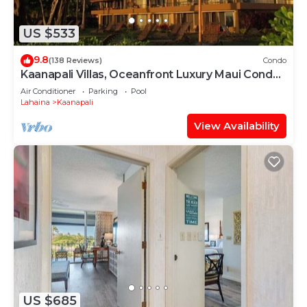
US $533
9.8
(138 Reviews)
Condo
Kaanapali Villas, Oceanfront Luxury Maui Condo
#180
Air Conditioner
Parking
Pool
Lahaina
Kaanapali
View Availability
US $685