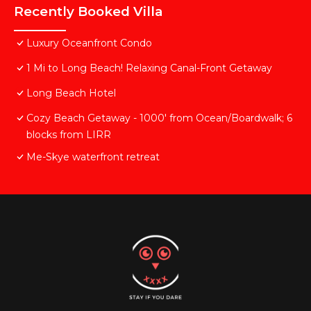
Recently Booked Villa
Luxury Oceanfront Condo
1 Mi to Long Beach! Relaxing Canal-Front Getaway
Long Beach Hotel
Cozy Beach Getaway - 1000' from Ocean/Boardwalk; 6
blocks from LIRR
Me-Skye waterfront retreat