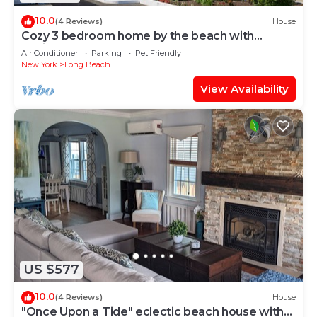
10.0
(4 Reviews)
House
Cozy 3 bedroom home by the beach with
designated work space
Air Conditioner
Parking
Pet Friendly
New York
Long Beach
View Availability
US $577
10.0
(4 Reviews)
House
"Once Upon a Tide" eclectic beach house with