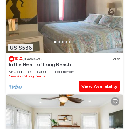
US $536
10.0
(11 Reviews)
House
In the Heart of Long Beach
Air Conditioner
Parking
Pet Friendly
New York
Long Beach
View Availability