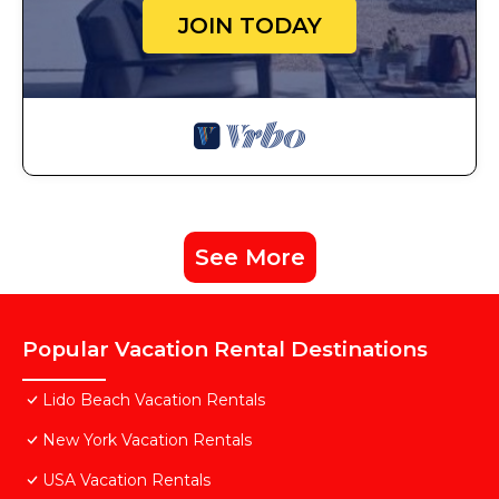
JOIN TODAY
See More
Popular Vacation Rental Destinations
Lido Beach Vacation Rentals
New York Vacation Rentals
USA Vacation Rentals