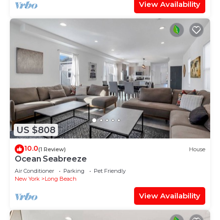
View Availability
US $808
10.0
(1 Review)
House
Ocean Seabreeze
Air Conditioner
Parking
Pet Friendly
New York
Long Beach
View Availability