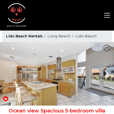
Lido Beach Rentals
Long Beach
Lido Beach
New
1
/4
Ocean view Spacious 5-bedroom villa