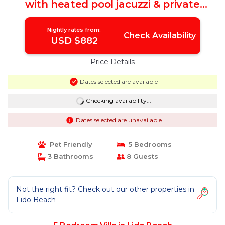
with heated pool jacuzzi & private
beach | Villa in Lido Beach
Nightly rates from:
Check Availability
USD $882
Price Details
Dates selected are available
Checking availability...
Dates selected are unavailable
Pet Friendly
5 Bedrooms
3 Bathrooms
8 Guests
Not the right fit? Check out our other properties in
Lido Beach