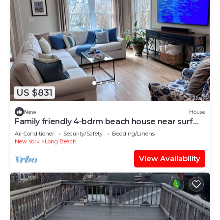
US $831
New
House
Family friendly 4-bdrm beach house near surf
beach w outdoor shower, AC, & bikes
Air Conditioner
Security/Safety
Bedding/Linens
New York
Long Beach
View Availability