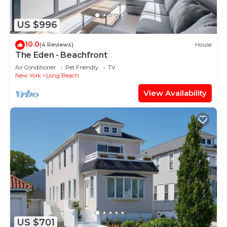
US $996
10.0
(4 Reviews)
House
The Eden - Beachfront
Air Conditioner
Pet Friendly
TV
New York
Long Beach
View Availability
US $701