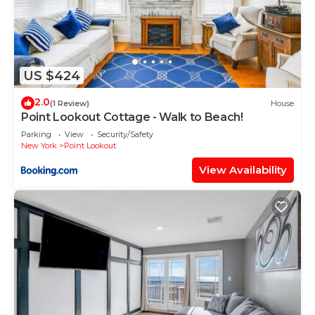
US $424
2.0
(1 Review)
House
Point Lookout Cottage - Walk to Beach!
Parking
View
Security/Safety
New York
Point Lookout
View Availability