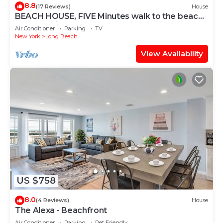
8.8
(17 Reviews)
House
BEACH HOUSE, FIVE Minutes walk to the beach,
Very Spacious
Air Conditioner
Parking
TV
New York
Long Beach
View Availability
US $758
8.0
(4 Reviews)
House
The Alexa - Beachfront
Air Conditioner
Parking
Pet Friendly