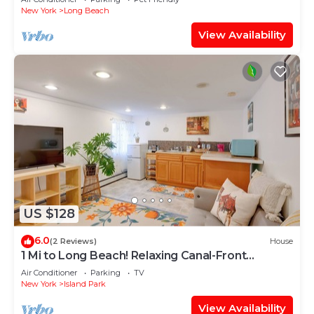
New York
Long Beach
View Availability
US $128
6.0
(2 Reviews)
House
1 Mi to Long Beach! Relaxing Canal-Front
Getaway
Air Conditioner
Parking
TV
New York
Island Park
View Availability