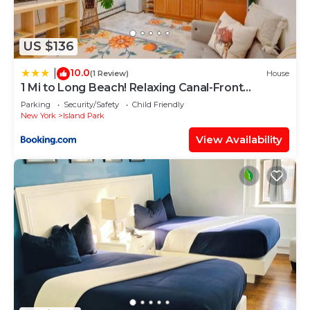
US $136
10.0
|
(1 Review)
House
1 Mi to Long Beach! Relaxing Canal-Front
Getaway
Parking
Security/Safety
Child Friendly
New York
Island Park
View Availability