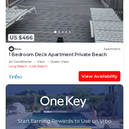
US $466
New
Apartment
1 Bedroom Deck Apartment Private Beach
Air Conditioner
View
Ocean View
Long Beach
Lido Beach
View Availability
Start Earning Rewards to Use on Vrbo