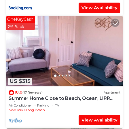
View Availability
OneKeyCash
2% Back
US $315
10.0
(17 Reviews)
Apartment
Summer Home Close to Beach, Ocean, LIRR
w/Balcony
Air Conditioner
Parking
TV
New York
Long Beach
View Availability