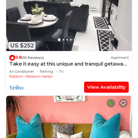
US $252
9.8
(10 Reviews)
Apartment
Take it easy at this unique and tranquil getaway.
Free Wifi, Free street Parking
Air Conditioner
Parking
TV
Baldwin
Baldwin Harbor
View Availability