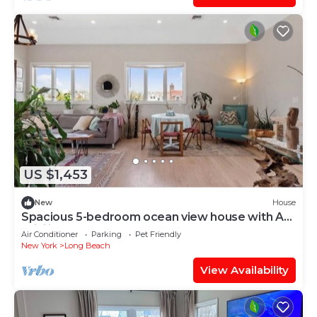
US $1,453
New
House
Spacious 5-bedroom ocean view house with AC,
WiFi in lovely Long Beach
Air Conditioner
Parking
Pet Friendly
New York
Long Beach
View Availability