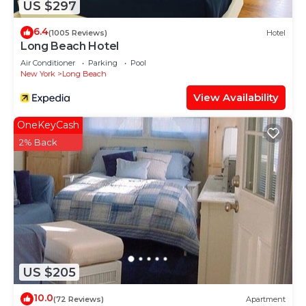
US $297
6.4
(1005 Reviews)
Hotel
Long Beach Hotel
Air Conditioner
Parking
Pool
New York
Long Beach
View Availability
OneKeyCash
2% Back
US $205
10.0
(72 Reviews)
Apartment