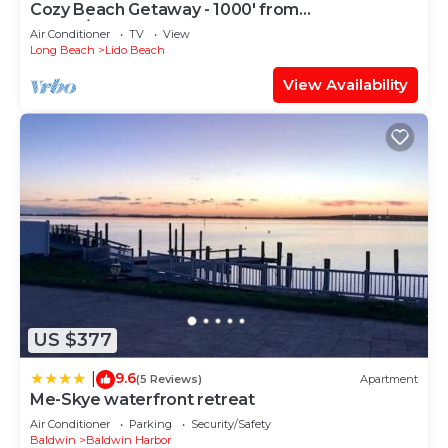
Cozy Beach Getaway - 1000' from
Ocean/Boardwalk; 6 blocks from LIRR
Air Conditioner
TV
View
Long Beach
Lido Beach
View Availability
US $377
9.6
|
(5 Reviews)
Apartment
Me-Skye waterfront retreat
Air Conditioner
Parking
Security/Safety
Baldwin
Baldwin Harbor