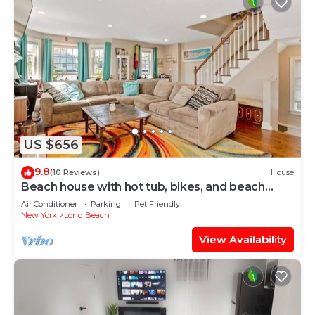
US $656
9.8
(10 Reviews)
House
Beach house with hot tub, bikes, and beach
passes
Air Conditioner
Parking
Pet Friendly
New York
Long Beach
View Availability