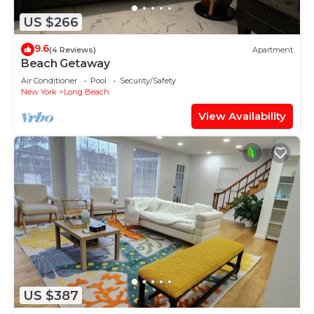
US $266
9.6
(4 Reviews)
Apartment
Beach Getaway
Air Conditioner
Pool
Security/Safety
New York
Long Beach
View Availability
US $387