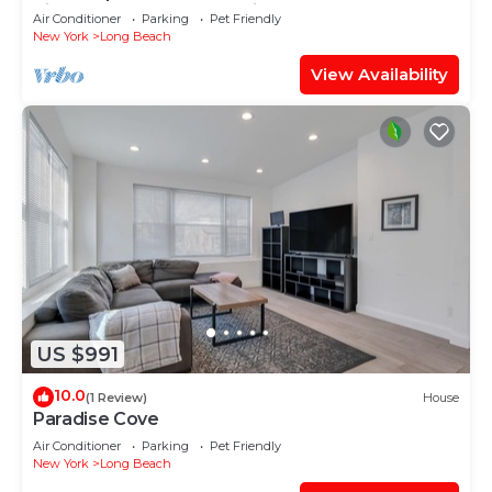
pizza oven, game room, fireplace
Air Conditioner
Parking
Pet Friendly
New York
Long Beach
View Availability
US $991
10.0
(1 Review)
House
Paradise Cove
Air Conditioner
Parking
Pet Friendly
New York
Long Beach