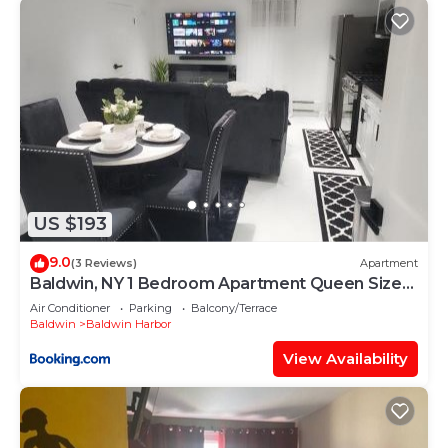
US $193
9.0
(3 Reviews)
Apartment
Baldwin, NY 1 Bedroom Apartment Queen Size
Bed
Air Conditioner
Parking
Balcony/Terrace
Baldwin
Baldwin Harbor
View Availability