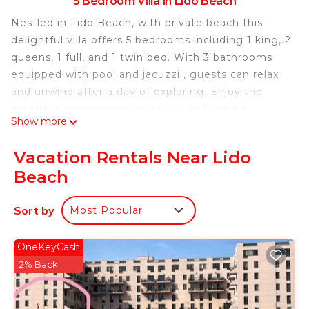
5 Bedroom Villa in Lido Beach
Nestled in Lido Beach, with private beach this
delightful villa offers 5 bedrooms including 1 king, 2
queens, 1 full, and 1 twin bed. With 3 bathrooms
equipped with pool and jacuzzi , guests can relax
and unwind after a day of exploring. Enjoy the
excellent amenities such as AC, WiFi, and a
Show more
washing machine during your stay. You're sure to
make fantastic memories with a stay at our place.
Vacation Rentals Near Lido
Ocean view Spacious 5-bedroom villa with heated
Beach
pool jacuzzi & private beach is located in Lido
Beach. Ocean view Spacious 5-bedroom villa with
Sort by
Most Popular
heated pool jacuzzi & private beach provides
accommodation, featuring Child Friendly, Air
OneKeyCash
Conditioner, Parking, among other amenities. This
2% Back
Villa features Air Conditioner, Parking and Pet
Friendly to make your stay a comfortable one.