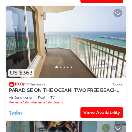
US $363
10.0
(117 Reviews)
Condo
PARADISE ON THE OCEAN! TWO FREE BEACH
CHAIR, FREE VIP PARKING SPACE!
Air Conditioner
Pool
TV
Panama City
Panama City Beach
View Availability