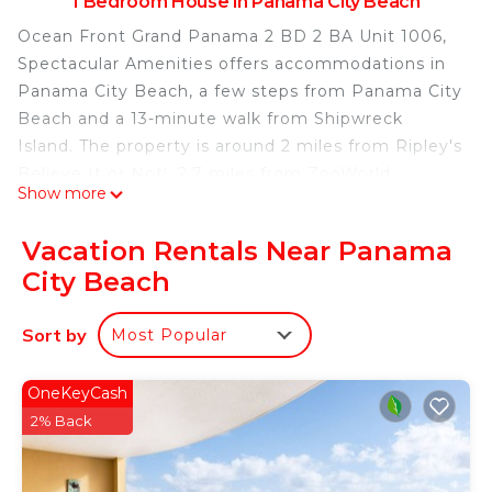
1 Bedroom House in Panama City Beach
Ocean Front Grand Panama 2 BD 2 BA Unit 1006,
Spectacular Amenities offers accommodations in
Panama City Beach, a few steps from Panama City
Beach and a 13-minute walk from Shipwreck
Island. The property is around 2 miles from Ripley's
Believe It or Not!, 2.7 miles from ZooWorld
Show more
Zoological Conservatory, and 3.1 miles from Gulf
World Marine Park. The accommodation provides
Vacation Rentals Near Panama
an elevator and an ATM for guests. This air-
City Beach
conditioned vacation home comes with a seating
area, a fully equipped kitchen with a dishwasher,
Sort by
Most Popular
and a satellite TV. The accommodation is non-
smoking. For guests with children, the vacation
home offers a children's playground. Russell Fields
OneKeyCash
Pier is 3.8 miles from Ocean Front Grand Panama
2% Back
2 BD 2 BA Unit 1006, Spectacular Amenities, while
Pier Park is 4.1 miles away. Northwest Florida