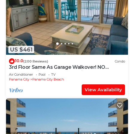
US $461
10.0
(200 Reviews)
Condo
3rd Floor Same As Garage Walkover! NO
Elevator Wait! Free Beach Chairs!
Air Conditioner
Pool
TV
Panama City
Panama City Beach
View Availability