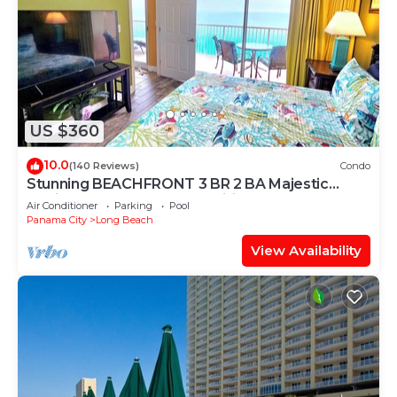
US $360
10.0
(140 Reviews)
Condo
Stunning BEACHFRONT 3 BR 2 BA Majestic
family condo, 5 pools, amenities galore!
Air Conditioner
Parking
Pool
Panama City
Long Beach
View Availability