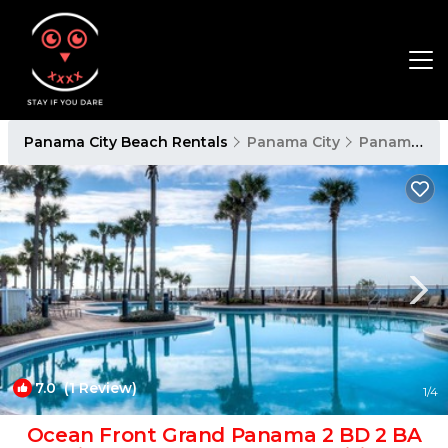
Panama City Beach Rentals
Panama City
Panama City Beach
7.0
(1 Review)
1
/4
Ocean Front Grand Panama 2 BD 2 BA