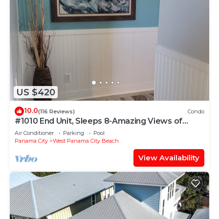
US $420
10.0
(116 Reviews)
Condo
#1010 End Unit, Sleeps 8-Amazing Views of
Sunrises & Sunsets, Chairs included
Air Conditioner
Parking
Pool
Panama City
West Panama City Beach
View Availability