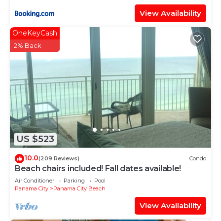
View Availability
OneKeyCash
2% Back
US $523
10.0
(209 Reviews)
Condo
Beach chairs included! Fall dates available!
Air Conditioner
Parking
Pool
Panama City
Panama City Beach
View Availability