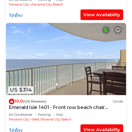
Panama City
Panama City Beach
View Availability
US $314
10.0
(126 Reviews)
Condo
Emerald Isle 1401 - Front row beach chair
service included! Affordable rates!
Air Conditioner
Parking
Pool
Panama City
West Panama City Beach
View Availability