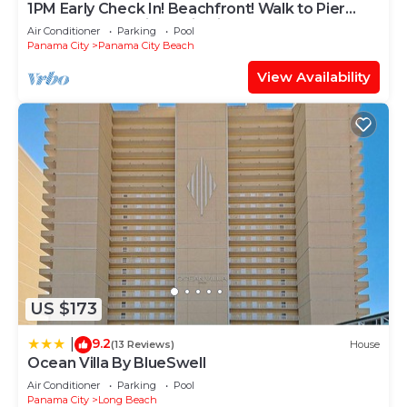
1PM Early Check In! Beachfront! Walk to Pier
Park! Beach Chair Service included
Air Conditioner
Parking
Pool
Panama City
Panama City Beach
View Availability
US $173
9.2
|
(13 Reviews)
House
Ocean Villa By BlueSwell
Air Conditioner
Parking
Pool
Panama City
Long Beach