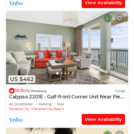
View Availability
US $462
10.0
(170 Reviews)
Condo
Calypso 2201E - Gulf-front Corner Unit Near Pier
Park, Beach Service
Air Conditioner
Parking
Pool
Panama City
Panama City Beach
View Availability