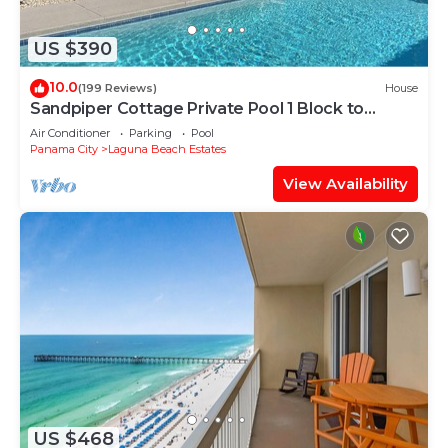
US $390
10.0
(199 Reviews)
House
Sandpiper Cottage Private Pool 1 Block to
Beach FREE 6‑Person Golf Cart
Air Conditioner
Parking
Pool
Panama City
Laguna Beach Estates
View Availability
US $468