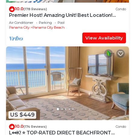
10.0
(178 Reviews)
Condo
Premier Host! Amazing Unit! Best Location!
Beach Chairs included!
Air Conditioner
Parking
Pool
Panama City
Panama City Beach
View Availability
US $449
10.0
(174 Reviews)
Condo
L👀K! ⭐️ TOP-RATED DIRECT BEACHFRONT