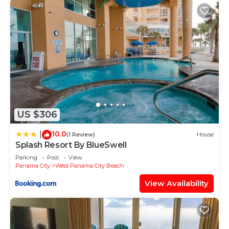
US $306
10.0
|
(1 Review)
House
Splash Resort By BlueSwell
Parking
Pool
View
Panama City
West Panama City Beach
View Availability