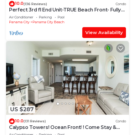
10.0
(136 Reviews)
Condo
Perfect 3rd fl End Unit-TRUE Beach Front- Fully
Stocked Kitchen-Responsive Owner
Air Conditioner
Parking
Pool
Panama City
Panama City Beach
View Availability
US $287
10.0
(131 Reviews)
Condo
Calypso Towers! Ocean Front! ! Come Stay &
Play! Walk to Pier Park!
Air Conditioner
Parking
Pool