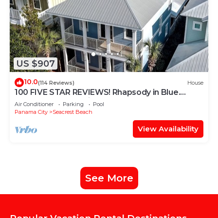
US $907
10.0
(114 Reviews)
House
100 FIVE STAR REVIEWS! Rhapsody in Blue.
Second home, not just a rental!
Air Conditioner
Parking
Pool
Panama City
Seacrest Beach
View Availability
See More