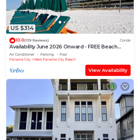
US $314
10.0
(139 Reviews)
Condo
Availability June 2026 Onward - FREE Beach
Chairs & Reserved Parking!
Air Conditioner
Parking
Pool
Panama City
West Panama City Beach
View Availability