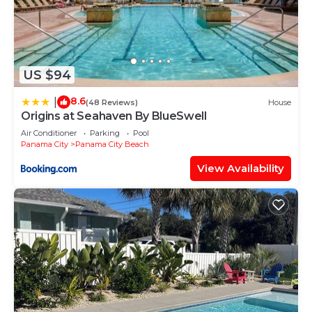
US $94
8.6
|
(48 Reviews)
House
Origins at Seahaven By BlueSwell
Air Conditioner
Parking
Pool
Panama City
Panama City Beach
View Availability