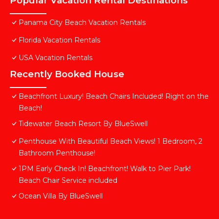
Popular Vacation Rental Destinations
Panama City Beach Vacation Rentals
Florida Vacation Rentals
USA Vacation Rentals
Recently Booked House
Beachfront Luxury! Beach Chairs Included! Right on the
Beach!
Tidewater Beach Resort By BlueSwell
Penthouse With Beautiful Beach Views! 1 Bedroom, 2
Bathroom Penthouse!
1PM Early Check In! Beachfront! Walk to Pier Park!
Beach Chair Service included
Ocean Villa By BlueSwell