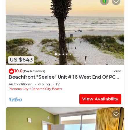
US $643
10.0
(154 Reviews)
House
Beachfront "Sealee" Unit # 16 West End Of PCB
Beach Right Out Your Back Door!
Air Conditioner
Parking
TV
Panama City
Panama City Beach
View Availability