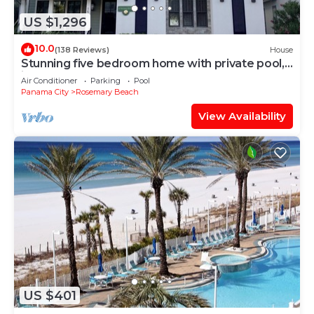
US $1,296
10.0
(138 Reviews)
House
Stunning five bedroom home with private pool,
just steps from the beach!
Air Conditioner
Parking
Pool
Panama City
Rosemary Beach
View Availability
US $401