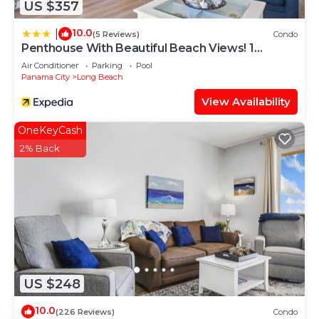
US $357
10.0
|
(5 Reviews)
Condo
Penthouse With Beautiful Beach Views! 1
Bedroom, 2 Bathroom Penthouse!
Air Conditioner
Parking
Pool
Panama City
Long Beach
View Availability
OneKeyCash
2% Back
US $248
10.0
(226 Reviews)
Condo