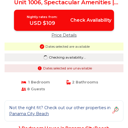
Unit 1006, Spectacular Amenities |
House in Panama City Beach
Nightly rates from:
Check Availability
USD $109
Price Details
Dates selected are available
Checking availability...
Dates selected are unavailable
1 Bedroom
2 Bathrooms
8 Guests
Not the right fit? Check out our other properties in
Panama City Beach