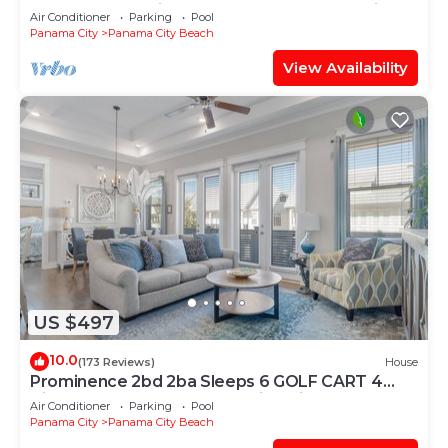
@Calypso — 2 King Beds + FREE Beach Chairs!
Air Conditioner
Parking
Pool
Panama City
Panama City Beach
View Availability
US $497
10.0
(173 Reviews)
House
Prominence 2bd 2ba Sleeps 6 GOLF CART 4
Bikes Near Beach Lg Pool “Big Chill”
Air Conditioner
Parking
Pool
Panama City
Panama City Beach