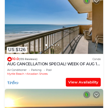
US $126
10.0
(135 Reviews)
Condo
AUG CANCELLATION SPECIAL! WEEK OF AUG 15-
22. 1500 DOLLARS OFF!
Air Conditioner
Parking
Pool
Myrtle Beach
Arcadian Shores
View Availability