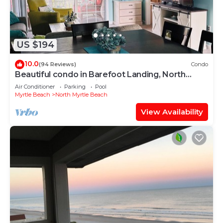
US $194
10.0
(94 Reviews)
Condo
Beautiful condo in Barefoot Landing, North
Myrtle Beach June discount!
Air Conditioner
Parking
Pool
Myrtle Beach
North Myrtle Beach
View Availability