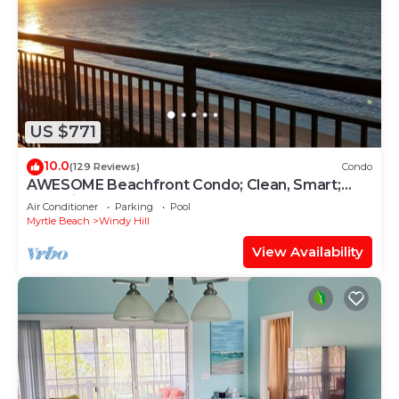
US $771
10.0
(129 Reviews)
Condo
AWESOME Beachfront Condo; Clean, Smart;
Lazy River, Hot Tub, Pools; Book Fast!
Air Conditioner
Parking
Pool
Myrtle Beach
Windy Hill
View Availability