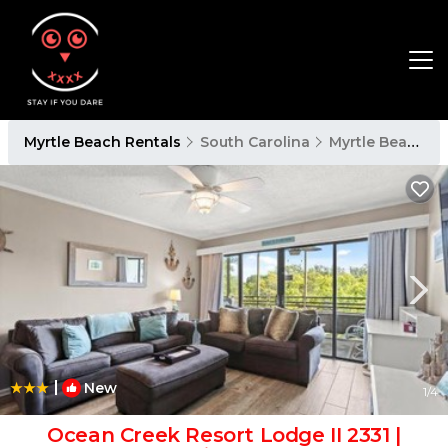
Myrtle Beach Rentals
South Carolina
Myrtle Beach
|
New
1
/4
Ocean Creek Resort Lodge II 2331 |