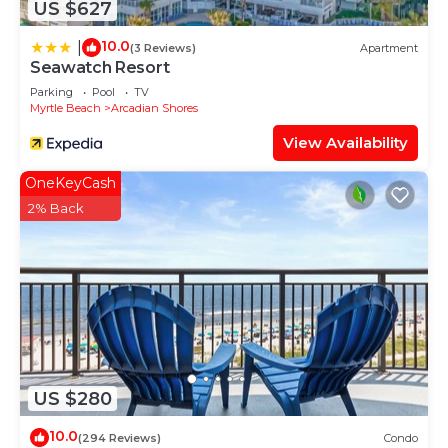
US $627
10.0
|
(3 Reviews)
Apartment
Seawatch Resort
Parking
Pool
TV
Myrtle Beach
Arcadian Shores
View Availability
OneKeyCash
2% Back
US $280
10.0
(294 Reviews)
Condo