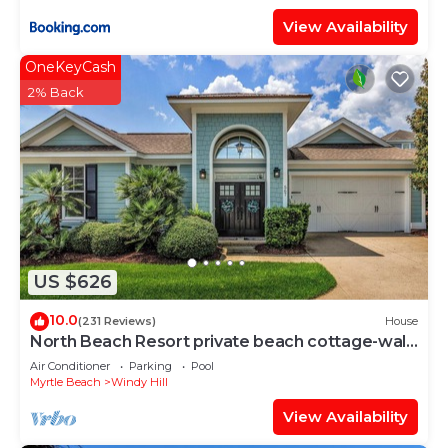
View Availability
OneKeyCash
2% Back
US $626
10.0
(231 Reviews)
House
North Beach Resort private beach cottage-walk
to ocean, resort pools & gym!
Air Conditioner
Parking
Pool
Myrtle Beach
Windy Hill
View Availability