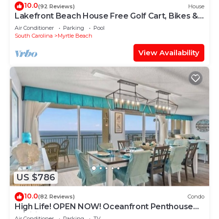
10.0
(92 Reviews)
House
Lakefront Beach House Free Golf Cart, Bikes &
Waterpark!
Air Conditioner
Parking
Pool
South Carolina
Myrtle Beach
View Availability
US $786
10.0
(82 Reviews)
Condo
High Life! OPEN NOW! Oceanfront Penthouse
w/Billiards, Arcade, Nursery
Air Conditioner
Parking
TV