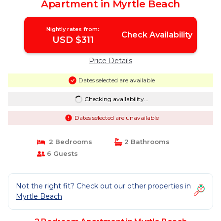
Apartment in Myrtle Beach
Nightly rates from:
Check Availability
USD $311
Price Details
Dates selected are available
Checking availability...
Dates selected are unavailable
2 Bedrooms
2 Bathrooms
6 Guests
Not the right fit? Check out our other properties in
Myrtle Beach