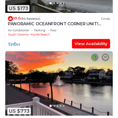
US $173
10.0
(94 Reviews)
Condo
PANORAMIC OCEANFRONT CORNER UNIT!
STUNNING VIEWS-OPEN WEEKS-SAVE NOW!
Air Conditioner
Parking
Pool
DON'T WAIT
South Carolina
Myrtle Beach
View Availability
US $773