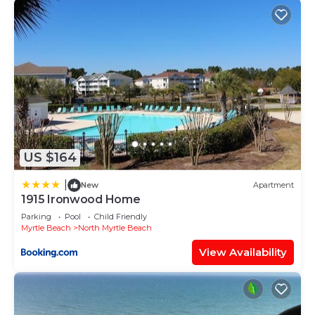
US $164
|
New
Apartment
1915 Ironwood Home
Parking
Pool
Child Friendly
Myrtle Beach
North Myrtle Beach
View Availability