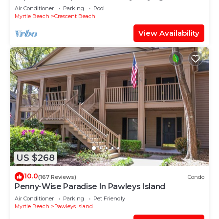
Oceanfront Penthouse at Baywatch!
Air Conditioner
Parking
Pool
Myrtle Beach
Crescent Beach
View Availability
US $268
10.0
(167 Reviews)
Condo
Penny-Wise Paradise In Pawleys Island
Air Conditioner
Parking
Pet Friendly
Myrtle Beach
Pawleys Island