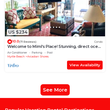
US $234
10.0
(71 Reviews)
Condo
Welcome to Mimi's Place! Stunning, direct ocean
front condo 3 Bedroom/2 Bath
Air Conditioner
Parking
Pool
Myrtle Beach
Arcadian Shores
View Availability
See More