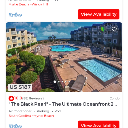
Myrtle Beach
Windy Hill
View Availability
US $187
10.0
(82 Reviews)
Condo
"The Black Pearl" - The Ultimate Oceanfront 2
Bdrm Condo Rental Value!
Air Conditioner
Parking
Pool
South Carolina
Myrtle Beach
View Availability