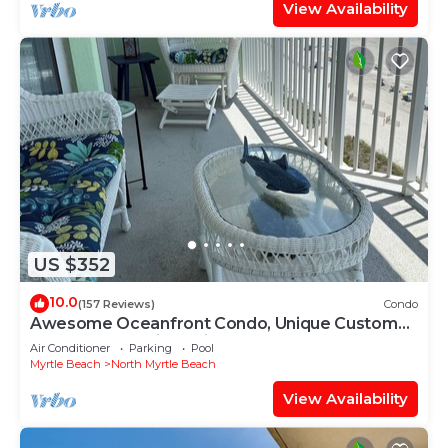
View Availability
US $352
10.0
(157 Reviews)
Condo
Awesome Oceanfront Condo, Unique Custom
Features, Paradise Pointe, Cherry Grove
Air Conditioner
Parking
Pool
Myrtle Beach
North Myrtle Beach
View Availability