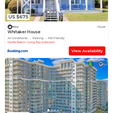
solely rely on their shared details and are regarded
as “accurate”. If you have any concerns about the
information or accuracy describing this Apartment,
US $675
please let us know.
New
House
Whitaker House
Air Conditioner
Parking
Pet Friendly
Myrtle Beach
Long Bay Extension
View Availability