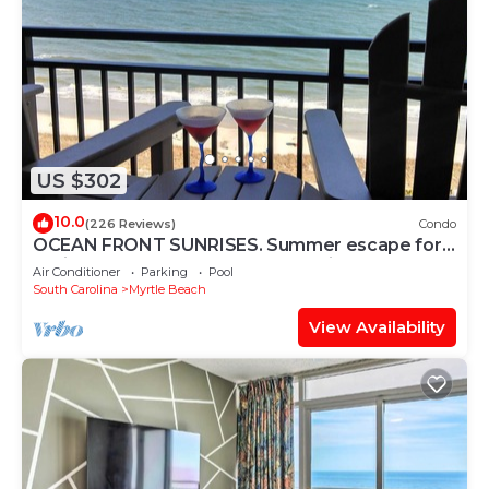
US $302
10.0
(226 Reviews)
Condo
OCEAN FRONT SUNRISES. Summer escape for
2. King bed, spa shower, free parking
Air Conditioner
Parking
Pool
South Carolina
Myrtle Beach
View Availability