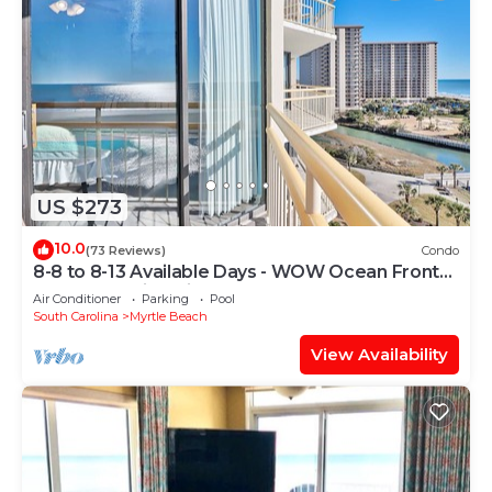
US $273
10.0
(73 Reviews)
Condo
8-8 to 8-13 Available Days - WOW Ocean Front
Breathe Taking Views Ocean Creek
Air Conditioner
Parking
Pool
South Carolina
Myrtle Beach
View Availability