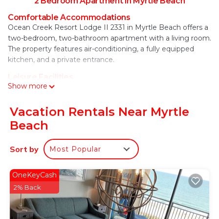
2 Bedroom Apartment in Myrtle Beach
Comfortable Accommodations
Ocean Creek Resort Lodge II 2331 in Myrtle Beach offers a
two-bedroom, two-bathroom apartment with a living room.
The property features air-conditioning, a fully equipped
kitchen, and a private entrance.
Leisure Facilities
Show more
Guests can enjoy an indoor swimming pool, free WiFi, and a
kids' pool. Additional amenities include a elevator, outdoor
seating area, and free on-site private parking.
Vacation Rentals Near Myrtle
Beach
Nearby Attractions
North Myrtle Beach is an 8-minute walk away, while
Alabama Theater lies 0.8 mi from the property. Other
Sort by
Most Popular
attractions include Barefoot Resort Norman Golf Course (2
mi) and Myrtle Beach International Airport (17 mi).
OneKeyCash
Ocean Creek Resort Lodge II 2331 is located in
2% Back
Myrtle Beach.
This 2 Bedrooms Apartment is suitable for tourists