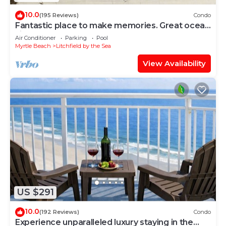
10.0
(195 Reviews)
Condo
Fantastic place to make memories. Great ocean
view condo for fun & “GOOD TIMES”
Air Conditioner
Parking
Pool
Myrtle Beach
Litchfield by the Sea
View Availability
US $291
10.0
(192 Reviews)
Condo
Experience unparalleled luxury staying in the