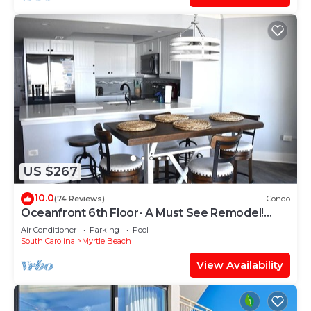
US $267
10.0
(74 Reviews)
Condo
Oceanfront 6th Floor- A Must See Remodel!
Farmhouse Decor + Beach Locker!
Air Conditioner
Parking
Pool
South Carolina
Myrtle Beach
View Availability