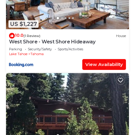
US $1,227
10.0
(1 Review)
House
West Shore - West Shore Hideaway
Parking
Security/Safety
Sports/Activities
Lake Tahoe
Tahoma
View Availability