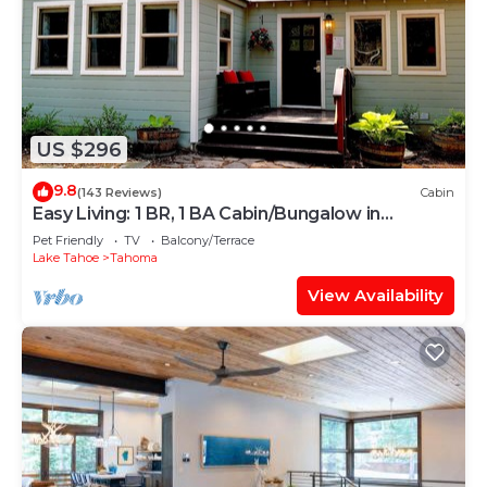
US $296
9.8
(143 Reviews)
Cabin
Easy Living: 1 BR, 1 BA Cabin/Bungalow in
Tahoma, Sleeps 2
Pet Friendly
TV
Balcony/Terrace
Lake Tahoe
Tahoma
View Availability