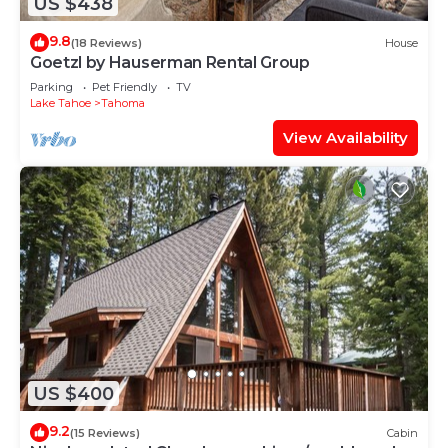
US $438
9.8
(18 Reviews)
House
Goetzl by Hauserman Rental Group
Parking
Pet Friendly
TV
Lake Tahoe
Tahoma
View Availability
US $400
9.2
(15 Reviews)
Cabin