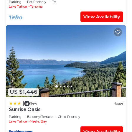
Parking
Pet Friendly
TV
Lake Tahoe
Tahoma
View Availability
US $1,446
|
New
House
Sunrise Oasis
Parking
Balcony/Terrace
Child Friendly
Lake Tahoe
Meeks Bay
View Availability