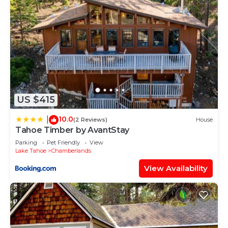
US $415
10.0
|
(2 Reviews)
House
Tahoe Timber by AvantStay
Parking
Pet Friendly
View
Lake Tahoe
Chamberlands
View Availability