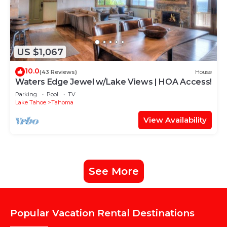
US $1,067
10.0
(43 Reviews)
House
Waters Edge Jewel w/Lake Views | HOA Access!
Parking
Pool
TV
Lake Tahoe
Tahoma
View Availability
See More
Popular Vacation Rental Destinations