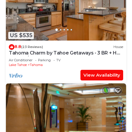
US $535
8.8
(23 Reviews)
House
Tahoma Charm by Tahoe Getaways - 3 BR + Hot
Tub + A/C
Air Conditioner
Parking
TV
Lake Tahoe
Tahoma
View Availability