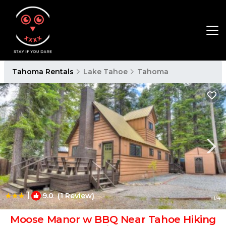
Tahoma Rentals
Lake Tahoe
Tahoma
|
9.0
(1 Review)
1
/4
Moose Manor w BBQ Near Tahoe Hiking