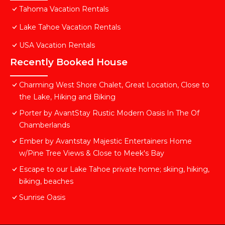
Tahoma Vacation Rentals
Lake Tahoe Vacation Rentals
USA Vacation Rentals
Recently Booked House
Charming West Shore Chalet, Great Location, Close to
the Lake, Hiking and Biking
Porter by AvantStay Rustic Modern Oasis In The Of
Chamberlands
Ember by Avantstay Majestic Entertainers Home
w/Pine Tree Views & Close to Meek's Bay
Escape to our Lake Tahoe private home; skiing, hiking,
biking, beaches
Sunrise Oasis