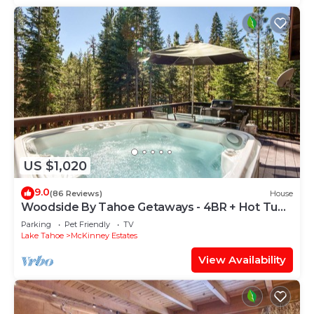
US $1,020
9.0
(86 Reviews)
House
Woodside By Tahoe Getaways - 4BR + Hot Tub
+ Pool Table + Dog OK
Parking
Pet Friendly
TV
Lake Tahoe
McKinney Estates
View Availability