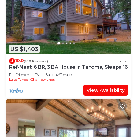
US $1,403
10.0
(100 Reviews)
House
Ref-Nest: 6 BR, 3 BA House in Tahoma, Sleeps 16
Pet Friendly
TV
Balcony/Terrace
Lake Tahoe
Chamberlands
View Availability