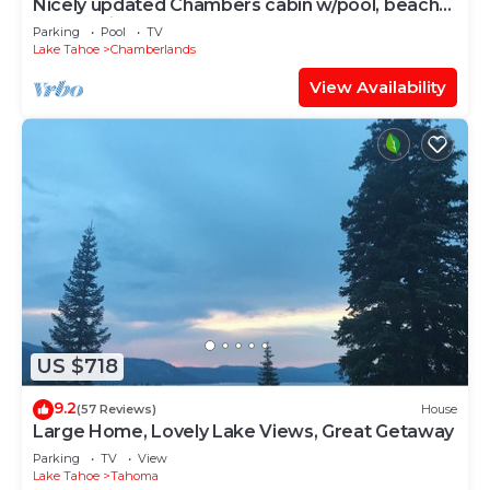
Nicely updated Chambers cabin w/pool, beach
and tennis!
Parking
Pool
TV
Lake Tahoe
Chamberlands
View Availability
US $718
9.2
(57 Reviews)
House
Large Home, Lovely Lake Views, Great Getaway
Parking
TV
View
Lake Tahoe
Tahoma