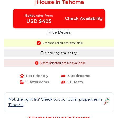
| House in Tahoma
Nightly rates from:
Check Availability
USD $405
Price Details
Dates selected are available
Checking availability...
Dates selected are unavailable
Pet Friendly
3 Bedrooms
2 Bathrooms
6 Guests
Not the right fit? Check out our other properties in
Tahoma