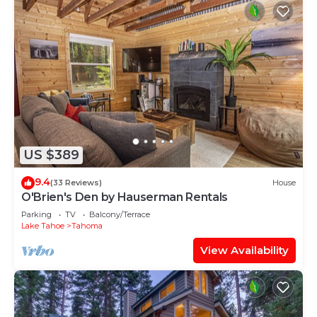
US $389
9.4
(33 Reviews)
House
O'Brien's Den by Hauserman Rentals
Parking
TV
Balcony/Terrace
Lake Tahoe
Tahoma
View Availability