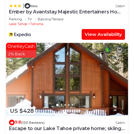
|
New
Cabin
Ember by Avantstay Majestic Entertainers Home
w/Pine Tree Views & Close to Meek's Bay
Parking
TV
Balcony/Terrace
Lake Tahoe
Tahoma
View Availability
OneKeyCash
2% Back
US $428
9.8
(130 Reviews)
Cabin
Escape to our Lake Tahoe private home; skiing,
hiking, biking, beaches