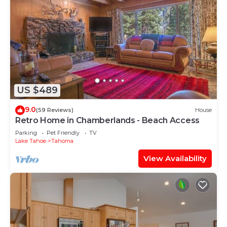
US $489
9.0
(59 Reviews)
House
Retro Home in Chamberlands - Beach Access
Parking
Pet Friendly
TV
Lake Tahoe
Tahoma
View Availability