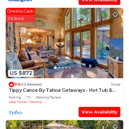
OneKeyCash
2% Back
US $872
9.4
(22 Reviews)
House
Tippy Canoe By Tahoe Getaways - Hot Tub &
Sauna + EV Charger
Parking
TV
Balcony/Terrace
Lake Tahoe
Tahoma
View Availability