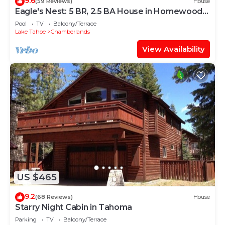
9.6
(59 Reviews)
House
Eagle's Nest: 5 BR, 2.5 BA House in Homewood,
Sleeps 13
Pool
TV
Balcony/Terrace
Lake Tahoe
Chamberlands
View Availability
US $465
9.2
(68 Reviews)
House
Starry Night Cabin in Tahoma
Parking
TV
Balcony/Terrace