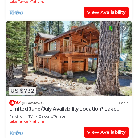
Lake Tahoe
Tahoma
View Availability
US $732
9.4
(18 Reviews)
Cabin
Limited June/July Availability!Location* Lake
Tahoe~Beach~Deck~Tahoma Family Home
Parking
TV
Balcony/Terrace
Lake Tahoe
Tahoma
View Availability