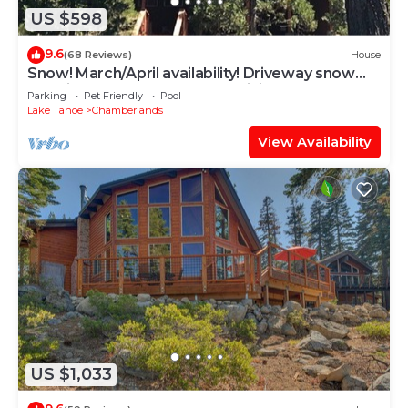
US $598
9.6
(68 Reviews)
House
Snow! March/April availability! Driveway snow
plow included! Dog ok! Fast WiFi!
Parking
Pet Friendly
Pool
Lake Tahoe
Chamberlands
View Availability
US $1,033