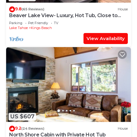
9.8
(65 Reviews)
House
Beaver Lake View- Luxury, Hot Tub, Close to
Lake in Kings Beach
Parking
Pet Friendly
TV
Lake Tahoe
Kings Beach
View Availability
US $607
9.2
(24 Reviews)
House
North Shore Cabin with Private Hot Tub