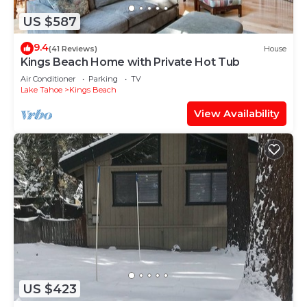
US $587
9.4
(41 Reviews)
House
Kings Beach Home with Private Hot Tub
Air Conditioner
Parking
TV
Lake Tahoe
Kings Beach
View Availability
US $423