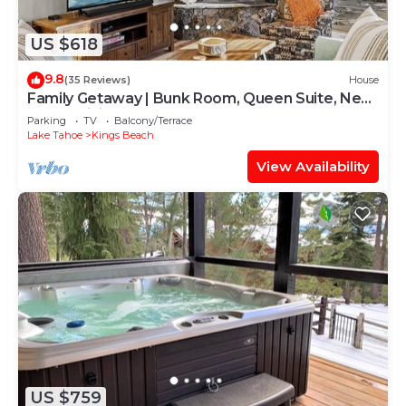
US $618
9.8
(35 Reviews)
House
Family Getaway | Bunk Room, Queen Suite, Near
Town, Dining & Lake Tahoe Fun
Parking
TV
Balcony/Terrace
Lake Tahoe
Kings Beach
View Availability
US $759