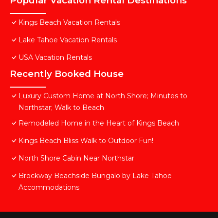
Popular Vacation Rental Destinations
Kings Beach Vacation Rentals
Lake Tahoe Vacation Rentals
USA Vacation Rentals
Recently Booked House
Luxury Custom Home at North Shore; Minutes to
Northstar; Walk to Beach
Remodeled Home in the Heart of Kings Beach
Kings Beach Bliss Walk to Outdoor Fun!
North Shore Cabin Near Northstar
Brockway Beachside Bungalo by Lake Tahoe
Accommodations