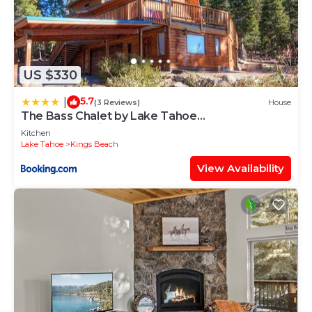
US $330
5.7
|
(3 Reviews)
House
The Bass Chalet by Lake Tahoe
Accommodations
Kitchen
Lake Tahoe
Kings Beach
View Availability