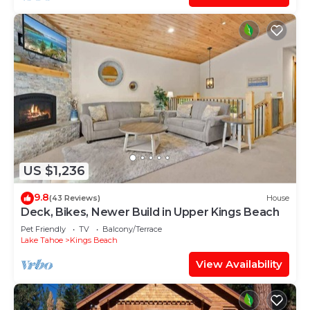
US $1,236
9.8
(43 Reviews)
House
Deck, Bikes, Newer Build in Upper Kings Beach
Pet Friendly
TV
Balcony/Terrace
Lake Tahoe
Kings Beach
View Availability