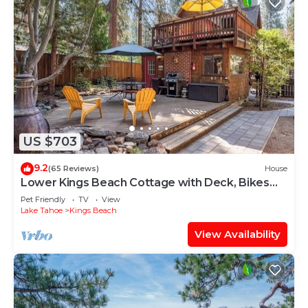
US $703
9.2
(65 Reviews)
House
Lower Kings Beach Cottage with Deck, Bikes
and Kayaks in Summer!
Pet Friendly
TV
View
Lake Tahoe
Kings Beach
View Availability