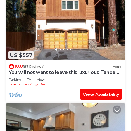
US $557
10.0
(87 Reviews)
House
You will not want to leave this luxurious Tahoe
retreat
Parking
TV
View
Lake Tahoe
Kings Beach
View Availability