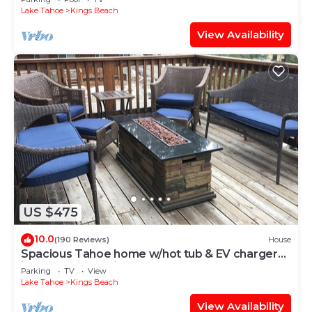
Lake Tahoe
Kings Beach
View Availability
US $475
10.0
(190 Reviews)
House
Spacious Tahoe home w/hot tub & EV charger
just 3 blocks to Kings Beach
Parking
TV
View
Lake Tahoe
Kings Beach
View Availability