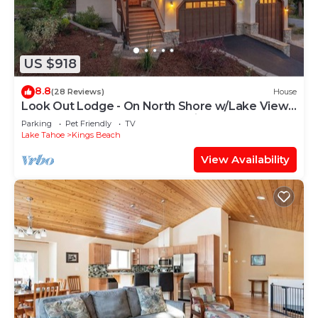
US $918
8.8
(28 Reviews)
House
Look Out Lodge - On North Shore w/Lake View,
Hot Tub, Pool Table and Pet Friendly
Parking
Pet Friendly
TV
Lake Tahoe
Kings Beach
View Availability