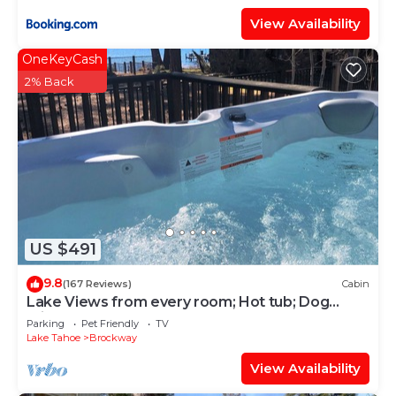
View Availability
OneKeyCash
2% Back
US $491
9.8
(167 Reviews)
Cabin
Lake Views from every room; Hot tub; Dog
Friendly; Steps to year round fun
Parking
Pet Friendly
TV
Lake Tahoe
Brockway
View Availability