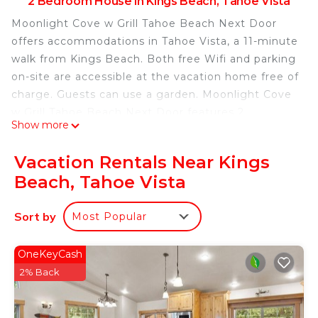
2 Bedroom House in Kings Beach, Tahoe Vista
Moonlight Cove w Grill Tahoe Beach Next Door
offers accommodations in Tahoe Vista, a 11-minute
walk from Kings Beach. Both free Wifi and parking
on-site are accessible at the vacation home free of
charge. Guests can use a garden. Moonlight Cove
w Grill Tahoe Beach Next Door features 2
Show more
bedrooms, a fully equipped kitchen with a
dishwasher and an oven, a washing machine, and 1
Vacation Rentals Near Kings
bathroom with a hair dryer. Towels and bed linen
Beach, Tahoe Vista
are available in the vacation home. The
accommodation has a fireplace. A casino is
Sort by
Most Popular
available on-site and cycling can be enjoyed close
to the accommodation. Reno-Tahoe International
Airport is 36 miles from the property.
OneKeyCash
2% Back
Moonlight Cove w Grill Tahoe Beach Next Door is
located in Tahoe Vista.