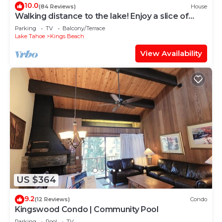
10.0
(84 Reviews)
House
Walking distance to the lake! Enjoy a slice of
Tahoe and Kings Beach beauty!
Parking
TV
Balcony/Terrace
Lake Tahoe
Kings Beach
View Availability
US $364
9.2
(12 Reviews)
Condo
Kingswood Condo | Community Pool
Parking
Pool
TV