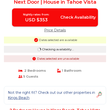
Next Door | House in Tahoe Vista
Nightly rates from:
Check Availability
USD $353
Price Details
Dates selected are available
Checking availability...
Dates selected are unavailable
2 Bedrooms
1 Bathroom
5 Guests
Not the right fit? Check out our other properties in
Kings Beach