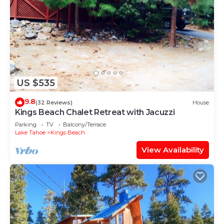
US $535
9.8
(32 Reviews)
House
Kings Beach Chalet Retreat with Jacuzzi
Parking
TV
Balcony/Terrace
Lake Tahoe
Kings Beach
View Availability