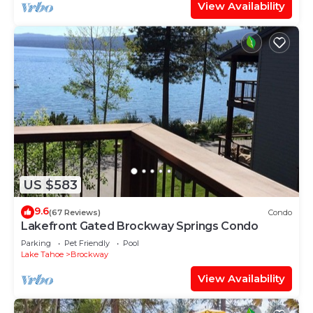
View Availability
US $583
9.6
(67 Reviews)
Condo
Lakefront Gated Brockway Springs Condo
Parking
Pet Friendly
Pool
Lake Tahoe
Brockway
View Availability