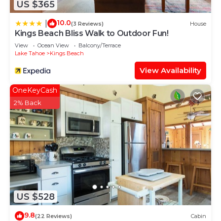
US $365
10.0
|
(3 Reviews)
House
Kings Beach Bliss Walk to Outdoor Fun!
View
Ocean View
Balcony/Terrace
Lake Tahoe
Kings Beach
View Availability
OneKeyCash
2% Back
US $528
9.8
(22 Reviews)
Cabin