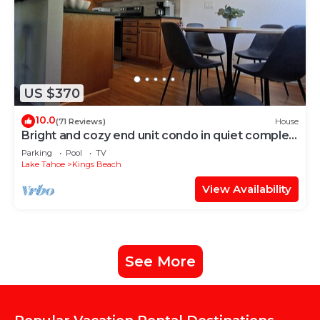
US $370
10.0
(71 Reviews)
House
Bright and cozy end unit condo in quiet complex.
Pool, courts and near Beach.
Parking
Pool
TV
Lake Tahoe
Kings Beach
View Availability
See More