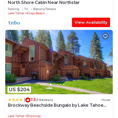
North Shore Cabin Near Northstar
Parking
TV
Balcony/Terrace
Lake Tahoe
Kings Beach
View Availability
US $204
7.3
|
(3 Reviews)
House
Brockway Beachside Bungalo by Lake Tahoe
Accommodations
Lake Tahoe
Brockway