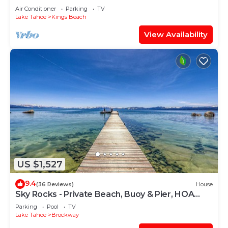
Air Conditioner
Parking
TV
Lake Tahoe
Kings Beach
View Availability
US $1,527
9.4
(36 Reviews)
House
Sky Rocks - Private Beach, Buoy & Pier, HOA
Swimming Pool & Tennis
Parking
Pool
TV
Lake Tahoe
Brockway