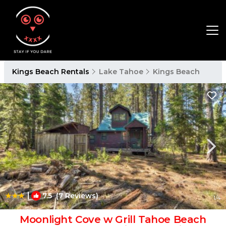
Kings Beach Rentals
Lake Tahoe
Kings Beach
|
7.5
(7 Reviews)
1
/4
Moonlight Cove w Grill Tahoe Beach