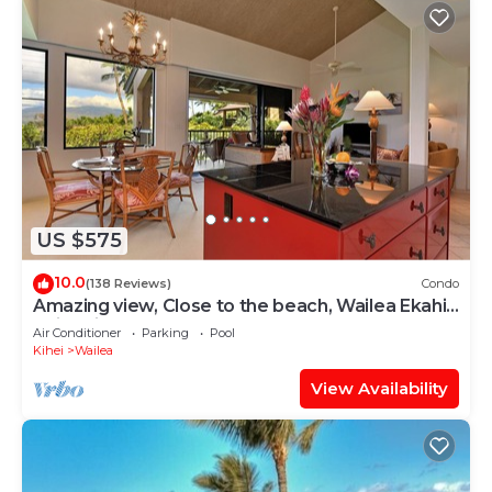
US $575
10.0
(138 Reviews)
Condo
Amazing view, Close to the beach, Wailea Ekahi
Unit 20i
Air Conditioner
Parking
Pool
Kihei
Wailea
View Availability