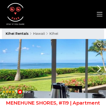
Kihei Rentals
Hawaii
Kihei
|
New
1
/4
MENEHUNE SHORES, #119 | Apartment