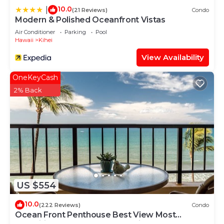
10.0
|
(21 Reviews)
Condo
Modern & Polished Oceanfront Vistas
Air Conditioner
Parking
Pool
Hawaii
Kihei
View Availability
OneKeyCash
2% Back
US $554
10.0
(222 Reviews)
Condo
Ocean Front Penthouse Best View Most
Amenities Fully Stocked Feels like home