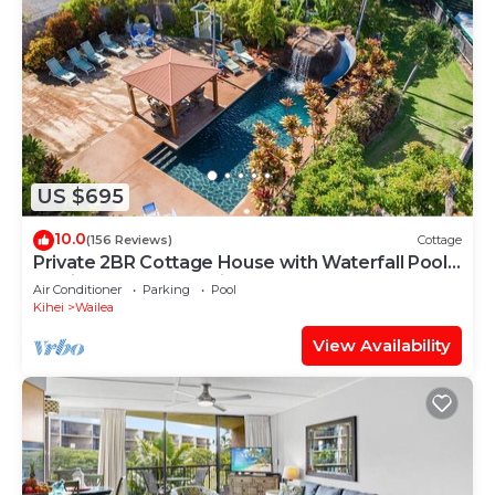
US $695
10.0
(156 Reviews)
Cottage
Private 2BR Cottage House with Waterfall Pool
Maui Meadows Permitted
Air Conditioner
Parking
Pool
Kihei
Wailea
View Availability