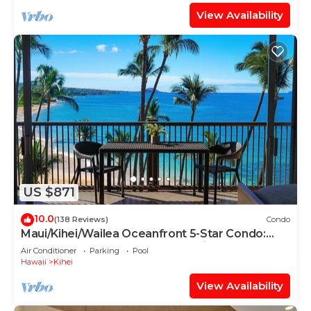
View Availability
US $871
10.0
(138 Reviews)
Condo
Maui/Kihei/Wailea Oceanfront 5-Star Condo:
Newly Remodeled Beachfront Bliss
Air Conditioner
Parking
Pool
Hawaii
Kihei
View Availability