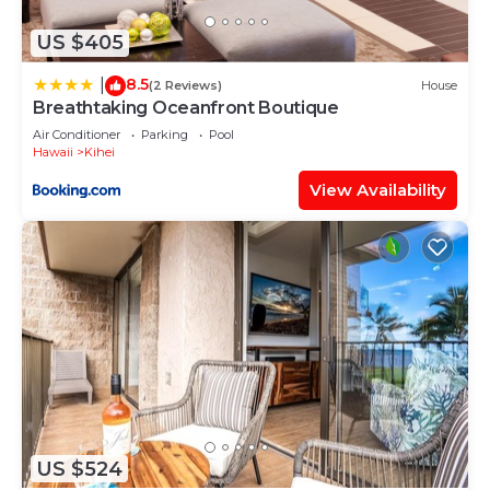
any concerns about the information or accuracy
describing this Apartment, please let us know.
US $405
8.5
|
(2 Reviews)
House
Breathtaking Oceanfront Boutique
Air Conditioner
Parking
Pool
Hawaii
Kihei
View Availability
US $524