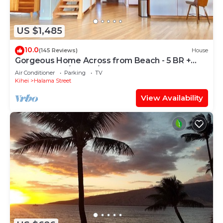
US $1,485
10.0
(145 Reviews)
House
Gorgeous Home Across from Beach - 5 BR +
Opt. Cottage/4 Bath/AC
Air Conditioner
Parking
TV
Kihei
Halama Street
View Availability