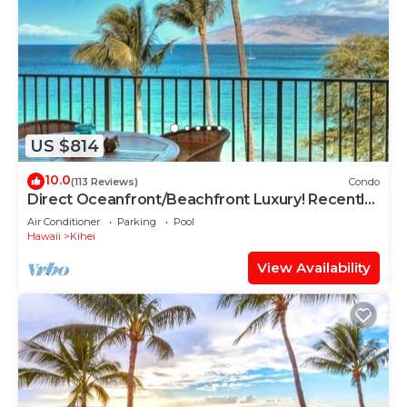
US $814
10.0
(113 Reviews)
Condo
Direct Oceanfront/Beachfront Luxury! Recently
Remodeled
Air Conditioner
Parking
Pool
Hawaii
Kihei
View Availability