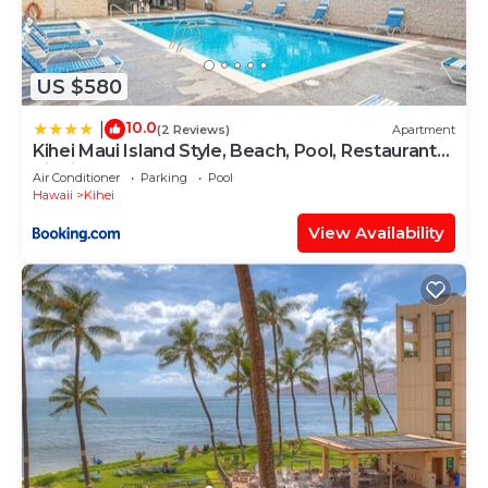
US $580
10.0
|
(2 Reviews)
Apartment
Kihei Maui Island Style, Beach, Pool, Restaurants
Kihei Gardens Estates
Air Conditioner
Parking
Pool
Hawaii
Kihei
View Availability