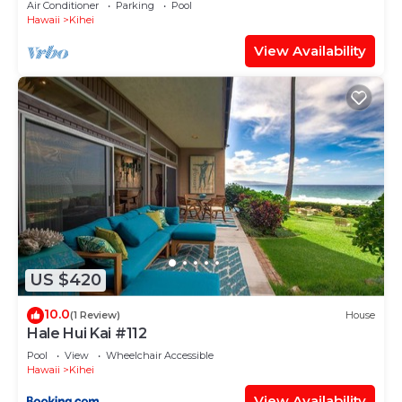
Air Conditioner
Parking
Pool
Hawaii
Kihei
View Availability
US $420
10.0
(1 Review)
House
Hale Hui Kai #112
Pool
View
Wheelchair Accessible
Hawaii
Kihei
View Availability