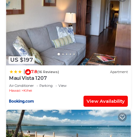
US $197
7.8
|
(16 Reviews)
Apartment
Maui Vista 1207
Air Conditioner
Parking
View
Hawaii
Kihei
View Availability