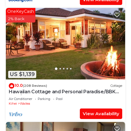
OneKeyCash
2% Back
US $1,139
10.0
(208 Reviews)
Cottage
Hawaiian Cottage and Personal Paradise/BBKM
2013/0004
Air Conditioner
Parking
Pool
Kihei
Wailea
View Availability