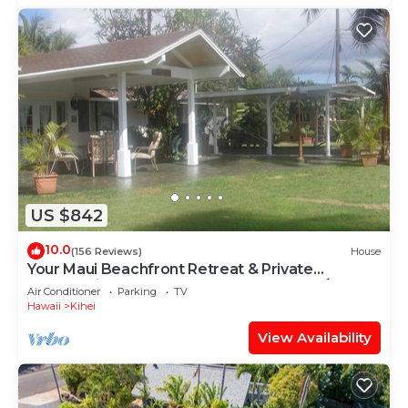
US $842
10.0
(156 Reviews)
House
Your Maui Beachfront Retreat & Private
Observation Deck - PERMIT #STKM 2015/0003
Air Conditioner
Parking
TV
Hawaii
Kihei
View Availability