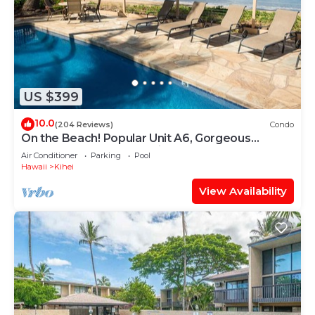
US $399
10.0
(204 Reviews)
Condo
On the Beach! Popular Unit A6, Gorgeous
Remodel. An Ideal Location.
Air Conditioner
Parking
Pool
Hawaii
Kihei
View Availability