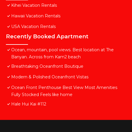
Kihei Vacation Rentals
Hawaii Vacation Rentals
USA Vacation Rentals
Recently Booked Apartment
Ocean, mountain, pool views. Best location at The
Banyan. Across from Kam2 beach
Breathtaking Oceanfront Boutique
Modern & Polished Oceanfront Vistas
Ocean Front Penthouse Best View Most Amenities
Fully Stocked Feels like home
Hale Hui Kai #112