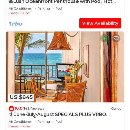
🌺Lush Oceanfront Penthouse with Pool, Hot
Tub, Mountain Sunrises, Ocean Sunsets
Air Conditioner
Parking
Pool
Hawaii
Kihei
View Availability
US $645
10.0
(142 Reviews)
Condo
🤙 June-July-August SPECIALS PLUS VRBO
discounts 🏝️ at the LIVE ALOHA SUITE
Air Conditioner
Parking
Pool
Hawaii
Kihei