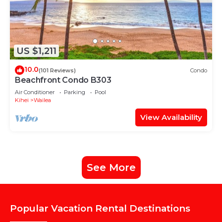
US $1,211
10.0
(101 Reviews)
Condo
Beachfront Condo B303
Air Conditioner
Parking
Pool
Kihei
Wailea
View Availability
See More
Popular Vacation Rental Destinations