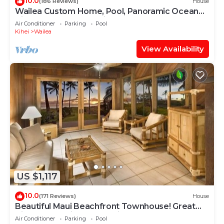
10.0
(186 Reviews)
House
Wailea Custom Home, Pool, Panoramic Ocean
View, Waterfalls - Maui Ocean Palms
Air Conditioner
Parking
Pool
Kihei
Wailea
View Availability
US $1,117
10.0
(171 Reviews)
House
Beautiful Maui Beachfront Townhouse! Great
Views! 200+ Five Star Reviews !
Air Conditioner
Parking
Pool