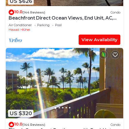
US $626
10.0
(144 Reviews)
Condo
Beachfront Direct Ocean Views, End Unit, AC,
Wi-Fi TVs, Elevator, Free Parking
Air Conditioner
Parking
Pool
Hawaii
Kihei
View Availability
US $320
10.0
(144 Reviews)
Condo