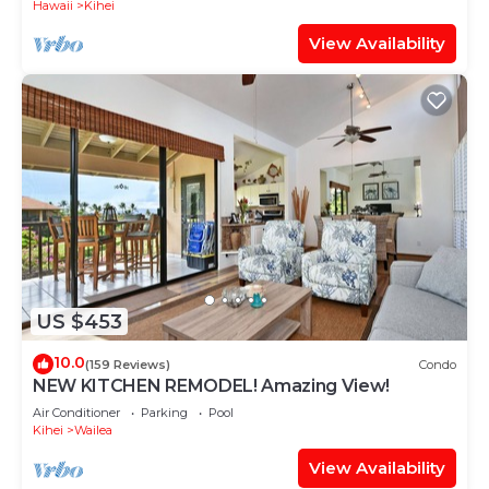
Hawaii
Kihei
View Availability
US $453
10.0
(159 Reviews)
Condo
NEW KITCHEN REMODEL! Amazing View!
Air Conditioner
Parking
Pool
Kihei
Wailea
View Availability