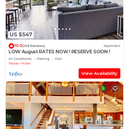
US $547
10.0
(149 Reviews)
Apartment
LOW August RATES NOW ! RESERVE SOON !
Air Conditioner
Parking
Pool
Hawaii
Kihei
View Availability