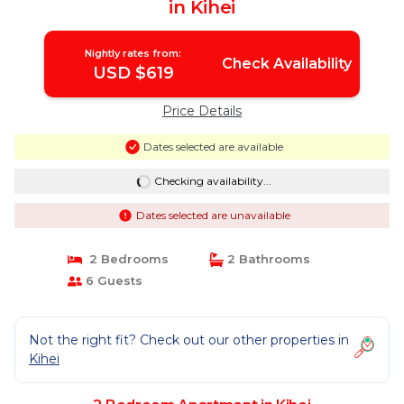
in Kihei
Nightly rates from:
Check Availability
USD $619
Price Details
Dates selected are available
Checking availability...
Dates selected are unavailable
2 Bedrooms
2 Bathrooms
6 Guests
Not the right fit? Check out our other properties in
Kihei