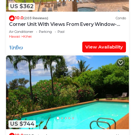
US $362
10.0
(203 Reviews)
Condo
Corner Unit With Views From Every Window-
Awesome Reviews
Air Conditioner
Parking
Pool
Hawaii
Kihei
View Availability
US $744