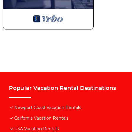
Popular Vacation Rental Destinations
Newport Coast Vacation Rentals
California Vacation Rentals
USA Vacation Rentals