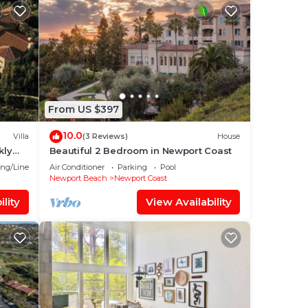
From US $397
10.0
Villa
(3 Reviews)
House
kly
Beautiful 2 Bedroom in Newport Coast
ng/Linens
Air Conditioner
Parking
Pool
Newport Beach
Newport Coast
lity
View Availability