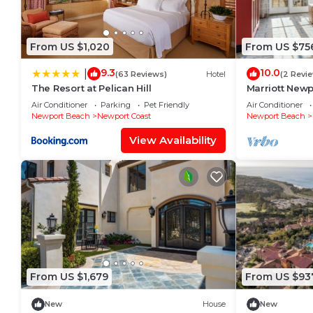
From US $1,020
From US $75
9.3
10.0
|
(63 Reviews)
Hotel
(2 Revi
The Resort at Pelican Hill
Marriott Newp
w/Kitchen, Po
Air Conditioner
Parking
Pet Friendly
Air Conditioner
Access
Newport Beach
Newport Coast
Newport Beach
View Availability
From US $1,679
From US $93
New
House
New