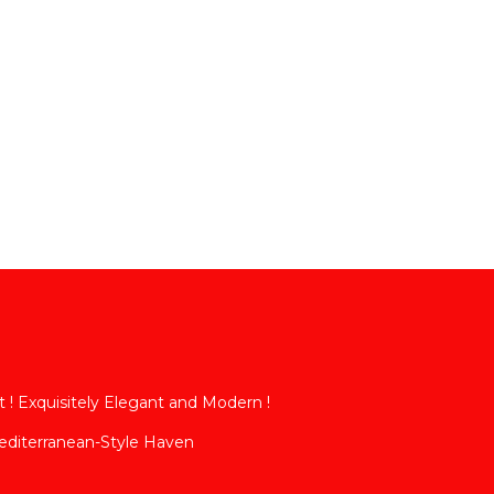
t ! Exquisitely Elegant and Modern !
diterranean-Style Haven