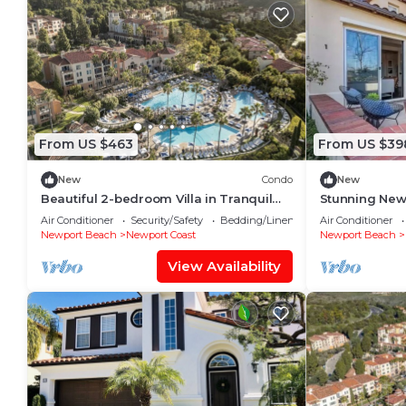
From US $463
From US $39
New
Condo
New
Beautiful 2-bedroom Villa in Tranquil
Stunning New
Newport Beach
style. Luxe li
Air Conditioner
Security/Safety
Bedding/Linens
Air Conditioner
dining.
Newport Beach
Newport Coast
Newport Beach
View Availability