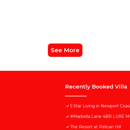
See More
Recently Booked Villa
5 Star Living in Newport Coas
#Marbella Lane 4BR LUXE Me
The Resort at Pelican Hill