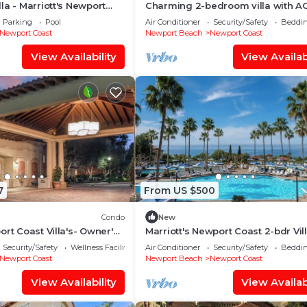
la - Marriott's Newport
Charming 2-bedroom villa with AC
 Full Resort Access
gorgeous Newport Coast by Newp
Parking
Pool
Air Conditioner
Security/Safety
Beddin
Beach
Newport Coast
Newport Beach
Newport Coast
View Availability
View Availabi
7
From US $500
Condo
New
ort Coast Villa's- Owner's
Marriott's Newport Coast 2-bdr Vill
ailable-Sleeps 8
Unparalleled luxury resort at Lag
Security/Safety
Wellness Facilities
Air Conditioner
Security/Safety
Beddin
Beach
Newport Coast
Newport Beach
Newport Coast
View Availability
View Availabi