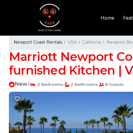
Fea
Home
Newport Coast Rentals
USA
California
Newport Be
Marriott Newport Coas
furnished Kitchen | 
New
|
2 Bedrooms
2 Bathrooms
8 Guests