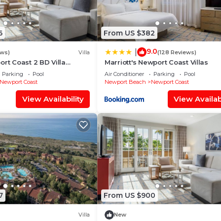
6
From US $382
9.0
|
ews)
Villa
(128 Reviews)
ort Coast 2 BD Villa
Marriott's Newport Coast Villas
ol, Spa, Views & Beach
Parking
Pool
Air Conditioner
Parking
Pool
Newport Coast
Newport Beach
Newport Coast
View Availability
View Availabi
7
From US $900
Villa
New