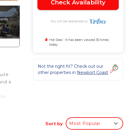
Check Availability
You will be redirected to
Hot Deal - It has been viewed 30 times
today
Not the right fit? Check out our
other properties in
Newport Coast
uite
and a
ter,
Sort by
Most Popular