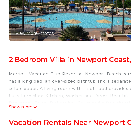
View More Photos
2 Bedroom Villa in Newport Coas
Marriott Vacation Club Resort at Newport Beach is t
has a king bed, an over-sized bathtub and a separa
sofa-sleeper. A living room with a sofa bed provides 
Fully Furnished Kitchen, Washer and Dryer, Beautiful
Basketball Court, Pickett ball Court and a free shut
Show more
beach! Enjoy all that Newport Beach has to offer at t
Marriott Newport Coast Fabulous 2 Bd 2 Bath Villa wi
Vacation Rentals Near Newport 
Marriott Newport Coast Fabulous 2 Bd 2 Bath Villa w