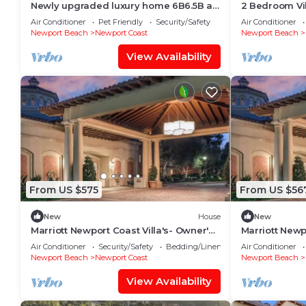
Newly upgraded luxury home 6B6.5B at
2 Bedroom Vil
Newport Coast.
Coast Villas -
Air Conditioner
Pet Friendly
Security/Safety
Air Conditioner
Newport Beach
Newport Coast
Newport Beach
View Availability
From US $575
From US $56
New
House
New
Marriott Newport Coast Villa's- Owner's
Marriott Newp
week/Perks Available-Sleeps 8
week/Perks Av
Air Conditioner
Security/Safety
Bedding/Linens
Air Conditioner
Newport Beach
Newport Coast
Newport Beach
View Availability