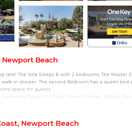
t, Newport Beach
op rate! The Villa Sleeps 8 with 2 bedrooms The Master S
te walk-in shower. The second Bedroom has a queen bed 
extra space for guests.
 Swimming Pools, Hot tubs, Fitness Center, Activity Cen
tle going back and forth many times daily to the nearby
his fabulous resort!
th fully furnished Kitchen is located in Newport Coast.
Coast, Newport Beach
ith fully furnished Kitchen provides accommodation,