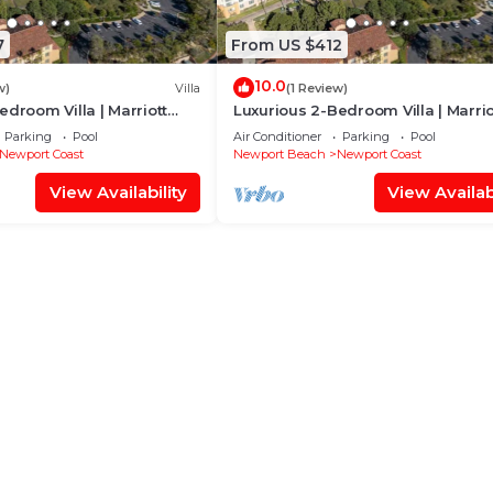
7
From US $412
10.0
w)
Villa
(1 Review)
edroom Villa | Marriott
Luxurious 2-Bedroom Villa | Marrio
t
Newport Coast
Parking
Pool
Air Conditioner
Parking
Pool
Newport Coast
Newport Beach
Newport Coast
View Availability
View Availabi