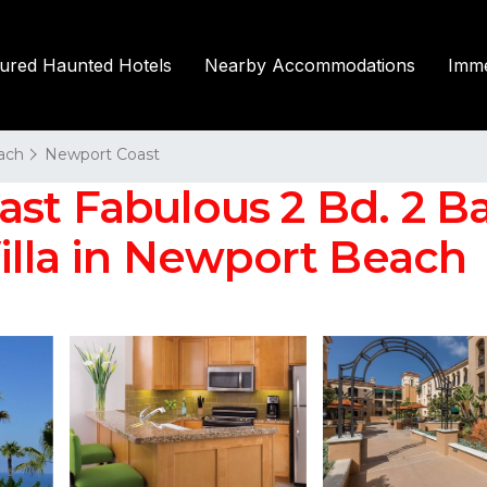
tured Haunted Hotels
Nearby Accommodations
Imme
ach
Newport Coast
t Fabulous 2 Bd. 2 Bat
Villa in Newport Beach