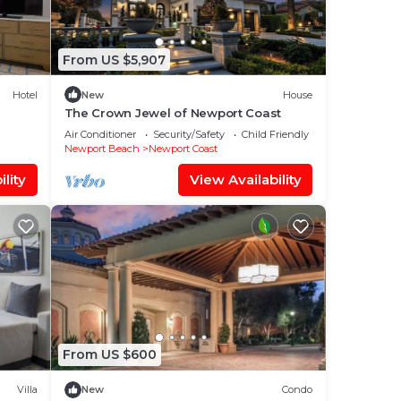
From US $5,907
Hotel
New
House
The Crown Jewel of Newport Coast
Air Conditioner
Security/Safety
Child Friendly
Newport Beach
Newport Coast
lity
View Availability
From US $600
Villa
New
Condo