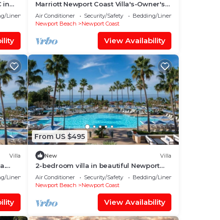
 in
Marriott Newport Coast Villa's-Owner's
ort
week/Perks Available-Sleeps 8
g/Linens
Air Conditioner
Security/Safety
Bedding/Linens
Newport Beach
Newport Coast
lity
View Availability
From US $495
Villa
New
Villa
a.
2-bedroom villa in beautiful Newport
una
Beach - May 9th-16th! Best time of visit!
g/Linens
Air Conditioner
Security/Safety
Bedding/Linens
Newport Beach
Newport Coast
lity
View Availability