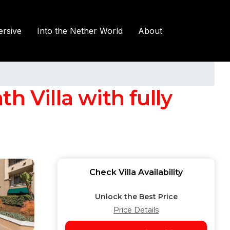
rsive
Into the Nether World
About
h Villa with fully
Check Villa Availability
Unlock the Best Price
Price Details