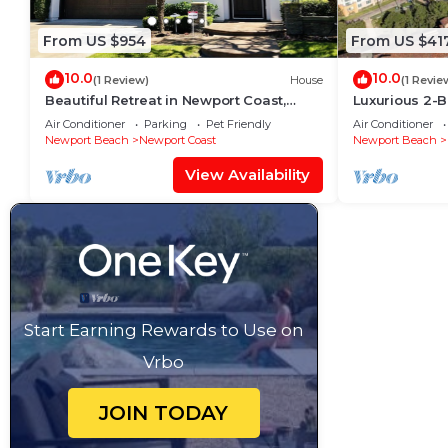
From US $954
From US $41
10.0
10.0
(1 Review)
House
(1 Revie
Beautiful Retreat in Newport Coast,
Luxurious 2-B
California
Newport Coas
Air Conditioner
Parking
Pet Friendly
Air Conditioner
Newport Beach
Newport Coast
Newport Beach
View Availability
Start Earning Rewards to Use on
Vrbo
JOIN TODAY