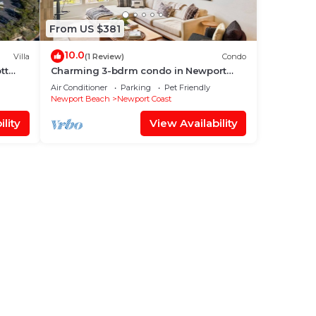
From US $381
10.0
Villa
(1 Review)
Condo
tt
Charming 3-bdrm condo in Newport
Coast, recently renovated by top
Air Conditioner
Parking
Pet Friendly
designer.
Newport Beach
Newport Coast
lity
View Availability