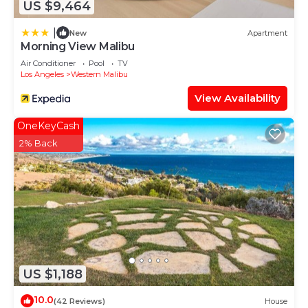
US $9,464
|
New
Apartment
Morning View Malibu
Air Conditioner
Pool
TV
Los Angeles
Western Malibu
View Availability
OneKeyCash
2% Back
US $1,188
10.0
(42 Reviews)
House