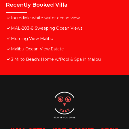
Recently Booked Villa
Incredible white water ocean view
MAL-203-8 Sweeping Ocean Views
Morning View Malibu
Malibu Ocean View Estate
3 Mi to Beach: Home w/Pool & Spa in Malibu!