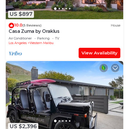
US $897
10.0
(5 Reviews)
House
Casa Zuma by Oraklus
Air Conditioner
Parking
TV
Los Angeles
Western Malibu
View Availability
US $2,396