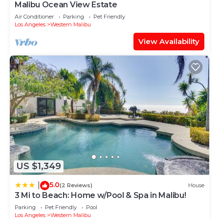
Malibu Ocean View Estate
Air Conditioner
Parking
Pet Friendly
Los Angeles
Western Malibu
View Availability
US $1,349
5.0
|
(2 Reviews)
House
3 Mi to Beach: Home w/Pool & Spa in Malibu!
Parking
Pet Friendly
Pool
Los Angeles
Western Malibu