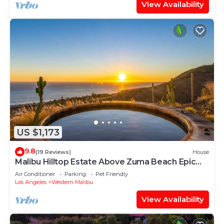
View Availability
US $1,173
9.8
(19 Reviews)
House
Malibu Hilltop Estate Above Zuma Beach Epic
Sunsets, Cedar Spa Tub & Ocean Views
Air Conditioner
Parking
Pet Friendly
Los Angeles
Western Malibu
View Availability