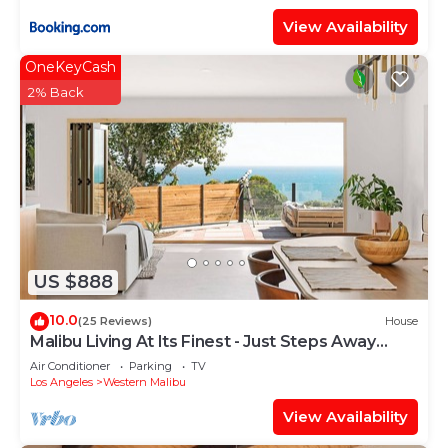
View Availability
OneKeyCash
2% Back
US $888
10.0
(25 Reviews)
House
Malibu Living At Its Finest - Just Steps Away
From The Beach
Air Conditioner
Parking
TV
Los Angeles
Western Malibu
View Availability