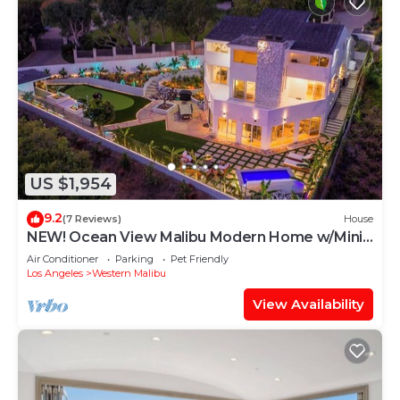
US $1,954
9.2
(7 Reviews)
House
NEW! Ocean View Malibu Modern Home w/Mini
Golf & Spa
Air Conditioner
Parking
Pet Friendly
Los Angeles
Western Malibu
View Availability