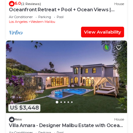
6.0
(2 Reviews)
House
Oceanfront Retreat + Pool + Ocean Views |
Pacific View Malibu by AvantStay
Air Conditioner
Parking
Pool
Los Angeles
Western Malibu
View Availability
US $3,448
New
House
Villa Amara - Designer Malibu Estate with Ocean
Views, Pool & Speakeasy
Air Conditioner
Parking
Pool