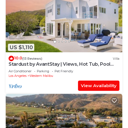
US $1,110
10.0
(13 Reviews)
Villa
Stardust by AvantStay | Views, Hot Tub, Pool
Table
Air Conditioner
Parking
Pet Friendly
Los Angeles
Western Malibu
View Availability