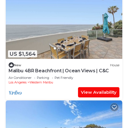
US $1,564
New
House
Malibu 4BR Beachfront | Ocean Views | C&C
Air Conditioner
Parking
Pet Friendly
Los Angeles
Western Malibu
View Availability