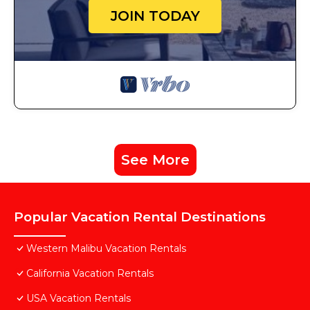
JOIN TODAY
See More
Popular Vacation Rental Destinations
Western Malibu Vacation Rentals
California Vacation Rentals
USA Vacation Rentals