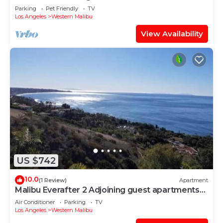
Beach
Parking
Pet Friendly
TV
Los Angeles
Western Malibu
View Availability
US $742
10.0
(1 Review)
Apartment
Malibu Everafter 2 Adjoining guest apartments
sleeps 8
Air Conditioner
Parking
TV
Los Angeles
Western Malibu