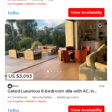
Los Angeles
Western Malibu
View Availability
US $3,093
New
Villa
Gated Luxurious 6-bedroom villa with AC, in
enchanting Malibu walk to the beach
Air Conditioner
Security/Safety
Bedding/Linens
Los Angeles
Western Malibu
View Availability