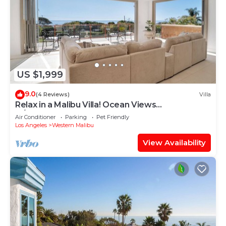
US $1,999
9.0
(4 Reviews)
Villa
Relax in a Malibu Villa! Ocean Views
w/Pool+Theater+Sport Court- 5 bed+7 bath
Air Conditioner
Parking
Pet Friendly
Los Angeles
Western Malibu
View Availability