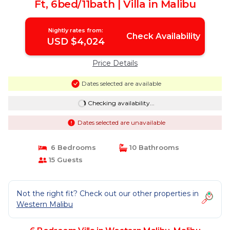
Ft, 6bed/11bath | Villa in Malibu
Nightly rates from:
Check Availability
USD $4,024
Price Details
Dates selected are available
Checking availability...
Dates selected are unavailable
6 Bedrooms
10 Bathrooms
15 Guests
Not the right fit? Check out our other properties in
Western Malibu