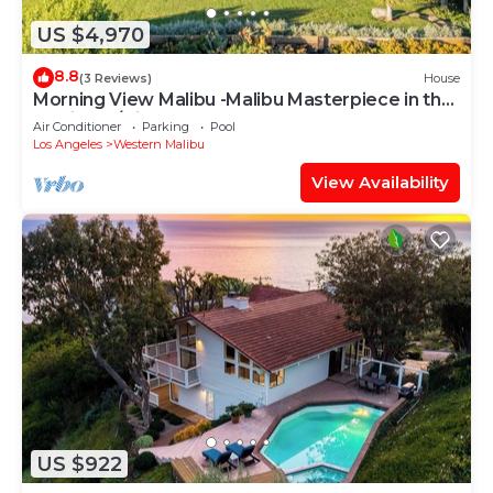
US $4,970
8.8
(3 Reviews)
House
Morning View Malibu -Malibu Masterpiece in the
Making w/Views & Beach Access
Air Conditioner
Parking
Pool
Los Angeles
Western Malibu
View Availability
US $922