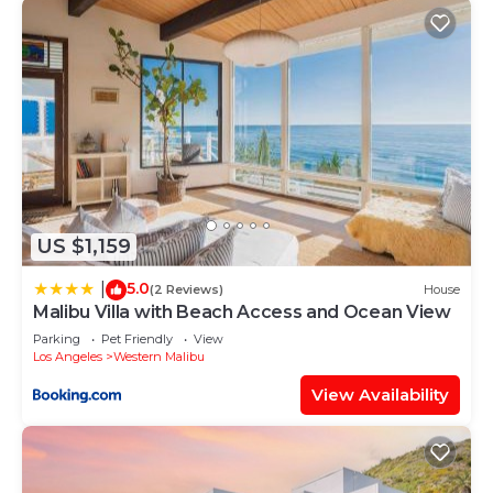
US $1,159
5.0
|
(2 Reviews)
House
Malibu Villa with Beach Access and Ocean View
Parking
Pet Friendly
View
Los Angeles
Western Malibu
View Availability