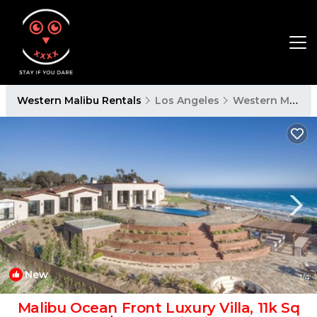
Western Malibu Rentals
Los Angeles
Western Malibu
New
1
/4
Malibu Ocean Front Luxury Villa, 11k Sq