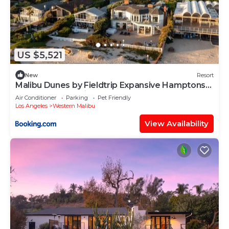
US $5,521
New
Resort
Malibu Dunes by Fieldtrip Expansive Hamptons-
Style Estate w Private Beach Backyard
Air Conditioner
Parking
Pet Friendly
Los Angeles
Western Malibu
View Availability