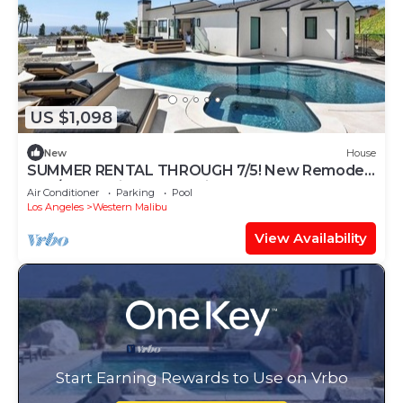
US $1,098
New
House
SUMMER RENTAL THROUGH 7/5! New Remodel.
5BR/5BA Malibu house with beach access
Air Conditioner
Parking
Pool
Los Angeles
Western Malibu
View Availability
Start Earning Rewards to Use on Vrbo