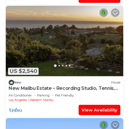
US $2,540
New
House
New Malibu Estate ~ Recording Studio, Tennis,
Pool
Air Conditioner
Parking
Pet Friendly
Los Angeles
Western Malibu
View Availability