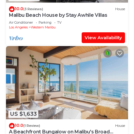
10.0
(3 Reviews)
House
Malibu Beach House by Stay Awhile Villas
Air Conditioner
Parking
TV
Los Angeles
Western Malibu
View Availability
US $1,633
10.0
(1 Review)
House
A Beachfront Bungalow on Malibu's Broad