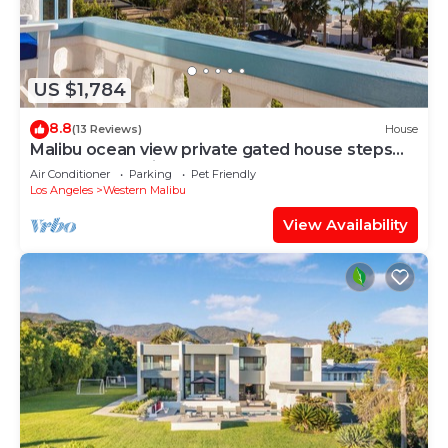
US $1,784
8.8
(13 Reviews)
House
Malibu ocean view private gated house steps
down to the quiet Broad Beach
Air Conditioner
Parking
Pet Friendly
Los Angeles
Western Malibu
View Availability