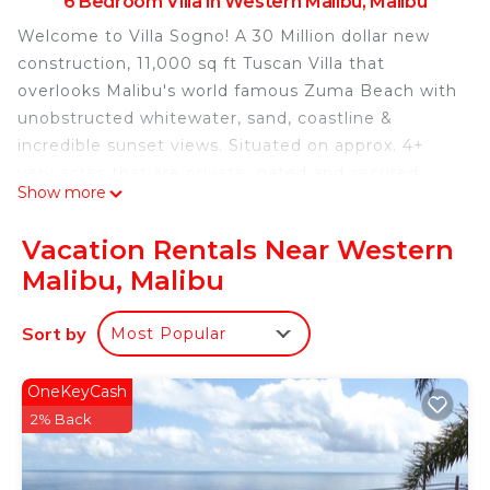
6 Bedroom Villa in Western Malibu, Malibu
Welcome to Villa Sogno! A 30 Million dollar new
construction, 11,000 sq ft Tuscan Villa that
overlooks Malibu's world famous Zuma Beach with
unobstructed whitewater, sand, coastline &
incredible sunset views. Situated on approx. 4+
very acres that are private, gated and secured.
Show more
This compound features approx. 11,0000 sq. ft.
with the finest materials and no expense spared.
Vacation Rentals Near Western
Features include an exquisitely furnished
Malibu, Malibu
spectacular great room anchored by 2 Huge
fireplaces, Master suite with his and hers baths
Sort by
Most Popular
overlooking the Pacific Ocean, Chefs kitchen,
Theater Room, game room, wine cellar, total of 6
guest suites, 11 bathrooms & Gym. 6 Person
OneKeyCash
Hummer Golf Cart, an exquisite entertainers Pool
2% Back
& Spa, outdoor kitchen with bbq, pizza oven and
outdoor fireplaces make it your own private resort.