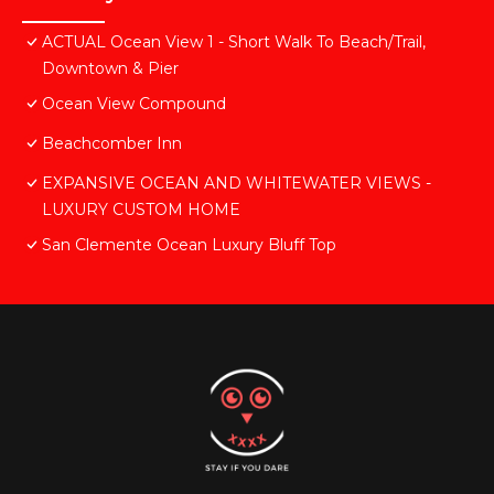
ACTUAL Ocean View 1 - Short Walk To Beach/Trail,
Downtown & Pier
Ocean View Compound
Beachcomber Inn
EXPANSIVE OCEAN AND WHITEWATER VIEWS -
LUXURY CUSTOM HOME
San Clemente Ocean Luxury Bluff Top