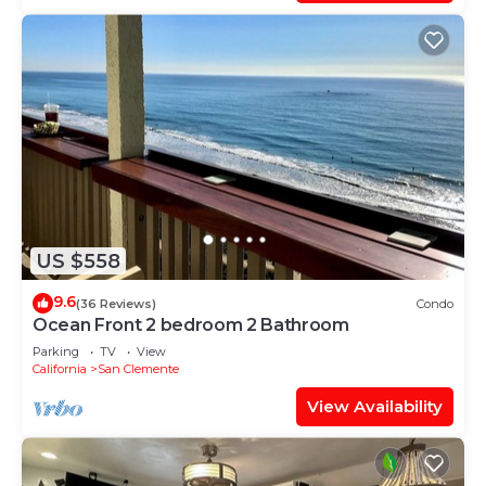
US $558
9.6
(36 Reviews)
Condo
Ocean Front 2 bedroom 2 Bathroom
Parking
TV
View
California
San Clemente
View Availability