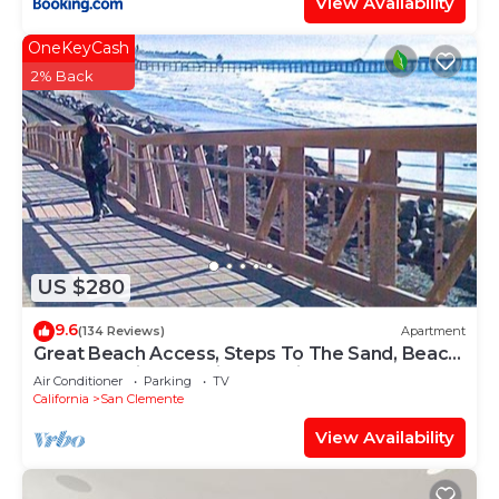
View Availability
OneKeyCash
2% Back
US $280
9.6
(134 Reviews)
Apartment
Great Beach Access, Steps To The Sand, Beach
Gear, Location, location, location
Air Conditioner
Parking
TV
California
San Clemente
View Availability