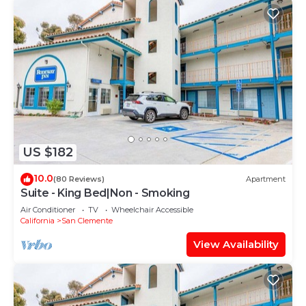
US $182
10.0
(80 Reviews)
Apartment
Suite - King Bed|Non - Smoking
Air Conditioner
TV
Wheelchair Accessible
California
San Clemente
View Availability