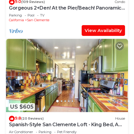
9.0
(109 Reviews)
Condo
Gorgeous 2+Den! At the Pier/Beach! Panoramic
Views!
Parking
Pool
TV
California
San Clemente
View Availability
US $605
9.8
(20 Reviews)
House
Spanish-Style San Clemente Loft - King Bed, AC,
Garage, Walk to North Beach
Air Conditioner
Parking
Pet Friendly