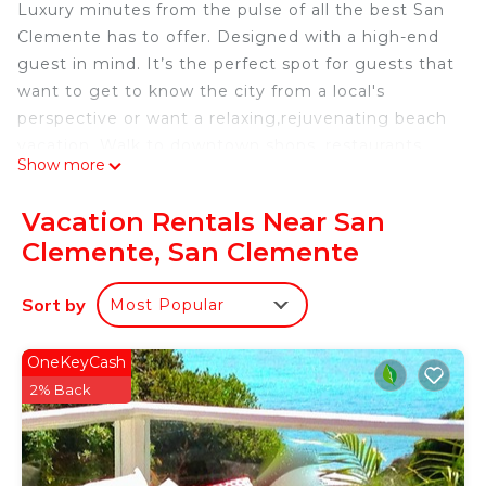
Luxury minutes from the pulse of all the best San
Clemente has to offer. Designed with a high-end
guest in mind. It’s the perfect spot for guests that
want to get to know the city from a local's
perspective or want a relaxing,rejuvenating beach
vacation. Walk to downtown shops, restaurants,
Show more
beach & the pier. Custom rooftop deck with ocean
views and spectacular sunsets. This will quickly
Vacation Rentals Near San
become one of your favorite vacation getaways..
Clemente, San Clemente
Instagram @sanclementevilla
Sort by
Most Popular
Luxury meets location Designed with a high-end
guest in mind is located in San Clemente. Luxury
OneKeyCash
meets location Designed with a high-end guest in
2% Back
mind provides accommodation, featuring Air
Conditioner, Balcony/Terrace, Security/Safety,
among other amenities. This Villa features Air
Conditioner, Balcony and Security to make your