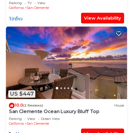
LUXURY CUSTOM HOME
Parking
TV
View
California
San Clemente
View Availability
US $447
10.0
(2 Reviews)
House
San Clemente Ocean Luxury Bluff Top
Parking
View
Ocean View
California
San Clemente