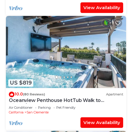
View Availability
US $819
10.0
(80 Reviews)
Apartment
Oceanview Penthouse HotTub Walk to
Village/Beach
Air Conditioner
Parking
Pet Friendly
California
San Clemente
View Availability