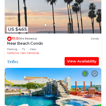
US $465
10.0
(104 Reviews)
Condo
Near Beach Condo
Parking
TV
View
California
San Clemente
View Availability