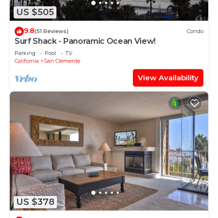
US $505
9.8
(51 Reviews)
Condo
Surf Shack - Panoramic Ocean View!
Parking
Pool
TV
California
San Clemente
View Availability
US $378