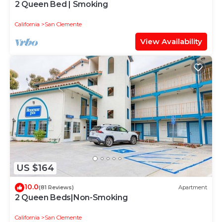
2 Queen Bed | Smoking
California
San Clemente
View Availability
US $164
10.0
(81 Reviews)
Apartment
2 Queen Beds|Non-Smoking
California
San Clemente