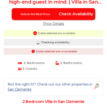
high-end guest in mind. | Villa in San
clemente
Check Availability
Unlock the Best Price
Price Details
Dates selected are available
Checking availability...
Dates selected are unavailable
2 Bedrooms
2 Bathrooms
5 Guests
Not the right fit? Check out our other properties in
San Clemente
2 Bedroom Villa in San Clemente