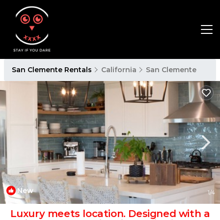
San Clemente Rentals
California
San Clemente
New
1
/4
Luxury meets location. Designed with a