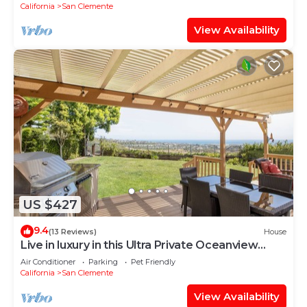
California
San Clemente
View Availability
US $427
9.4
(13 Reviews)
House
Live in luxury in this Ultra Private Oceanview
Estate
Air Conditioner
Parking
Pet Friendly
California
San Clemente
View Availability