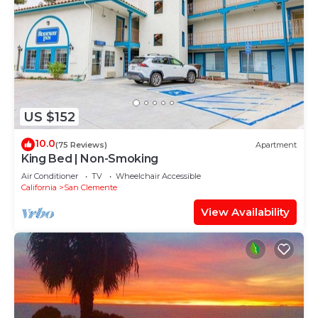
US $152
10.0
(75 Reviews)
Apartment
King Bed | Non-Smoking
Air Conditioner
TV
Wheelchair Accessible
California
San Clemente
View Availability