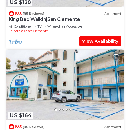
US $128
10.0
(95 Reviews)
Apartment
King Bed Walkin|San Clemente
Air Conditioner
TV
Wheelchair Accessible
California
San Clemente
View Availability
US $164
10.0
(90 Reviews)
Apartment