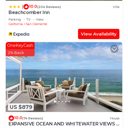
10.0
|
(204 Reviews)
Villa
Beachcomber Inn
Parking
TV
View
California
San Clemente
View Availability
OneKeyCash
2% Back
US $879
10.0
(74 Reviews)
House
EXPANSIVE OCEAN AND WHITEWATER VIEWS -