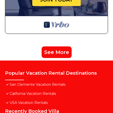
See More
Popular Vacation Rental Destinations
San Clemente Vacation Rentals
California Vacation Rentals
USA Vacation Rentals
Recently Booked Villa