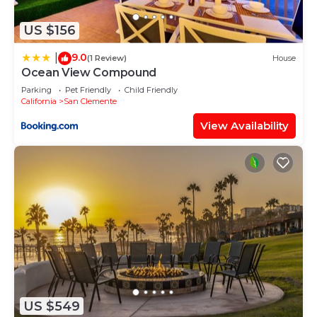
nearby, you can check below to learn more.
US $156
9.0
|
(1 Review)
House
Ocean View Compound
Parking
Pet Friendly
Child Friendly
California
San Clemente
View Availability
US $549