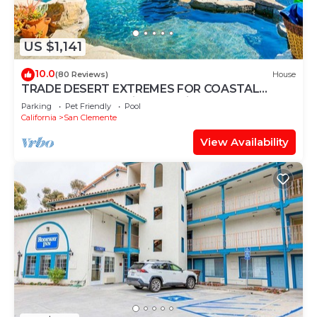
US $1,141
10.0
(80 Reviews)
House
TRADE DESERT EXTREMES FOR COASTAL
COMFORT Coastal lifestyle without desert heat!
Parking
Pet Friendly
Pool
California
San Clemente
View Availability