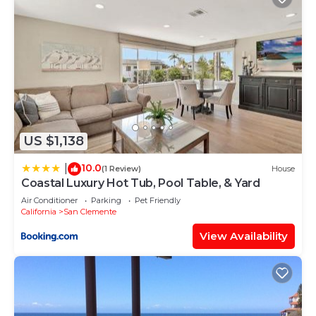
US $1,138
10.0
|
(1 Review)
House
Coastal Luxury Hot Tub, Pool Table, & Yard
Air Conditioner
Parking
Pet Friendly
California
San Clemente
View Availability