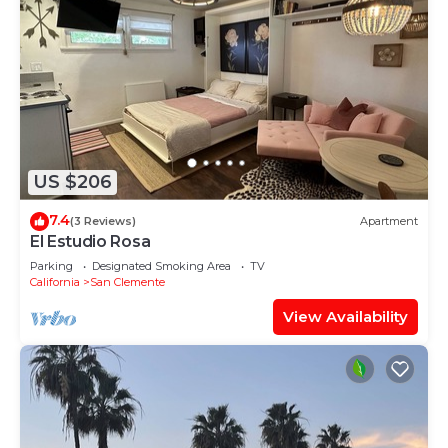
US $206
7.4
(3 Reviews)
Apartment
El Estudio Rosa
Parking
Designated Smoking Area
TV
California
San Clemente
View Availability