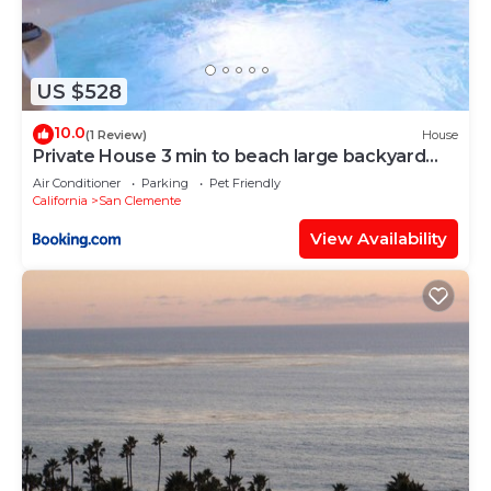
US $528
10.0
(1 Review)
House
Private House 3 min to beach large backyard
Spa Sauna BBQ !
Air Conditioner
Parking
Pet Friendly
California
San Clemente
View Availability