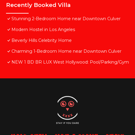
Recently Booked Villa
Stunning 2-Bedroom Home near Downtown Culver
Modern Hostel in Los Angeles
Beverly Hills Celebrity Home
Charming 1-Bedroom Home near Downtown Culver
NEW 1 BD BR LUX West Hollywood: Pool/Parking/Gym