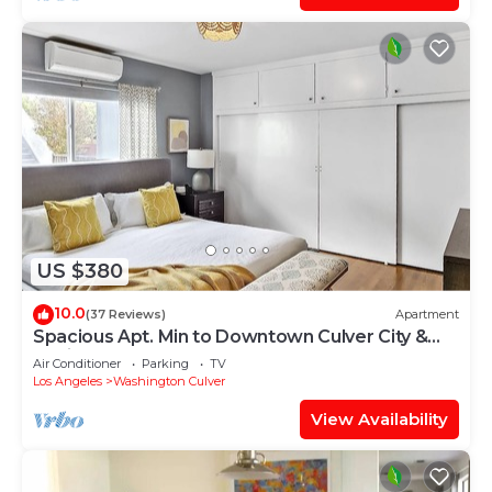
US $380
10.0
(37 Reviews)
Apartment
Spacious Apt. Min to Downtown Culver City &
Venice Beach
Air Conditioner
Parking
TV
Los Angeles
Washington Culver
View Availability