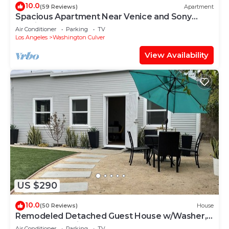
10.0
(59 Reviews)
Apartment
Spacious Apartment Near Venice and Sony
Studios
Air Conditioner
Parking
TV
Los Angeles
Washington Culver
View Availability
US $290
10.0
(50 Reviews)
House
Remodeled Detached Guest House w/Washer,
Dryer and Parking
Air Conditioner
Parking
TV