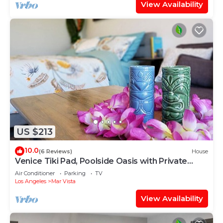
View Availability
US $213
10.0
(6 Reviews)
House
Venice Tiki Pad, Poolside Oasis with Private
Entry
Air Conditioner
Parking
TV
Los Angeles
Mar Vista
View Availability