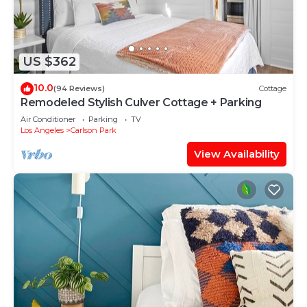
US $362
10.0
(94 Reviews)
Cottage
Remodeled Stylish Culver Cottage + Parking
Air Conditioner
Parking
TV
Los Angeles
Carlson Park
View Availability