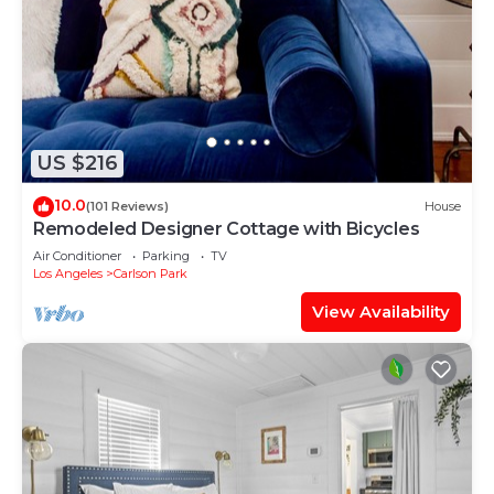
US $216
10.0
(101 Reviews)
House
Remodeled Designer Cottage with Bicycles
Air Conditioner
Parking
TV
Los Angeles
Carlson Park
View Availability