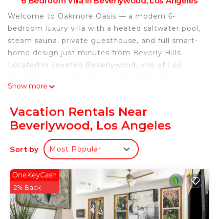
6 Bedroom Villa in Beverlywood, Los Angeles
Welcome to Oakmore Oasis — a modern 6-
bedroom luxury villa with a heated saltwater pool,
steam sauna, private guesthouse, and full smart-
home design just minutes from Beverly Hills.
Located in coveted Beverlywood, one of Los
Angeles’ most tranquil, upscale residential
Show more
neighborhoods, this fully renovated estate offers
an exceptional blend of privacy, luxury, and
Vacation Rentals Near
convenience. Whether you’re seeking a peaceful
Beverlywood, Los Angeles
family vacation, a long-term corporate stay,
medical-travel housing, or a refined executive
Sort by
Most Popular
retreat — this villa delivers comfort, sophistication,
and seamless living.
The home has been furnished and upgraded with
OneKeyCash
meticulous attention to detail. Wide-plank flooring,
2% Back
designer lighting, Milgard double-pane windows,
hotel-grade bedding, and premium finishes create