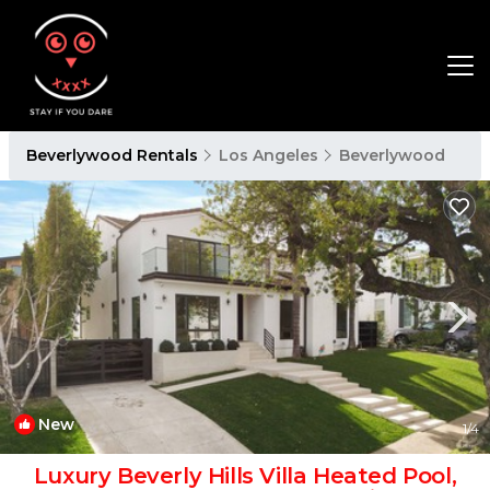
Beverlywood Rentals
Los Angeles
Beverlywood
New
1
/4
Luxury Beverly Hills Villa Heated Pool,