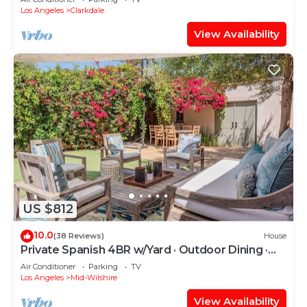
Los Angeles
Clarkdale
View Availability
US $812
10.0
(38 Reviews)
House
Private Spanish 4BR w/Yard · Outdoor Dining ·
Central LA · Parking
Air Conditioner
Parking
TV
Los Angeles
Mid-Wilshire
View Availability