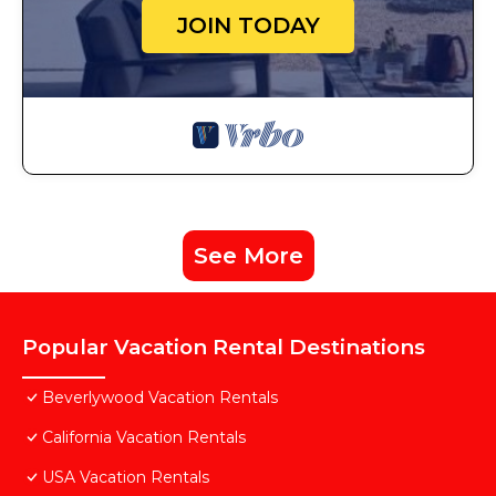
JOIN TODAY
See More
Popular Vacation Rental Destinations
Beverlywood Vacation Rentals
California Vacation Rentals
USA Vacation Rentals