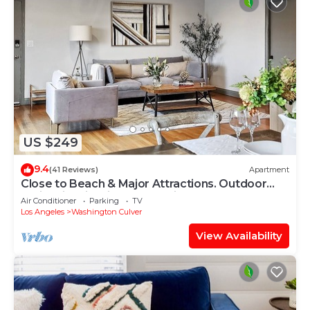
US $249
9.4
(41 Reviews)
Apartment
Close to Beach & Major Attractions. Outdoor
Patio with Firepit. Free Parking.
Air Conditioner
Parking
TV
Los Angeles
Washington Culver
View Availability