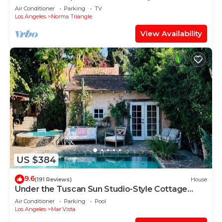
Air Conditioner
Parking
TV
Los Angeles
Norma Triangle
View Availability
US $384
9.6
(191 Reviews)
House
Under the Tuscan Sun Studio-Style Cottage
With Stone Pool in West LA
Air Conditioner
Parking
Pool
Los Angeles
Mar Vista