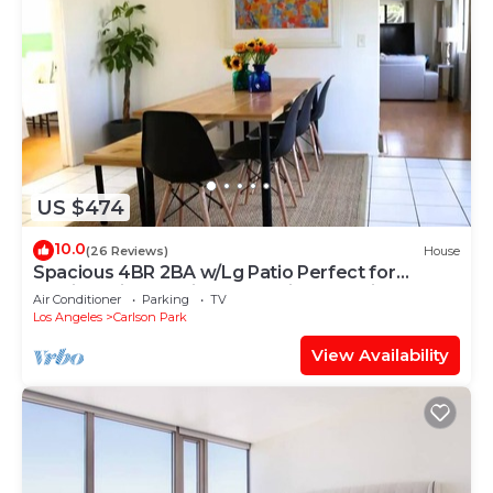
US $474
10.0
(26 Reviews)
House
Spacious 4BR 2BA w/Lg Patio Perfect for
Family&Friends Prime! Westside Location
Air Conditioner
Parking
TV
Los Angeles
Carlson Park
View Availability