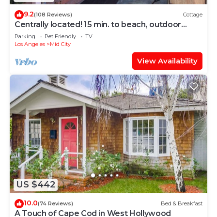
9.2
(108 Reviews)
Cottage
Centrally located! 15 min. to beach, outdoor
patio & pet friendly!
Parking
Pet Friendly
TV
Los Angeles
Mid City
View Availability
US $442
10.0
(74 Reviews)
Bed & Breakfast
A Touch of Cape Cod in West Hollywood