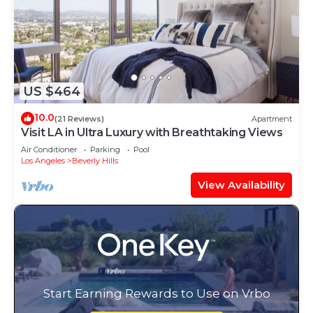
US $464
10.0
(21 Reviews)
Apartment
Visit LA in Ultra Luxury with Breathtaking Views
Air Conditioner
Parking
Pool
Los Angeles
Beverly Hills
View Availability
Start Earning Rewards to Use on Vrbo