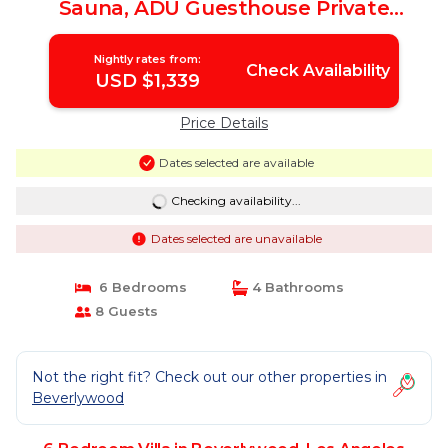
Sauna, ADU Guesthouse Private
Retreat | Villa in Los Angeles
Nightly rates from:
Check Availability
USD $1,339
Price Details
Dates selected are available
Checking availability...
Dates selected are unavailable
6 Bedrooms
4 Bathrooms
8 Guests
Not the right fit? Check out our other properties in
Beverlywood