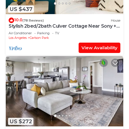
US $437
10.0
(78 Reviews)
House
Stylish 2bed/2bath Culver Cottage Near Sony +
Bikes
Air Conditioner
Parking
TV
Los Angeles
Carlson Park
View Availability
US $272