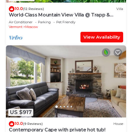
10.0
(12 Reviews)
Villa
World-Class Mountain View Villa @ Trapp &
Stowe with Exclusive Amenities
Air Conditioner
Parking
Pet Friendly
Vermont
Moscow
View Availability
US $917
10.0
(9 Reviews)
House
Contemporary Cape with private hot tub!