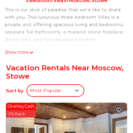
3 Bedroom Villa in Moscow, Stowe
This is our slice of paradise that we'd like to share
with you. This luxurious three-bedroom Villas is a
private unit offering spacious living and bedrooms,
separate full bathrooms, a massive stone fireplace,
dining area, and fully equipped kitchen.
It specifically features:
Show more
-Two richly appointed primary suites with king
beds, and one guest room with double beds
Vacation Rentals Near Moscow,
3.5 deluxe baths
Stowe
-Magnificent great room with wood-burning
fireplace and state-of-the-art surround sound
Sort by
Most Popular
system
-Central air-conditioning
-A downstairs primary suite, which can be used as
OneKeyCash
a "lock-off" accommodation, featuring its own
2% Back
private entrance, full bath, wood-burning fireplace,
mini-fridge, and microwave