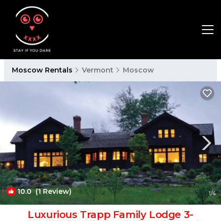
Moscow Rentals
Vermont
Moscow
10.0
(1 Review)
1
/4
Luxurious Trapp Family Lodge 3-