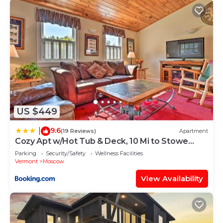
US $449
9.6
|
(19 Reviews)
Apartment
Cozy Apt w/Hot Tub & Deck, 10 Mi to Stowe
Resort!
Parking
Security/Safety
Wellness Facilities
Vermont
Moscow
View Availability