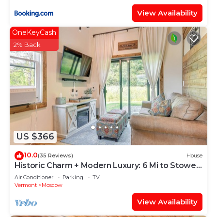
View Availability
OneKeyCash
2% Back
US $366
10.0
(35 Reviews)
House
Historic Charm + Modern Luxury: 6 Mi to Stowe
Mtn
Air Conditioner
Parking
TV
Vermont
Moscow
View Availability