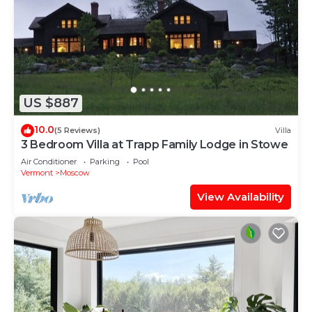
US $887
10.0
(5 Reviews)
Villa
3 Bedroom Villa at Trapp Family Lodge in Stowe
Air Conditioner
Parking
Pool
Vermont
Moscow
View Availability