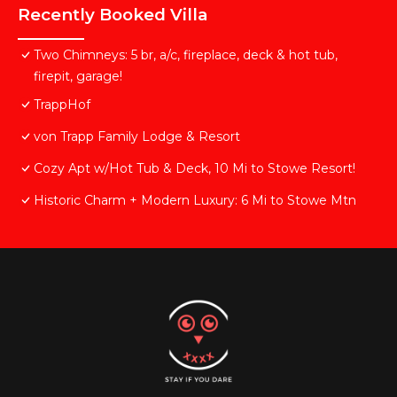
Recently Booked Villa
Two Chimneys: 5 br, a/c, fireplace, deck & hot tub,
firepit, garage!
TrappHof
von Trapp Family Lodge & Resort
Cozy Apt w/Hot Tub & Deck, 10 Mi to Stowe Resort!
Historic Charm + Modern Luxury: 6 Mi to Stowe Mtn