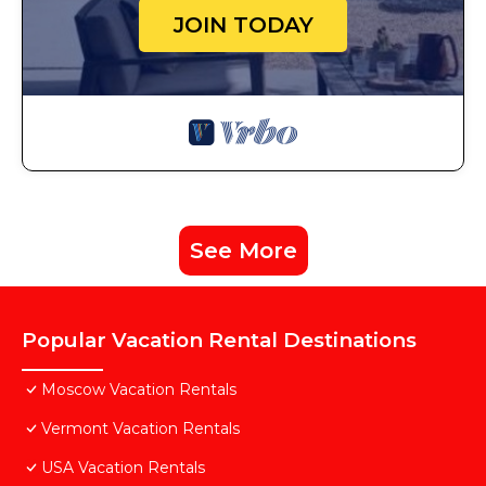
JOIN TODAY
See More
Popular Vacation Rental Destinations
Moscow Vacation Rentals
Vermont Vacation Rentals
USA Vacation Rentals