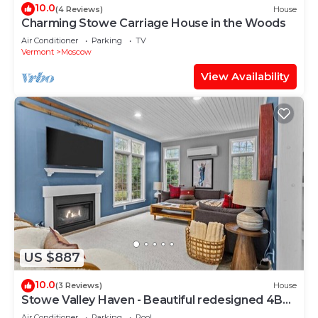
10.0
(4 Reviews)
House
Charming Stowe Carriage House in the Woods
Air Conditioner
Parking
TV
Vermont
Moscow
View Availability
US $887
10.0
(3 Reviews)
House
Stowe Valley Haven - Beautiful redesigned 4BR
home
Air Conditioner
Parking
Pool