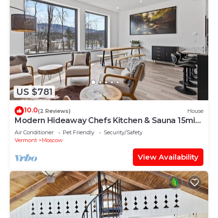
US $781
10.0
(2 Reviews)
House
Modern Hideaway Chefs Kitchen & Sauna 15min
to Ski
Air Conditioner
Pet Friendly
Security/Safety
Vermont
Moscow
View Availability