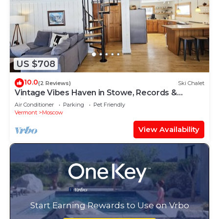
US $708
10.0
(2 Reviews)
Ski Chalet
Vintage Vibes Haven in Stowe, Records &
Firepit!
Air Conditioner
Parking
Pet Friendly
Vermont
Moscow
View Availability
Start Earning Rewards to Use on Vrbo