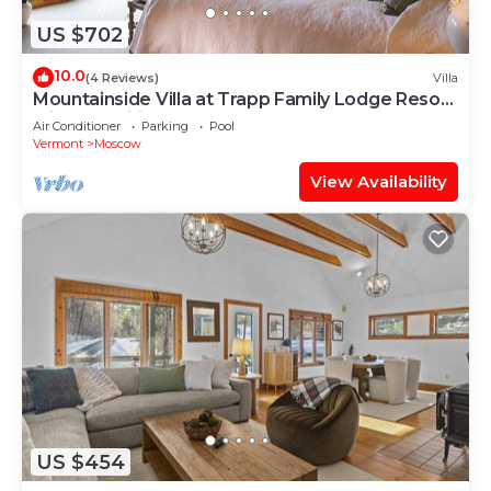
US $702
10.0
(4 Reviews)
Villa
Mountainside Villa at Trapp Family Lodge Resort
with Amenities
Air Conditioner
Parking
Pool
Vermont
Moscow
View Availability
US $454