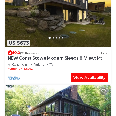
US $673
10.0
(21 Reviews)
House
NEW Const Stowe Modern Sleeps 8. View: Mt
Mansfield & river! Private, EV Charger
Air Conditioner
Parking
TV
Vermont
Moscow
View Availability