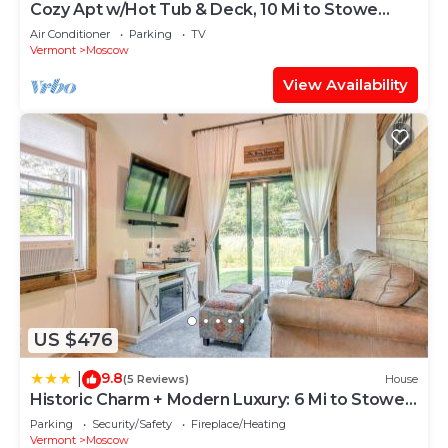
Cozy Apt w/Hot Tub & Deck, 10 Mi to Stowe
Resort!
Air Conditioner
Parking
TV
Vermont
Moscow
View Availability
US $476
9.8
|
(5 Reviews)
House
Historic Charm + Modern Luxury: 6 Mi to Stowe
Mtn
Parking
Security/Safety
Fireplace/Heating
Vermont
Moscow