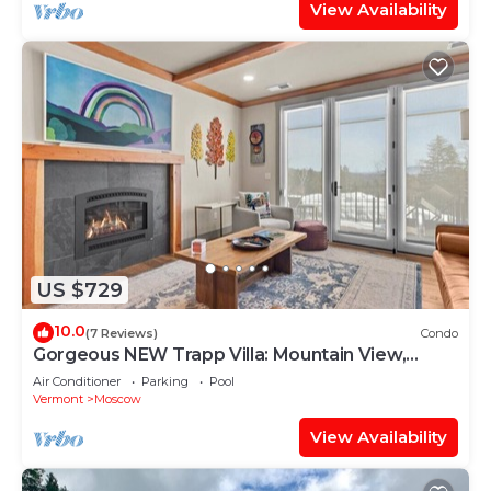
View Availability
US $729
10.0
(7 Reviews)
Condo
Gorgeous NEW Trapp Villa: Mountain View,
Pool&More
Air Conditioner
Parking
Pool
Vermont
Moscow
View Availability