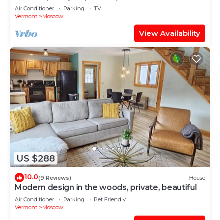
Air Conditioner
Parking
TV
Vermont
Moscow
View Availability
US $288
10.0
(9 Reviews)
House
Modern design in the woods, private, beautiful
Air Conditioner
Parking
Pet Friendly
Vermont
Moscow