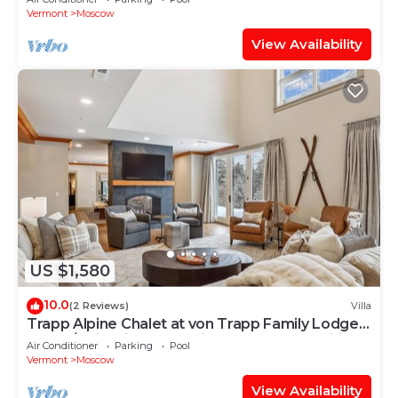
Vermont
Moscow
View Availability
US $1,580
10.0
(2 Reviews)
Villa
Trapp Alpine Chalet at von Trapp Family Lodge:
4 br, a/c, firepit, deck & views, resort amenities!
Air Conditioner
Parking
Pool
Vermont
Moscow
View Availability