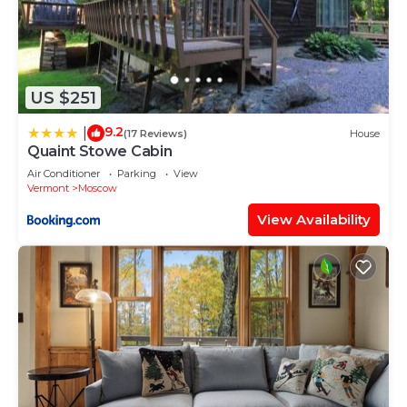
US $251
9.2
|
(17 Reviews)
House
Quaint Stowe Cabin
Air Conditioner
Parking
View
Vermont
Moscow
View Availability