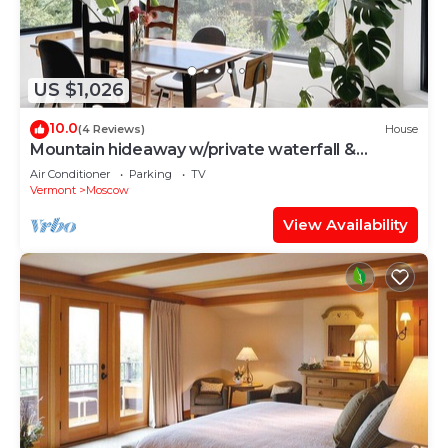
US $1,026
10.0
(4 Reviews)
House
Mountain hideaway w/private waterfall &
sugarbush
Air Conditioner
Parking
TV
Vermont
Moscow
View Availability