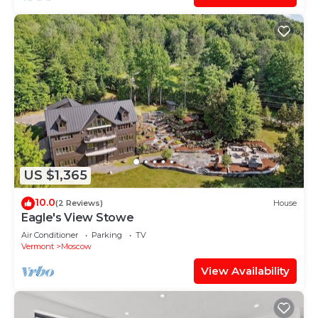
US $1,365
10.0
(2 Reviews)
House
Eagle's View Stowe
Air Conditioner
Parking
TV
Vermont
Moscow
View Availability