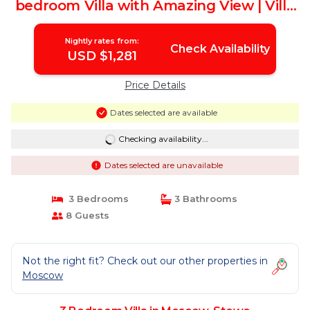
bedroom Villa with Amazing View | Villa
in Stowe
Nightly rates from:
Check Availability
USD $1,281
Price Details
Dates selected are available
Checking availability...
Dates selected are unavailable
3 Bedrooms
3 Bathrooms
8 Guests
Not the right fit? Check out our other properties in
Moscow