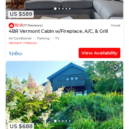
US $589
10.0
(17 Reviews)
House
4BR Vermont Cabin w/Fireplace, A/C, & Grill
Air Conditioner
Parking
TV
Vermont
Moscow
View Availability
US $688