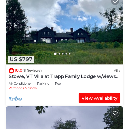
US $797
10.0
(6 Reviews)
Villa
Stowe, VT Villa at Trapp Family Lodge w/views
of Mt Mansfield
Air Conditioner
Parking
Pool
Vermont
Moscow
View Availability