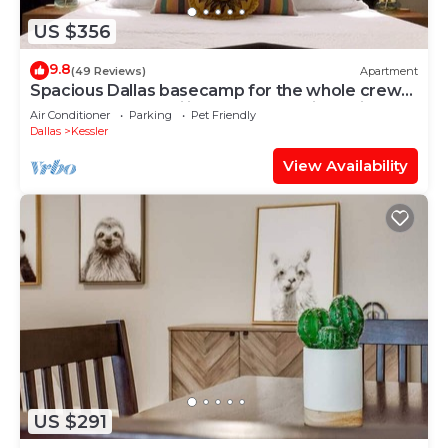
US $356
9.8
(49 Reviews)
Apartment
Spacious Dallas basecamp for the whole crew
— stocked for families and groups, just minutes
Air Conditioner
Parking
Pet Friendly
from the action and steps from vibrant Bishop
Dallas
Kessler
Arts District.
View Availability
US $291