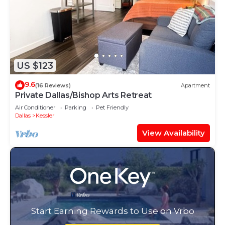
US $123
9.6
(16 Reviews)
Apartment
Private Dallas/Bishop Arts Retreat
Air Conditioner
Parking
Pet Friendly
Dallas
Kessler
View Availability
Start Earning Rewards to Use on Vrbo