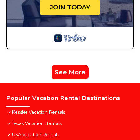
JOIN TODAY
See More
Popular Vacation Rental Destinations
Kessler Vacation Rentals
Texas Vacation Rentals
USA Vacation Rentals