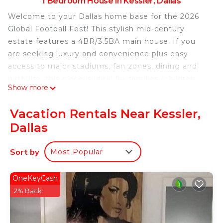
1 Bedroom House in Kessler, Dallas
Welcome to your Dallas home base for the 2026
Global Football Fest! This stylish mid-century
estate features a 4BR/3.5BA main house. If you
are seeking luxury and convenience plus easy
access to major stadiums, fan zones, dining and
nightlife, this place is ideal for families (children
Show more
12+), groups, or VIP guests seeking a luxurious
stay during Dallas’s biggest month of international
Vacation Rentals Near Kessler,
football.
Dallas
What You’ll Love
• Elegant mid-century design with modern
Sort by
Most Popular
upgrades
• Private guest suite ADU with separate entrance
and amenities
OneKeyCash
• Gourmet kitchen, spacious living areas, and luxe
2% Back
bathrooms
• Fast Wi-Fi, smart TVs, and premium bedding