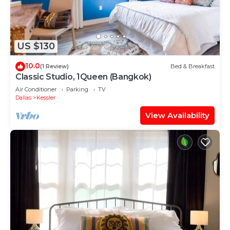
US $130
10.0
(1 Review)
Bed & Breakfast
Classic Studio, 1Queen (Bangkok)
Air Conditioner
Parking
TV
Dallas
Kessler
View Availability