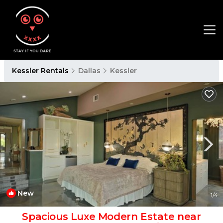
Kessler Rentals
Dallas
Kessler
New
1
/4
Spacious Luxe Modern Estate near