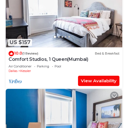
US $157
10.0
(1 Review)
Bed & Breakfast
Comfort Studios, 1 Queen(Mumbai)
Air Conditioner
Parking
Pool
Dallas
Kessler
View Availability