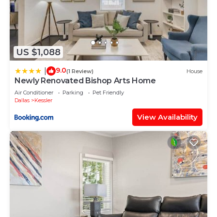
approval and payment of the additional guest fee.
9. No Pets Due to Severe Allergies
To protect homeowners and future guests with
severe allergies, pets are not permitted anywhere
US $1,088
on the property, including shared outdoor spaces.
9.0
|
(1 Review)
House
10. No Children Under 12
Newly Renovated Bishop Arts Home
For safety and suitability reasons, the property is
Air Conditioner
Parking
Pet Friendly
not appropriate for children under 12.
Dallas
Kessler
11. No Smoking or Vaping Anywhere on the
View Availability
Property
Smoking or vaping of any kind is not allowed
indoors or outdoors. Evidence of smoking or
vaping, including discarded cigarette butts, will
result in additional cleaning and deodorizing fees.
12. Quiet Hours After 10pm
Please keep noise to a minimum after 10pm to
respect the homeowner and other guests on the