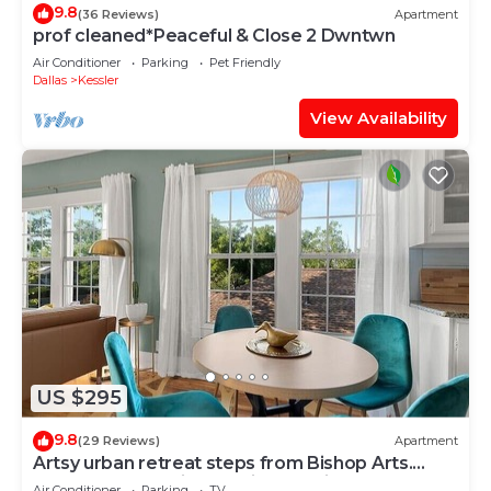
9.8
(36 Reviews)
Apartment
prof cleaned*Peaceful & Close 2 Dwntwn
Air Conditioner
Parking
Pet Friendly
Dallas
Kessler
View Availability
US $295
9.8
(29 Reviews)
Apartment
Artsy urban retreat steps from Bishop Arts.
Thoughtfully designed with creative touches, a
Air Conditioner
Parking
TV