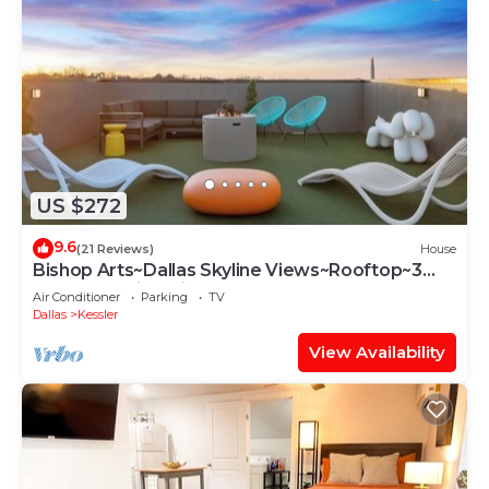
US $272
9.6
(21 Reviews)
House
Bishop Arts~Dallas Skyline Views~Rooftop~3
Bedroom with Private Bathrooms
Air Conditioner
Parking
TV
Dallas
Kessler
View Availability