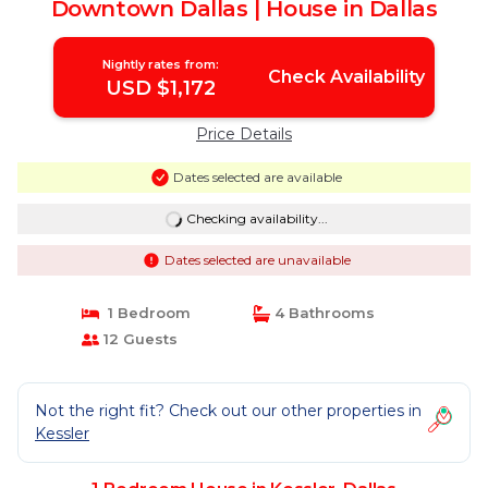
Downtown Dallas | House in Dallas
Nightly rates from:
Check Availability
USD $1,172
Price Details
Dates selected are available
Checking availability...
Dates selected are unavailable
1 Bedroom
4 Bathrooms
12 Guests
Not the right fit? Check out our other properties in
Kessler