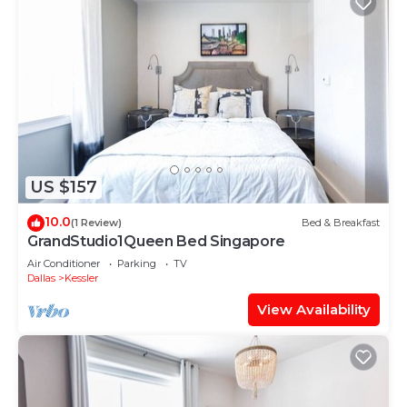
US $157
10.0
(1 Review)
Bed & Breakfast
GrandStudio1Queen Bed Singapore
Air Conditioner
Parking
TV
Dallas
Kessler
View Availability