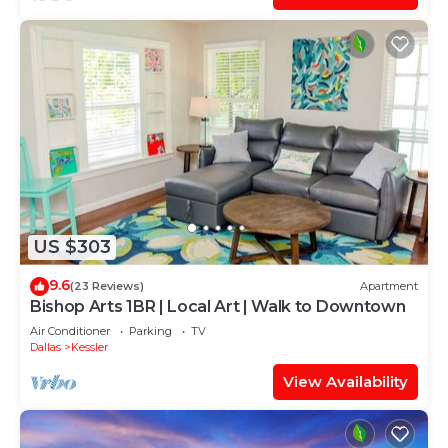
US $303
9.6
(23 Reviews)
Apartment
Bishop Arts 1BR | Local Art | Walk to Downtown
Air Conditioner
Parking
TV
Dallas
Kessler
View Availability