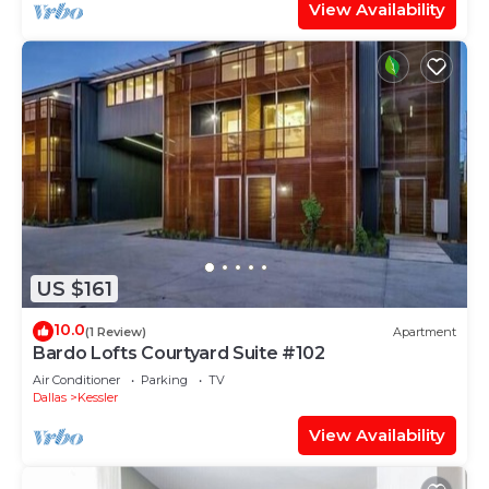
View Availability
US $161
10.0
(1 Review)
Apartment
Bardo Lofts Courtyard Suite #102
Air Conditioner
Parking
TV
Dallas
Kessler
View Availability