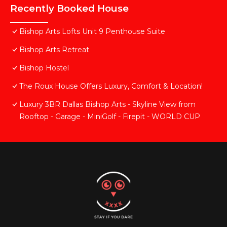
Recently Booked House
Bishop Arts Lofts Unit 9 Penthouse Suite
Bishop Arts Retreat
Bishop Hostel
The Roux House Offers Luxury, Comfort & Location!
Luxury 3BR Dallas Bishop Arts - Skyline View from
Rooftop - Garage - MiniGolf - Firepit - WORLD CUP