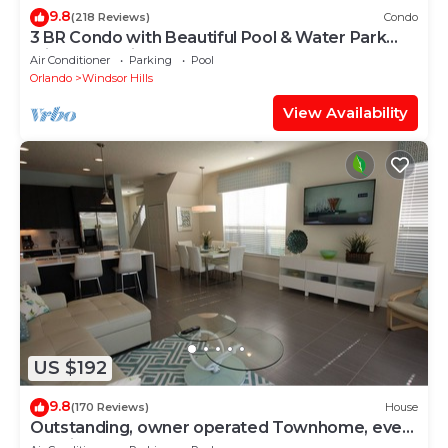
9.8
(218 Reviews)
Condo
3 BR Condo with Beautiful Pool & Water Park
Minutes to Disney Worlds Front Gate
Air Conditioner
Parking
Pool
Orlando
Windsor Hills
View Availability
US $192
9.8
(170 Reviews)
House
Outstanding, owner operated Townhome, even
a TV in the pool area!