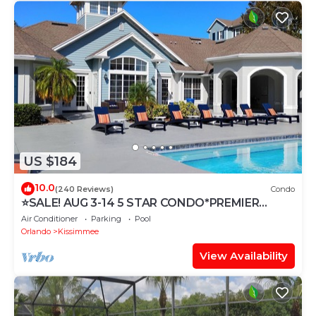
US $184
10.0
(240 Reviews)
Condo
⭐SALE! AUG 3-14 5 STAR CONDO*PREMIER
HOST*GREAT PRICE&CLOSE TO ALL
Air Conditioner
Parking
Pool
ATTRACTIONS⭐
Orlando
Kissimmee
View Availability