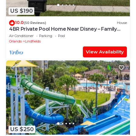
US $190
10.0
(50 Reviews)
House
4BR Private Pool Home Near Disney – Family
Friendly Sleeps 8 Screened Pool
Air Conditioner
Parking
Pool
Orlando
Lindfields
View Availability
US $250