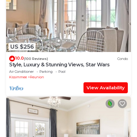
US $256
10.0
(100 Reviews)
Condo
Style, Luxury & Stunning Views, Star Wars
Air Conditioner
Parking
Pool
Kissimmee
Reunion
View Availability