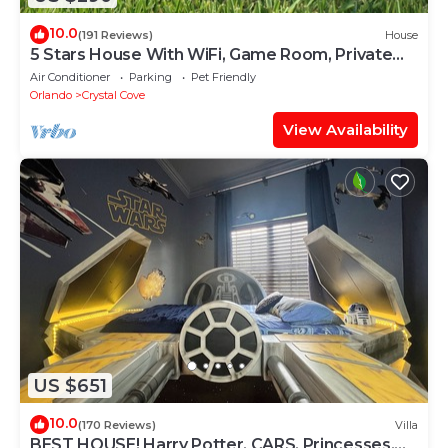
10.0
(191 Reviews)
House
5 Stars House With WiFi, Game Room, Private
Heated Spa & Pool In a Gated Area
Air Conditioner
Parking
Pet Friendly
Orlando
Crystal Cove
View Availability
US $651
10.0
(170 Reviews)
Villa
BEST HOUSE! Harry Potter, CARS, Princesses,