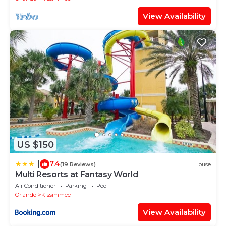
View Availability
US $150
7.4
|
(19 Reviews)
House
Multi Resorts at Fantasy World
Air Conditioner
Parking
Pool
Orlando
Kissimmee
View Availability