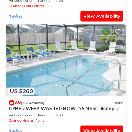
Air Conditioner
Parking
Pool
Orlando
Four Corners
View Availability
US $260
9.8
(162 Reviews)
House
CYBER WEEK WAS 180 NOW 175 Near Disney
World: 4BR/2BA Pool Home + Free Internet
Air Conditioner
Parking
Pool
Orlando
Indian Point
View Availability