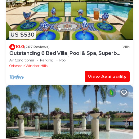
US $530
10.0
(207 Reviews)
Villa
Outstanding 6 Bed Villa, Pool & Spa, Superb
Lakefront Setting, 5* Windsor Hills
Air Conditioner
Parking
Pool
Orlando
Windsor Hills
View Availability