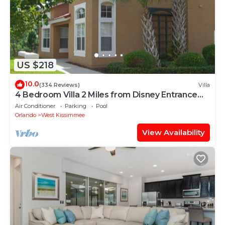
US $218
10.0
(334 Reviews)
Villa
4 Bedroom Villa 2 Miles from Disney Entrance
Kissimmee off Us192
Air Conditioner
Parking
Pool
Orlando
West Kissimmee
View Availability