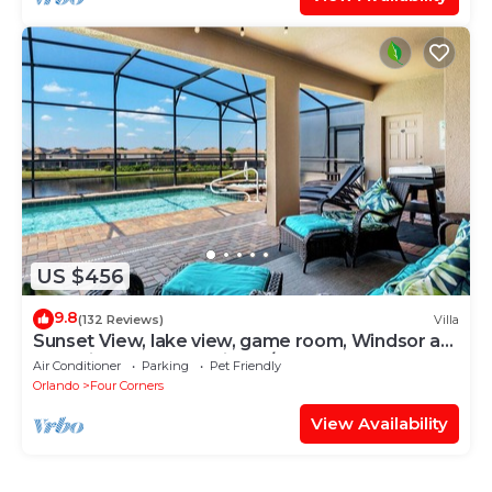
US $456
9.8
(132 Reviews)
Villa
Sunset View, lake view, game room, Windsor at
Westside resort, Nr Disney/Golf
Air Conditioner
Parking
Pet Friendly
Orlando
Four Corners
View Availability