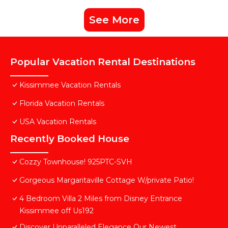
See More
Popular Vacation Rental Destinations
Kissimmee Vacation Rentals
Florida Vacation Rentals
USA Vacation Rentals
Recently Booked House
Cozzy Townhouse! 925PTC-SVH
Gorgeous Margaritaville Cottage W/private Patio!
4 Bedroom Villa 2 Miles from Disney Entrance
Kissimmee off Us192
Discover Unparalleled Elegance Our Newest