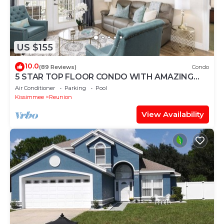
US $155
10.0
(89 Reviews)
Condo
5 STAR TOP FLOOR CONDO WITH AMAZING
GOLF VIEWS!
Air Conditioner
Parking
Pool
Kissimmee
Reunion
View Availability