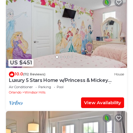
US $451
10.0
(112 Reviews)
House
Luxury 5 Stars Home w/Princess & Mickey
Themed Rooms, Game Room Private Pool/Spa
Air Conditioner
Parking
Pool
Orlando
Windsor Hills
View Availability