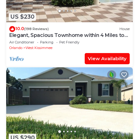
US $230
10.0
(198 Reviews)
House
Elegant, Spacious Townhome within 4 Miles to
Walt Disney World
Air Conditioner
Parking
Pet Friendly
Orlando
West Kissimmee
View Availability
US $290