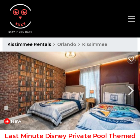
Kissimmee Rentals
Orlando
Kissimmee
New
1
/4
Last Minute Disney Private Pool Themed