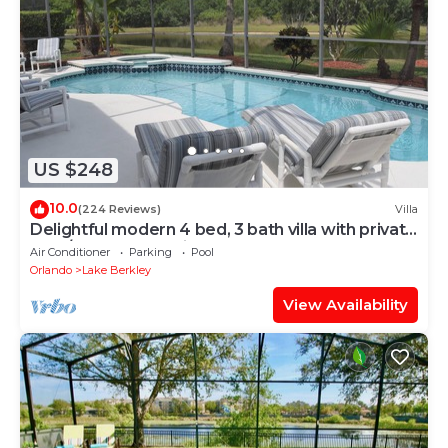
US $248
10.0
(224 Reviews)
Villa
Delightful modern 4 bed, 3 bath villa with private
pool/spa and lake view.
Air Conditioner
Parking
Pool
Orlando
Lake Berkley
View Availability