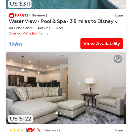
US $311
10.0
(324 Reviews)
House
Water View - Pool & Spa - 3.5 miles to Disney -
BBQ
Air Conditioner
Parking
Pool
Orlando
Windsor Palms
View Availability
US $122
8.9
|
(13 Reviews)
House