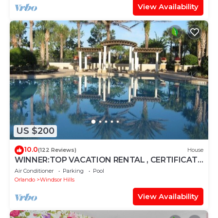
View Availability
US $200
10.0
(122 Reviews)
House
WINNER:TOP VACATION RENTAL , CERTIFICATE
OF EXCELLENCE
Air Conditioner
Parking
Pool
Orlando
Windsor Hills
View Availability