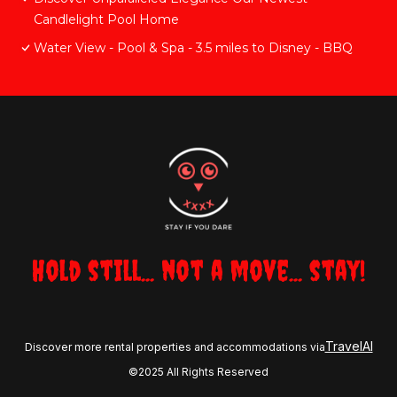
Candlelight Pool Home
Water View - Pool & Spa - 3.5 miles to Disney - BBQ
Hold still... not a move... stay!
TravelAI
Discover more rental properties and accommodations via
©2025 All Rights Reserved