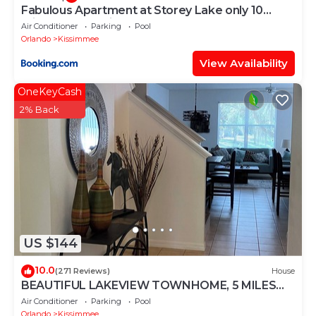
Fabulous Apartment at Storey Lake only 10
minutes from Disney SL4731-103
Air Conditioner
Parking
Pool
Orlando
Kissimmee
View Availability
OneKeyCash
2% Back
US $144
10.0
(271 Reviews)
House
BEAUTIFUL LAKEVIEW TOWNHOME, 5 MILES
TO DISNEY. FULLY EQUIPED
Air Conditioner
Parking
Pool
Orlando
Kissimmee