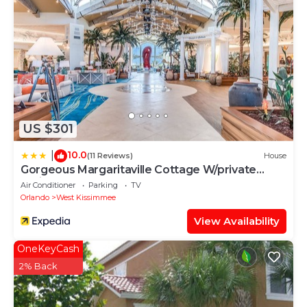
House, please let us know.
US $301
10.0
|
(11 Reviews)
House
Gorgeous Margaritaville Cottage W/private
Patio!
Air Conditioner
Parking
TV
Orlando
West Kissimmee
View Availability
OneKeyCash
2% Back