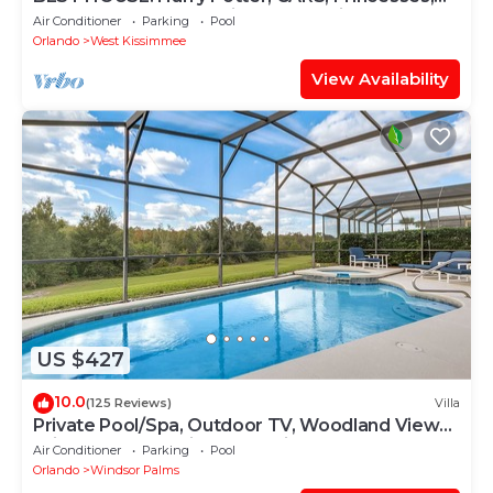
StarWars, Avengers. Disney 8-10 min!
Air Conditioner
Parking
Pool
Orlando
West Kissimmee
View Availability
US $427
10.0
(125 Reviews)
Villa
Private Pool/Spa, Outdoor TV, Woodland Views,
Windsor Palms, Minutes to Disney
Air Conditioner
Parking
Pool
Orlando
Windsor Palms