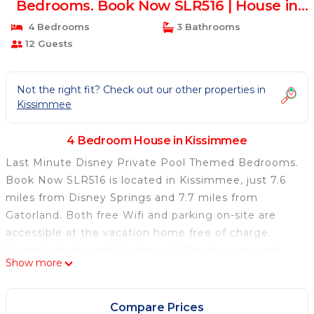
Bedrooms. Book Now SLR516 | House in
Kissimmee
4 Bedrooms
3 Bathrooms
12 Guests
Not the right fit? Check out our other properties in
Kissimmee
4 Bedroom House in Kissimmee
Last Minute Disney Private Pool Themed Bedrooms.
Book Now SLR516 is located in Kissimmee, just 7.6
miles from Disney Springs and 7.7 miles from
Gatorland. Both free Wifi and parking on-site are
accessible at the vacation home free of charge.
Disney's Hollywood Studios is 8.3 miles away and
Show more
SeaWorld Orlando is 9.4 miles from the vacation
home. Last Minute Disney Private Pool Themed
Bedrooms. Book Now SLR516 features 4 bedrooms,
Compare Prices