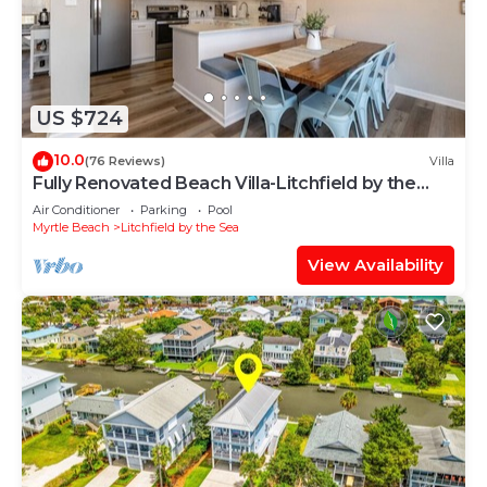
US $724
10.0
(76 Reviews)
Villa
Fully Renovated Beach Villa-Litchfield by the
Sea! Short walk to beach and pool!
Air Conditioner
Parking
Pool
Myrtle Beach
Litchfield by the Sea
View Availability