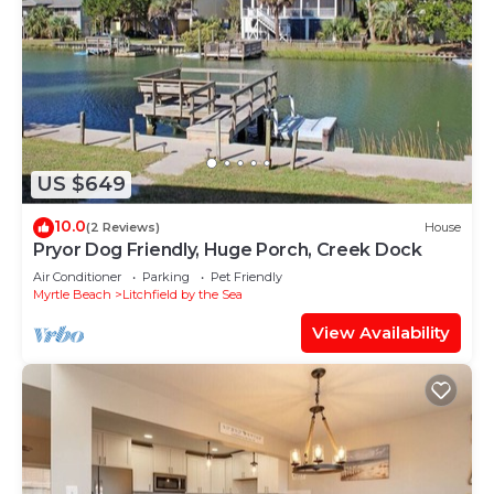
US $649
10.0
(2 Reviews)
House
Pryor Dog Friendly, Huge Porch, Creek Dock
Air Conditioner
Parking
Pet Friendly
Myrtle Beach
Litchfield by the Sea
View Availability