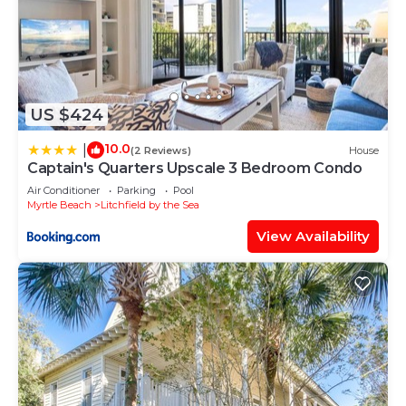
US $424
10.0
|
(2 Reviews)
House
Captain's Quarters Upscale 3 Bedroom Condo
Air Conditioner
Parking
Pool
Myrtle Beach
Litchfield by the Sea
View Availability