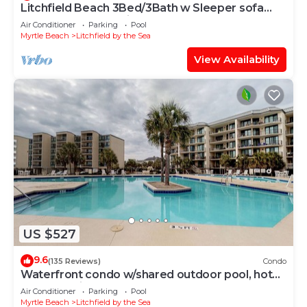
Litchfield Beach 3Bed/3Bath w Sleeper sofa
Oceanfront Condo in Pawleys Island SC
Air Conditioner
Parking
Pool
Myrtle Beach
Litchfield by the Sea
View Availability
US $527
9.6
(135 Reviews)
Condo
Waterfront condo w/shared outdoor pool, hot
tub, & tennis - beach access
Air Conditioner
Parking
Pool
Myrtle Beach
Litchfield by the Sea