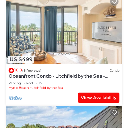
US $499
10.0
(8 Reviews)
Condo
Oceanfront Condo - Litchfield by the Sea -
Community Pool & Hot Tub
Parking
Pool
TV
Myrtle Beach
Litchfield by the Sea
View Availability