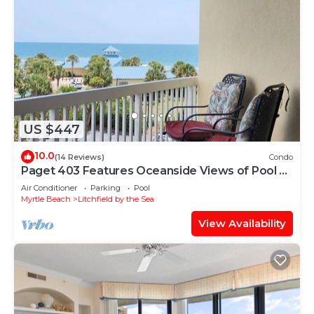
US $447
10.0
(14 Reviews)
Condo
Paget 403 Features Oceanside Views of Pool &
Clubhouse
Air Conditioner
Parking
Pool
Myrtle Beach
Litchfield by the Sea
View Availability