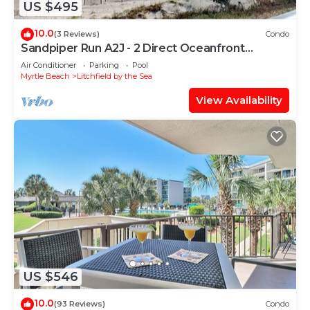
US $495
10.0
(3 Reviews)
Condo
Sandpiper Run A2J - 2 Direct Oceanfront
Porches
Air Conditioner
Parking
Pool
Myrtle Beach
Litchfield by the Sea
View Availability
US $546
10.0
(93 Reviews)
Condo