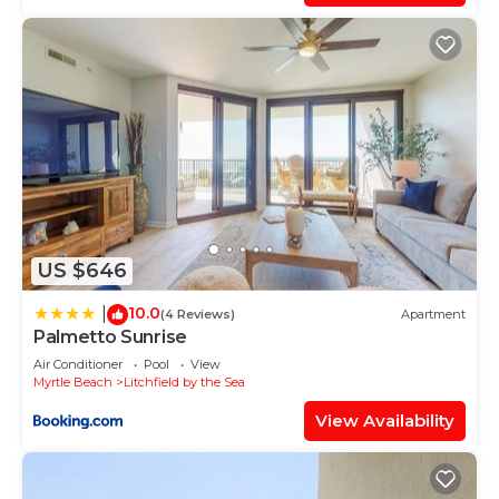
provided great experiences for their guests. Most
families or guests that use it recommend it to
their friends and some of them are repeat guests.
Condo has a friendly neighborhood, and the
Litchfield by the Sea has interesting places to visit.
If you want to learn more about the Condo in
Litchfield by the Sea, such as places to visit and
things to do nearby, you can check below to learn
more.
US $646
10.0
|
(4 Reviews)
Apartment
Palmetto Sunrise
Air Conditioner
Pool
View
Myrtle Beach
Litchfield by the Sea
View Availability