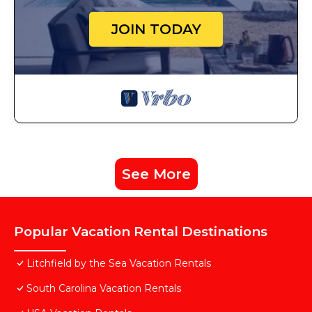
JOIN TODAY
See More
Popular Vacation Rental Destinations
Litchfield by the Sea Vacation Rentals
South Carolina Vacation Rentals