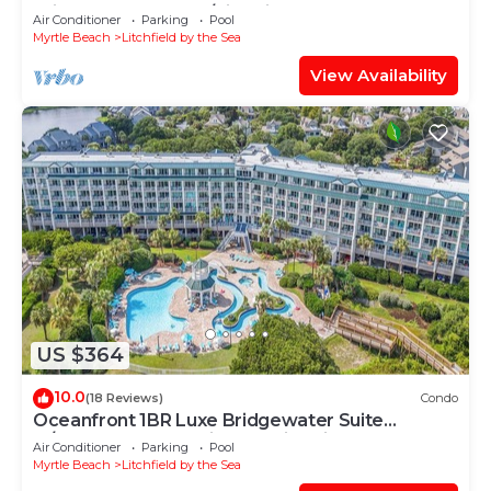
Bridgewater Resort/Litchfield By The Sea
Air Conditioner
Parking
Pool
Myrtle Beach
Litchfield by the Sea
View Availability
US $364
10.0
(18 Reviews)
Condo
Oceanfront 1BR Luxe Bridgewater Suite
w/Ocean & Resort Views @Litchfield Beach
Air Conditioner
Parking
Pool
Myrtle Beach
Litchfield by the Sea