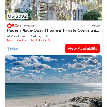
US $892
8.2
(61 Reviews)
House
Pacem Place-Quaint home in Private Community
of Litchfield By the Sea
Air Conditioner
Parking
Pool
Myrtle Beach
Litchfield by the Sea
View Availability