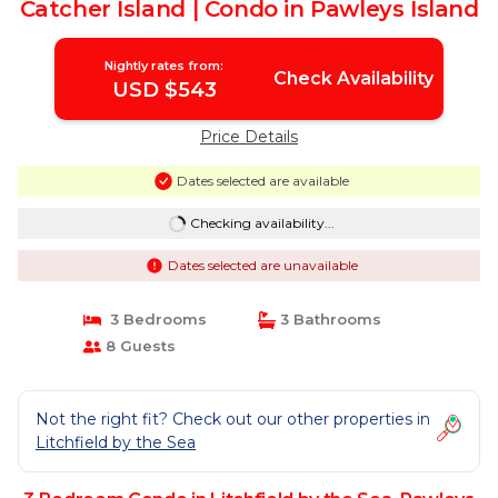
Catcher Island | Condo in Pawleys Island
Nightly rates from:
Check Availability
USD $543
Price Details
Dates selected are available
Checking availability...
Dates selected are unavailable
3 Bedrooms
3 Bathrooms
8 Guests
Not the right fit? Check out our other properties in
Litchfield by the Sea