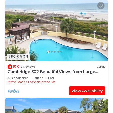
US $609
10.0
(2 Reviews)
Condo
Cambridge 302 Beautiful Views from Large
Oceanfront Balcony
Air Conditioner
Parking
Pool
Myrtle Beach
Litchfield by the Sea
View Availability