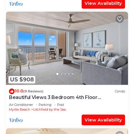
View Availability
US $908
10.0
(9 Reviews)
Condo
Beautiful Views 3 Bedroom 4th Floor
Oceanfront
Air Conditioner
Parking
Pool
Myrtle Beach
Litchfield by the Sea
View Availability