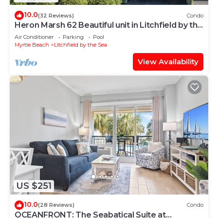
10.0
(32 Reviews)
Condo
Heron Marsh 62 Beautiful unit in Litchfield by the
Sea
Air Conditioner
Parking
Pool
Myrtle Beach
Litchfield by the Sea
View Availability
US $251
10.0
(28 Reviews)
Condo
OCEANFRONT: The Seabatical Suite at