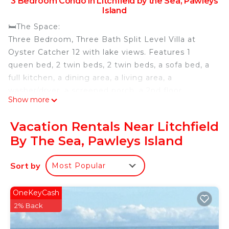
3 Bedroom Condo in Litchfield by the Sea, Pawleys
Island
🛏️The Space:
Three Bedroom, Three Bath Split Level Villa at
Oyster Catcher 12 with lake views. Features 1
queen bed, 2 twin beds, 2 twin beds, a sofa bed, a
full kitchen, a dining area, a living area, a
washer/dryer, a screened porch, a 2nd floor
Show more
outdoor space, a rooftop balcony with 360 degree
views of Litchfield by the Sea, and an on-site pool.
Vacation Rentals Near Litchfield
Villa is located just under 1/2 mile from the beach.
By The Sea, Pawleys Island
Resort Amenities Include: 4 centrally located golf
courses, indoor pool, outdoor pool with lazy river
Sort by
Most Popular
and play plaza, health and fitness center, bike
rentals and bike trails, tennis courts, fishing lake
(fishing license required), business center, private
OneKeyCash
beach access, wireless internet access, day spa,
2% Back
and Starbucks.