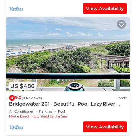
View Availability
US $486
9.0
(9 Reviews)
Condo
Bridgewater 201 - Beautiful, Pool, Lazy River,
Oceanfront Balcony
Air Conditioner
Parking
Pool
Myrtle Beach
Litchfield by the Sea
View Availability