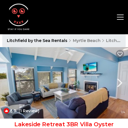
Litchfield by the Sea Rentals
Myrtle Beach
Litchfield by the Sea
6.0
(1 Review)
1
/4
Lakeside Retreat 3BR Villa Oyster