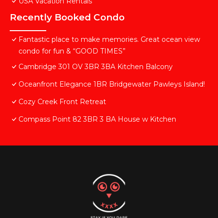
USA Vacation Rentals
Recently Booked Condo
Fantastic place to make memories. Great ocean view
condo for fun & “GOOD TIMES”
Cambridge 301 OV 3BR 3BA Kitchen Balcony
Oceanfront Elegance 1BR Bridgewater Pawleys Island!
Cozy Creek Front Retreat
Compass Point 82 3BR 3 BA House w Kitchen