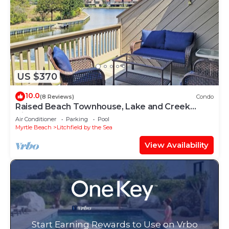
US $370
10.0
(8 Reviews)
Condo
Raised Beach Townhouse, Lake and Creek
Views, Hammock, Easy Walk to Beach, Pool
Air Conditioner
Parking
Pool
Myrtle Beach
Litchfield by the Sea
View Availability
Start Earning Rewards to Use on Vrbo