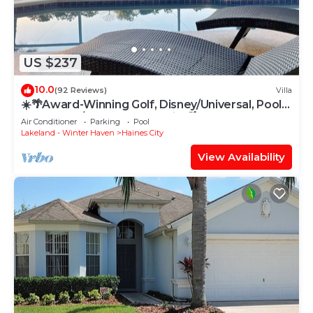
US $237
10.0
(92 Reviews)
Villa
☀️🌴Award-Winning Golf, Disney/Universal, Pool,
Clubhouse/Gated Community 🌴☀️
Air Conditioner
Parking
Pool
Lakeland - Winter Haven
Haines City
View Availability