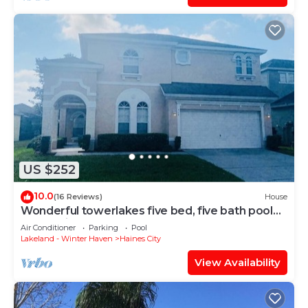
US $252
10.0
(16 Reviews)
House
Wonderful towerlakes five bed, five bath pool
home with game room
Air Conditioner
Parking
Pool
Lakeland - Winter Haven
Haines City
View Availability