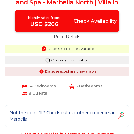
and Spa - Marbella North | Villa in
Davenport
Nightly rates from:
Check Availability
USD $206
Price Details
Dates selected are available
Checking availability...
Dates selected are unavailable
4 Bedrooms
3 Bathrooms
8 Guests
Not the right fit? Check out our other properties in
Marbella