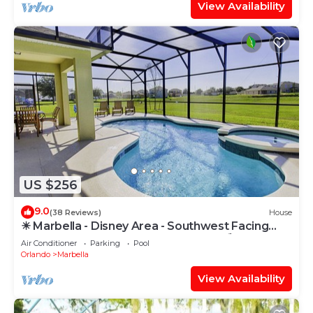
View Availability
US $256
9.0
(38 Reviews)
House
☀ Marbella - Disney Area - Southwest Facing
Extended Pool & Spa - Games Room ⛱
Air Conditioner
Parking
Pool
Orlando
Marbella
View Availability