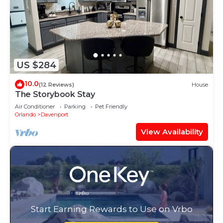
US $284
10.0
(12 Reviews)
House
The Storybook Stay
Air Conditioner
Parking
Pet Friendly
Orlando
Davenport
View Availability
Start Earning Rewards to Use on Vrbo