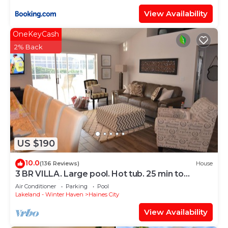
View Availability
OneKeyCash
2% Back
US $190
10.0
(136 Reviews)
House
3 BR VILLA. Large pool. Hot tub. 25 min to
Disney. 2 King Size Beds, 1 queen
Air Conditioner
Parking
Pool
Lakeland - Winter Haven
Haines City
View Availability