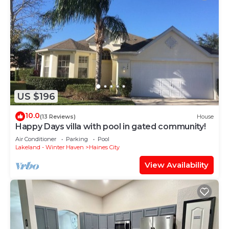
US $196
10.0
(13 Reviews)
House
Happy Days villa with pool in gated community!
Air Conditioner
Parking
Pool
Lakeland - Winter Haven
Haines City
View Availability