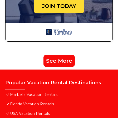
JOIN TODAY
See More
Popular Vacation Rental Destinations
Marbella Vacation Rentals
Florida Vacation Rentals
USA Vacation Rentals