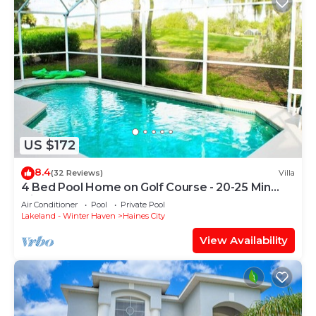
US $172
8.4
(32 Reviews)
Villa
4 Bed Pool Home on Golf Course - 20-25 Min
Disney
Air Conditioner
Pool
Private Pool
Lakeland - Winter Haven
Haines City
View Availability