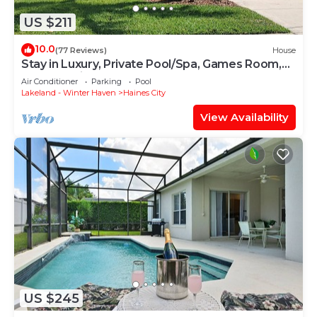
US $211
10.0
(77 Reviews)
House
Stay in Luxury, Private Pool/Spa, Games Room,
Close to Disney and Golf
Air Conditioner
Parking
Pool
Lakeland - Winter Haven
Haines City
View Availability
US $245