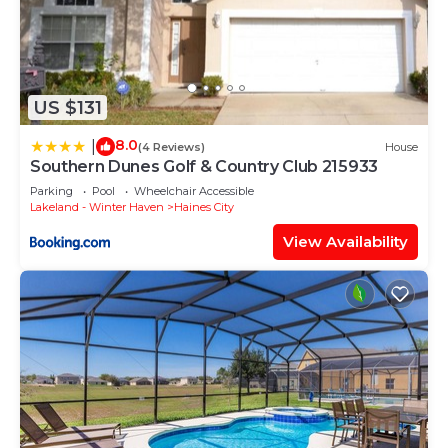
US $131
8.0
|
(4 Reviews)
House
Southern Dunes Golf & Country Club 215933
Parking
Pool
Wheelchair Accessible
Lakeland - Winter Haven
Haines City
View Availability