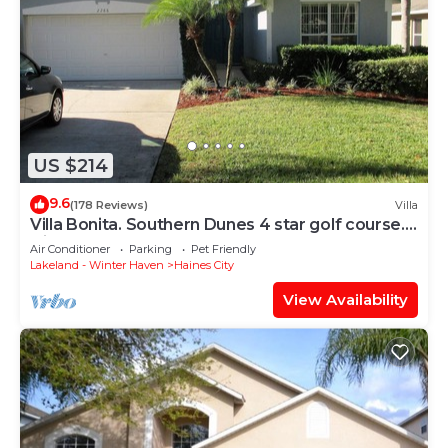
US $214
9.6
(178 Reviews)
Villa
Villa Bonita. Southern Dunes 4 star golf course.
Disney and Legoland area.
Air Conditioner
Parking
Pet Friendly
Lakeland - Winter Haven
Haines City
View Availability