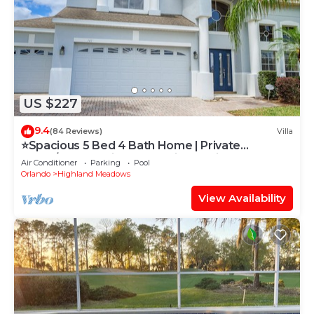
US $227
9.4
(84 Reviews)
Villa
⭐Spacious 5 Bed 4 Bath Home | Private
South/West Facing Pool | Mins to Disney⭐
Air Conditioner
Parking
Pool
Orlando
Highland Meadows
View Availability