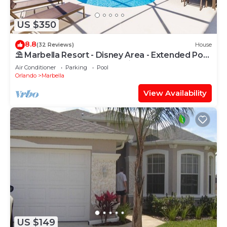
US $350
8.8
(32 Reviews)
House
⛱ Marbella Resort - Disney Area - Extended Pool
Deck & SPA - Games Room ☀
Air Conditioner
Parking
Pool
Orlando
Marbella
View Availability
US $149