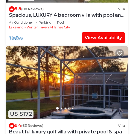
9.8
(88 Reviews)
Villa
Spacious, LUXURY 4 bedroom villa with pool and
spa close to Disney
Air Conditioner
Parking
Pool
Lakeland - Winter Haven
Haines City
View Availability
US $172
9.4
(63 Reviews)
Villa
Beautiful luxury golf villa with private pool & spa