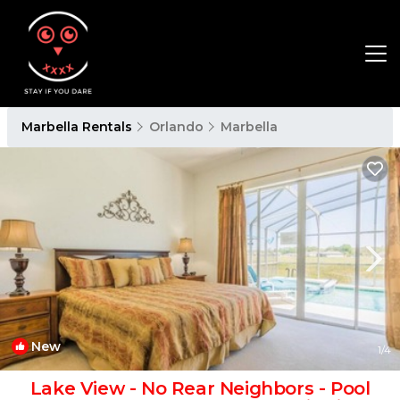
Marbella Rentals
Orlando
Marbella
New
1
/4
Lake View - No Rear Neighbors - Pool