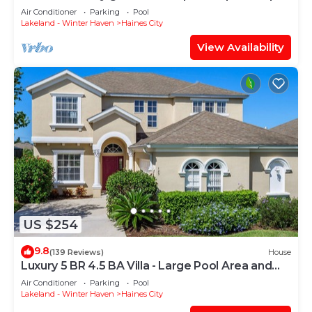
Air Conditioner
Parking
Pool
Lakeland - Winter Haven
Haines City
View Availability
US $254
9.8
(139 Reviews)
House
Luxury 5 BR 4.5 BA Villa - Large Pool Area and
Spa, Not Overlooked, Games Room
Air Conditioner
Parking
Pool
Lakeland - Winter Haven
Haines City