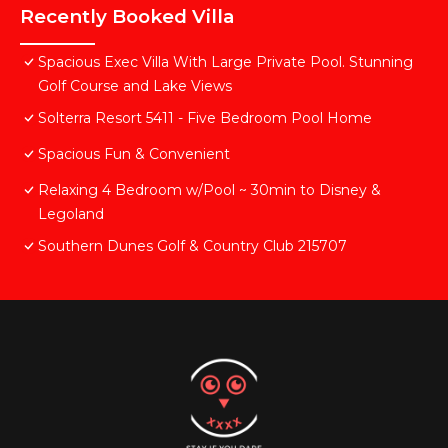
Recently Booked Villa
Spacious Exec Villa With Large Private Pool. Stunning
Golf Course and Lake Views
Solterra Resort 5411 - Five Bedroom Pool Home
Spacious Fun & Convenient
Relaxing 4 Bedroom w/Pool ~ 30min to Disney &
Legoland
Southern Dunes Golf & Country Club 215707