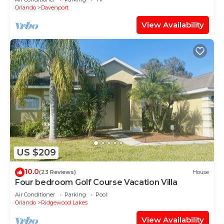
Orlando
Davenport
View Availability
US $209
10.0
(23 Reviews)
House
Four bedroom Golf Course Vacation Villa
Air Conditioner
Parking
Pool
Orlando
Ridgewood Lakes
View Availability