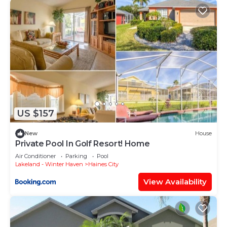
US $157
New
House
Private Pool In Golf Resort! Home
Air Conditioner
Parking
Pool
Lakeland - Winter Haven
Haines City
View Availability