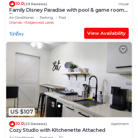
10.0
(29 Reviews)
House
Family Disney Paradise with pool & game room
🥰
Air Conditioner
Parking
Pool
Orlando
Ridgewood Lakes
View Availability
US $107
10.0
(25 Reviews)
Apartment
Cozy Studio with Kitchenette Attached
Air Conditioner
Parking
TV