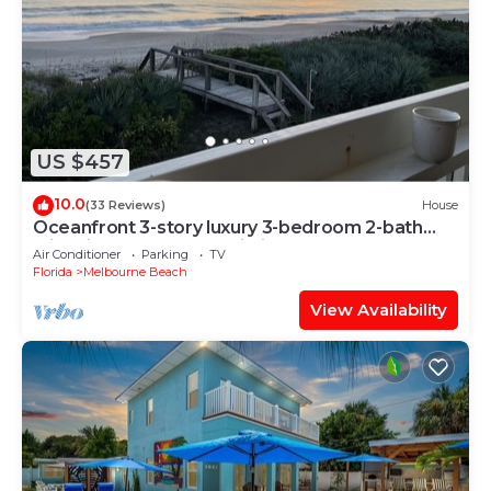
US $457
10.0
(33 Reviews)
House
Oceanfront 3-story luxury 3-bedroom 2-bath
with direct access to pristine beach
Air Conditioner
Parking
TV
Florida
Melbourne Beach
View Availability