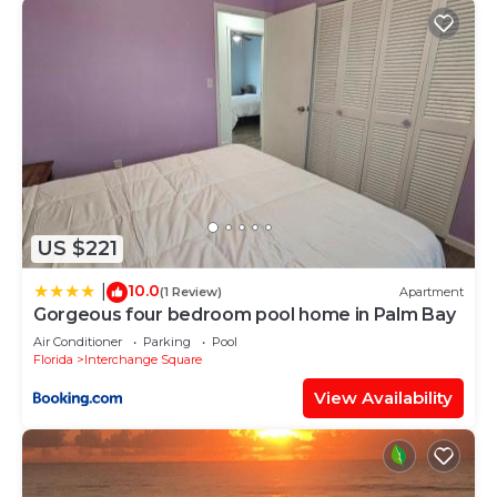
US $221
10.0
|
(1 Review)
Apartment
Gorgeous four bedroom pool home in Palm Bay
Air Conditioner
Parking
Pool
Florida
Interchange Square
View Availability