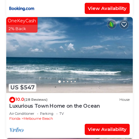
View Availability
OneKeyCash
2% Back
US $547
10.0
(28 Reviews)
House
Luxurious Town Home on the Ocean
Air Conditioner
Parking
TV
Florida
Melbourne Beach
View Availability