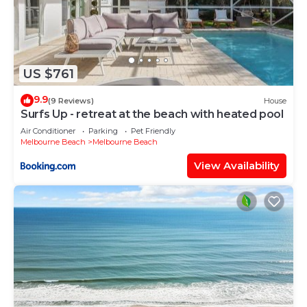
US $761
9.9
(9 Reviews)
House
Surfs Up - retreat at the beach with heated pool
Air Conditioner
Parking
Pet Friendly
Melbourne Beach
Melbourne Beach
View Availability