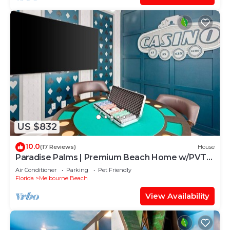
US $832
10.0
(17 Reviews)
House
Paradise Palms | Premium Beach Home w/PVT
Pool, Theme BR, Casino, Steps to Ocea
Air Conditioner
Parking
Pet Friendly
Florida
Melbourne Beach
View Availability