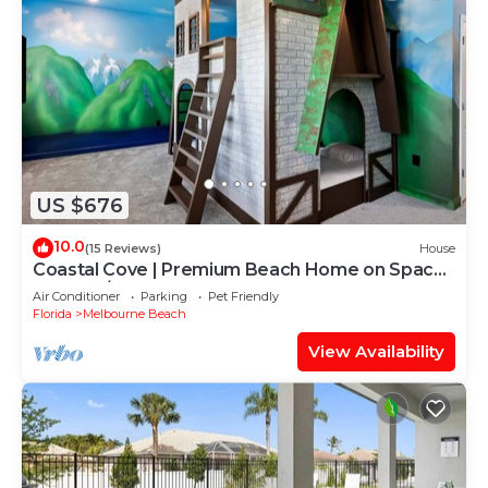
US $676
10.0
(15 Reviews)
House
Coastal Cove | Premium Beach Home on Space
Coast w/Theater, PVT Pool, Karaoke
Air Conditioner
Parking
Pet Friendly
Florida
Melbourne Beach
View Availability