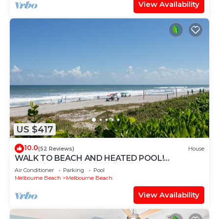
View Availability
US $417
10.0
(52 Reviews)
House
WALK TO BEACH AND HEATED POOL!
Beachside Paradise One Block from Ocean!
Air Conditioner
Parking
Pool
Melbourne Beach
Melbourne Beach
View Availability