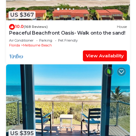
US $367
10.0
(168 Reviews)
House
Peaceful Beachfront Oasis- Walk onto the sand!
Air Conditioner
Parking
Pet Friendly
Florida
Melbourne Beach
View Availability
US $395