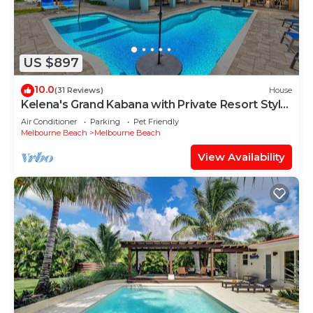
US $897
10.0
(31 Reviews)
House
Kelena's Grand Kabana with Private Resort Style
Heated Pool
Air Conditioner
Parking
Pet Friendly
Melbourne Beach
Melbourne Beach
View Availability