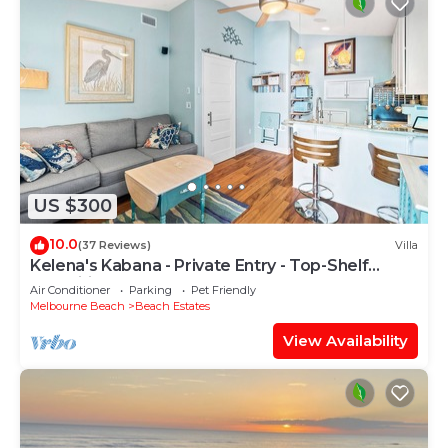
US $300
10.0
(37 Reviews)
Villa
Kelena's Kabana - Private Entry - Top-Shelf
Amenities
Air Conditioner
Parking
Pet Friendly
Melbourne Beach
Beach Estates
View Availability