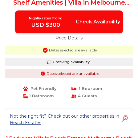
Shelf Amenities | Villa in Melbourne
Beach
Nightly rates from:
Check Availability
USD $300
Price Details
Dates selected are available
Checking availability...
Dates selected are unavailable
Pet Friendly
1 Bedroom
1 Bathroom
4 Guests
Not the right fit? Check out our other properties in
Beach Estates