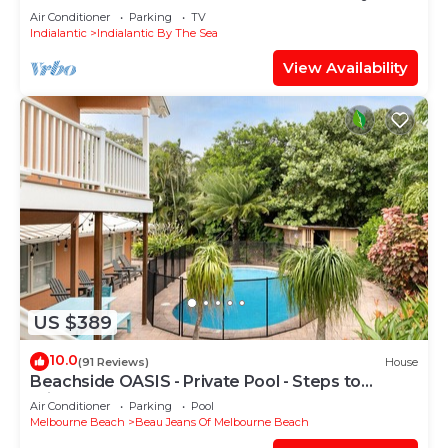
Townhome
Air Conditioner
Parking
TV
Indialantic
Indialantic By The Sea
View Availability
US $389
10.0
(91 Reviews)
House
Beachside OASIS - Private Pool - Steps to
private beach & restaurants
Air Conditioner
Parking
Pool
Melbourne Beach
Beau Jeans Of Melbourne Beach