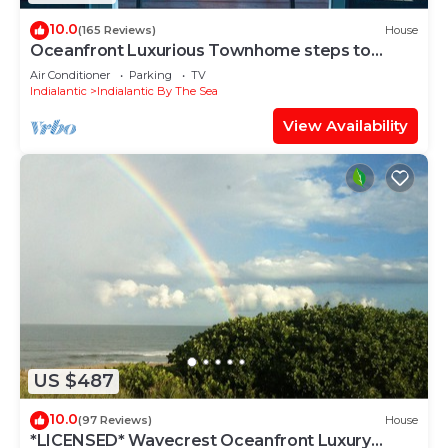
10.0
(165 Reviews)
House
Oceanfront Luxurious Townhome steps to
beach
Air Conditioner
Parking
TV
Indialantic
Indialantic By The Sea
View Availability
US $487
10.0
(97 Reviews)
House
*LICENSED* Wavecrest Oceanfront Luxury