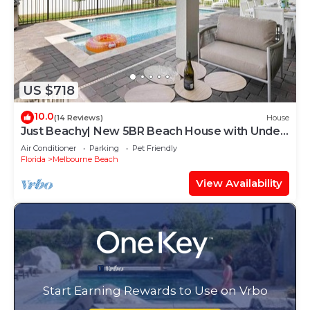
US $718
10.0
(14 Reviews)
House
Just Beachy| New 5BR Beach House with Under
- the - Sea Theme Room + More
Air Conditioner
Parking
Pet Friendly
Florida
Melbourne Beach
View Availability
Start Earning Rewards to Use on Vrbo