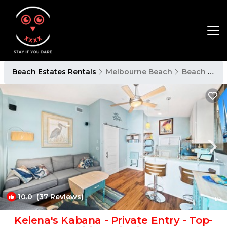
Beach Estates Rentals
Melbourne Beach
Beach Estates
10.0
(37 Reviews)
1
/4
Kelena's Kabana - Private Entry - Top-