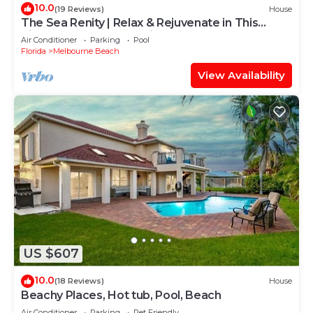
10.0
(19 Reviews)
House
The Sea Renity | Relax & Rejuvenate in This
Picturesque Retreat, Mins From Beach
Air Conditioner
Parking
Pool
Florida
Melbourne Beach
View Availability
US $607
10.0
(18 Reviews)
House
Beachy Places, Hot tub, Pool, Beach
Air Conditioner
Parking
Pet Friendly