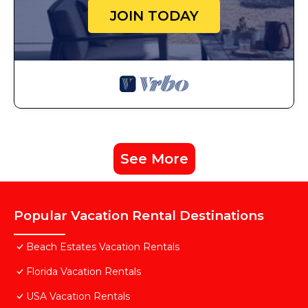
JOIN TODAY
See More
Popular Vacation Rental Destinations
Beach Estates Vacation Rentals
Florida Vacation Rentals
USA Vacation Rentals