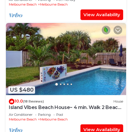
Melbourne Beach
Melbourne Beach
View Availability
US $480
10.0
(18 Reviews)
House
Island Vibes Beach House~ 4 min. Walk 2 Beach
Heated Pool King Beds
Air Conditioner
Parking
Pool
Melbourne Beach
Melbourne Beach
View Availability