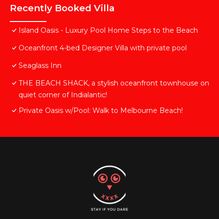
Recently Booked Villa
Island Oasis - Luxury Pool Home Steps to the Beach
Oceanfront 4-bed Designer Villa with private pool
Seaglass Inn
THE BEACH SHACK, a stylish oceanfront townhouse on
quiet corner of Indialantic!
Private Oasis w/Pool: Walk to Melbourne Beach!