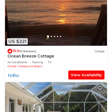
US $221
10.0
(11 Reviews)
Cottage
Ocean Breeze Cottage
Air Conditioner
Parking
TV
Florida
Melbourne Beach
View Availability