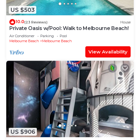
US $503
10.0
(23 Reviews)
House
Private Oasis w/Pool: Walk to Melbourne Beach!
Air Conditioner
Parking
Pool
Melbourne Beach
Melbourne Beach
View Availability
US $906