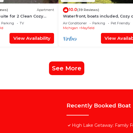
10.0
iews)
Apartment
(39 Reviews)
uite for 2 Clean Cozy
Waterfront, boats included, Cozy 
es to Traverse City
on private lake, 25 minutes from T
Parking
TV
Air Conditioner
Parking
Pet Friendly
ld
Michigan
Mayfield
View Availability
View Availabi
See More
Recently Booked Boat 
High Lake Getaway: Family F