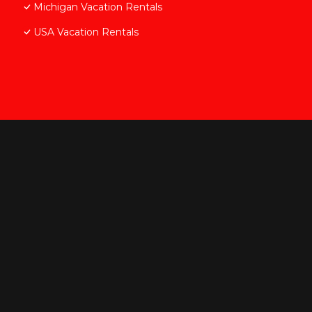
Michigan Vacation Rentals
USA Vacation Rentals