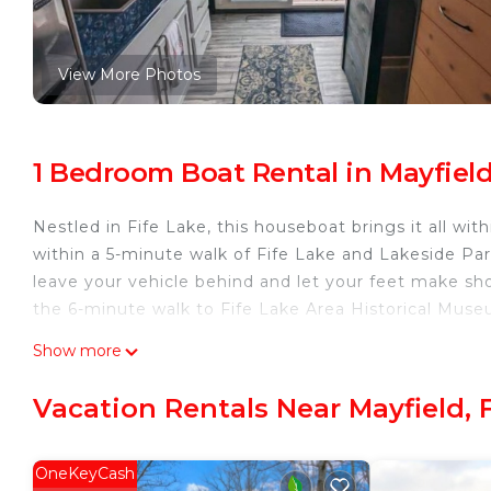
View More Photos
1 Bedroom Boat Rental in Mayfield
Nestled in Fife Lake, this houseboat brings it all wit
within a 5-minute walk of Fife Lake and Lakeside Pa
leave your vehicle behind and let your feet make sho
the 6-minute walk to Fife Lake Area Historical Muse
While you're here, you can enjoy all the comforts of
Show more
amenities include a toaster.
Vacation Rentals Near Mayfield, 
OneKeyCash