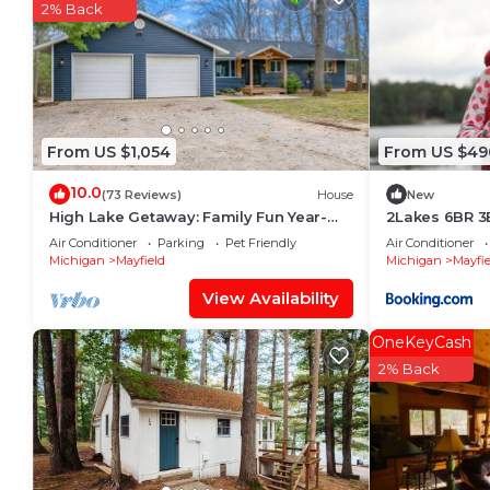
2% Back
From US $1,054
From US $49
10.0
(73 Reviews)
House
New
High Lake Getaway: Family Fun Year-
2Lakes 6BR 3
Round in TC MI
Traverse Cit
Air Conditioner
Parking
Pet Friendly
Air Conditioner
available
Michigan
Mayfield
Michigan
Mayfie
View Availability
OneKeyCash
2% Back