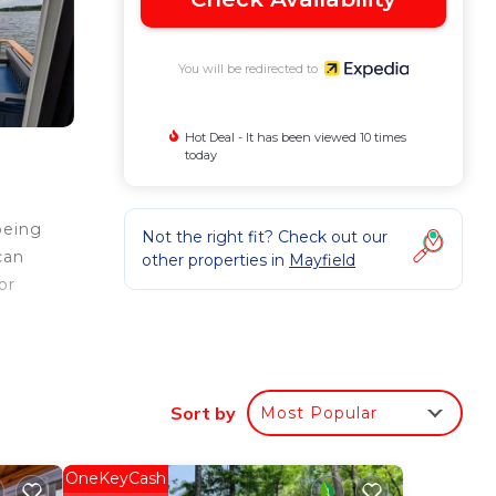
You will be redirected to
Hot Deal - It has been viewed 10 times
today
being
Not the right fit? Check out our
can
other properties in
Mayfield
or
ther
Sort by
Most Popular
OneKeyCash