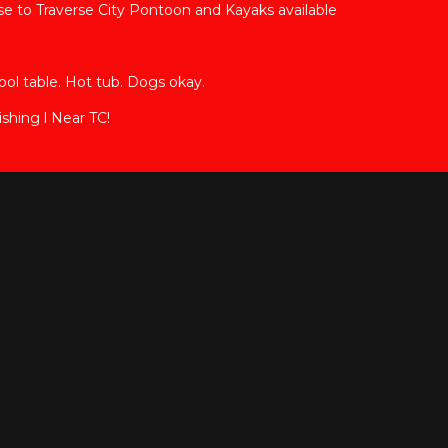
 to Traverse City Pontoon and Kayaks available
ool table. Hot tub. Dogs okay.
shing l Near TC!