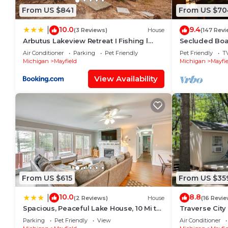
From US $841
From US $70
10.0
9.4
|
(3 Reviews)
House
(147 Revi
Arbutus Lakeview Retreat I Fishing l
Secluded Boa
Near TC!
HOT TUB, Sma
Air Conditioner
Parking
Pet Friendly
Pet Friendly
T
Michigan
Mayfield
Michigan
Mayfie
View Availability
From US $615
From US $35
10.0
8.8
|
(2 Reviews)
House
(16 Revie
Spacious, Peaceful Lake House, 10 Mi to
Traverse City
Horse Show
Spider Lake, O
Parking
Pet Friendly
View
Air Conditioner
Friendly