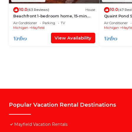
10.0
10.0
(63 Reviews)
House
(47 Rev
Beachfront 1-bedroom home, 15-min.
Quaint Pond S
drive to Traverse City. Private and
Private 25 mil
Air Conditioner
Parking
TV
Air Conditioner
peaceful
Michigan
Mayfield
Michigan
Mayfie
View Availability
Popular Vacation Rental Destinations
Mayfield Vacation Rentals