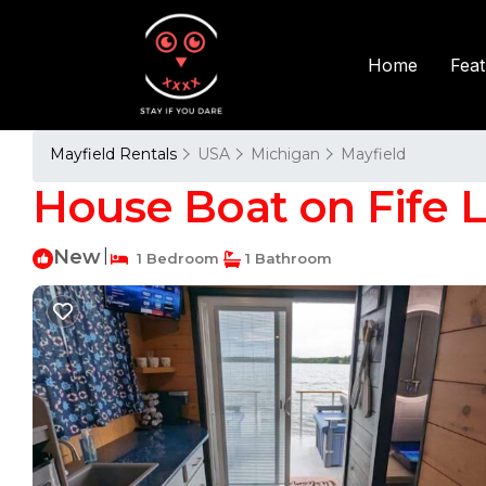
Fea
Home
Mayfield Rentals
USA
Michigan
Mayfield
House Boat on Fife L
New
|
1 Bedroom
1 Bathroom