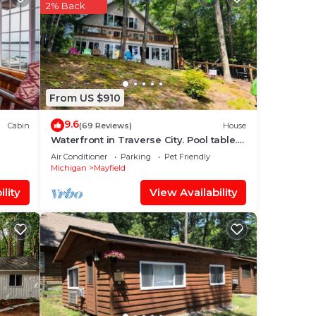
2% Back
From US $910
9.6
Cabin
(69 Reviews)
House
Waterfront in Traverse City. Pool table.
Hot tub. Dogs okay.
Air Conditioner
Parking
Pet Friendly
Michigan
Mayfield
lity
View Availability