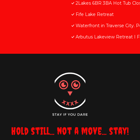
2Lakes 6BR 3BA Hot Tub Close
Fife Lake Retreat
Waterfront in Traverse City. P
Arbutus Lakeview Retreat I Fi
Hold still... not a move... stay!