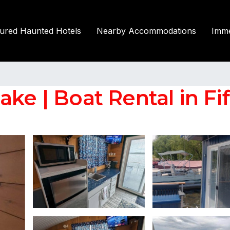
tured Haunted Hotels
Nearby Accommodations
Imme
ake | Boat Rental in Fi