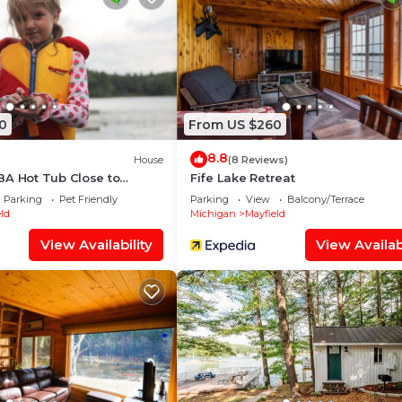
0
From US $260
8.8
House
(8 Reviews)
BA Hot Tub Close to
Fife Lake Retreat
y Pontoon and Kayaks
Parking
Pet Friendly
Parking
View
Balcony/Terrace
ld
Michigan
Mayfield
View Availability
View Availabi