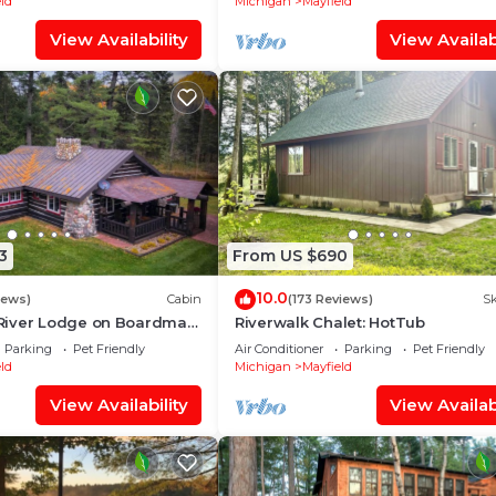
ld
Michigan
Mayfield
View Availability
View Availabi
3
From US $690
10.0
iews)
Cabin
(173 Reviews)
Sk
River Lodge on Boardman
Riverwalk Chalet: HotTub
iendly - Acreage - Private
Parking
Pet Friendly
Air Conditioner
Parking
Pet Friendly
ld
Michigan
Mayfield
View Availability
View Availabi