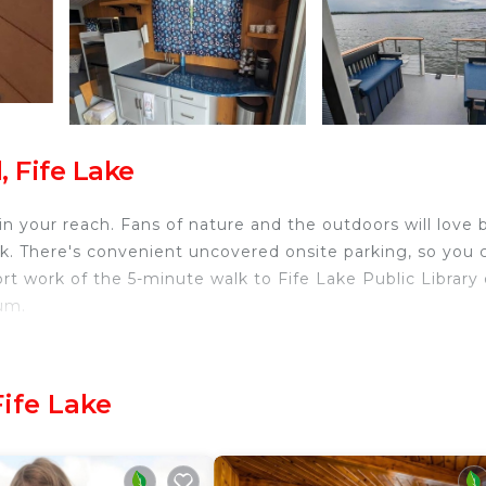
, Fife Lake
hin your reach. Fans of nature and the outdoors will love 
rk. There's convenient uncovered onsite parking, so you 
rt work of the 5-minute walk to Fife Lake Public Library 
um.
 home and more, including free WiFi, a TV, and a dock. O
Fife Lake