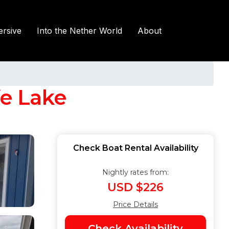
rsive
Into the Nether World
About
fe Lake
Check Boat Rental Availability
Nightly rates from:
USD $226
Price Details
Check Availability