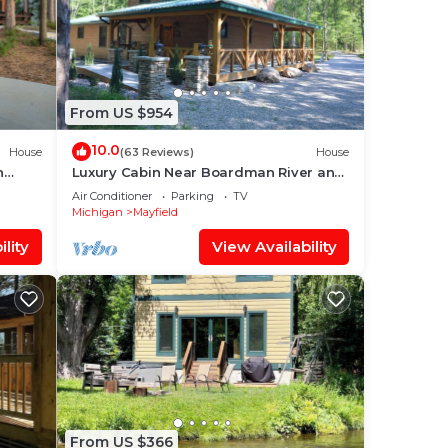
From US $954
10.0
House
(63 Reviews)
House
n
Luxury Cabin Near Boardman River and
Brown Bridge Quiet Area!
Air Conditioner
Parking
TV
Michigan
Mayfield
lity
View Availability
From US $366