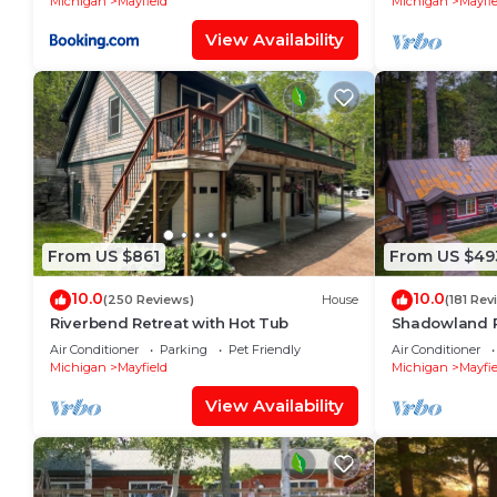
Michigan
Mayfield
Michigan
Mayfie
View Availability
From US $861
From US $49
10.0
10.0
(250 Reviews)
House
(181 Rev
Riverbend Retreat with Hot Tub
Shadowland 
River - Pet Fr
Air Conditioner
Parking
Pet Friendly
Air Conditioner
Michigan
Mayfield
Michigan
Mayfie
View Availability