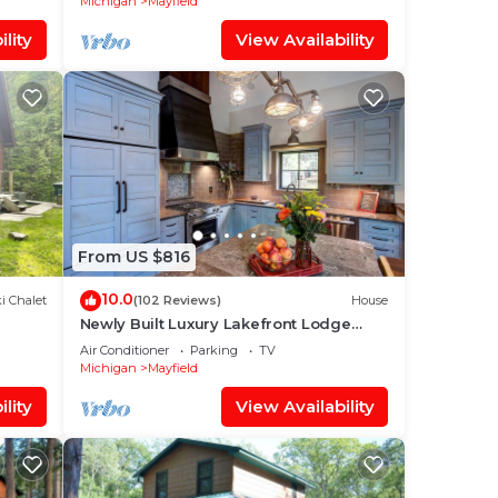
Michigan
Mayfield
lity
View Availability
From US $816
10.0
i Chalet
(102 Reviews)
House
Newly Built Luxury Lakefront Lodge
With Sandy Beach,Kayak/SUPs, Dock
Air Conditioner
Parking
TV
Michigan
Mayfield
lity
View Availability