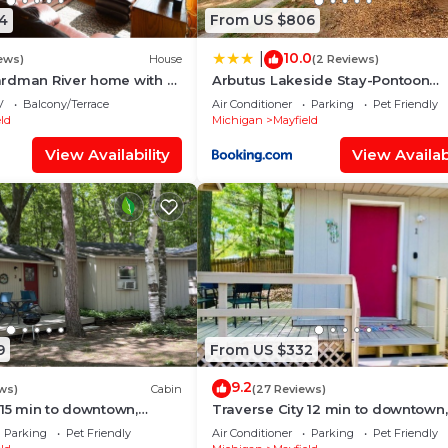
4
From US $806
10.0
|
ews)
House
(2 Reviews)
rdman River home with a
Arbutus Lakeside Stay-Pontoon
rt TV, Kayaks. Dogs ok
Rentals-Near TC!
V
Balcony/Terrace
Air Conditioner
Parking
Pet Friendly
ld
Michigan
Mayfield
View Availability
View Availabi
9
From US $332
9.2
ws)
Cabin
(27 Reviews)
 15 min to downtown,
Traverse City 12 min to downtown,
n-site Rentals, Pet
Spider Lake, On-site Rentals, Pet
Parking
Pet Friendly
Air Conditioner
Parking
Pet Friendly
Friendly