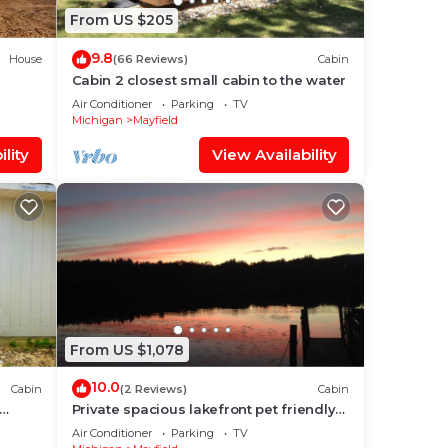
From US $205
9.8
House
(66 Reviews)
Cabin
Cabin 2 closest small cabin to the water
Air Conditioner
Parking
TV
Michigan
Mayfield
lity
View Availability
From US $1,078
10.0
Cabin
(2 Reviews)
Cabin
Private spacious lakefront pet friendly
lodge on 300 acres,swim hike fish relax!
Air Conditioner
Parking
TV