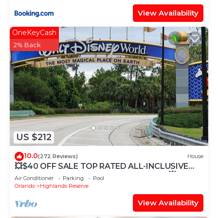
View Availability
OneKeyCash
2% Back
US $212
10.0
(272 Reviews)
House
💥$40 OFF SALE TOP RATED ALL-INCLUSIVE
HOME. NEAR DISNEY PRIME LOCATION 💥
Air Conditioner
Parking
Pool
Orlando
Highlands Reserve
View Availability