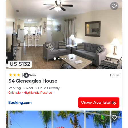
US $132
|
New
House
54 Gleneagles House
Parking
Pool
Child Friendly
Orlando
Highlands Reserve
View Availability