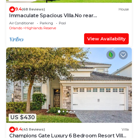
9.4
(68 Reviews)
House
Immaculate Spacious Villa.No rear
neighbors,Games Room,office,Large pool,hot
Air Conditioner
Parking
Pool
spa
Orlando
Highlands Reserve
View Availability
US $430
8.4
(45 Reviews)
Villa
Champions Gate Luxury 6 Bedroom Resort Villa