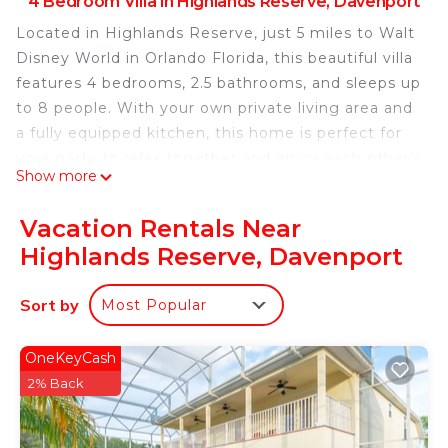
4 Bedroom Villa in Highlands Reserve, Davenport
Located in Highlands Reserve, just 5 miles to Walt
Disney World in Orlando Florida, this beautiful villa
features 4 bedrooms, 2.5 bathrooms, and sleeps up
to 8 people. With your own private living area and
a fully equipped kitchen, this home is perfect for
your party to relax together and enjoy each other's
Show more
company. This is a great home to provide you with
more fun and relaxation after a long day in Walt
Vacation Rentals Near
Disney World or other Orlando attractions. All of
Highlands Reserve, Davenport
our homes are professionally cleaned following
enhanced safety and cleaning methods.
Sort by
Most Popular
Main Features:
* 4 bedroom / 2.5 bathroom – Sleeps up to 8
* 1600 sqft villa
OneKeyCash
* Free Wifi, Free long distance calling to anywhere
2% Back
in the US, Canada, and Mexico
* Fully equipped kitchen, washer and dryer, towels