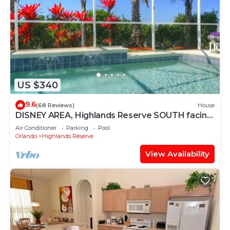
US $340
9.6
(68 Reviews)
House
DISNEY AREA, Highlands Reserve SOUTH facing
POOL, GAMES ROOM. SPECIALS AVAILABLE
Air Conditioner
Parking
Pool
Orlando
Highlands Reserve
View Availability