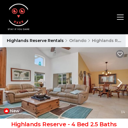
Highlands Reserve Rentals
Orlando
Highlands Reserve
New
1
/4
Highlands Reserve - 4 Bed 2.5 Baths