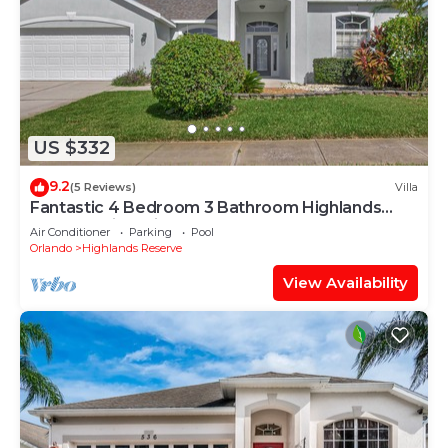
US $332
9.2
(5 Reviews)
Villa
Fantastic 4 Bedroom 3 Bathroom Highlands
Reserve Villa With Spa
Air Conditioner
Parking
Pool
Orlando
Highlands Reserve
View Availability