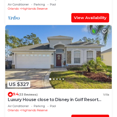
With Spa and Games Room on Golf Course
Air Conditioner
Parking
Pool
community
Orlando
Highlands Reserve
View Availability
US $327
9.4
(33 Reviews)
Villa
Luxury House close to Disney in Golf Resort
31848561
Air Conditioner
Parking
Pool
Orlando
Highlands Reserve