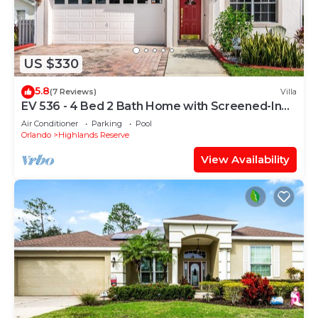
US $330
5.8
(7 Reviews)
Villa
EV 536 - 4 Bed 2 Bath Home with Screened-In
Pool
Air Conditioner
Parking
Pool
Orlando
Highlands Reserve
View Availability