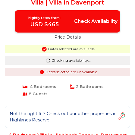
Villa | Villa in Davenport
Nightly rates from:
Check Availability
USD $465
Price Details
Dates selected are available
Checking availability...
Dates selected are unavailable
4 Bedrooms
2 Bathrooms
8 Guests
Not the right fit? Check out our other properties in
Highlands Reserve