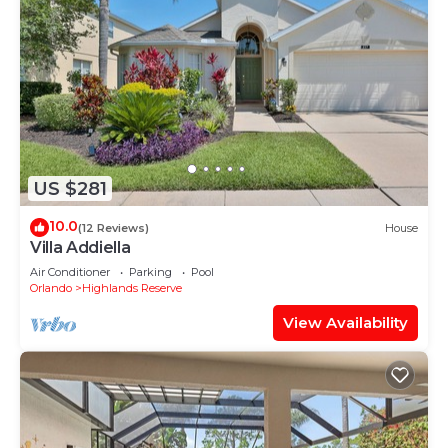
US $281
10.0
(12 Reviews)
House
Villa Addiella
Air Conditioner
Parking
Pool
Orlando
Highlands Reserve
View Availability