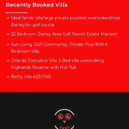
Recently Booked Villa
Ideal family villa/large private pool/not overlooked/near
Disney/on golf course
22 Bedroom Disney Area Golf Resort Estate Mansion
Sun Living: Golf Community, Private Pool 809 4
Bedroom Villa
Orlando Executive Villa: 5 Bed Villa overlooking
Highlands Reserve with Hot Tub
Belfry Villa #230740