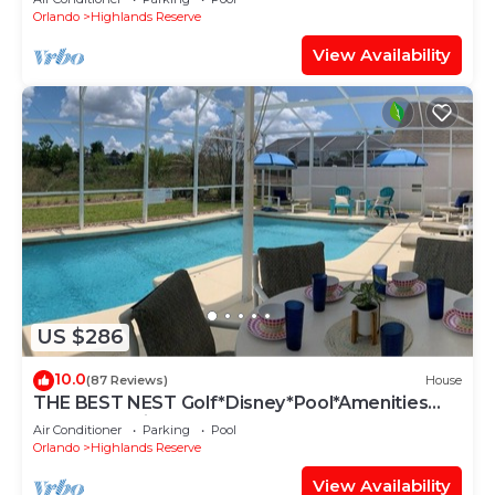
Orlando
Highlands Reserve
View Availability
US $286
10.0
(87 Reviews)
House
THE BEST NEST Golf*Disney*Pool*Amenities
Galore*Spacious*Best Hosts*5star
Air Conditioner
Parking
Pool
Orlando
Highlands Reserve
View Availability