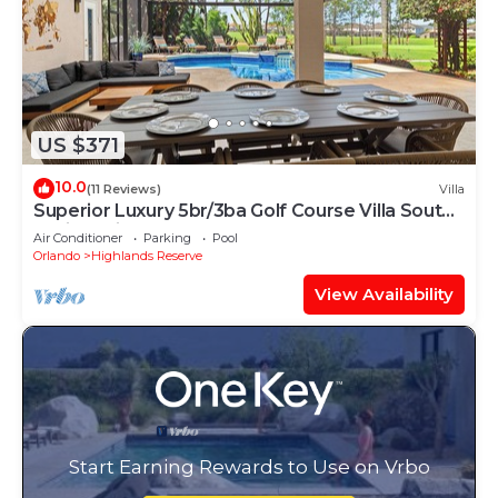
US $371
10.0
(11 Reviews)
Villa
Superior Luxury 5br/3ba Golf Course Villa South
Facing Private Pool & Spa
Air Conditioner
Parking
Pool
Orlando
Highlands Reserve
View Availability
Start Earning Rewards to Use on Vrbo