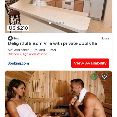
US $210
New
House
Delightful 5 Bdm Villa with private pool villa
Air Conditioner
Parking
Pool
Orlando
Highlands Reserve
View Availability