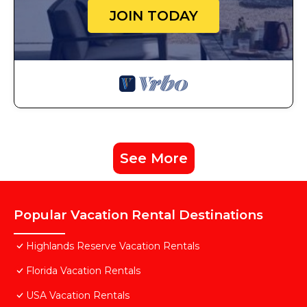
JOIN TODAY
See More
Popular Vacation Rental Destinations
Highlands Reserve Vacation Rentals
Florida Vacation Rentals
USA Vacation Rentals