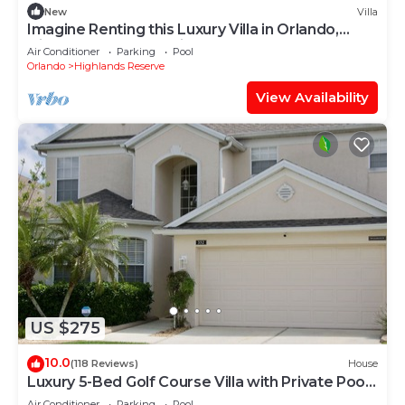
New
Villa
Imagine Renting this Luxury Villa in Orlando,
Highlands Reserve, Villa Orlando 1489
Air Conditioner
Parking
Pool
Orlando
Highlands Reserve
View Availability
US $275
10.0
(118 Reviews)
House
Luxury 5-Bed Golf Course Villa with Private Pool
& Spa and Games Room
Air Conditioner
Parking
Pool