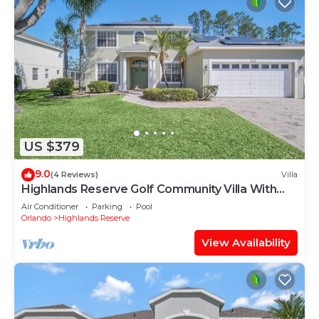
US $379
9.0
(4 Reviews)
Villa
Highlands Reserve Golf Community Villa With
Pool
Air Conditioner
Parking
Pool
Orlando
Highlands Reserve
View Availability