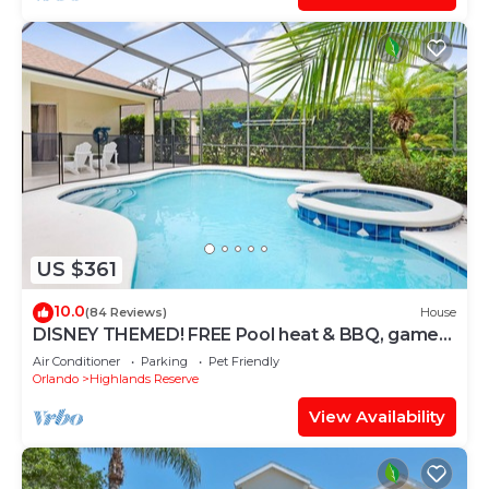
US $361
10.0
(84 Reviews)
House
DISNEY THEMED! FREE Pool heat & BBQ, game
room, costumes, toys, games, PS4!
Air Conditioner
Parking
Pet Friendly
Orlando
Highlands Reserve
View Availability