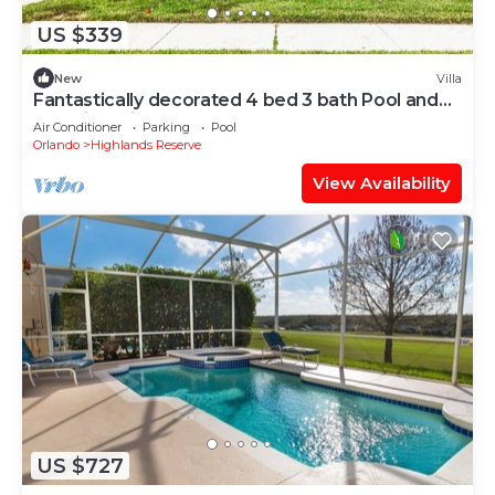
US $339
New
Villa
Fantastically decorated 4 bed 3 bath Pool and
Spa Villa With Games Room
Air Conditioner
Parking
Pool
Orlando
Highlands Reserve
View Availability
US $727