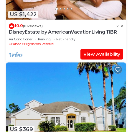
US $1,422
10.0
(8 Reviews)
Villa
DisneyEstate by AmericanVacationLiving 11BR
Air Conditioner
Parking
Pet Friendly
Orlando
Highlands Reserve
View Availability
US $369