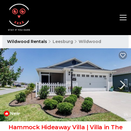
Wildwood Rentals
Leesburg
Wildwood
New
1
/4
Hammock Hideaway Villa | Villa in The