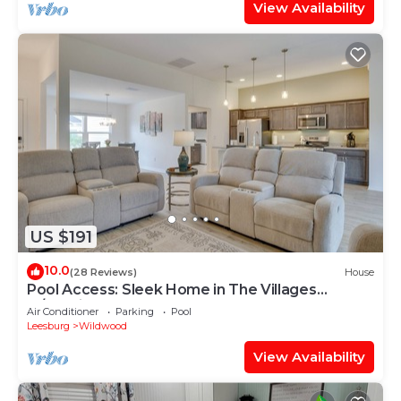
View Availability
US $191
10.0
(28 Reviews)
House
Pool Access: Sleek Home in The Villages
w/Lanai
Air Conditioner
Parking
Pool
Leesburg
Wildwood
View Availability