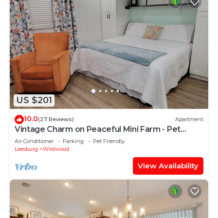
US $201
10.0
(27 Reviews)
Apartment
Vintage Charm on Peaceful Mini Farm - Pet
Friendly
Air Conditioner
Parking
Pet Friendly
Leesburg
Wildwood
View Availability