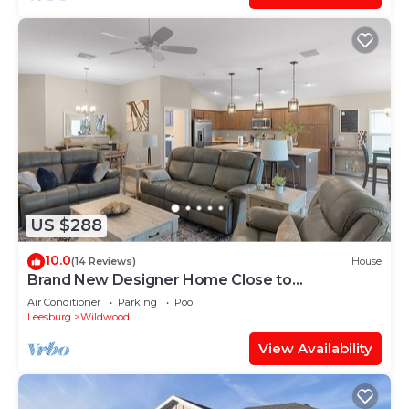
US $288
10.0
(14 Reviews)
House
Brand New Designer Home Close to
Brownwood! Golf Cart Included!
Air Conditioner
Parking
Pool
Leesburg
Wildwood
View Availability