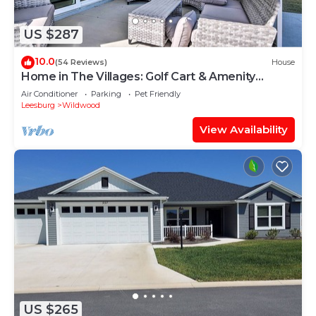
US $287
10.0
(54 Reviews)
House
Home in The Villages: Golf Cart & Amenity
Access
Air Conditioner
Parking
Pet Friendly
Leesburg
Wildwood
View Availability
US $265