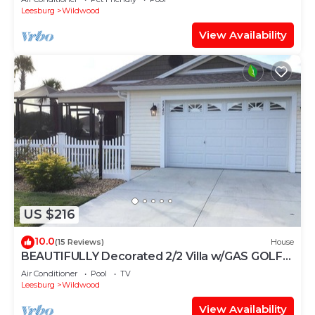
Leesburg
Wildwood
View Availability
US $216
10.0
(15 Reviews)
House
BEAUTIFULLY Decorated 2/2 Villa w/GAS GOLF
CART & GAS BBQ
Air Conditioner
Pool
TV
Leesburg
Wildwood
View Availability