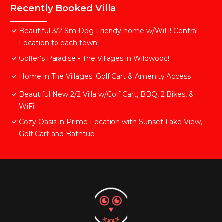
Recently Booked Villa
Beautiful 3/2 Sm Dog Friendy home w/WiFi! Central
Location to each town!
Golfer's Paradise - The Villages in Wildwood!
Home in The Villages: Golf Cart & Amenity Access
Beautiful New 2/2 Villa w/Golf Cart, BBQ, 2 Bikes, &
WiFi!
Cozy Oasis in Prime Location with Sunset Lake View,
Golf Cart and Bathtub