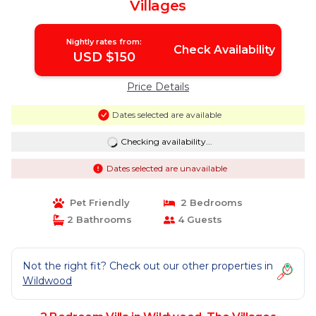
Villages
Nightly rates from:
Check Availability
USD $150
Price Details
Dates selected are available
Checking availability...
Dates selected are unavailable
Pet Friendly
2 Bedrooms
2 Bathrooms
4 Guests
Not the right fit? Check out our other properties in
Wildwood