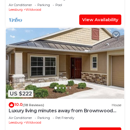
Air Conditioner
Parking
Pool
Leesburg
Wildwood
View Availability
US $222
10.0
(38 Reviews)
House
Luxury living minutes away from Brownwood
Paddock Square-4 seat golf cart incl.
Air Conditioner
Parking
Pet Friendly
Leesburg
Wildwood