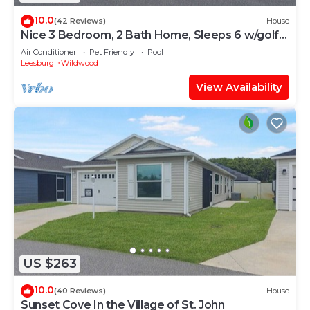
10.0
(42 Reviews)
House
Nice 3 Bedroom, 2 Bath Home, Sleeps 6 w/golf
cart
Air Conditioner
Pet Friendly
Pool
Leesburg
Wildwood
View Availability
US $263
10.0
(40 Reviews)
House
Sunset Cove In the Village of St. John