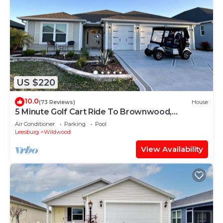
US $220
10.0
(73 Reviews)
House
5 Minute Golf Cart Ride To Brownwood,
Restaurants, Entertainment
Air Conditioner
Parking
Pool
Leesburg
Wildwood
View Availability