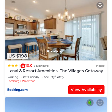
US $198
10.0
|
(2 Reviews)
House
Lanai & Resort Amenities: The Villages Getaway
Parking
Pet Friendly
Security/Safety
Leesburg
Wildwood
View Availability