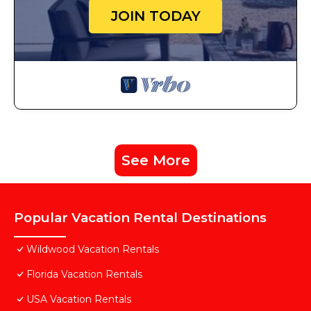
JOIN TODAY
See More
Popular Vacation Rental Destinations
Wildwood Vacation Rentals
Florida Vacation Rentals
USA Vacation Rentals