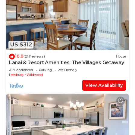
US $312
10.0
(21 Reviews)
House
Lanai & Resort Amenities: The Villages Getaway
Air Conditioner
Parking
Pet Friendly
Leesburg
Wildwood
View Availability