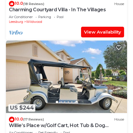
10.0
(18 Reviews)
House
Charming Courtyard Villa - In The Villages
Air Conditioner
Parking
Pool
Leesburg
Wildwood
View Availability
US $244
10.0
(17 Reviews)
House
Willie’s Place w/Golf Cart, Hot Tub & Dog
Friendly
Air Conditioner
Pet Friendly
Pool