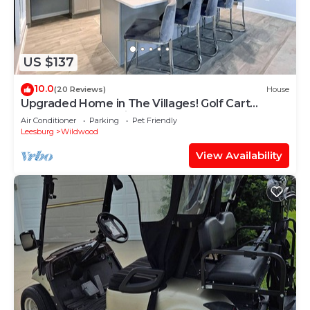
US $137
10.0
(20 Reviews)
House
Upgraded Home in The Villages! Golf Cart
Included, Community Pools and Much More
Air Conditioner
Parking
Pet Friendly
Leesburg
Wildwood
View Availability