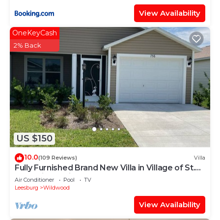
View Availability
OneKeyCash
2% Back
US $150
10.0
(109 Reviews)
Villa
Fully Furnished Brand New Villa in Village of St.
Catherine's with Cart
Air Conditioner
Pool
TV
Leesburg
Wildwood
View Availability