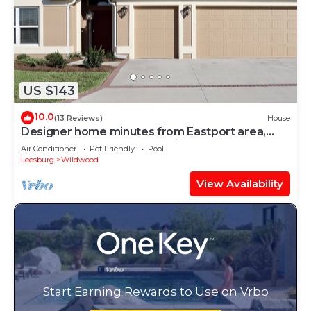
US $143
10.0
(13 Reviews)
House
Designer home minutes from Eastport area,
near 7 golf courses, & pet friendly!
Air Conditioner
Pet Friendly
Pool
Leesburg
Wildwood
View Availability
Start Earning Rewards to Use on Vrbo