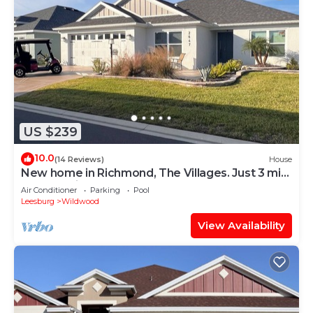
US $239
10.0
(14 Reviews)
House
New home in Richmond, The Villages. Just 3 min.
golf cart ride to Brownwood.
Air Conditioner
Parking
Pool
Leesburg
Wildwood
View Availability