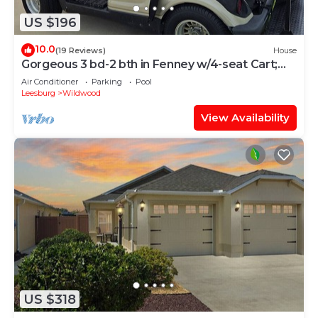
US $196
10.0
(19 Reviews)
House
Gorgeous 3 bd-2 bth in Fenney w/4-seat Cart;
Near Brownwood, Sawgrass, Eastport
Air Conditioner
Parking
Pool
Leesburg
Wildwood
View Availability
US $318