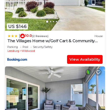
US $146
10.0
|
(2 Reviews)
House
The Villages Home w/Golf Cart & Community
Pools!
Parking
Pool
Security/Safety
Leesburg
Wildwood
View Availability