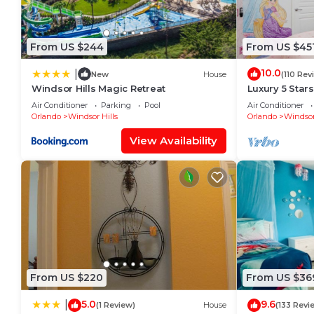
From US $244
From US $45
10.0
|
New
House
(110 Rev
Windsor Hills Magic Retreat
Luxury 5 Star
Mickey Them
Air Conditioner
Parking
Pool
Air Conditioner
Private Pool/
Orlando
Windsor Hills
Orlando
Windsor
View Availability
From US $220
From US $36
5.0
9.6
|
(1 Review)
House
(133 Revi