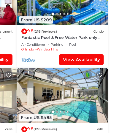
From US $209
9.8
artment
(218 Reviews)
Condo
Fantastic Pool & Free Water Park only
Minutes to Walt Disney Worlds Front
Air Conditioner
Parking
Pool
Gate!
Orlando
Windsor Hills
lity
View Availability
From US $485
9.8
House
(126 Reviews)
Villa