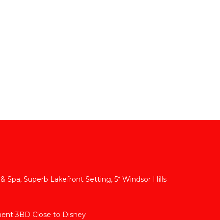
 & Spa, Superb Lakefront Setting, 5* Windsor Hills
ment 3BD Close to Disney