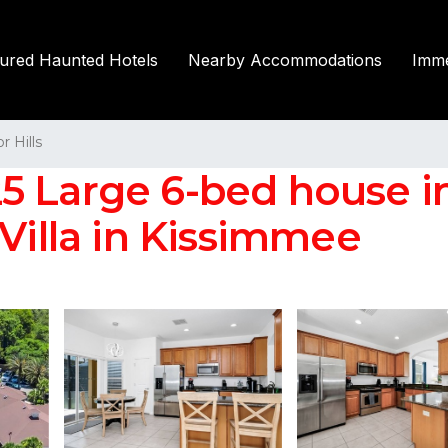
tured Haunted Hotels
Nearby Accommodations
Imme
r Hills
 Large 6-bed house in
 Villa in Kissimmee