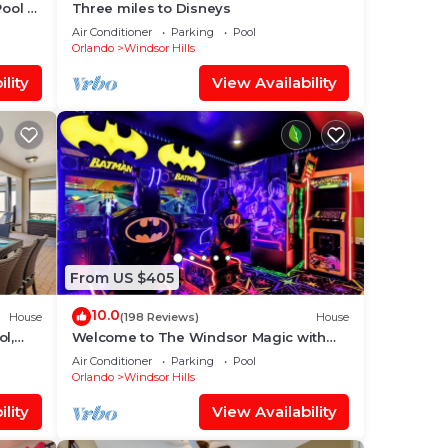
Pool +
Three miles to Disneys
Air Conditioner
Parking
Pool
Orlando
Windsor Hills
lity
View Availability
From US $405
10.0
House
(198 Reviews)
House
ol,
Welcome to The Windsor Magic with
aby
Professional Arcade Room! Brand New
Air Conditioner
Parking
Pool
2024!
Orlando
Windsor Hills
lity
View Availability