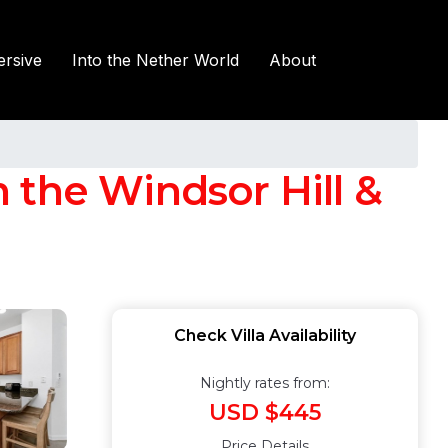
rsive
Into the Nether World
About
 the Windsor Hill &
Check Villa Availability
Nightly rates from:
USD $445
Price Details