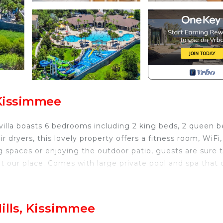
 Kissimmee
villa boasts 6 bedrooms including 2 king beds, 2 queen b
dryers, this lovely property offers a fitness room, WiFi,
 spaces or enjoying the outdoor patio, guests are sure 
at our place. Comes with large private pool and spa that 
aurants and grocery stores.
8 A DAY
ills, Kissimmee
r Hill & Free Resort Access is located in Windsor Hills