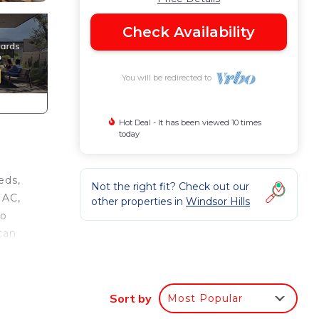
Check Availability
You will be redirected to
Hot Deal - It has been viewed 10 times
today
eds,
Not the right fit? Check out our
 AC,
other properties in
Windsor Hills
to
can
Sort by
Most Popular
.