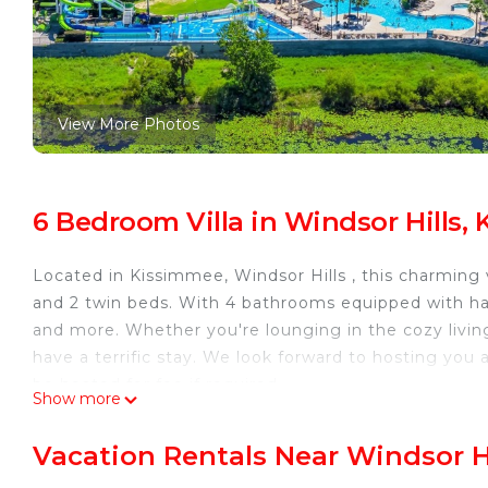
View More Photos
6 Bedroom Villa in Windsor Hills,
Located in Kissimmee, Windsor Hills , this charming 
and 2 twin beds. With 4 bathrooms equipped with hair 
and more. Whether you're lounging in the cozy living
have a terrific stay. We look forward to hosting you 
be heated for fee if required.
Show more
less than 20 mins too Disney and close to bars, rest
POOL HEAT IS AVAILABLE IF REQUIRED FEE IS $2
Vacation Rentals Near Windsor H
Fully Remodeled 2025 Large 6-bed house in the Windso