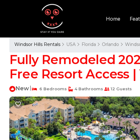
Fea
Home
Windsor Hills Rentals
USA
Florida
Orlando
Windso
Fully Remodeled 2025
Free Resort Access |
New
|
6 Bedrooms
4 Bathrooms
12 Guests