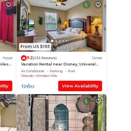
From US $193
9.2
House
(232 Reviews)
Condo
miles
Vacation Rental near Disney, Univeral
Studios, Epic, w/free parking and Wi-Fi.
Air Conditioner
Parking
Pool
Orlando
Windsor Hills
lity
View Availability