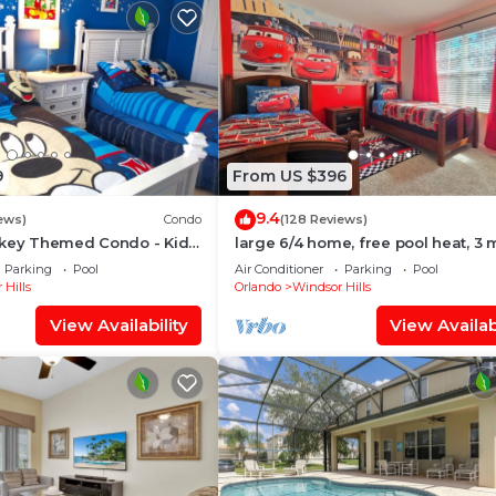
9
From US $396
9.4
ews)
Condo
(128 Reviews)
ckey Themed Condo - Kids
large 6/4 home, free pool heat, 3 
Only 2 Miles to Disney!
to Disney
Parking
Pool
Air Conditioner
Parking
Pool
 Hills
Orlando
Windsor Hills
View Availability
View Availabi