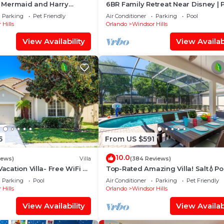
le Mermaid and Harry
6BR Family Retreat Near Disney | 
 Closest To Disney Private
Arcade + Resort Access
Parking
Pet Friendly
Air Conditioner
Parking
Pool
 Hills
Orlando
Windsor Hills
View Availability
View Availabi
5
From US $591
10.0
iews)
Villa
(384 Reviews)
Vacation Villa- Free WiFi &
Top-Rated Amazing Villa! Salt💧Po
e
Game Room + Pool Heat, BBQ & B
Parking
Pool
Air Conditioner
Parking
Pet Friendly
Gear
 Hills
Orlando
Windsor Hills
View Availability
View Availabi