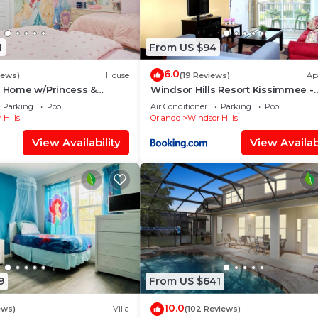
1
From US $94
6.0
iews)
House
(19 Reviews)
Ap
s Home w/Princess &
Windsor Hills Resort Kissimmee -
ed Rooms, Game Room
Disney Area
Parking
Pool
Air Conditioner
Parking
Pool
Spa
 Hills
Orlando
Windsor Hills
View Availability
View Availabi
9
From US $641
10.0
ews)
Villa
(102 Reviews)