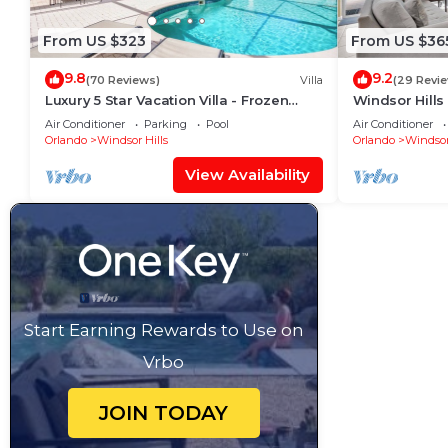
From US $323
From US $36
9.8
9.2
(70 Reviews)
Villa
(29 Revi
Luxury 5 Star Vacation Villa - Frozen
Windsor Hills
Themed Room
Pool+Spa Ho
Air Conditioner
Parking
Pool
Air Conditioner
Orlando
Windsor Hills
Orlando
Windsor
View Availability
Start Earning Rewards to Use on
Vrbo
JOIN TODAY