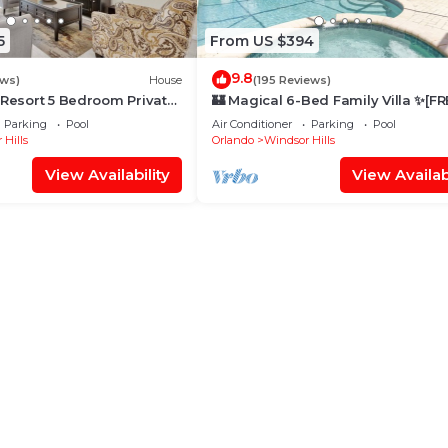
5
From US $394
9.8
ews)
House
(195 Reviews)
 Resort 5 Bedroom Private
🏰 Magical 6-Bed Family Villa ✨[FR
me
Heated Pool, Spa & BBQ] 5 Mins to
Parking
Pool
Air Conditioner
Parking
Pool
Disney 🎢
 Hills
Orlando
Windsor Hills
View Availability
View Availabi