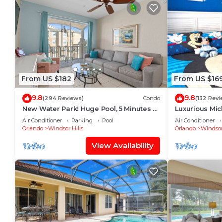
From US $182
From US $16
9.8
9.8
(294 Reviews)
Condo
(132 Revi
New Water Park! Huge Pool, 5 Minutes to
Luxurious Mi
Disney World!🏝
Will Love It! 
Air Conditioner
Parking
Pool
Air Conditioner
Orlando
Windsor Hills
Orlando
Windsor
View Availability