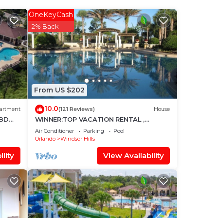
OneKeyCash
 Pool
2% Back
and
From US $202
it to
10.0
s
artment
(121 Reviews)
House
3BD
WINNER:TOP VACATION RENTAL ,
nd
CERTIFICATE OF EXCELLENCE
Air Conditioner
Parking
Pool
Orlando
Windsor Hills
lity
View Availability