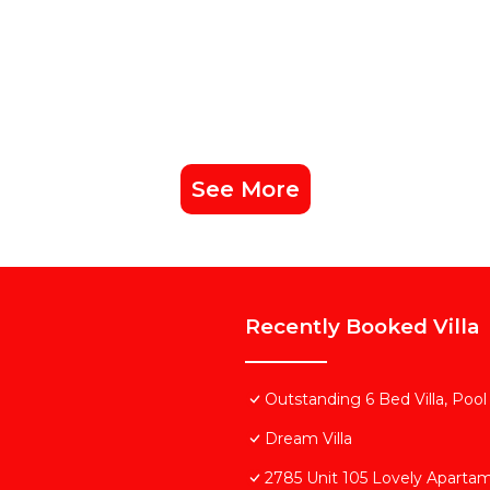
See More
Recently Booked Villa
Outstanding 6 Bed Villa, Pool
Dream Villa
2785 Unit 105 Lovely Aparta