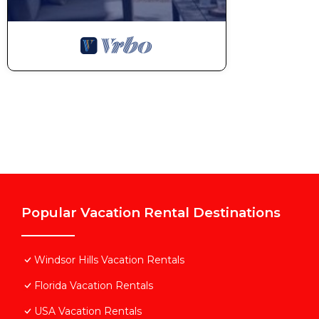
Popular Vacation Rental Destinations
Windsor Hills Vacation Rentals
Florida Vacation Rentals
USA Vacation Rentals