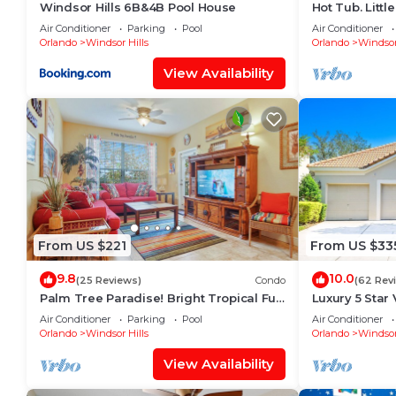
Windsor Hills 6B&4B Pool House
Hot Tub. Litt
Potter Theme.
Air Conditioner
Parking
Pool
Air Conditioner
Pool
Orlando
Windsor Hills
Orlando
Windsor
View Availability
From US $221
From US $33
9.8
10.0
(25 Reviews)
Condo
(62 Rev
Palm Tree Paradise! Bright Tropical Fun
Luxury 5 Star 
with “Frozen” Bedroom - 3 mi from
Long Distanc
Air Conditioner
Parking
Pool
Air Conditioner
WDW
Orlando
Windsor Hills
Orlando
Windsor
View Availability