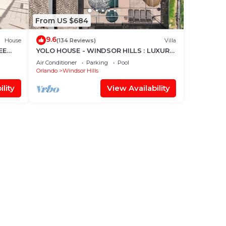
From US $684
9.6
House
(134 Reviews)
Villa
EE
YOLO HOUSE - WINDSOR HILLS : LUXURY
TIKI BAR & BBQ : ALL DAY SUN :NEAR
Air Conditioner
Parking
Pool
DISNEY
Orlando
Windsor Hills
lity
View Availability