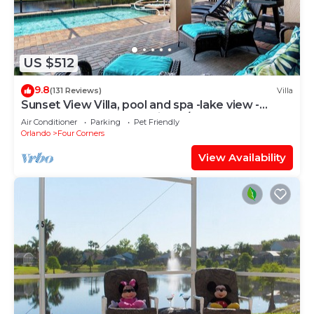
US $512
9.8
(131 Reviews)
Villa
Sunset View Villa, pool and spa -lake view -
game room, resort, Nr Disney/Golf
Air Conditioner
Parking
Pet Friendly
Orlando
Four Corners
View Availability