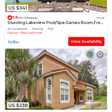
US $341
9.8
(104 Reviews)
House
Stunning Lakeview Pool/Spa-Games Room,Free
Wi-Fi, 2 mls to Disney
Air Conditioner
Parking
Pool
Orlando
West Kissimmee
View Availability
US $238