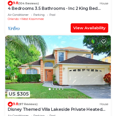
9.8
(104 Reviews)
House
4 Bedrooms 3.5 Bathrooms - Inc 2 King Bed
Master Suites-Next to Disney World
Air Conditioner
Parking
Pool
Orlando
West Kissimmee
View Availability
US $305
9.8
(87 Reviews)
House
Disney Themed Villa Lakeside Private Heated
Pool 4 Bed only 3 miles to Disney
Air Conditioner
Parking
Pool