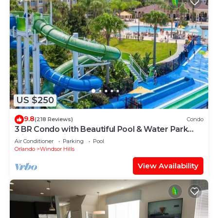
US $250
9.8
(218 Reviews)
Condo
3 BR Condo with Beautiful Pool & Water Park
Minutes to Disney Worlds Front Gate
Air Conditioner
Parking
Pool
Orlando
Windsor Hills
View Availability