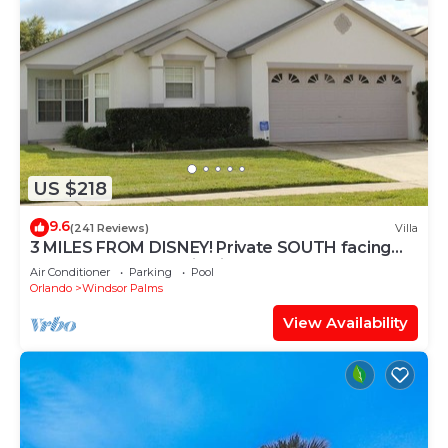
US $218
9.6
(241 Reviews)
Villa
3 MILES FROM DISNEY! Private SOUTH facing
Pool. Awesome family villa
Air Conditioner
Parking
Pool
Orlando
Windsor Palms
View Availability