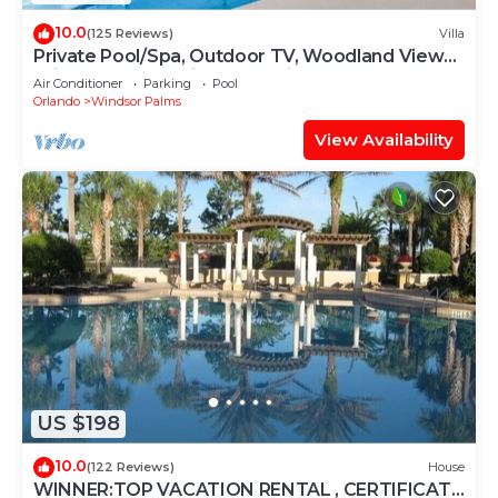
10.0
(125 Reviews)
Villa
Private Pool/Spa, Outdoor TV, Woodland Views,
Windsor Palms, Minutes to Disney
Air Conditioner
Parking
Pool
Orlando
Windsor Palms
View Availability
US $198
10.0
(122 Reviews)
House
WINNER:TOP VACATION RENTAL , CERTIFICATE