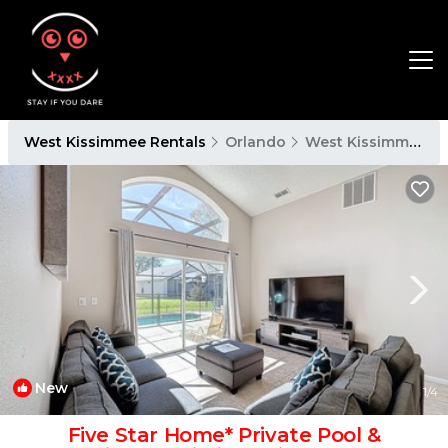
West Kissimmee Rentals
Orlando
West Kissimmee
New
1
/4
Five Star Home* Private Pool &