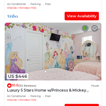
OF EXCELLENCE
Air Conditioner
Parking
Pool
Orlando
Windsor Hills
View Availability
US $446
10.0
(112 Reviews)
House
Luxury 5 Stars Home w/Princess & Mickey
Themed Rooms, Game Room Private Pool/Spa
Air Conditioner
Parking
Pool
Orlando
Windsor Hills