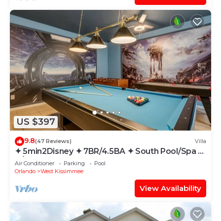
US $397
9.8
(47 Reviews)
Villa
✦ 5min2Disney ✦ 7BR/4.5BA ✦ South Pool/Spa ✦
A/C Star Wars Gameroom ✦ Modern
Air Conditioner
Parking
Pool
Orlando
West Kissimmee
View Availability