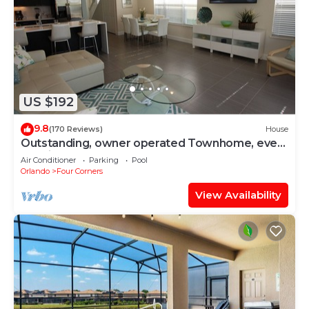
US $192
9.8
(170 Reviews)
House
Outstanding, owner operated Townhome, even
a TV in the pool area!
Air Conditioner
Parking
Pool
Orlando
Four Corners
View Availability