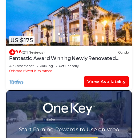
US $175
9.6
(211 Reviews)
Condo
Fantastic Award Winning Newly Renovated
Condo 4 miles to Disney 2+2
Air Conditioner
Parking
Pet Friendly
Orlando
West Kissimmee
View Availability
Start Earning Rewards to Use on Vrbo