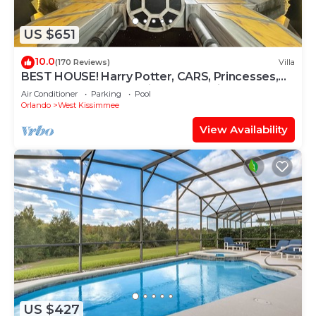
US $651
10.0
(170 Reviews)
Villa
BEST HOUSE! Harry Potter, CARS, Princesses,
StarWars, Avengers. Disney 8-10 min!
Air Conditioner
Parking
Pool
Orlando
West Kissimmee
View Availability
US $427