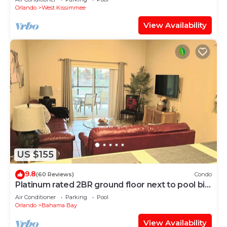
Orlando
West Kissimmee
View Availability
US $155
9.8
(60 Reviews)
Condo
Platinum rated 2BR ground floor next to pool big
screen TVs, Huge patio, wifi
Air Conditioner
Parking
Pool
Orlando
Bahama Bay
View Availability