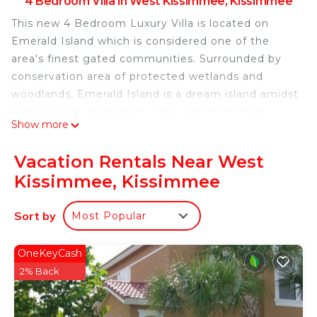
4 Bedroom Villa in West Kissimmee, Kissimmee
This new 4 Bedroom Luxury Villa is located on
Emerald Island which is considered one of the
area's finest gated communities. Surrounded by
conservation area of protected wetlands and
woodlands, Emerald Island is a dream island amidst
a sea of lush vegetation....minutes from Walt
Show more
Disney World!!!
A winding palm lined entrance leads you to our
Vacation Rentals Near West
villa which sleeps up to 8 people and is fully
Kissimmee, Kissimmee
equipped to make your vacation relaxing and
enjoyable.
Sort by
Most Popular
Master Suite
This tastefully decorated bedroom has a king size
bed, 32" LCD TV and overlooks and leads directly
OneKeyCash
to the pool and Spa area. The en-suite bathroom is
2% Back
spacious with a walk-in shower, large bath tub,
marble vanity unit and walk-in closet.