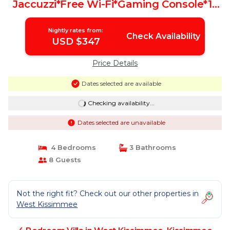
Jaccuzzi*Free Wi-Fi*Gaming Console*15
Min 2 Disney! | Villa in Kissimmee
Nightly rates from:
Check Availability
USD $347
Price Details
Dates selected are available
Checking availability...
Dates selected are unavailable
4 Bedrooms
3 Bathrooms
8 Guests
Not the right fit? Check out our other properties in
West Kissimmee