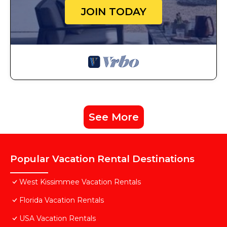
JOIN TODAY
See More
Popular Vacation Rental Destinations
West Kissimmee Vacation Rentals
Florida Vacation Rentals
USA Vacation Rentals