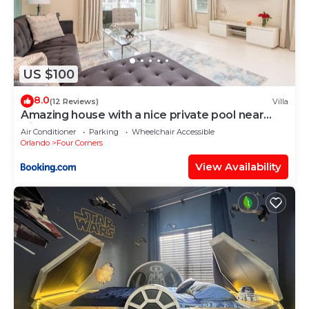
US $100
8.0
(12 Reviews)
Villa
Amazing house with a nice private pool near
Disney
Air Conditioner
Parking
Wheelchair Accessible
Orlando
Four Corners
View Availability