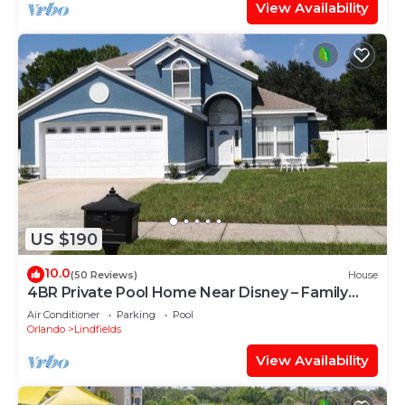
View Availability
US $190
10.0
(50 Reviews)
House
4BR Private Pool Home Near Disney – Family
Friendly Sleeps 8 Screened Pool
Air Conditioner
Parking
Pool
Orlando
Lindfields
View Availability