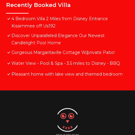
Recently Booked Villa
4 Bedroom Villa 2 Miles from Disney Entrance
Kissimmee off Us192
Discover Unparalleled Elegance Our Newest
Candlelight Pool Home
Gorgeous Margaritaville Cottage W/private Patio!
Water View - Pool & Spa - 3.5 miles to Disney - BBQ
Pleasant home with lake view and themed bedroom