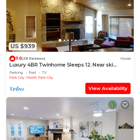
US $939
9.6
(28 Reviews)
House
Luxury 4BR Twinhome Sleeps 12. Near ski
resorts & bus. 3000 sq ft,
Parking
Pool
TV
Park City
North Park City
View Availability