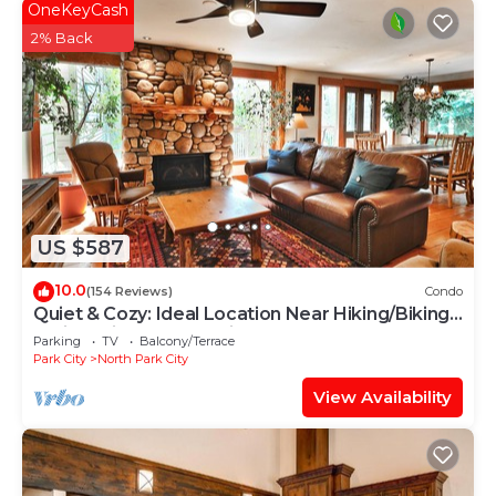
OneKeyCash
2% Back
US $587
10.0
(154 Reviews)
Condo
Quiet & Cozy: Ideal Location Near Hiking/Biking
Trails, Ski Slopes & Main St.
Parking
TV
Balcony/Terrace
Park City
North Park City
View Availability