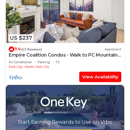
US $237
9.4
(23 Reviews)
Apartment
Empire Coalition Condos - Walk to PC Mountain -
2BD/2BA
Air Conditioner
Parking
TV
Park City
North Park City
View Availability
Start Earning Rewards to Use on Vrbo