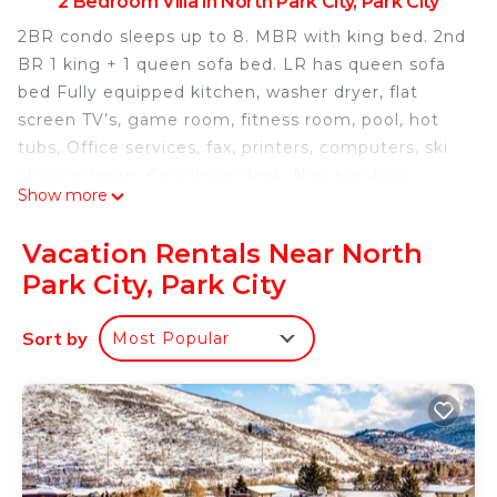
2 Bedroom Villa in North Park City, Park City
2BR condo sleeps up to 8. MBR with king bed. 2nd
BR 1 king + 1 queen sofa bed. LR has queen sofa
bed Fully equipped kitchen, washer dryer, flat
screen TV’s, game room, fitness room, pool, hot
tubs, Office services, fax, printers, computers, ski
storage room, Concierge desk, Non smoking.
Show more
Everything you need for a delightful ski vacation.
Ski from exit door right to lift. Walk to restaurants
Vacation Rentals Near North
and shops. Shuttle into town.
Park City, Park City
Feb 9-16 Ski in Ski out 2 BR condo sleeps up to 8
Marriott Mountainside is located in North Park
Sort by
Most Popular
City. Feb 9-16 Ski in Ski out 2 BR condo sleeps up
to 8 Marriott Mountainside provides
accommodation, featuring Hot Tub, TV,
Fireplace/Heating, among other amenities. This
Villa features Air Conditioner, TV and Security to
make your stay a comfortable one.