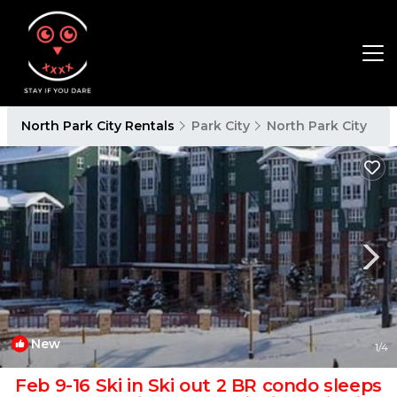
North Park City Rentals
Park City
North Park City
New
1
/4
Feb 9-16 Ski in Ski out 2 BR condo sleeps