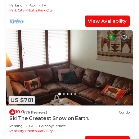
TABLE, & grocery is across the street!
Parking
Pool
TV
Park City
North Park City
View Availability
US $701
10.0
(76 Reviews)
Condo
Ski The Greatest Snow on Earth.
Parking
TV
Balcony/Terrace
Park City
North Park City