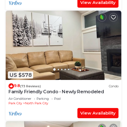
View Availability
US $578
9.8
(73 Reviews)
Condo
Family Friendly Condo - Newly Remodeled
Air Conditioner
Parking
Pool
Park City
North Park City
View Availability