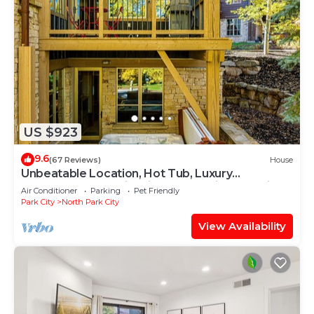
US $923
9.6
(67 Reviews)
House
Unbeatable Location, Hot Tub, Luxury
Townhome Park City Silver Star Ultimate! Ski In-
Air Conditioner
Parking
Pet Friendly
Out!
Park City
North Park City
View Availability