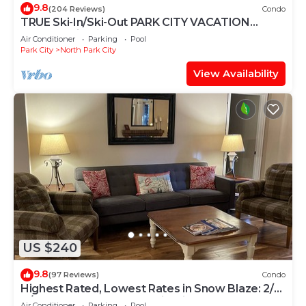
9.8
(204 Reviews)
Condo
TRUE Ski-In/Ski-Out PARK CITY VACATION
CONDO with MOUNTAIN VIEW!
Air Conditioner
Parking
Pool
Park City
North Park City
View Availability
US $240
9.8
(97 Reviews)
Condo
Highest Rated, Lowest Rates in Snow Blaze: 2/2,
A/C, Pool, Hot Tub, Gym, Firepit
Air Conditioner
Parking
Pool