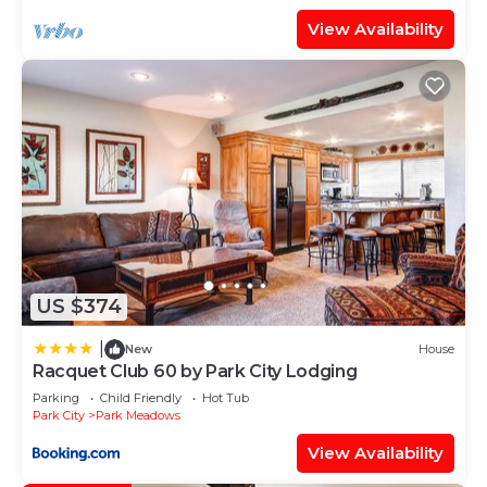
View Availability
US $374
|
New
House
Racquet Club 60 by Park City Lodging
Parking
Child Friendly
Hot Tub
Park City
Park Meadows
View Availability