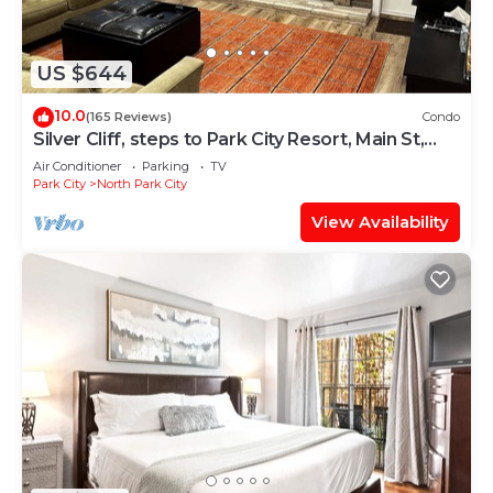
US $644
10.0
(165 Reviews)
Condo
Silver Cliff, steps to Park City Resort, Main St,
restaurants, Sundance venues
Air Conditioner
Parking
TV
Park City
North Park City
View Availability