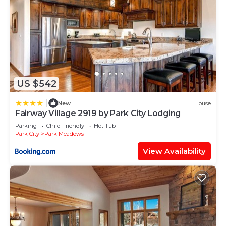
US $542
|
New
House
Fairway Village 2919 by Park City Lodging
Parking
Child Friendly
Hot Tub
Park City
Park Meadows
View Availability