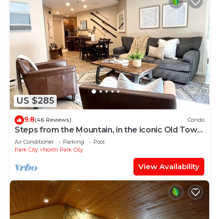
US $285
9.8
(46 Reviews)
Condo
Steps from the Mountain, in the iconic Old Town
of Park City-2BR/2BTH Condo
Air Conditioner
Parking
Pool
Park City
North Park City
View Availability