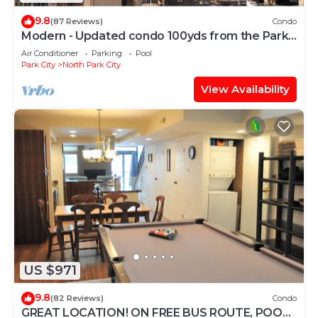
9.8
(87 Reviews)
Condo
Modern - Updated condo 100yds from the Park
City Mt. - close to Deer Valley
Air Conditioner
Parking
Pool
Park City
North Park City
View Availability
US $971
9.8
(82 Reviews)
Condo
GREAT LOCATION! ON FREE BUS ROUTE, POOL