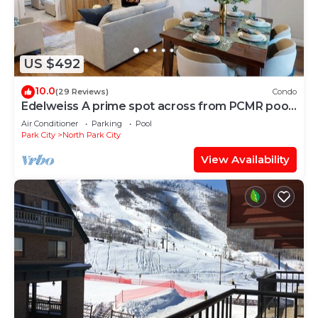
US $492
10.0
(29 Reviews)
Condo
Edelweiss A prime spot across from PCMR pool
hot tub
Air Conditioner
Parking
Pool
Park City
North Park City
View Availability