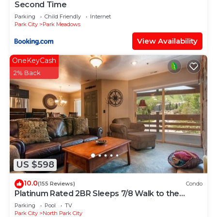
Second Time
Parking
Child Friendly
Internet
Park City
Park Meadows
View Availability
OneKeyCash
2% Back
US $598
10.0
(155 Reviews)
Condo
Platinum Rated 2BR Sleeps 7/8 Walk to the
Slopes, Downtown. Location,Location!
Parking
Pool
TV
Park City
North Park City