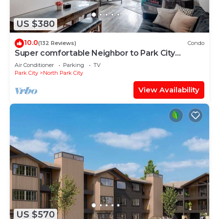
US $380
10.0
(132 Reviews)
Condo
Super comfortable Neighbor to Park City
Resort!
Air Conditioner
Parking
TV
Park City
North Park City
View Availability
US $570