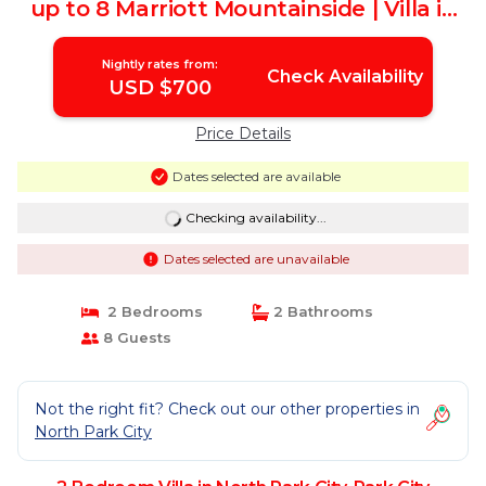
up to 8 Marriott Mountainside | Villa in
Park City
Nightly rates from:
Check Availability
USD $700
Price Details
Dates selected are available
Checking availability...
Dates selected are unavailable
2 Bedrooms
2 Bathrooms
8 Guests
Not the right fit? Check out our other properties in
North Park City