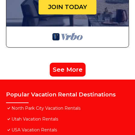
JOIN TODAY
See More
Popular Vacation Rental Destinations
North Park City Vacation Rentals
Utah Vacation Rentals
USA Vacation Rentals