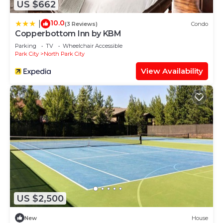
US $662
10.0
|
(3 Reviews)
Condo
Copperbottom Inn by KBM
Parking
TV
Wheelchair Accessible
Park City
North Park City
View Availability
US $2,500
New
House