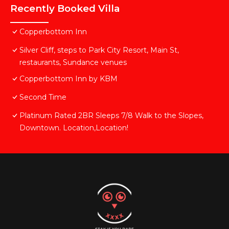
Recently Booked Villa
Copperbottom Inn
Silver Cliff, steps to Park City Resort, Main St,
restaurants, Sundance venues
Copperbottom Inn by KBM
Second Time
Platinum Rated 2BR Sleeps 7/8 Walk to the Slopes,
Downtown. Location,Location!