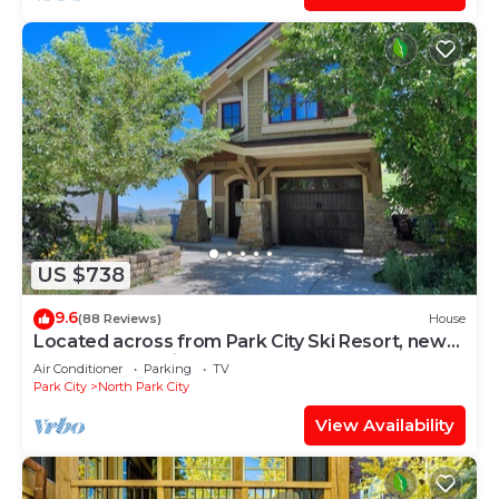
US $738
9.6
(88 Reviews)
House
Located across from Park City Ski Resort, new
update renovations.
Air Conditioner
Parking
TV
Park City
North Park City
View Availability