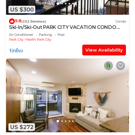
US $300
9.8
(252 Reviews)
Condo
Ski-In/Ski-Out PARK CITY VACATION CONDO
with MOUNTAIN VIEW!
Air Conditioner
Parking
Pool
Park City
North Park City
View Availability
US $272