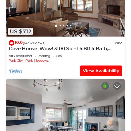
US $712
10.0
(143 Reviews)
House
Cove House, Wow! 3100 Sq Ft 4 BR 4 Bath,
Private Hot Tub, Pool, Tennis Courts
Air Conditioner
Parking
Pool
Park City
Park Meadows
View Availability