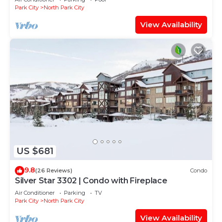
Park City
North Park City
View Availability
US $681
9.8
(26 Reviews)
Condo
Silver Star 3302 | Condo with Fireplace
Air Conditioner
Parking
TV
Park City
North Park City
View Availability